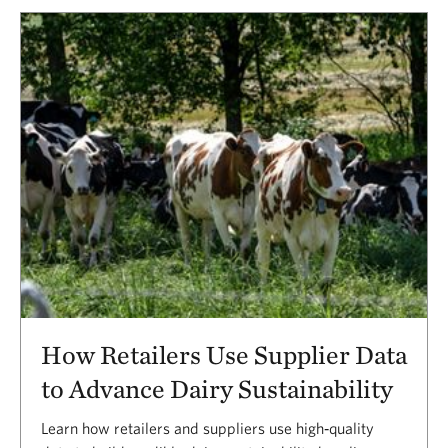
Results
How Retailers Use Supplier Data
to Advance Dairy Sustainability
Learn how retailers and suppliers use high‑quality