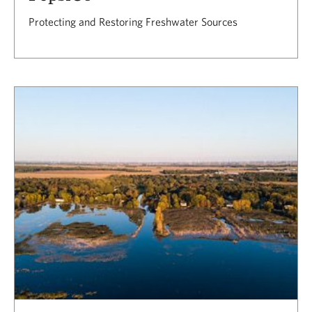
Protecting and Restoring Freshwater Sources