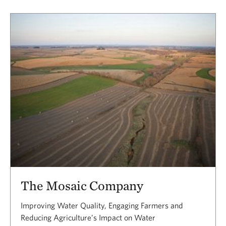
The Mosaic Company
Improving Water Quality, Engaging Farmers and
Reducing Agriculture’s Impact on Water