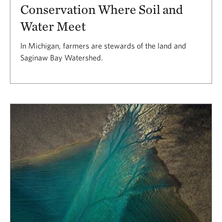
Conservation Where Soil and
Water Meet
In Michigan, farmers are stewards of the land and
Saginaw Bay Watershed.