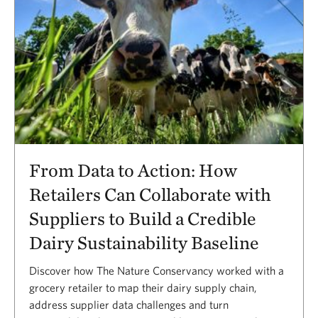
From Data to Action: How
Retailers Can Collaborate with
Suppliers to Build a Credible
Dairy Sustainability Baseline
Discover how The Nature Conservancy worked with a
grocery retailer to map their dairy supply chain,
address supplier data challenges and turn