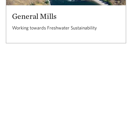
General Mills
Working towards Freshwater Sustainability