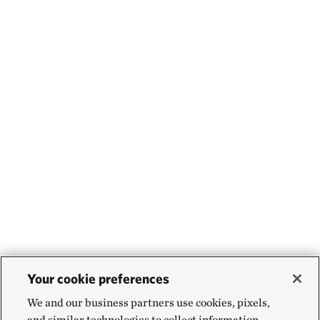
Your cookie preferences
We and our business partners use cookies, pixels,
and similar technologies to collect information