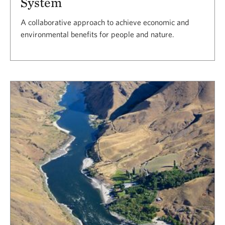
System
A collaborative approach to achieve economic and
environmental benefits for people and nature.