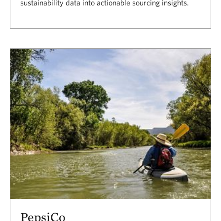
sustainability data into actionable sourcing insights.
PepsiCo