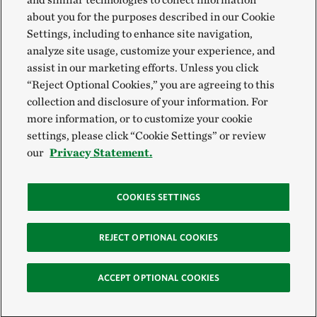
about you for the purposes described in our Cookie
Settings, including to enhance site navigation,
analyze site usage, customize your experience, and
assist in our marketing efforts. Unless you click
“Reject Optional Cookies,” you are agreeing to this
collection and disclosure of your information. For
more information, or to customize your cookie
settings, please click “Cookie Settings” or review
our
Privacy Statement.
COOKIES SETTINGS
REJECT OPTIONAL COOKIES
ACCEPT OPTIONAL COOKIES