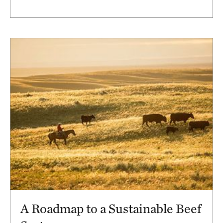
A Roadmap to a Sustainable Beef