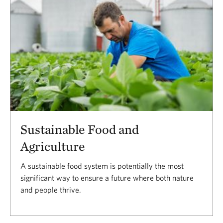
Sustainable Food and
Agriculture
A sustainable food system is potentially the most
significant way to ensure a future where both nature
and people thrive.