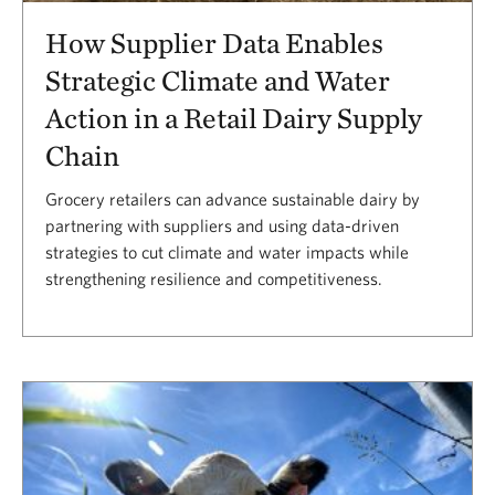
How Supplier Data Enables
Strategic Climate and Water
Action in a Retail Dairy Supply
Chain
Grocery retailers can advance sustainable dairy by
partnering with suppliers and using data-driven
strategies to cut climate and water impacts while
strengthening resilience and competitiveness.