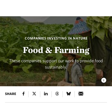
COMPANIES INVESTING IN NATURE
Food & Farming
These companies support our work to provide food
sustainably.
SHARE