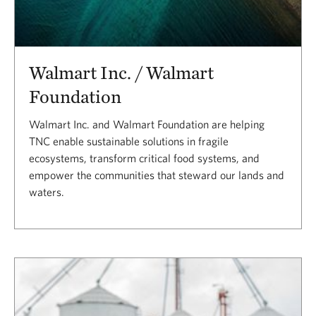
Walmart Inc. / Walmart
Foundation
Walmart Inc. and Walmart Foundation are helping
TNC enable sustainable solutions in fragile
ecosystems, transform critical food systems, and
empower the communities that steward our lands and
waters.