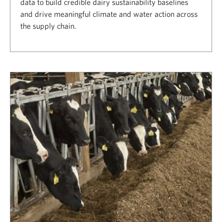
data to build credible dairy sustainability baselines
and drive meaningful climate and water action across
the supply chain.