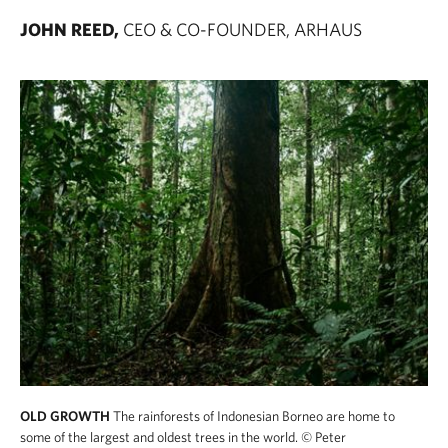
JOHN REED,
CEO & CO-FOUNDER, ARHAUS
OLD GROWTH
The rainforests of Indonesian Borneo are home to
some of the largest and oldest trees in the world.
© Peter