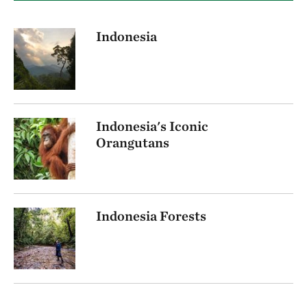
Indonesia
Indonesia's Iconic
Orangutans
Indonesia Forests