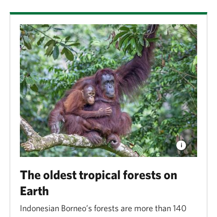
The oldest tropical forests on
Earth
Indonesian Borneo’s forests are more than 140