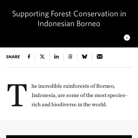
Supporting Forest Conservation in
Indonesian Borneo
AN INDONESIAN SUNRISE
SHARE
The sun rises over the karst
mountains and rainforest of East Kalimantan, Borneo © Peter
Larson/Arhaus
T
he incredible rainforests of Borneo,
Indonesia, are some of the most species-
rich and biodiverse in the world.