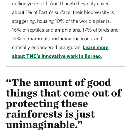
million years old. And though they only cover
about 1% of Earth’s surface, their biodiversity is
staggering, housing 10% of the world’s plants,
16% of reptiles and amphibians, 17% of birds and
12% of mammals, including the iconic and
critically endangered orangutan.
Learn more
about TNC’s innovative work in Borneo.
“The amount of good
things that come out of
protecting these
rainforests is just
unimaginable.”