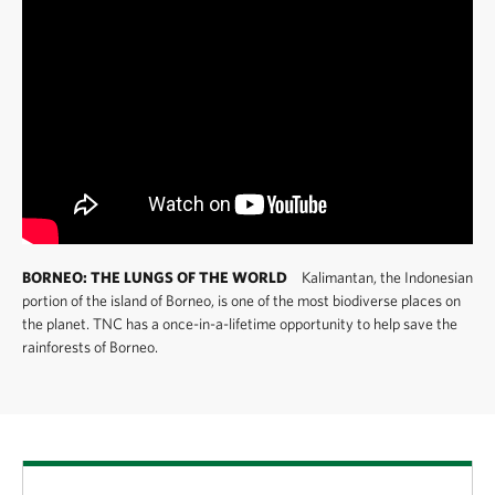
BORNEO: THE LUNGS OF THE WORLD
Kalimantan, the Indonesian
portion of the island of Borneo, is one of the most biodiverse places on
the planet. TNC has a once-in-a-lifetime opportunity to help save the
rainforests of Borneo.