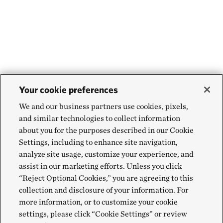
Your cookie preferences
We and our business partners use cookies, pixels,
and similar technologies to collect information
about you for the purposes described in our Cookie
Settings, including to enhance site navigation,
analyze site usage, customize your experience, and
assist in our marketing efforts. Unless you click
“Reject Optional Cookies,” you are agreeing to this
collection and disclosure of your information. For
more information, or to customize your cookie
settings, please click “Cookie Settings” or review