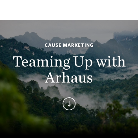
CAUSE MARKETING
Teaming Up with
Arhaus
Continue