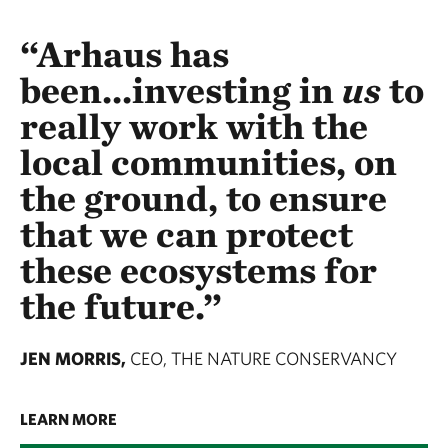
“Arhaus has
been...investing in
us
to
really work with the
local communities, on
the ground, to ensure
that we can protect
these ecosystems for
the future.”
JEN MORRIS,
CEO, THE NATURE CONSERVANCY
LEARN MORE