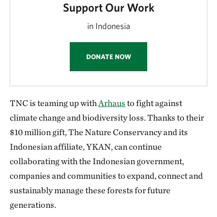
Support Our Work
in Indonesia
DONATE NOW
TNC is teaming up with
Arhaus
to fight against
climate change and biodiversity loss. Thanks to their
$10 million gift, The Nature Conservancy and its
Indonesian affiliate, YKAN, can continue
collaborating with the Indonesian government,
companies and communities to expand, connect and
sustainably manage these forests for future
generations.