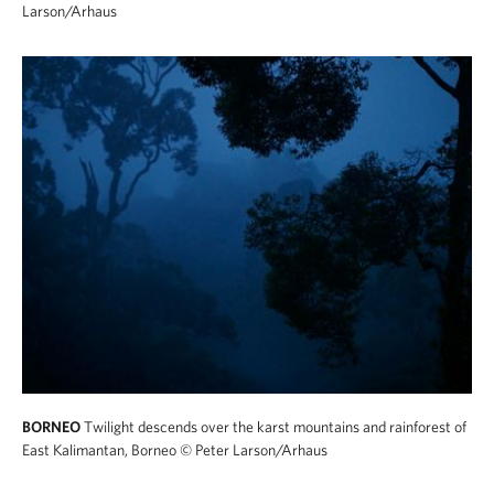
Larson/Arhaus
BORNEO
Twilight descends over the karst mountains and rainforest of
East Kalimantan, Borneo
© Peter Larson/Arhaus