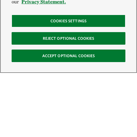
our
Privacy Statement.
COOKIES SETTINGS
REJECT OPTIONAL COOKIES
ACCEPT OPTIONAL COOKIES
Sign Up for E-News
Email:
SIGN UP