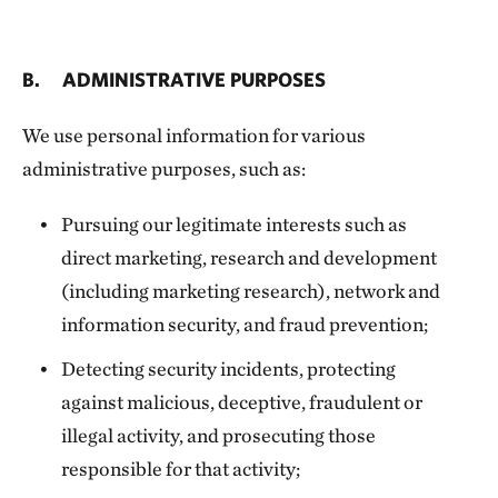
B. ADMINISTRATIVE PURPOSES
We use personal information for various
administrative purposes, such as:
Pursuing our legitimate interests such as
direct marketing, research and development
(including marketing research), network and
information security, and fraud prevention;
Detecting security incidents, protecting
against malicious, deceptive, fraudulent or
illegal activity, and prosecuting those
responsible for that activity;