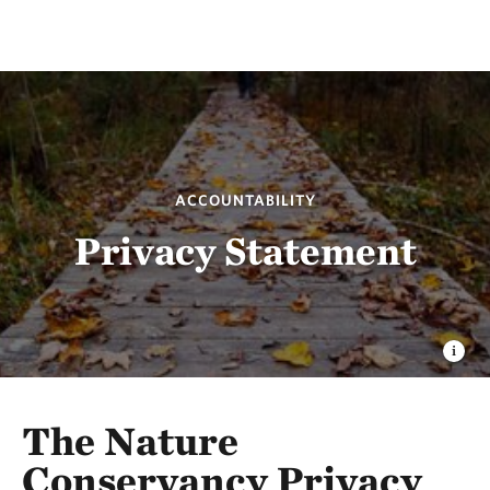
ACCOUNTABILITY
Privacy Statement
The Nature
Conservancy Privacy