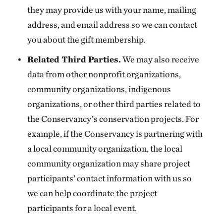
they may provide us with your name, mailing
address, and email address so we can contact
you about the gift membership.
Related Third Parties.
We may also receive
data from other nonprofit organizations,
community organizations, indigenous
organizations, or other third parties related to
the Conservancy’s conservation projects. For
example, if the Conservancy is partnering with
a local community organization, the local
community organization may share project
participants’ contact information with us so
we can help coordinate the project
participants for a local event.