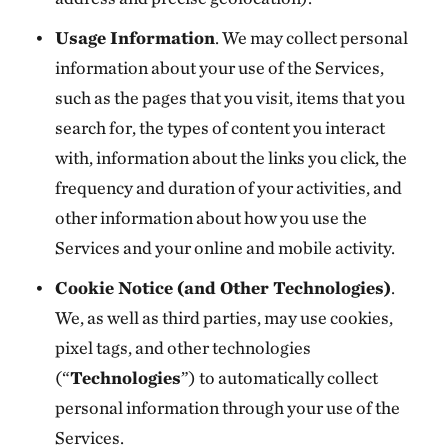
Usage Information
. We may collect personal
information about your use of the Services,
such as the pages that you visit, items that you
search for, the types of content you interact
with, information about the links you click, the
frequency and duration of your activities, and
other information about how you use the
Services and your online and mobile activity.
Cookie Notice (and Other Technologies)
.
We, as well as third parties, may use cookies,
pixel tags, and other technologies
(“
Technologies
”) to automatically collect
personal information through your use of the
Services.