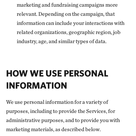
marketing and fundraising campaigns more
relevant. Depending on the campaign, that
information can include your interactions with
related organizations, geographic region, job
industry, age, and similar types of data.
HOW WE USE PERSONAL
INFORMATION
We use personal information for a variety of
purposes, including to provide the Services, for
administrative purposes, and to provide you with
marketing materials, as described below.