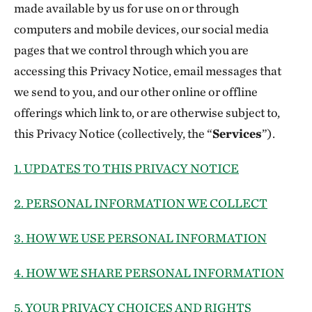
made available by us for use on or through
computers and mobile devices, our social media
pages that we control through which you are
accessing this Privacy Notice, email messages that
we send to you, and our other online or offline
offerings which link to, or are otherwise subject to,
this Privacy Notice (collectively, the “
Services
”).
1. UPDATES TO THIS PRIVACY NOTICE
2. PERSONAL INFORMATION WE COLLECT
3. HOW WE USE PERSONAL INFORMATION
4. HOW WE SHARE PERSONAL INFORMATION
5. YOUR PRIVACY CHOICES AND RIGHTS