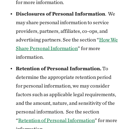
for more information.
Disclosures of Personal Information
. We
may share personal information to service
providers, partners, affiliates, co-ops, and
advertising partners. See the section “
How We
Share Personal Information
” for more
information.
Retention of Personal Information.
To
determine the appropriate retention period
for personal information, we may consider
factors such as applicable legal requirements,
and the amount, nature, and sensitivity of the
personal information. See the section
“
Retention of Personal Information
” for more
information.