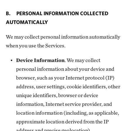
B. PERSONAL INFORMATION COLLECTED
AUTOMATICALLY
We may collect personal information automatically
when you use the Services.
Device Information
. We may collect
personal information about your device and
browser, such as your Internet protocol (IP)
address, user settings, cookie identifiers, other
unique identifiers, browser or device
information, Internet service provider, and
location information (including, as applicable,
approximate location derived from the IP
address and precise geolocation).