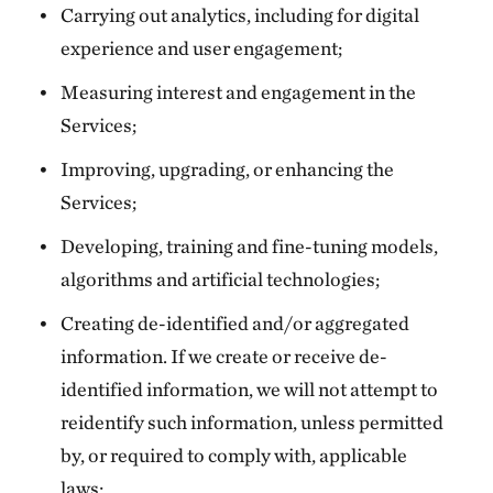
Carrying out analytics, including for digital
experience and user engagement;
Measuring interest and engagement in the
Services;
Improving, upgrading, or enhancing the
Services;
Developing, training and fine-tuning models,
algorithms and artificial technologies;
Creating de-identified and/or aggregated
information. If we create or receive de-
identified information, we will not attempt to
reidentify such information, unless permitted
by, or required to comply with, applicable
laws;