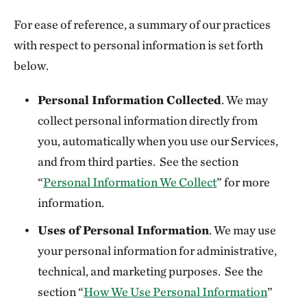
For ease of reference, a summary of our practices
with respect to personal information is set forth
below.
Personal Information Collected
. We may
collect personal information directly from
you, automatically when you use our Services,
and from third parties. See the section
“
Personal Information We Collect
” for more
information.
Uses of Personal Information
. We may use
your personal information for administrative,
technical, and marketing purposes. See the
section “
How We Use Personal Information
”