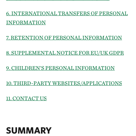
6. INTERNATIONAL TRANSFERS OF PERSONAL
INFORMATION
7. RETENTION OF PERSONAL INFORMATION
8. SUPPLEMENTAL NOTICE FOR EU/UK GDPR
9. CHILDREN’S PERSONAL INFORMATION
10. THIRD-PARTY WEBSITES/APPLICATIONS
11. CONTACT US
SUMMARY