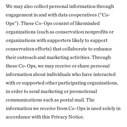
We may also collect personal information through
engagement in and with data cooperatives (“Co-
Ops”). These Co-Ops consist of likeminded
organizations (such as conservation nonprofits or
organizations with supporters likely to support
conservation efforts) that collaborate to enhance
their outreach and marketing activities. Through
these Co-Ops, we may receive or share personal
information about individuals who have interacted
with or supported other participating organizations,
in order to send marketing or promotional
communications such as postal mail. The
information we receive from Co-Ops is used solely in
accordance with this Privacy Notice.