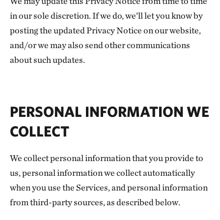
We may update this Privacy Notice from time to time
in our sole discretion. If we do, we’ll let you know by
posting the updated Privacy Notice on our website,
and/or we may also send other communications
about such updates.
PERSONAL INFORMATION WE
COLLECT
We collect personal information that you provide to
us, personal information we collect automatically
when you use the Services, and personal information
from third-party sources, as described below.