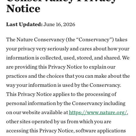
Notice
Last Updated:
June 16, 2026
The Nature Conservancy (the “Conservancy”) takes
your privacy very seriously and cares about how your
information is collected, used, stored, and shared. We
are providing this Privacy Notice to explain our
practices and the choices that you can make about the
way your information is used by the Conservancy.
This Privacy Notice applies to the processing of
personal information by the Conservancy including
on our website available at
https://www.nature.org/
,
other sites operated by us from which you are
accessing this Privacy Notice, software applications