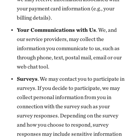
your payment card information (e.g., your
billing details).
Your Communications with Us
. We, and
our service providers, may collect the
information you communicate to us, such as
through phone, text, postal mail, email or our
web chat tool.
Surveys
. We may contact you to participate in
surveys. If you decide to participate, we may
collect personal information from you in
connection with the survey such as your
survey responses. Depending on the survey
and how you choose to respond, survey
responses may include sensitive information