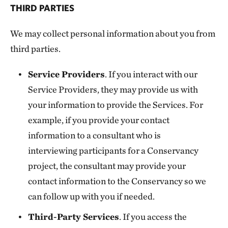
THIRD PARTIES
We may collect personal information about you from
third parties.
Service Providers
. If you interact with our
Service Providers, they may provide us with
your information to provide the Services. For
example, if you provide your contact
information to a consultant who is
interviewing participants for a Conservancy
project, the consultant may provide your
contact information to the Conservancy so we
can follow up with you if needed.
Third-Party Services
. If you access the