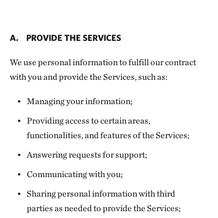
A. PROVIDE THE SERVICES
We use personal information to fulfill our contract
with you and provide the Services, such as:
Managing your information;
Providing access to certain areas,
functionalities, and features of the Services;
Answering requests for support;
Communicating with you;
Sharing personal information with third
parties as needed to provide the Services;