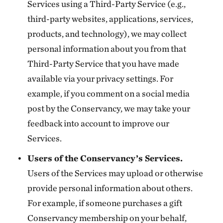
Services using a Third-Party Service (e.g.,
third-party websites, applications, services,
products, and technology), we may collect
personal information about you from that
Third-Party Service that you have made
available via your privacy settings. For
example, if you comment on a social media
post by the Conservancy, we may take your
feedback into account to improve our
Services.
Users of the Conservancy’s Services.
Users of the Services may upload or otherwise
provide personal information about others.
For example, if someone purchases a gift
Conservancy membership on your behalf,