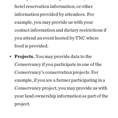
hotel reservation information, or other
information provided by attendees.
For
example, you may provide us with your
contact information and dietary restrictions if
you attend an event hosted by TNC where
food is provided.
Projects.
You may provide data to the
Conservancy if you participate in one of the
Conservancy’s conservation projects. For
example, if you are a farmer participating in a
Conservancy project, you may provide us with
your land ownership information as part of the
project.