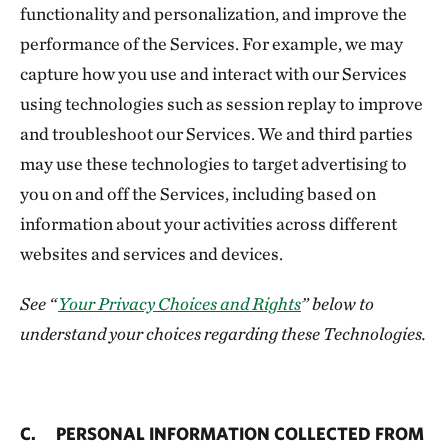
functionality and personalization, and improve the
performance of the Services. For example, we may
capture how you use and interact with our Services
using technologies such as session replay to improve
and troubleshoot our Services. We and third parties
may use these technologies to target advertising to
you on and off the Services, including based on
information about your activities across different
websites and services and devices.
See “
Your Privacy Choices and Rights
” below to
understand your choices regarding these Technologies.
C. PERSONAL INFORMATION COLLECTED FROM