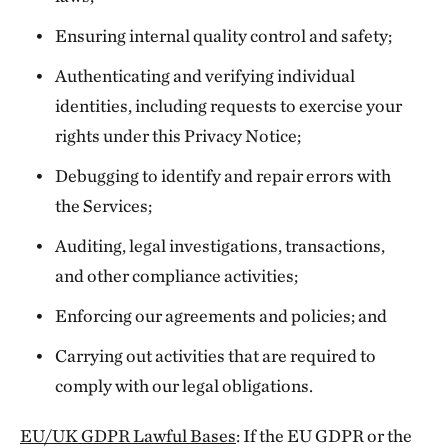
Ensuring internal quality control and safety;
Authenticating and verifying individual
identities, including requests to exercise your
rights under this Privacy Notice;
Debugging to identify and repair errors with
the Services;
Auditing, legal investigations, transactions,
and other compliance activities;
Enforcing our agreements and policies; and
Carrying out activities that are required to
comply with our legal obligations.
EU/UK GDPR Lawful Bases
: If the EU GDPR or the