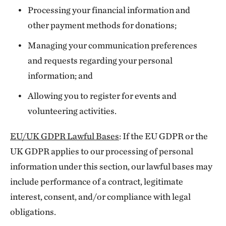
Processing your financial information and
other payment methods for donations;
Managing your communication preferences
and requests regarding your personal
information; and
Allowing you to register for events and
volunteering activities.
EU/UK GDPR Lawful Bases
: If the EU GDPR or the
UK GDPR applies to our processing of personal
information under this section, our lawful bases may
include performance of a contract, legitimate
interest, consent, and/or compliance with legal
obligations.