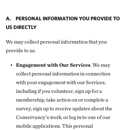
A. PERSONAL INFORMATION YOU PROVIDE TO
US DIRECTLY
We may collect personal information that you
provide to us.
Engagement with Our Services
. We may
collect personal information in connection
with your engagement with our Services,
including if you volunteer, sign up for a
membership, take action on or complete a
survey, sign up to receive updates about the
Conservancy’s work, or log in to one of our
mobile applications. This personal