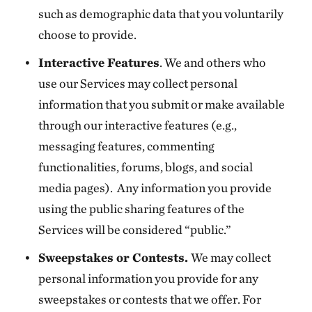
such as demographic data that you voluntarily
choose to provide.
Interactive Features
. We and others who
use our Services may collect personal
information that you submit or make available
through our interactive features (e.g.,
messaging features, commenting
functionalities, forums, blogs, and social
media pages). Any information you provide
using the public sharing features of the
Services will be considered “public.”
Sweepstakes or Contests.
We may collect
personal information you provide for any
sweepstakes or contests that we offer. For