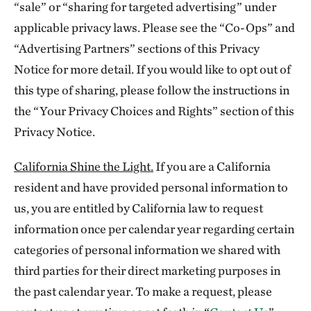
“sale” or “sharing for targeted advertising” under
applicable privacy laws. Please see the “Co-Ops” and
“Advertising Partners” sections of this Privacy
Notice for more detail. If you would like to opt out of
this type of sharing, please follow the instructions in
the “Your Privacy Choices and Rights” section of this
Privacy Notice.
California Shine the Light.
If you are a California
resident and have provided personal information to
us, you are entitled by California law to request
information once per calendar year regarding certain
categories of personal information we shared with
third parties for their direct marketing purposes in
the past calendar year. To make a request, please