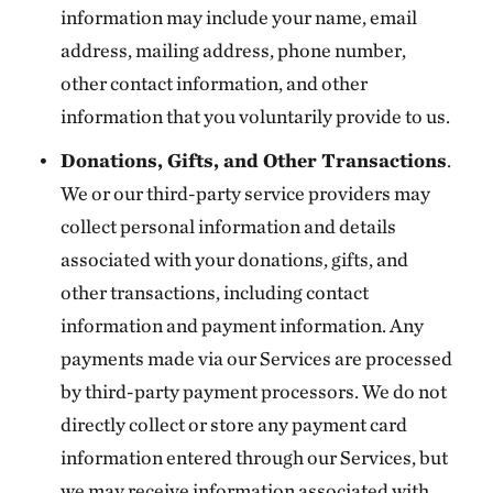
information may include your name, email
address, mailing address, phone number,
other contact information, and other
information that you voluntarily provide to us.
Donations, Gifts, and Other Transactions
.
We or our third-party service providers may
collect personal information and details
associated with your donations, gifts, and
other transactions, including contact
information and payment information. Any
payments made via our Services are processed
by third-party payment processors. We do not
directly collect or store any payment card
information entered through our Services, but
we may receive information associated with