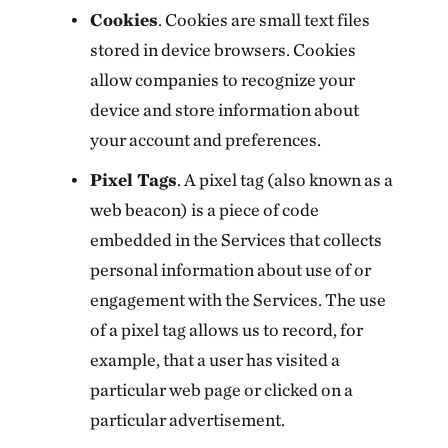
Cookies
. Cookies are small text files
stored in device browsers. Cookies
allow companies to recognize your
device and store information about
your account and preferences.
Pixel Tags
. A pixel tag (also known as a
web beacon) is a piece of code
embedded in the Services that collects
personal information about use of or
engagement with the Services. The use
of a pixel tag allows us to record, for
example, that a user has visited a
particular web page or clicked on a
particular advertisement.