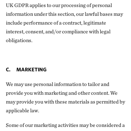
UK GDPR applies to our processing of personal
information under this section, our lawful bases may
include performance of a contract, legitimate
interest, consent, and/or compliance with legal
obligations.
C. MARKETING
We may use personal information to tailor and
provide you with marketing and other content. We
may provide you with these materials as permitted by
applicable law.
Some of our marketing activities may be considered a