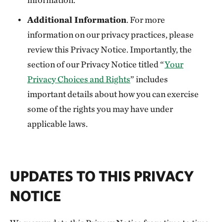
Additional Information
. For more
information on our privacy practices, please
review this Privacy Notice. Importantly, the
section of our Privacy Notice titled “
Your
Privacy Choices and Rights
” includes
important details about how you can exercise
some of the rights you may have under
applicable laws.
UPDATES TO THIS PRIVACY
NOTICE