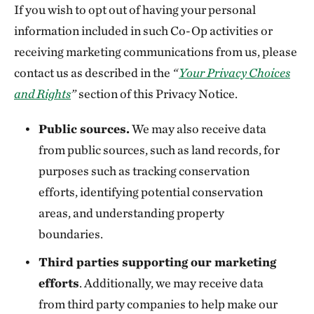
If you wish to opt out of having your personal
information included in such Co-Op activities or
receiving marketing communications from us, please
contact us as described in the
“
Your Privacy Choices
and Rights
”
section of this Privacy Notice.
Public sources.
We may also receive data
from public sources, such as land records, for
purposes such as tracking conservation
efforts, identifying potential conservation
areas, and understanding property
boundaries.
Third parties supporting our marketing
efforts
. Additionally, we may receive data
from third party companies to help make our