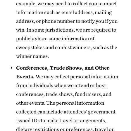
example, we may need to collect your contact
information such as email address, mailing
address, or phone number to notify you if you
win. In some jurisdictions, we are required to
publicly share some information of
sweepstakes and contest winners, such as the
winner names.
Conferences, Trade Shows, and Other
Events.
We may collect personal information
from individuals when we attend or host
conferences, trade shows, fundraisers, and
other events. The personal information
collected can include attendees’ government
issued IDs to make travel arrangements,
dietary restrictions or preferences, travel or