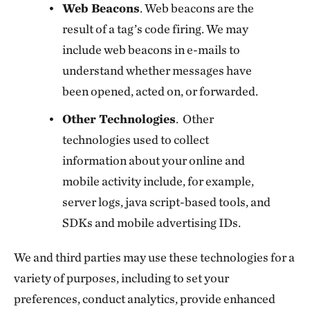
Web Beacons
. Web beacons are the
result of a tag’s code firing. We may
include web beacons in e-mails to
understand whether messages have
been opened, acted on, or forwarded.
Other Technologies
. Other
technologies used to collect
information about your online and
mobile activity include, for example,
server logs, java script-based tools, and
SDKs and mobile advertising IDs.
We and third parties may use these technologies for a
variety of purposes, including to set your
preferences, conduct analytics, provide enhanced