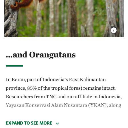
second-largest tropical forest on Earth that's home
to critically endangered populations of forest
elephants, leopards and western lowland gorillas.
...and Orangutans
In Berau, part of Indonesia’s East Kaliman­tan
province, 85% of the tropical forest remains intact.
Researchers from TNC and our affiliate in Indonesia,
Yayasan Konservasi Alam Nusantara (YKAN), along
with partner institutions, are studying the most
effective timber practices for maintaining a healthy
EXPAND TO SEE MORE