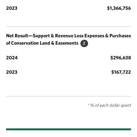
$1,366,756
Net Result—Support & Revenue Less Expenses & Purchases
of Conservation Land & Easements
2
$296,638
$167,722
* % of each dollar spent