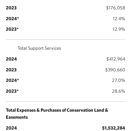
$176,058
12.4%
12.9%
Total Support Services
$412,964
$390,660
27.0%
28.6%
Total Expenses & Purchases of Conservation Land &
Easements
$1,532,284