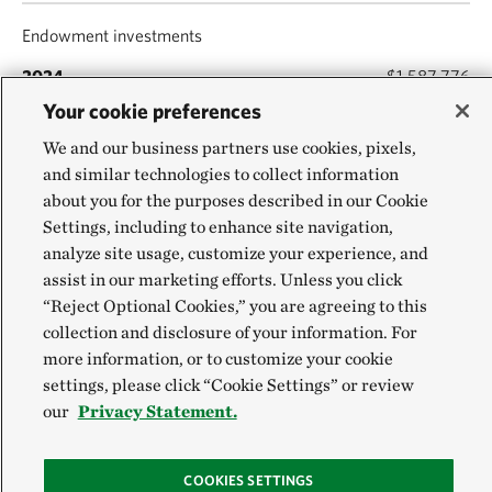
Endowment investments
$1,587,776
Your cookie preferences
$1,520,040
We and our business partners use cookies, pixels,
and similar technologies to collect information
Planned-giving investments
about you for the purposes described in our Cookie
Settings, including to enhance site navigation,
$398,564
analyze site usage, customize your experience, and
$359,793
assist in our marketing efforts. Unless you click
“Reject Optional Cookies,” you are agreeing to this
collection and disclosure of your information. For
Property & equipment (net of depreciation)
more information, or to customize your cookie
$178,339
settings, please click “Cookie Settings” or review
our
Privacy Statement.
$160,226
COOKIES SETTINGS
Other assets