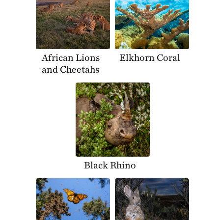
African Lions
Elkhorn Coral
and Cheetahs
Black Rhino