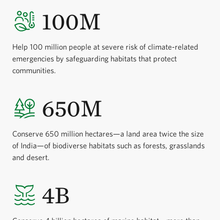
100M
Help 100 million people at severe risk of climate-related
emergencies by safeguarding habitats that protect
communities.
650M
Conserve 650 million hectares—a land area twice the size
of India—of biodiverse habitats such as forests, grasslands
and desert.
4B