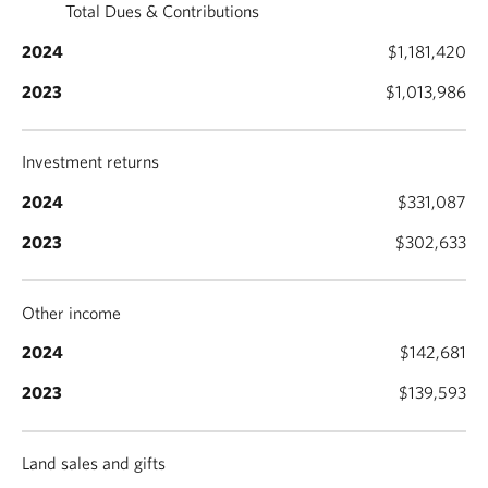
Total Dues & Contributions
$1,181,420
$1,013,986
Investment returns
$331,087
$302,633
Other income
$142,681
$139,593
Land sales and gifts