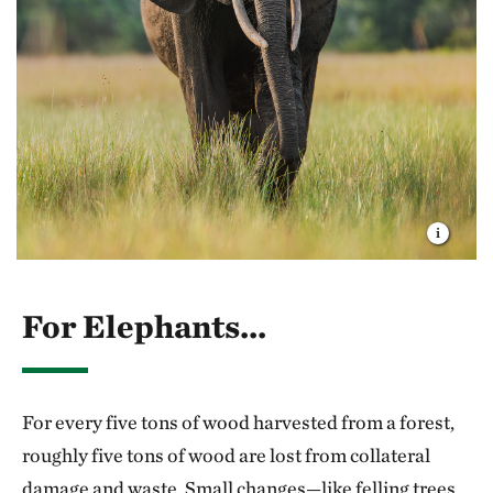
scaling policy and public funding, and identifying
breakthrough science. For almost 75 years, we've
drawn on these strengths to find solutions to some of
the planet’s biggest challenges, and I’m confident we
can and will achieve a future where nature and people
thrive together.
Thank you for being part of our community, for your
generous gifts, for your time and for your
partnership. I’m deeply grateful for all that you do.
For Elephants...
For every five tons of wood harvested from a forest,
roughly five tons of wood are lost from collateral
damage and waste. Small changes—like felling trees