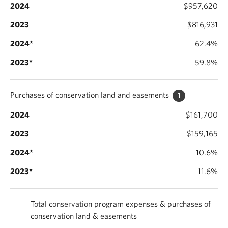
$957,620
$816,931
62.4%
59.8%
Purchases of conservation land and easements
1
$161,700
$159,165
10.6%
11.6%
Total conservation program expenses & purchases of
conservation land & easements