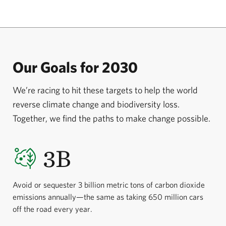
forest. The goal is to support Berau’s local
communities while continuing to provide a home for
endan­gered orangutans. A $10 million gift from
Arhaus, a furniture retailer specializing in
Our Goals for 2030
sustainably sourced products, is helping ensure the
protection of 22,000 hectares of virgin rainforest and
We’re racing to hit these targets to help the world
conserve an additional 22,000 hectares of land for
reverse climate change and biodiversity loss.
sustainable forestry.
Together, we find the paths to make change possible.
3B
Avoid or sequester 3 billion metric tons of carbon dioxide
emissions annually—the same as taking 650 million cars
off the road every year.