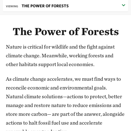
THE POWER OF FORESTS
VIEWING
What inspires me when I reflect on the past year is
not just the
scale
of what we’re accomplishing, but
The Power of Forests
the stories behind every success—
the many voices
around the world
making our future possible.
Nature is critical for wildlife and the fight against
Behind every hectare of land, every river mile, every
climate change. Meanwhile, working forests and
ocean area conserved are people—families and
other habitats support local economies.
communities who depend on these places for their
livelihoods and well-being.
As climate change accelerates, we must find ways to
reconcile economic and environmental goals.
I was reminded of this when I found myself huddled
Natural climate solutions—actions to protect, better
in a yurt alongside local community members and
manage and restore nature to reduce emissions and
government leaders as we signed Eternal Mongolia, a
store more carbon— are part of the answer, alongside
historic agreement that will dramati­cally expand
actions to halt fossil fuel use and accelerate
protection of the planet’s most extensive and intact