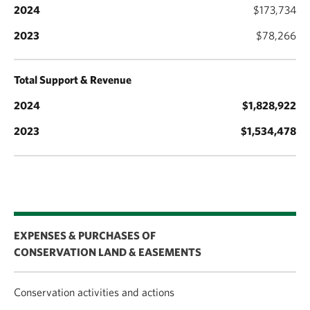
$173,734
$78,266
Total Support & Revenue
$1,828,922
$1,534,478
EXPENSES & PURCHASES OF
CONSERVATION LAND & EASEMENTS
Conservation activities and actions