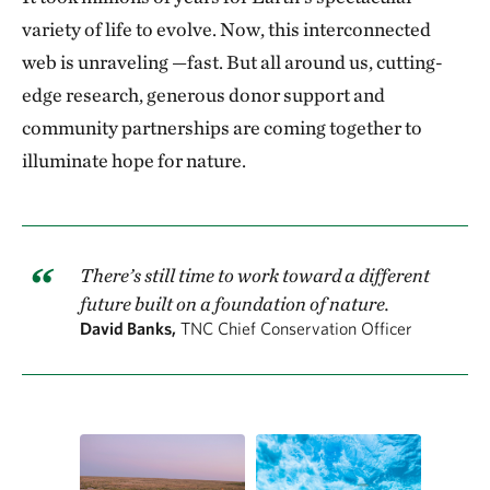
variety of life to evolve. Now, this inter­connected
web is unraveling —fast. But all around us, cutting-
edge research, gen­erous donor support and
community partnerships are coming together to
illuminate hope for nature.
There’s still time to work toward a different
future built on a foundation of nature.
David Banks,
TNC Chief Conservation Officer