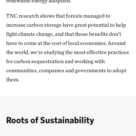
renewable energy adoption.
temperate grasslands. The initiative unlocks the
fund­ing needed for Mongolia to protect 30% of its
TNC research shows that forests managed to
lands and waters by 2030, delivering lasting
increase carbon storage have great potential to help
conservation and sustainable development while
fight climate change, and that those benefits don’t
supporting the live­lihoods of at least 24,000
have to come at the cost of local economies. Around
households. It was incredibly special to be part of a
the world, we’re studying the most effective practices
traditional signing ceremony and spend time with the
for carbon sequestration and working with
community to see directly how this work will benefit
communities, companies and governments to adopt
the people of Mongolia and the lands they call home.
them.
We’re seeing similar successes for people and nature
around the world, as countries increasingly turn to
TNC for innovative solutions that simultaneously
Roots of Sustainability
address their conservation, climate and economic
development goals. For example, we closed on our