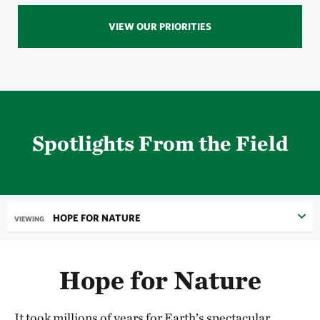
VIEW OUR PRIORITIES
Spotlights From the Field
HOPE FOR NATURE
VIEWING
Hope for Nature
It took millions of years for Earth’s spectacular