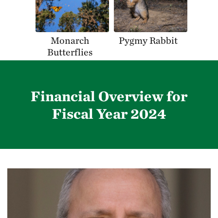
Monarch
Pygmy Rabbit
Butterflies
Financial Overview for
Fiscal Year 2024