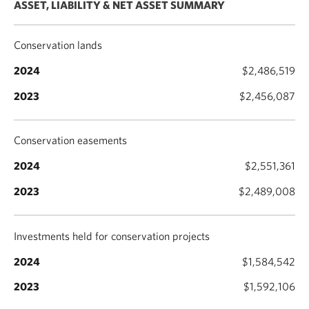
ASSET, LIABILITY & NET ASSET SUMMARY
Conservation lands
$2,486,519
$2,456,087
Conservation easements
$2,551,361
$2,489,008
Investments held for conservation projects
$1,584,542
$1,592,106