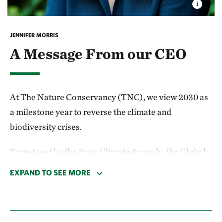
JENNIFER MORRIS
A Message From our CEO
At The Nature Conservancy (TNC), we view 2030 as
a milestone year to reverse the climate and
biodiversity crises.
Targets set by the Paris Climate Accords, the Global
Biodiversity Framework and the U.N. Sustainable
EXPAND TO SEE MORE
Development Goals outline a way forward, and there
is broad agreement that humanity needs to make
significant progress by then. That’s why we’re forging