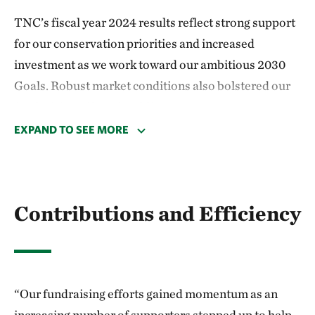
TNC’s fiscal year 2024 results reflect strong support
for our conservation priorities and increased
investment as we work toward our ambitious 2030
Goals. Robust market conditions also bolstered our
fundraising efforts in addition to our investment
portfolio returns.
EXPAND TO SEE MORE
Total support and revenue grew 19% compared with
last year to $1.8 billion. Our fundraising efforts
gained momentum as an increasing number of
Contributions and Efficiency
supporters stepped up to help fund our global con­
servation priorities: protecting land, ocean and fresh
water; providing food and water to a growing
population; and tackling climate change. This
“Our fundraising efforts gained momentum as an
support included large-scale protection pro­grams in
increasing number of supporters stepped up to help