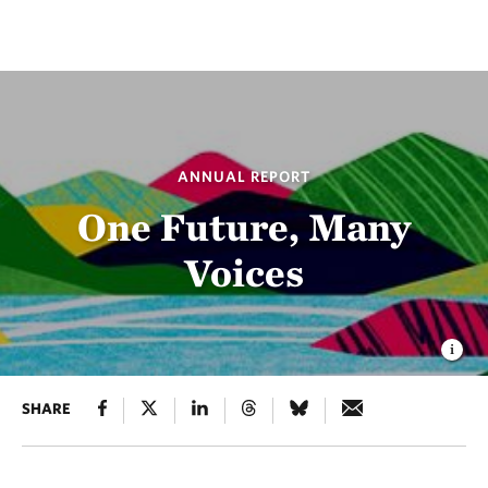
ANNUAL REPORT
One Future, Many
Voices
SHARE