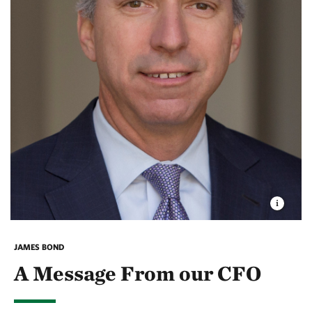
JAMES BOND
A Message From our CFO