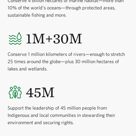
Conserve 4 billion hectares of marine habitat—more than
10% of the world’s oceans—through protected areas,
sustainable fishing and more.
1M+30M
Conserve 1 million kilometers of rivers—enough to stretch
25 times around the globe—plus 30 million hectares of
lakes and wetlands.
45M
Support the leadership of 45 million people from
Indigenous and local communities in stewarding their
environment and securing rights.