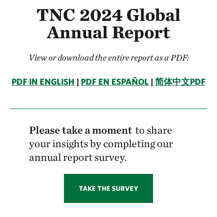
TNC 2024 Global
Annual Report
View or download the entire report as a PDF:
PDF IN ENGLISH
|
PDF EN ESPAÑOL
|
简体中文PDF
Please take a moment
to share
your insights by completing our
annual report survey.
TAKE THE SURVEY