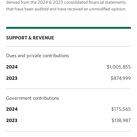
derived from the 2024 & 2023 consolidated financial statements
committed to investing in our priorities and
that have been audited and have received an unmodified opinion.
continuing to build a network of generous supporters
who help make these ambitions a reality.
SUPPORT & REVENUE
Dues and private contributions
$1,005,855
$874,999
Government contributions
$175,565
$138,987