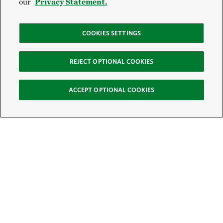
our
Privacy Statement.
COOKIES SETTINGS
REJECT OPTIONAL COOKIES
ACCEPT OPTIONAL COOKIES
Sign Up for E-News
Email:
SIGN UP