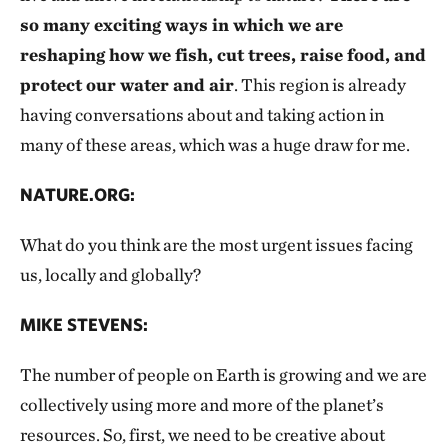
so many exciting ways in which we are
reshaping how we fish, cut trees, raise food, and
protect our water and air
. This region is already
having conversations about and taking action in
many of these areas, which was a huge draw for me.
NATURE.ORG:
What do you think are the most urgent issues facing
us, locally and globally?
MIKE STEVENS:
The number of people on Earth is growing and we are
collectively using more and more of the planet’s
resources. So, first, we need to be creative about