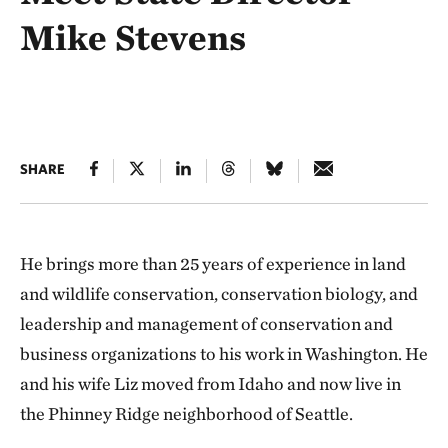
Mike Stevens
SHARE
He brings more than 25 years of experience in land
and wildlife conservation, conservation biology, and
leadership and management of conservation and
business organizations to his work in Washington. He
and his wife Liz moved from Idaho and now live in
the Phinney Ridge neighborhood of Seattle.