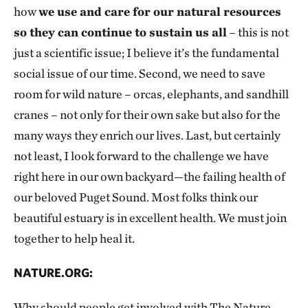
how
we use and care for our natural resources
so they can continue to sustain us all
– this is not
just a scientific issue; I believe it’s the fundamental
social issue of our time. Second, we need to save
room for wild nature – orcas, elephants, and sandhill
cranes – not only for their own sake but also for the
many ways they enrich our lives. Last, but certainly
not least, I look forward to the challenge we have
right here in our own backyard—the failing health of
our beloved Puget Sound. Most folks think our
beautiful estuary is in excellent health. We must join
together to help heal it.
NATURE.ORG:
Why should people get involved with The Nature