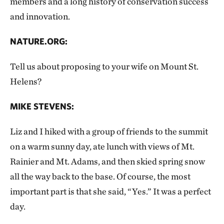
members and a long history of conservation success
and innovation.
NATURE.ORG:
Tell us about proposing to your wife on Mount St.
Helens?
MIKE STEVENS:
Liz and I hiked with a group of friends to the summit
on a warm sunny day, ate lunch with views of Mt.
Rainier and Mt. Adams, and then skied spring snow
all the way back to the base. Of course, the most
important part is that she said, “Yes.” It was a perfect
day.