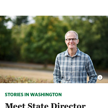
STORIES IN WASHINGTON
Meet State Director