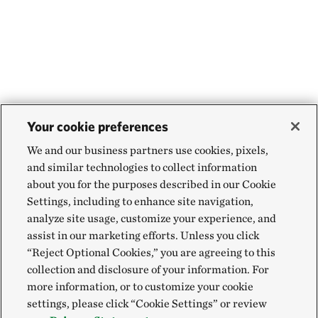
Your cookie preferences
We and our business partners use cookies, pixels,
and similar technologies to collect information
about you for the purposes described in our Cookie
Settings, including to enhance site navigation,
analyze site usage, customize your experience, and
assist in our marketing efforts. Unless you click
“Reject Optional Cookies,” you are agreeing to this
collection and disclosure of your information. For
more information, or to customize your cookie
settings, please click “Cookie Settings” or review