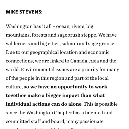
MIKE STEVENS:
Washington has it all – ocean, rivers, big
mountains, forests and sagebrush steppe. We have
wilderness and big cities, salmon and sage grouse.
Due to our geographical location and economic
connections, we are linked to Canada, Asia and the
world. Environmental issues are a priority for many
of the people in this region and part of the local
culture,
so we have an opportunity to work
together make a bigger impact than what
individual actions can do alone
. This is possible
since the Washington Chapter has a talented and
committed staff and board, many passionate