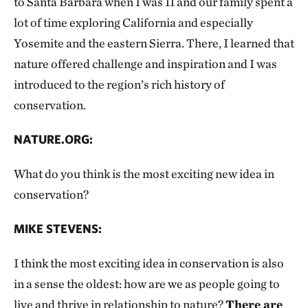
to Santa Barbara when I was 11 and our family spent a
lot of time exploring California and especially
Yosemite and the eastern Sierra. There, I learned that
nature offered challenge and inspiration and I was
introduced to the region’s rich history of
conservation.
NATURE.ORG:
What do you think is the most exciting new idea in
conservation?
MIKE STEVENS:
I think the most exciting idea in conservation is also
in a sense the oldest: how are we as people going to
live and thrive in relationship to nature?
There are