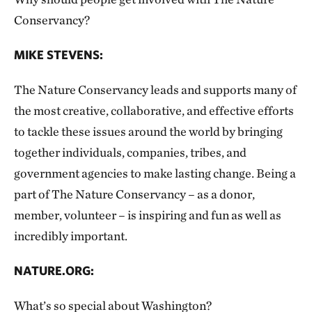
Conservancy?
MIKE STEVENS:
The Nature Conservancy leads and supports many of
the most creative, collaborative, and effective efforts
to tackle these issues around the world by bringing
together individuals, companies, tribes, and
government agencies to make lasting change. Being a
part of The Nature Conservancy – as a donor,
member, volunteer – is inspiring and fun as well as
incredibly important.
NATURE.ORG:
What’s so special about Washington?