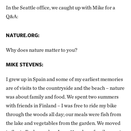
In the Seattle office, we caught up with Mike for a
Q&A:
NATURE.ORG:
Why does nature matter to you?
MIKE STEVENS:
I grew up in Spain and some of my earliest memories
are of visits to the countryside and the beach – nature
was about family and food. We spent two summers
with friends in Finland – I was free to ride my bike
through the woods all day; our meals were fish from
the lake and vegetables from the garden. We moved