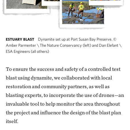
Dynamite set up at Port Susan Bay Preserve.
©
ESTUARY BLAST
Amber Parmenter \ The Nature Conservancy (left) and Dan Elefant \
ESA Engineers (all others)
To ensure the success and safety of a controlled test
blast using dynamite, we collaborated with local
restoration and community partners, as well as
blasting experts, to incorporate the use of drones—an
invaluable tool to help monitor the area throughout
the project and influence the design of the blast plan
itself.