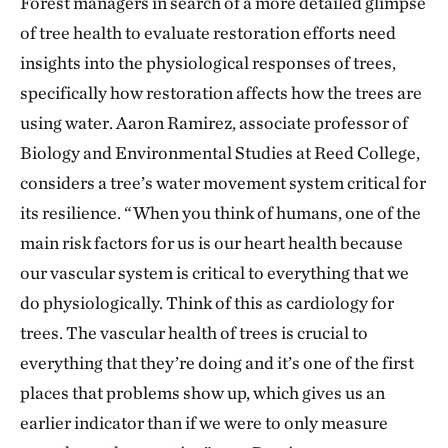
Forest managers in search of a more detailed glimpse
of tree health to evaluate restoration efforts need
insights into the physiological responses of trees,
specifically how restoration affects how the trees are
using water. Aaron Ramirez, associate professor of
Biology and Environmental Studies at Reed College,
considers a tree’s water movement system critical for
its resilience. “When you think of humans, one of the
main risk factors for us is our heart health because
our vascular system is critical to everything that we
do physiologically. Think of this as cardiology for
trees. The vascular health of trees is crucial to
everything that they’re doing and it’s one of the first
places that problems show up, which gives us an
earlier indicator than if we were to only measure