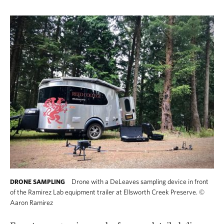
Drone with a DeLeaves sampling device in front
DRONE SAMPLING
of the Ramirez Lab equipment trailer at Ellsworth Creek Preserve.
©
Aaron Ramirez