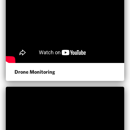
Drone Monitoring