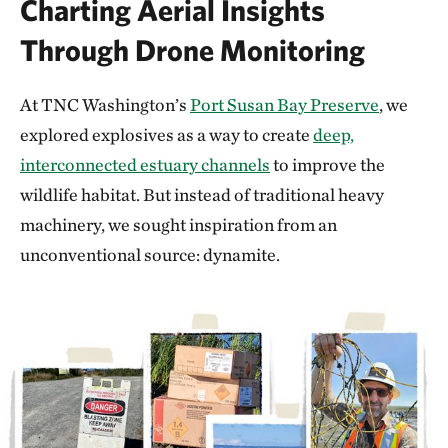
Charting Aerial Insights
Through Drone Monitoring
At TNC Washington’s
Port Susan Bay Preserve
, we
explored explosives as a way to create
deep,
interconnected estuary channels
to improve the
wildlife habitat. But instead of traditional heavy
machinery, we sought inspiration from an
unconventional source: dynamite.