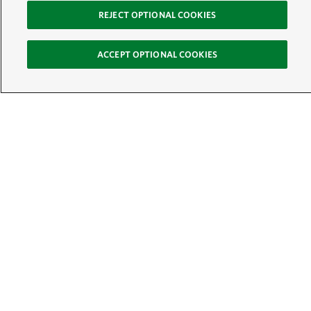
REJECT OPTIONAL COOKIES
ACCEPT OPTIONAL COOKIES
Sign Up for E-News
Email:
SIGN UP
Get text updates from The Nature Conservancy:
See Mobile Terms &
Conditions