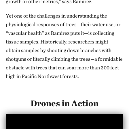
growth or other metrics,” says Ramirez.
Yet one of the challenges in understanding the
physiological responses of trees—their water use, or
“vascular health” as Ramirez puts it—is collecting
tissue samples. Historically, researchers might
obtain samples by shooting down branches with
shotguns or literally climbing the trees—a formidable
obstacle with trees that can soar more than 300 feet
high in Pacific Northwest forests.
Drones in Action