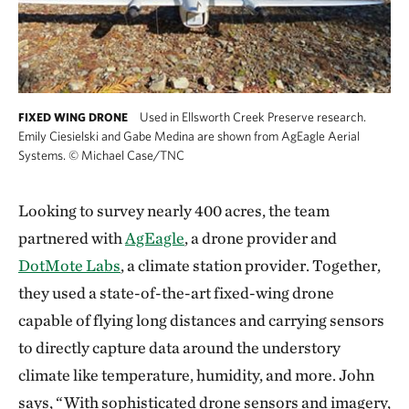
Used in Ellsworth Creek Preserve research.
FIXED WING DRONE
Emily Ciesielski and Gabe Medina are shown from AgEagle Aerial
Systems.
©
Michael Case/TNC
Looking to survey nearly 400 acres, the team
partnered with
AgEagle
, a drone provider and
DotMote Labs
, a climate station provider. Together,
they used a state-of-the-art fixed-wing drone
capable of flying long distances and carrying sensors
to directly capture data around the understory
climate like temperature, humidity, and more. John
says, “With sophisticated drone sensors and imagery,