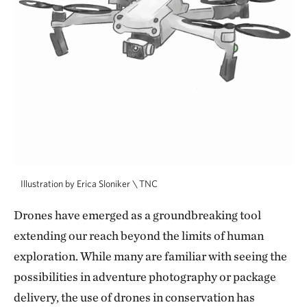
Illustration by Erica Sloniker \ TNC
Drones have emerged as a groundbreaking tool
extending our reach beyond the limits of human
exploration. While many are familiar with seeing the
possibilities in adventure photography or package
delivery, the use of drones in conservation has