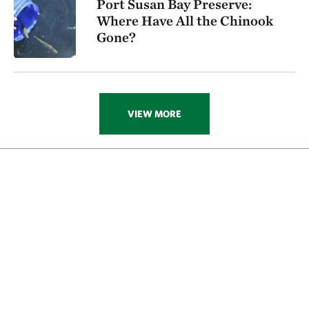
Port Susan Bay Preserve:
Where Have All the Chinook
Gone?
VIEW MORE