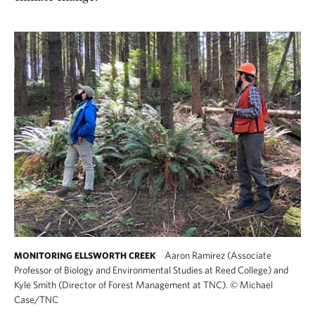
Aaron Ramirez (Associate
MONITORING ELLSWORTH CREEK
Professor of Biology and Environmental Studies at Reed College) and
Kyle Smith (Director of Forest Management at TNC).
©
Michael
Case/TNC