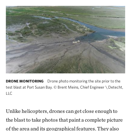
Drone photo monitoring the site prior to the
DRONE MONITORING
test blast at Port Susan Bay.
©
Brent Meins, Chief Engineer \ Detecht,
LLC
Unlike helicopters, drones can get close enough to
the blast to take photos that paint a complete picture
of the area and its geographical features. They also