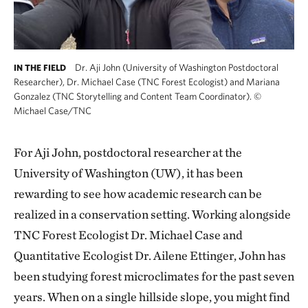
Dr. Aji John (University of Washington Postdoctoral
IN THE FIELD
Researcher), Dr. Michael Case (TNC Forest Ecologist) and Mariana
Gonzalez (TNC Storytelling and Content Team Coordinator).
©
Michael Case/TNC
For Aji John, postdoctoral researcher at the
University of Washington (UW), it has been
rewarding to see how academic research can be
realized in a conservation setting. Working alongside
TNC Forest Ecologist Dr. Michael Case and
Quantitative Ecologist Dr. Ailene Ettinger, John has
been studying forest microclimates for the past seven
years. When on a single hillside slope, you might find