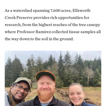
As a watershed spanning 7,600 acres, Ellsworth
Creek Preserve provides rich opportunities for
research, from the highest reaches of the tree canopy
where Professor Ramirez collected tissue samples all
the way down to the soil in the ground.