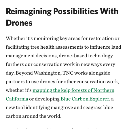
Reimagining Possibilities With
Drones
Whether it’s monitoring key areas for restoration or
facilitating tree health assessments to influence land
management decisions, drone-based technology
furthers our conservation work in new ways every
day. Beyond Washington, TNC works alongside
partners to use drones for other conservation work,
whether it’s
mapping the kelp forests of Northern
California
or developing
Blue Carbon Explorer
, a
new tool identifying mangrove and seagrass blue
carbon around the world.