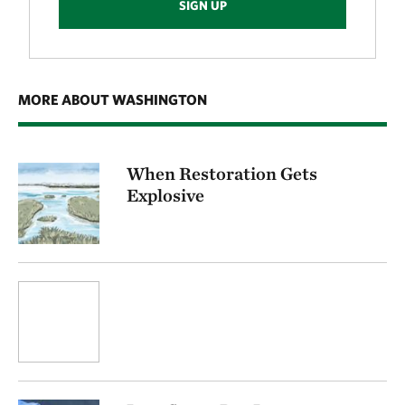
SIGN UP
MORE ABOUT WASHINGTON
When Restoration Gets
Explosive