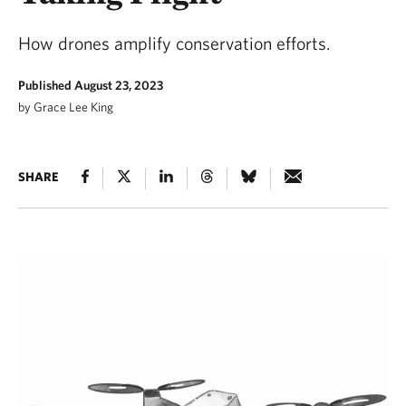
How drones amplify conservation efforts.
Published August 23, 2023
by Grace Lee King
SHARE