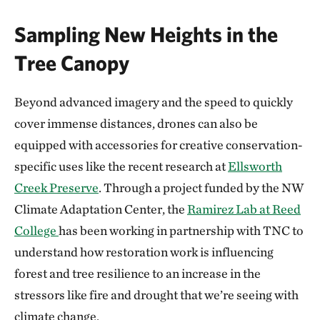
Sampling New Heights in the
Tree Canopy
Beyond advanced imagery and the speed to quickly
cover immense distances, drones can also be
equipped with accessories for creative conservation-
specific uses like the recent research at
Ellsworth
Creek Preserve
. Through a project funded by the NW
Climate Adaptation Center, the
Ramirez Lab at Reed
College
has been working in partnership with TNC to
understand how restoration work is influencing
forest and tree resilience to an increase in the
stressors like fire and drought that we’re seeing with
climate change.