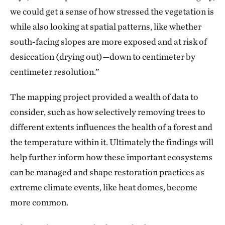
we could get a sense of how stressed the vegetation is
while also looking at spatial patterns, like whether
south-facing slopes are more exposed and at risk of
desiccation (drying out)—down to centimeter by
centimeter resolution.”
The mapping project provided a wealth of data to
consider, such as how selectively removing trees to
different extents influences the health of a forest and
the temperature within it. Ultimately the findings will
help further inform how these important ecosystems
can be managed and shape restoration practices as
extreme climate events, like heat domes, become
more common.