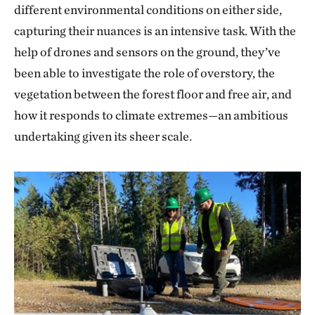
different environmental conditions on either side,
capturing their nuances is an intensive task. With the
help of drones and sensors on the ground, they’ve
been able to investigate the role of overstory, the
vegetation between the forest floor and free air, and
how it responds to climate extremes—an ambitious
undertaking given its sheer scale.