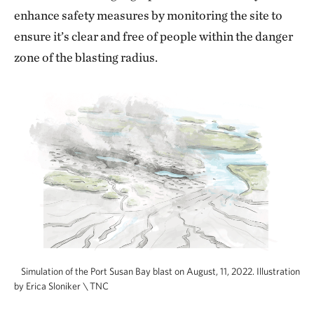
enhance safety measures by monitoring the site to
ensure it’s clear and free of people within the danger
zone of the blasting radius.
Simulation of the Port Susan Bay blast on August, 11, 2022. Illustration
by Erica Sloniker \ TNC