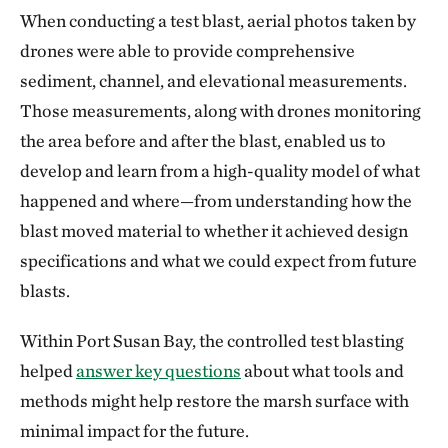
When conducting a test blast, aerial photos taken by
drones were able to provide comprehensive
sediment, channel, and elevational measurements.
Those measurements, along with drones monitoring
the area before and after the blast, enabled us to
develop and learn from a high-quality model of what
happened and where—from understanding how the
blast moved material to whether it achieved design
specifications and what we could expect from future
blasts.
Within Port Susan Bay, the controlled test blasting
helped
answer key questions
about what tools and
methods might help restore the marsh surface with
minimal impact for the future.