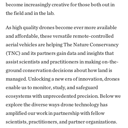
become increasingly creative for those both out in
the field and in the lab.
As high quality drones become ever more available
and affordable, these versatile remote-controlled
aerial vehicles are helping The Nature Conservancy
(TNC) and its partners gain data and insights that
assist scientists and practitioners in making on-the-
ground conservation decisions about how land is
managed. Unlocking a new era of innovation, drones
enable us to monitor, study, and safeguard
ecosystems with unprecedented precision. Below we
explore the diverse ways drone technology has
amplified our work in partnership with fellow
scientists, practitioners, and partner organizations.