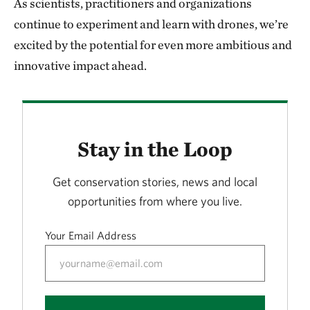
As scientists, practitioners and organizations
continue to experiment and learn with drones, we’re
excited by the potential for even more ambitious and
innovative impact ahead.
Stay in the Loop
Get conservation stories, news and local
opportunities from where you live.
Your Email Address