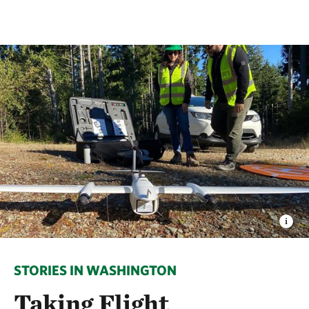
STORIES IN WASHINGTON
Taking Flight