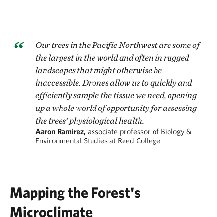
Our trees in the Pacific Northwest are some of
the largest in the world and often in rugged
landscapes that might otherwise be
inaccessible. Drones allow us to quickly and
efficiently sample the tissue we need, opening
up a whole world of opportunity for assessing
the trees’ physiological health.
Aaron Ramirez,
associate professor of Biology &
Environmental Studies at Reed College
Mapping the Forest's
Microclimate