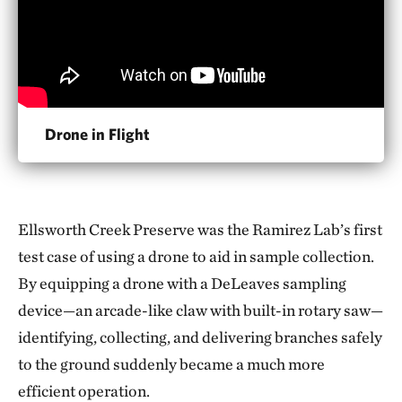
Drone in Flight
Ellsworth Creek Preserve was the Ramirez Lab’s first
test case of using a drone to aid in sample collection.
By equipping a drone with a DeLeaves sampling
device—an arcade-like claw with built-in rotary saw—
identifying, collecting, and delivering branches safely
to the ground suddenly became a much more
efficient operation.