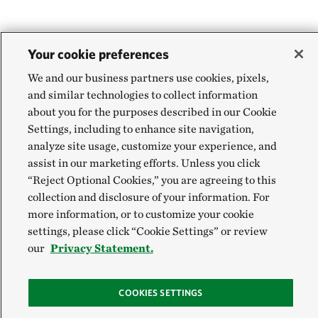
Your cookie preferences
We and our business partners use cookies, pixels,
and similar technologies to collect information
about you for the purposes described in our Cookie
Settings, including to enhance site navigation,
analyze site usage, customize your experience, and
assist in our marketing efforts. Unless you click
“Reject Optional Cookies,” you are agreeing to this
collection and disclosure of your information. For
more information, or to customize your cookie
settings, please click “Cookie Settings” or review
our
Privacy Statement.
COOKIES SETTINGS