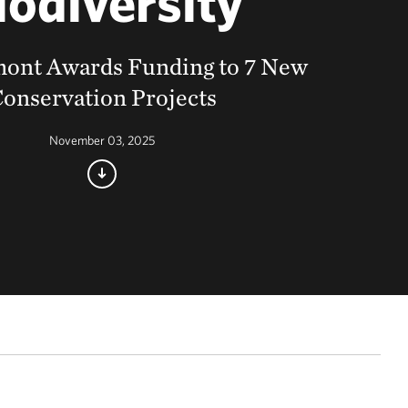
iodiversity
ont Awards Funding to 7 New
onservation Projects
November 03, 2025