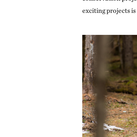
exciting projects is