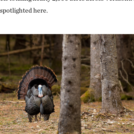
 spotlighted here.