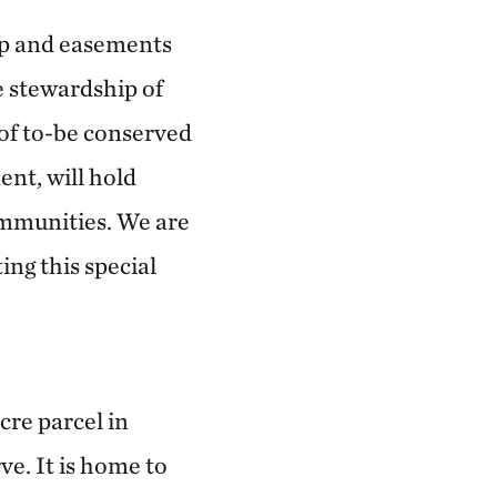
ip and easements
 stewardship of
s of to-be conserved
nt, will hold
ommunities. We are
ing this special
cre parcel in
e. It is home to