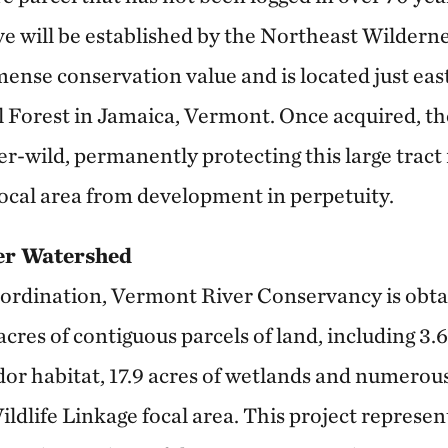
e will be established by the Northeast Wilderne
ense conservation value and is located just eas
Forest in Jamaica, Vermont. Once acquired, the
er-wild, permanently protecting this large trac
ocal area from development in perpetuity.
er Watershed
ordination, Vermont River Conservancy is obta
res of contiguous parcels of land, including 3.6
idor habitat, 17.9 acres of wetlands and numerous
dlife Linkage focal area. This project represen