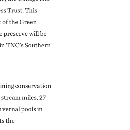
ss Trust. This
t of the Green
 preserve will be
t in TNC’s Southern
ining conservation
 stream miles, 27
 vernal pools in
ts the