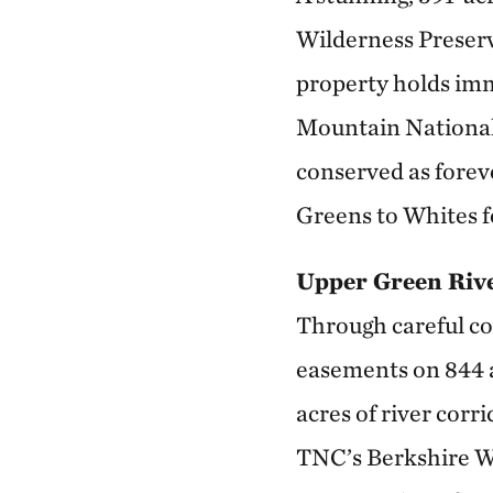
Wilderness Preserv
property holds imm
Mountain National 
conserved as forev
Greens to Whites f
Upper Green Riv
Through careful co
easements on 844 ac
acres of river corr
TNC’s Berkshire Wil