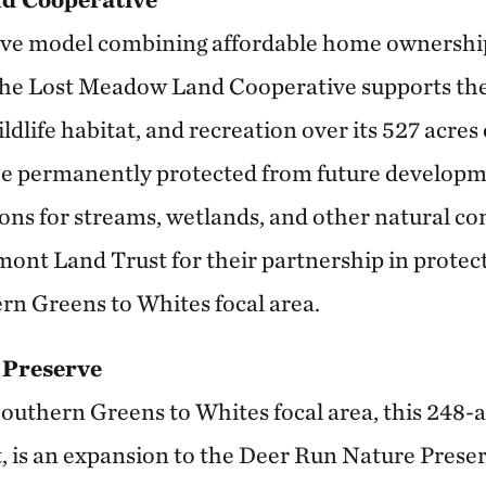
ive model combining affordable home ownersh
he Lost Meadow Land Cooperative supports the
ildlife habitat, and recreation over its 527 acre
 be permanently protected from future developme
ions for streams, wetlands, and other natural c
mont Land Trust for their partnership in protect
ern Greens to Whites focal area.
 Preserve
outhern Greens to Whites focal area, this 248-a
is an expansion to the Deer Run Nature Preserv