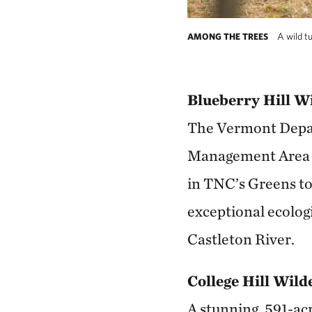
A wild tu
AMONG THE TREES
Blueberry Hill W
The Vermont Depart
Management Area by
in TNC’s Greens to 
exceptional ecologi
Castleton River.
College Hill Wil
A stunning, 591-acr