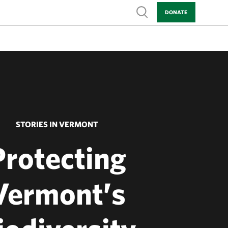
Show search
DONATE
STORIES IN VERMONT
Protecting
Vermont’s