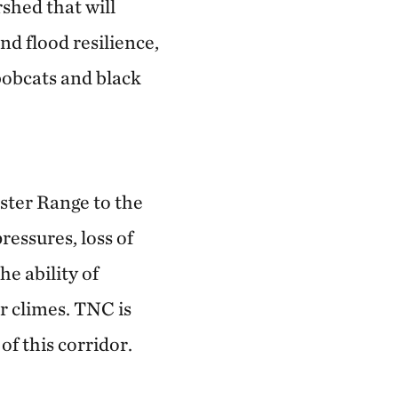
shed that will
nd flood resilience,
bobcats and black
ester Range to the
essures, loss of
he ability of
r climes. TNC is
of this corridor.