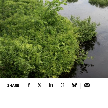
SHARE