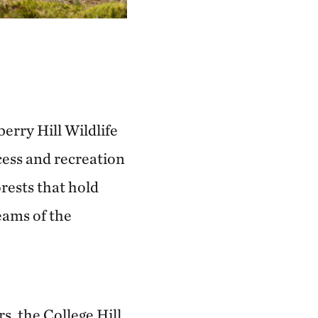
erry Hill Wildlife
cess and recreation
rests that hold
eams of the
s, the College Hill