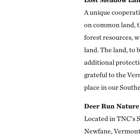
A unique cooperat
on common land, t
forest resources, w
land. The land, to
additional protect
grateful to the Ver
place in our South
Deer Run Nature
Located in TNC’s S
Newfane, Vermont, 