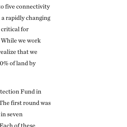
 five connectivity
n a rapidly changing
ritical for
k. While we work
realize that we
30% of land by
tection Fund in
The first round was
 in seven
 Each of these