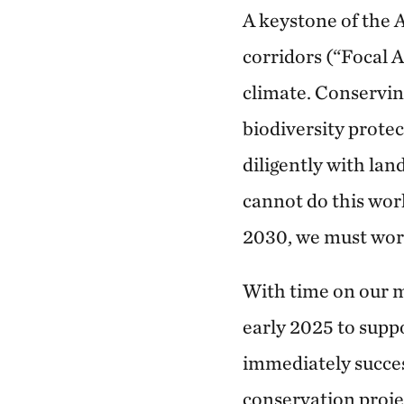
A keystone of the 
corridors (“Focal A
climate. Conserving
biodiversity protec
diligently with lan
cannot do this work
2030, we must work
With time on our m
early 2025 to supp
immediately succes
conservation proje