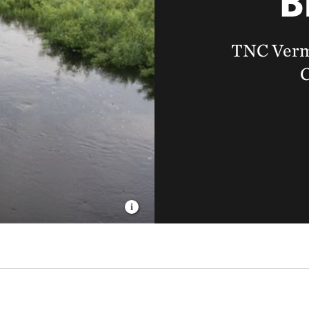
B
TNC Verm
C