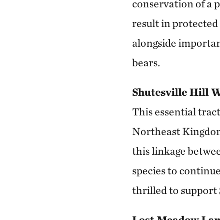
conservation of a 
result in protected
alongside important
bears.
Shutesville Hill 
This essential trac
Northeast Kingdom 
this linkage betwee
species to continue
thrilled to support 
Lost Meadow Lan