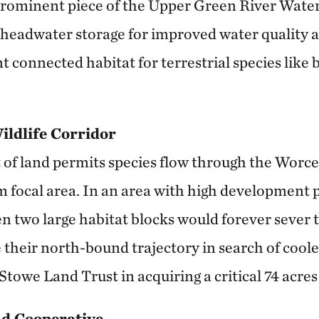
prominent piece of the Upper Green River Water
 headwater storage for improved water quality a
 connected habitat for terrestrial species like 
Wildlife Corridor
t of land permits species flow through the Worc
focal area. In an area with high development pr
n two large habitat blocks would forever sever t
 their north-bound trajectory in search of coole
Stowe Land Trust in acquiring a critical 74 acres 
d Cooperative