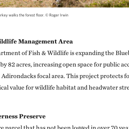
rkey walks the forest floor.
©
Roger Irwin
ildlife Management Area
ment of Fish & Wildlife is expanding the Blueb
 82 acres, increasing open space for public ac
Adirondacks focal area. This project protects fo
cal value for wildlife habitat and headwater str
derness Preserve
e parcel that has not been logged in over 70 year