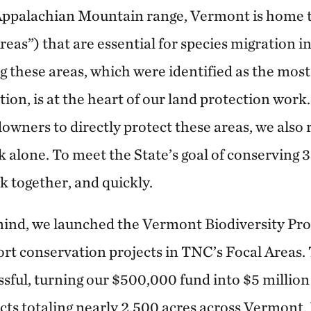
Appalachian Mountain range, Vermont is home to
reas”) that are essential for species migration i
 these areas, which were identified as the most c
tion, is at the heart of our land protection wor
downers to directly protect these areas, we also 
 alone. To meet the State’s goal of conserving 
 together, and quickly.
ind, we launched the Vermont Biodiversity Pro
ort conservation projects in TNC’s Focal Areas. 
sful, turning our $500,000 fund into $5 million
cts totaling nearly 2,500 acres across Vermont.