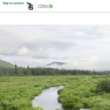
Skip to content