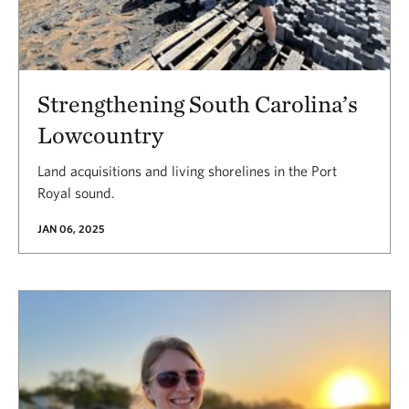
Strengthening South Carolina’s
Lowcountry
Land acquisitions and living shorelines in the Port
Royal sound.
JAN 06, 2025