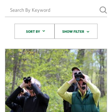
Sort By
SORT BY
SHOW FILTER
Results