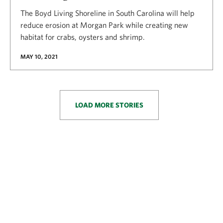
The Boyd Living Shoreline in South Carolina will help
reduce erosion at Morgan Park while creating new
habitat for crabs, oysters and shrimp.
MAY 10, 2021
LOAD MORE STORIES