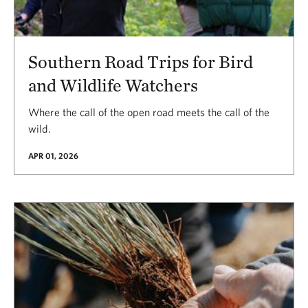
Southern Road Trips for Bird
and Wildlife Watchers
Where the call of the open road meets the call of the
wild.
APR 01, 2026