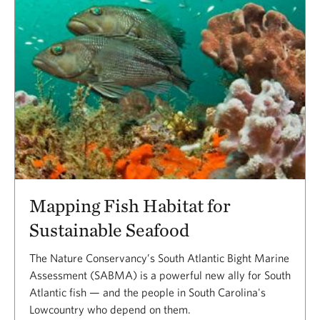
Mapping Fish Habitat for
Sustainable Seafood
The Nature Conservancy’s South Atlantic Bight Marine
Assessment (SABMA) is a powerful new ally for South
Atlantic fish — and the people in South Carolina's
Lowcountry who depend on them.