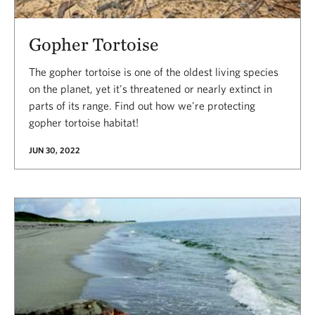
Gopher Tortoise
The gopher tortoise is one of the oldest living species
on the planet, yet it's threatened or nearly extinct in
parts of its range. Find out how we're protecting
gopher tortoise habitat!
JUN 30, 2022