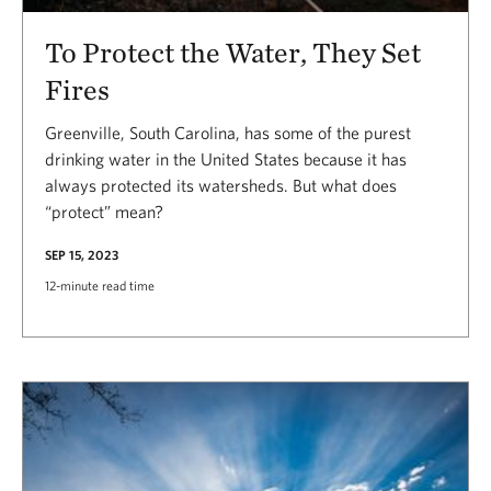
To Protect the Water, They Set
Fires
Greenville, South Carolina, has some of the purest
drinking water in the United States because it has
always protected its watersheds. But what does
“protect” mean?
SEP 15, 2023
12-minute read time