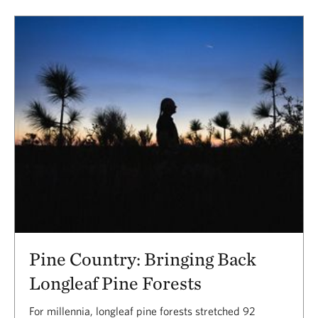
Pine Country: Bringing Back
Longleaf Pine Forests
For millennia, longleaf pine forests stretched 92