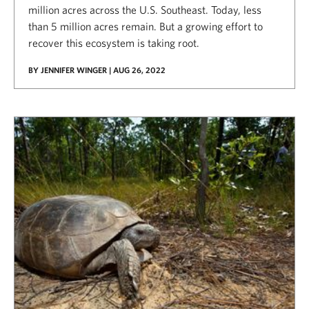
million acres across the U.S. Southeast. Today, less
than 5 million acres remain. But a growing effort to
recover this ecosystem is taking root.
BY JENNIFER WINGER | AUG 26, 2022