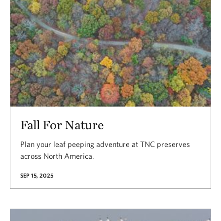
Fall For Nature
Plan your leaf peeping adventure at TNC preserves
across North America.
SEP 15, 2025