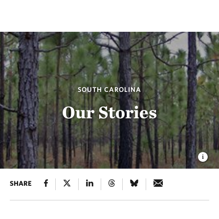
SOUTH CAROLINA
Our Stories
SHARE