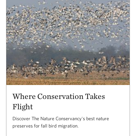
Where Conservation Takes
Flight
Discover The Nature Conservancy's best nature
preserves for fall bird migration.