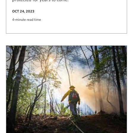
OCT 24, 2023
4-minute read time