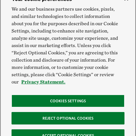
We and our business partners use cookies, pixels,
and similar technologies to collect information
about you for the purposes described in our Cookie
Settings, including to enhance site navigation,
analyze site usage, customize your experience, and
assist in our marketing efforts. Unless you click
“Reject Optional Cookies,” you are agreeing to this
collection and disclosure of your information. For
more information, or to customize your cookie
settings, please click “Cookie Settings” or review
our
Privacy Statement.
COOKIES SETTINGS
REJECT OPTIONAL COOKIES
ACCEPT OPTIONAL COOKIES