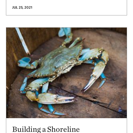
JUL 25, 2021
Building a Shoreline