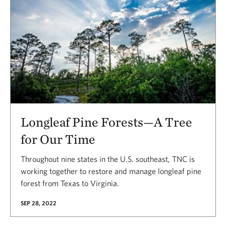
Longleaf Pine Forests—A Tree
for Our Time
Throughout nine states in the U.S. southeast, TNC is
working together to restore and manage longleaf pine
forest from Texas to Virginia.
SEP 28, 2022