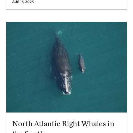
AUG 15, 2025
North Atlantic Right Whales in