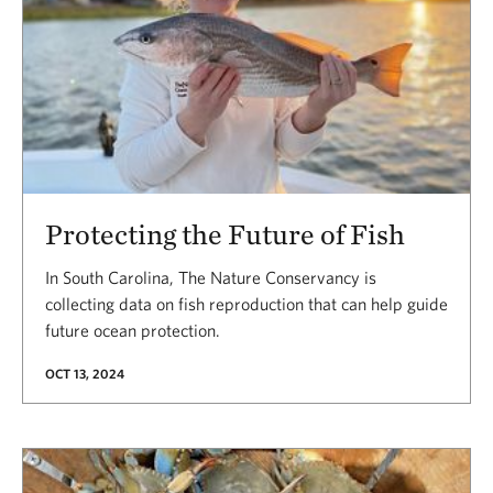
Protecting the Future of Fish
In South Carolina, The Nature Conservancy is
collecting data on fish reproduction that can help guide
future ocean protection.
OCT 13, 2024