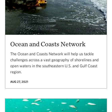
Ocean and Coasts Network
The Ocean and Coasts Network will help us tackle
challenges across a vast geography of shorelines and
open waters in the southeastern U.S. and Gulf Coast
region.
AUG 27, 2021