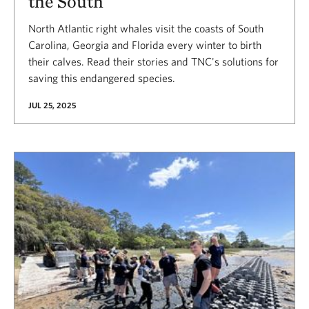
the South
North Atlantic right whales visit the coasts of South
Carolina, Georgia and Florida every winter to birth
their calves. Read their stories and TNC's solutions for
saving this endangered species.
JUL 25, 2025