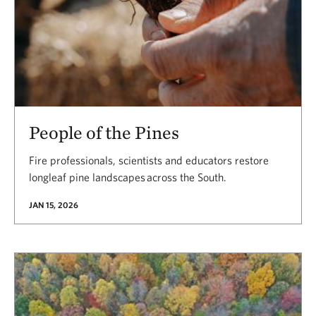
People of the Pines
Fire professionals, scientists and educators restore
longleaf pine landscapes across the South.
JAN 15, 2026