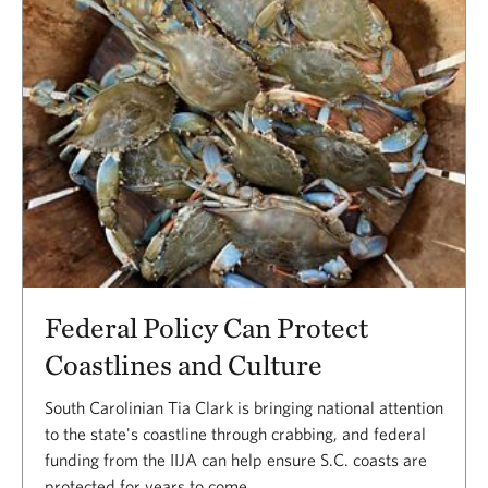
Federal Policy Can Protect
Coastlines and Culture
South Carolinian Tia Clark is bringing national attention
to the state's coastline through crabbing, and federal
funding from the IIJA can help ensure S.C. coasts are
protected for years to come.