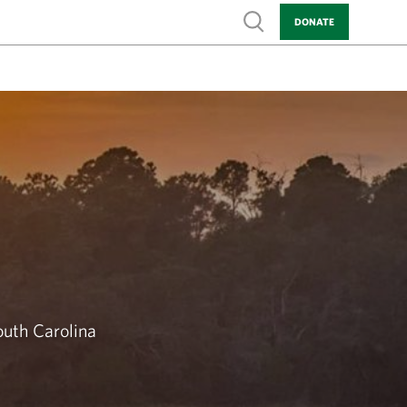
Show search
DONATE
outh Carolina