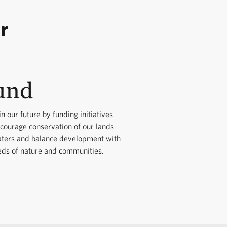
land protection.
tection. We will seek a
r
e, business and
ials to seek
 effective solutions to
ts.
 to South Carolina
und
udget impacts by
on Districts and the SC
 prescribed burns,
field visits organized
in our future by funding initiatives
ncourage conservation of our lands
ups.
ters and balance development with
eds of nature and communities.