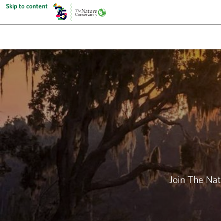
Skip to content
Join The Nat