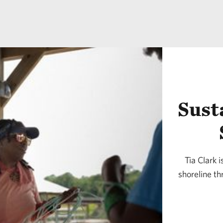
Sust
Tia Clark i
shoreline th