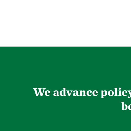
We advance policy
b