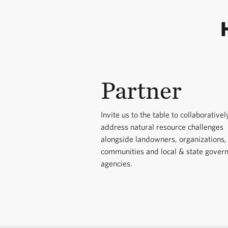
conserving critic
fishing organizat
better understan
Champion the SC 
economic-develop
information and 
secure wetlands 
Support expansio
Partner
Connect legislat
agricultural pro
engaging live an
Department of N
aquatic connecti
Invite us to the table to collaborativel
address natural resource challenges
alongside state a
alongside landowners, organizations,
communities and local & state gover
agencies.