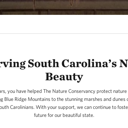
ving South Carolina’s 
Beauty
rs, you have helped The Nature Conservancy protect nature
ing Blue Ridge Mountains to the stunning marshes and dunes o
 South Carolinians. With your support, we can continue to foster
future for our beautiful state.