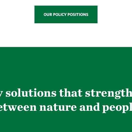
OUR POLICY POSITIONS
 solutions that strengt
etween nature and peopl