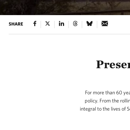
SHARE
Preser
For more than 60 yea
policy. From the roll
integral to the lives of