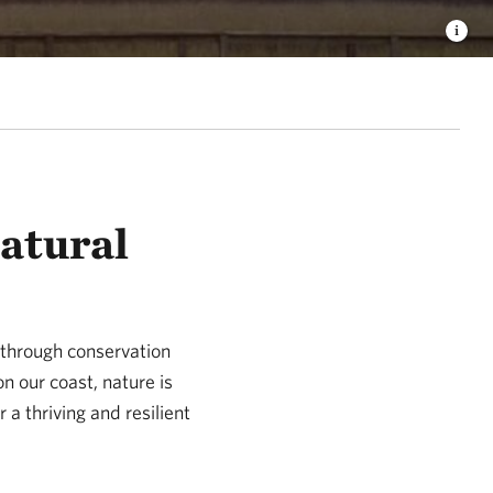
Natural
 through conservation
n our coast, nature is
 a thriving and resilient