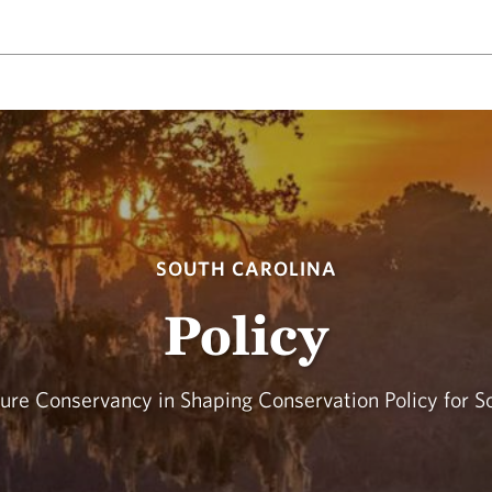
SOUTH CAROLINA
Policy
ure Conservancy in Shaping Conservation Policy for S