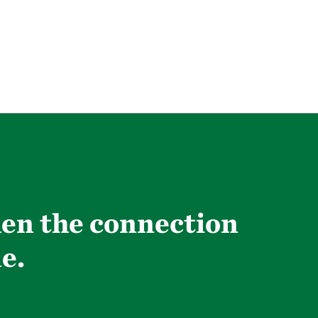
hen the connection
e.