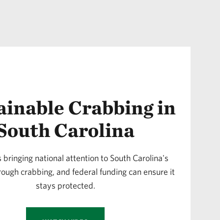
ainable Crabbing in
South Carolina
s bringing national attention to South Carolina's
rough crabbing, and federal funding can ensure it
stays protected.