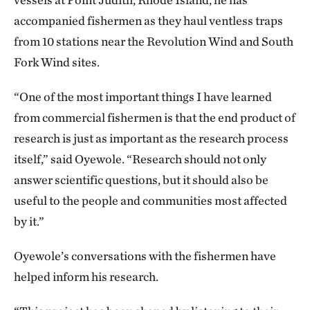
accompanied fishermen as they haul ventless traps
from 10 stations near the Revolution Wind and South
Fork Wind sites.
“One of the most important things I have learned
from commercial fishermen is that the end product of
research is just as important as the research process
itself,” said Oyewole. “Research should not only
answer scientific questions, but it should also be
useful to the people and communities most affected
by it.”
Oyewole’s conversations with the fishermen have
helped inform his research.