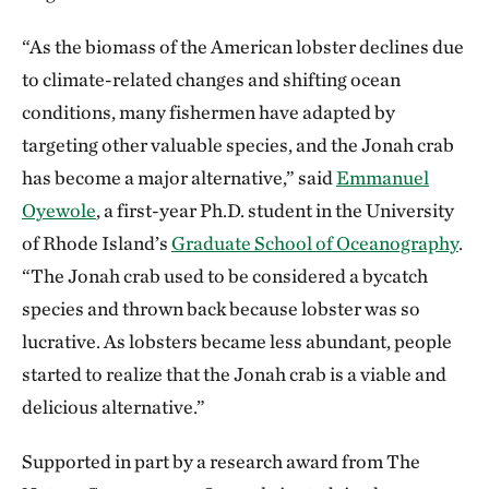
“As the biomass of the American lobster declines due
to climate-related changes and shifting ocean
conditions, many fishermen have adapted by
targeting other valuable species, and the Jonah crab
has become a major alternative,” said
Emmanuel
Oyewole
, a first-year Ph.D. student in the University
of Rhode Island’s
Graduate School of Oceanography
.
“The Jonah crab used to be considered a bycatch
species and thrown back because lobster was so
lucrative. As lobsters became less abundant, people
started to realize that the Jonah crab is a viable and
delicious alternative.”
Supported in part by a research award from The