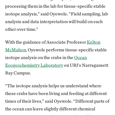
processing them in the lab for tissue-specific stable
isotope analysis,” said Oyewole. “Field sampling, lab
analysis and data interpretation will build on each
other over time.”
With the guidance of Associate Professor
Kelton
McMahon
, Oyewole performs tissue-specific stable
isotope analysis on the crabs in the
Ocean
Ecogeochemistry Laboratory
on URI’s Narragansett
Bay Campus.
“The isotope analysis helps us understand where
these crabs have been living and feeding at different
times of their lives,” said Oyewole. “Different parts of
the ocean can leave slightly different chemical