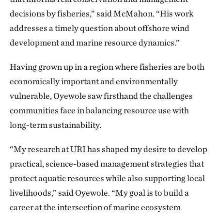
decisions by fisheries,” said McMahon. “His work
addresses a timely question about offshore wind
development and marine resource dynamics.”
Having grown up in a region where fisheries are both
economically important and environmentally
vulnerable, Oyewole saw firsthand the challenges
communities face in balancing resource use with
long-term sustainability.
“My research at URI has shaped my desire to develop
practical, science-based management strategies that
protect aquatic resources while also supporting local
livelihoods,” said Oyewole. “My goal is to build a
career at the intersection of marine ecosystem