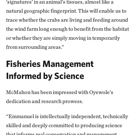
‘signatures’ in an animal’s tissues, almost like a
natural geographic fingerprint. This will enable us to
trace whether the crabs are living and feeding around
the wind farm long enough to benefit from the habitat
or whether they are simply moving in temporarily
from surrounding areas.”
Fisheries Management
Informed by Science
McMahon has been impressed with Oyewole’s
dedication and research prowess.
“Emmanuel is intellectually independent, technically
skilled and deeply committed to producing science
that informs real conservation and management