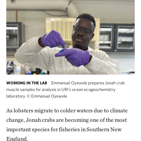
Emmanuel Oyewole prepares Jonah crab
WORKING IN THE LAB
muscle samples for analysis in URI’s ocean ecogeochemistry
laboratory.
©
Emmanuel Oyewole
As lobsters migrate to colder waters due to climate
change, Jonah crabs are becoming one of the most
important species for fisheries in Southern New
England.