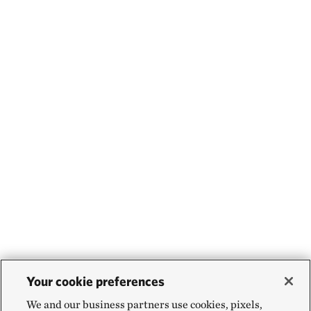
Your cookie preferences
We and our business partners use cookies, pixels,