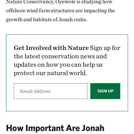
Nature Conservancy, Oyewole is studying how
offshore wind farm structures are impacting the
growth and habitats of Jonah crabs.
Get Involved with Nature
Sign up for
the latest conservation news and
updates on how you can help us
protect our natural world.
SIGN UP
How Important Are Jonah