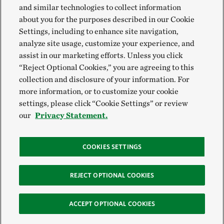
and similar technologies to collect information
about you for the purposes described in our Cookie
Settings, including to enhance site navigation,
analyze site usage, customize your experience, and
assist in our marketing efforts. Unless you click
“Reject Optional Cookies,” you are agreeing to this
collection and disclosure of your information. For
more information, or to customize your cookie
settings, please click “Cookie Settings” or review
our
Privacy Statement.
COOKIES SETTINGS
REJECT OPTIONAL COOKIES
ACCEPT OPTIONAL COOKIES