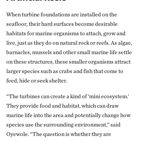
When turbine foundations are installed on the
seafloor, their hard surfaces become desirable
habitats for marine organisms to attach, grow and
live, just as they do on natural rock or reefs. As algae,
barnacles, mussels and other small marine life settle
on these structures, these smaller organisms attract
larger species such as crabs and fish that come to
feed, hide or seek shelter.
“The turbines can create a kind of ‘mini ecosystem.’
They provide food and habitat, which can draw
marine life into the area and potentially change how
species use the surrounding environment,” said
Oyewole. “The question is whether they are