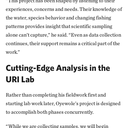
“This project has been shaped by listening to their
experiences, concerns and needs. Their knowledge of
the water, species behavior and changing fishing
patterns provides insight that scientific sampling
alone can’t capture,” he said. “Even as data collection
continues, their support remains a critical part of the
work.”
Cutting-Edge Analysis in the
URI Lab
Rather than completing his fieldwork first and
starting lab work later, Oyewole’s project is designed
to accomplish both phases concurrently.
“While we are collecting samples, we will begin