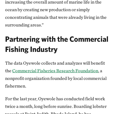
increasing the overall amount of marine life in the
ocean by creating new production or simply
concentrating animals that were already living in the
surrounding areas.”
Partnering with the Commercial
Fishing Industry
The data Oyewole collects and analyzes will benefit
the
Commercial Fisheries Research Foundation
, a
nonprofit organization founded by local commercial
fishermen.
For the last year, Oyewole has conducted field work
twice a month, long before sunrise. Boarding lobster
vessels at Point Judith, Rhode Island, he has