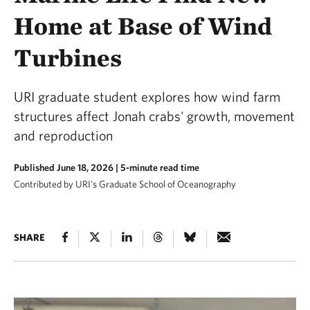
Home at Base of Wind
Turbines
URI graduate student explores how wind farm
structures affect Jonah crabs' growth, movement
and reproduction
Published June 18, 2026
| 5-minute read time
Contributed by URI's Graduate School of Oceanography
SHARE