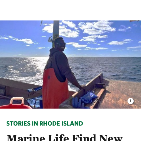
STORIES IN RHODE ISLAND
Marine Life Find New