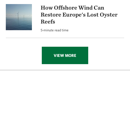
How Offshore Wind Can
Restore Europe's Lost Oyster
Reefs
5-minute read time
VIEW MORE