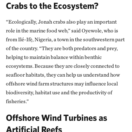
Crabs to the Ecosystem?
“Ecologically, Jonah crabs also play an important
role in the marine food web,” said Oyewole, who is
from Ilé-Ifẹ̀, Nigeria, a town in the southwestern part
of the country. “They are both predators and prey,
helping to maintain balance within benthic
ecosystems. Because they are closely connected to
seafloor habitats, they can help us understand how
offshore wind farm structures may influence local
biodiversity, habitat use and the productivity of
fisheries.”
Offshore Wind Turbines as
Artificial Reefs