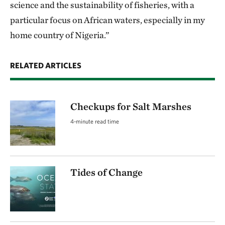
science and the sustainability of fisheries, with a
particular focus on African waters, especially in my
home country of Nigeria.”
RELATED ARTICLES
Checkups for Salt Marshes
4-minute read time
Tides of Change