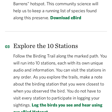
Barrens” hotspot. This community science will
help us to keep a running list of species found
along this preserve.
Download eBird
Explore the 10 Stations
Follow the Birding Trail along the marked path. You
will run into 10 stations, each with its own unique
audio and information. You can visit the stations in
any order. As you explore the trails, make a note
about the birding station that you were closest to
when you observed the bird. You do not have to
visit every station to participate in logging your
sightings.
Log the birds you see and hear using
our eBird Hotspot