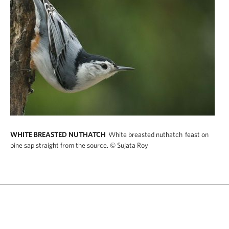
WHITE BREASTED NUTHATCH
White breasted nuthatch feast on
pine sap straight from the source.
© Sujata Roy