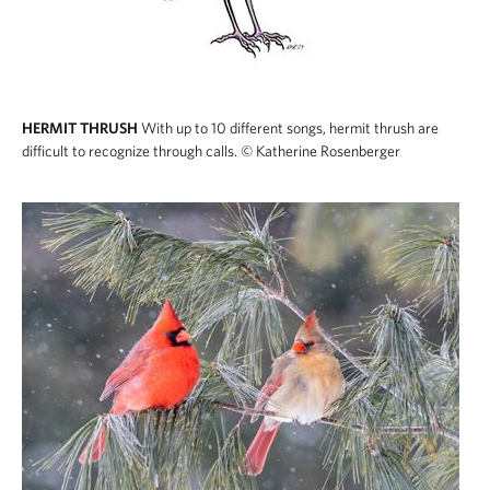
HERMIT THRUSH
With up to 10 different songs, hermit thrush are
difficult to recognize through calls.
© Katherine Rosenberger