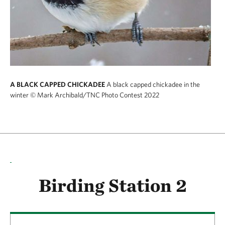
A BLACK CAPPED CHICKADEE
A black capped chickadee in the
winter
© Mark Archibald/TNC Photo Contest 2022
Birding Station 2