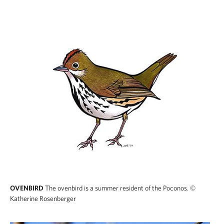
OVENBIRD
The ovenbird is a summer resident of the Poconos.
©
Katherine Rosenberger