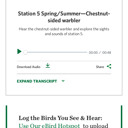
Station 5 Spring/Summer—Chestnut-
sided warbler
Hear the chestnut-sided warbler and explore the sights
and sounds of station 5.
Play
00:00
00:48
Download
Download Audio
Share
EXPAND TRANSCRIPT
Log the Birds You See & Hear:
Use Our eBird Hotspot
to upload