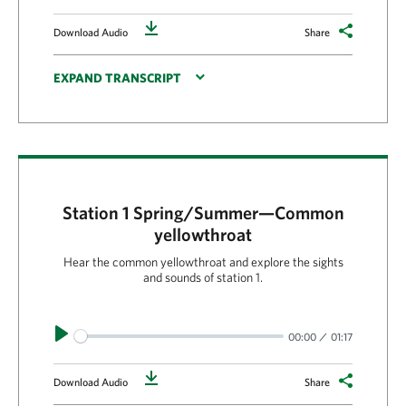
Download
Download Audio
Share
EXPAND TRANSCRIPT
Station 1 Spring/Summer—Common
yellowthroat
Hear the common yellowthroat and explore the sights
and sounds of station 1.
Play
00:00
01:17
Download
Download Audio
Share