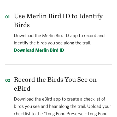
Use Merlin Bird ID to Identify
Birds
Download the Merlin Bird ID app to record and
identify the birds you see along the trail.
Download Merlin Bird ID
Record the Birds You See on
eBird
Download the eBird app to create a checklist of
birds you see and hear along the trail. Upload your
checklist to the “Long Pond Preserve – Long Pond