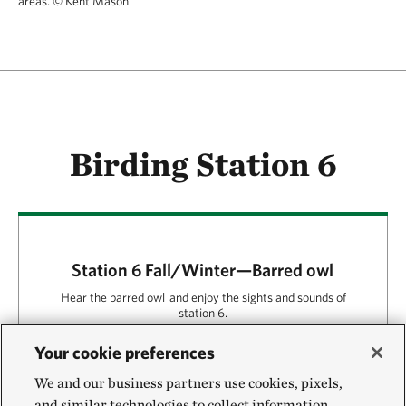
areas.
© Kent Mason
Birding Station 6
Station 6 Fall/Winter—Barred owl
Hear the barred owl and enjoy the sights and sounds of
station 6.
Your cookie preferences
Play
00:00
01:24
We and our business partners use cookies, pixels,
and similar technologies to collect information