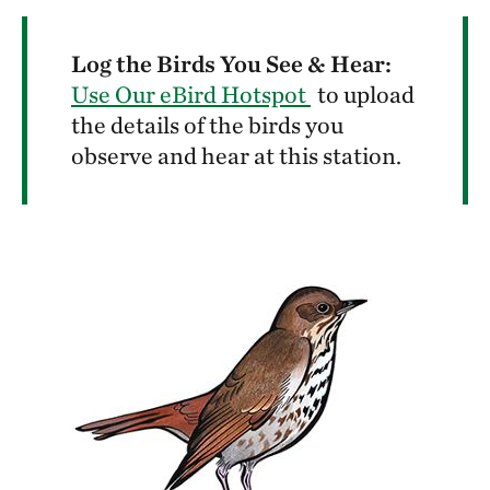
Log the Birds You See & Hear:
Use Our eBird Hotspot
to upload
the details of the birds you
observe and hear at this station.