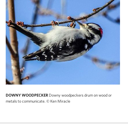
DOWNY WOODPECKER
Downy woodpeckers drum on wood or
metals to communicate.
© Ken Miracle