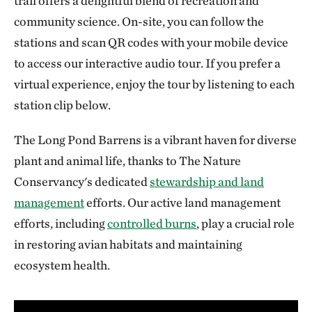
trail offers a delightful blend of recreation and
community science. On-site, you can follow the
stations and scan QR codes with your mobile device
to access our interactive audio tour. If you prefer a
virtual experience, enjoy the tour by listening to each
station clip below.
The Long Pond Barrens is a vibrant haven for diverse
plant and animal life, thanks to The Nature
Conservancy's dedicated
stewardship and land
management
efforts. Our active land management
efforts, including
controlled burns
, play a crucial role
in restoring avian habitats and maintaining
ecosystem health.