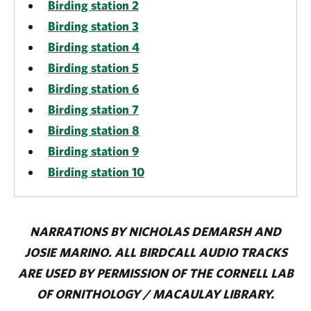
Birding station 2
Birding station 3
Birding station 4
Birding station 5
Birding station 6
Birding station 7
Birding station 8
Birding station 9
Birding station 10
NARRATIONS BY NICHOLAS DEMARSH AND
JOSIE MARINO. ALL BIRDCALL AUDIO TRACKS
ARE USED BY PERMISSION OF THE CORNELL LAB
OF ORNITHOLOGY / MACAULAY LIBRARY.