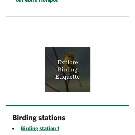
Explore
Birding
Etiquette
Birding stations
Birding station 1