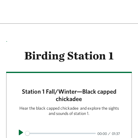
Birding Station 1
Station 1 Fall/Winter—Black capped
chickadee
Hear the black capped chickadee and explore the sights
and sounds of station 1.
Play
00:00
01:37