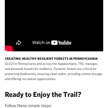
CREATING HEALTHY RESILIENT FORESTS IN PENNSYLVANIA
(6:02) In Pennsylvania and across the Appalachians, TNC manages
and stewards forests for resiliency. Dynamic forests are critical for
protecting biodiversity, ensuring clean water, providing carbon storage
and offering recreation opportunities.
Ready to Enjoy the Trail?
Follow these simple steps: