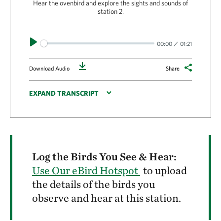
Hear the ovenbird and explore the sights and sounds of
station 2.
Play
00:00
01:21
Download
Download Audio
Share
EXPAND TRANSCRIPT
Log the Birds You See & Hear:
Use Our eBird Hotspot
to upload
the details of the birds you
observe and hear at this station.