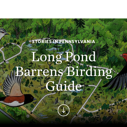
STORIES IN PENNSYLVANIA
Long Pond
Barrens Birding
Guide
Continue