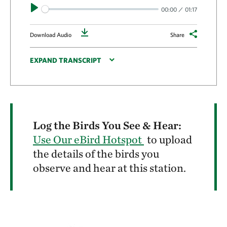
Play
00:00
01:17
Download
Download Audio
Share
EXPAND TRANSCRIPT
Log the Birds You See & Hear:
Use Our eBird Hotspot
to upload
the details of the birds you
observe and hear at this station.