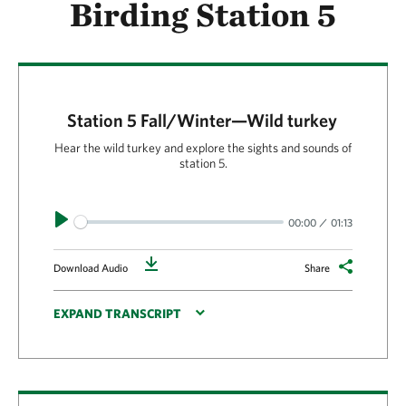
Birding Station 5
Station 5 Fall/Winter—Wild turkey
Hear the wild turkey and explore the sights and sounds of
station 5.
Play
00:00
01:13
Download
Download Audio
Share
EXPAND TRANSCRIPT