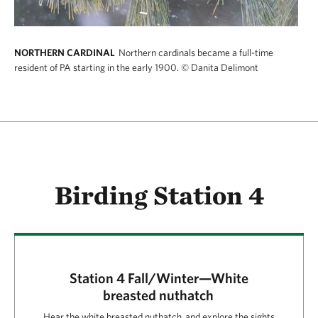
NORTHERN CARDINAL
Northern cardinals became a full-time
resident of PA starting in the early 1900.
© Danita Delimont
Birding Station 4
Station 4 Fall/Winter—White
breasted nuthatch
Hear the white breasted nuthatch and explore the sights