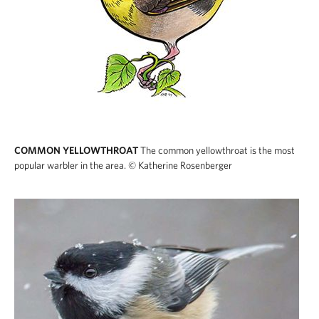
COMMON YELLOWTHROAT
The common yellowthroat is the most
popular warbler in the area.
© Katherine Rosenberger