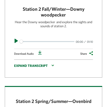
Station 2 Fall/Winter—Downy
woodpecker
Hear the Downy woodpecker and explore the sights and
sounds of station 2.
Play
00:00
01:10
Download
Download Audio
Share
EXPAND TRANSCRIPT
Station 2 Spring/Summer—Ovenbird