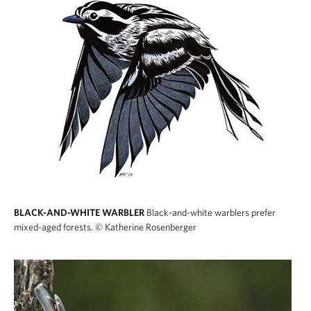
BLACK-AND-WHITE WARBLER
Black-and-white warblers prefer
mixed-aged forests.
© Katherine Rosenberger