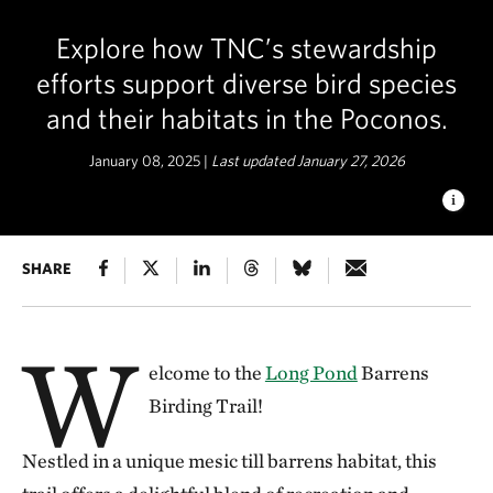
Explore how TNC’s stewardship
efforts support diverse bird species
and their habitats in the Poconos.
January 08, 2025 |
Last updated January 27, 2026
LONG POND BARRENS BIRDING
SHARE
Discover the incredible
variety of bird species and their unique habitats in the
Poconos, made possible through TNC's conservation efforts. ©
Katherine Rosenberger
W
elcome to the
Long Pond
Barrens
Birding Trail!
Nestled in a unique mesic till barrens habitat, this