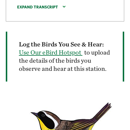
EXPAND TRANSCRIPT
Log the Birds You See & Hear:
Use Our eBird Hotspot
to upload
the details of the birds you
observe and hear at this station.