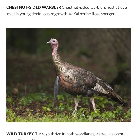
CHESTNUT-SIDED WARBLER
Chestnut-sided warblers nest at eye
level in young deciduous regrowth.
© Katherine Rosenberger
WILD TURKEY
Turkeys thrive in both woodlands, as well as open