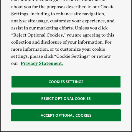
Download
Download Audio
Share
about you for the purposes described in our Cookie
Settings, including to enhance site navigation,
EXPAND TRANSCRIPT
analyze site usage, customize your experience, and
assist in our marketing efforts. Unless you click
“Reject Optional Cookies,” you are agreeing to this
collection and disclosure of your information. For
more information, or to customize your cookie
settings, please click “Cookie Settings” or review
Station 6 Spring/Summer—Scarlet
our
Privacy Statement.
tanager
Hear the scarlet tanager and enjoy the sights and sounds
COOKIES SETTINGS
of station 6.
REJECT OPTIONAL COOKIES
Play
00:00
01:12
ACCEPT OPTIONAL COOKIES
Download
Download Audio
Share