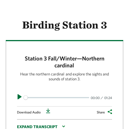
Birding Station 3
Station 3 Fall/Winter—Northern
cardinal
Hear the northern cardinal and explore the sights and
sounds of station 3.
Play
00:00
01:24
Download
Download Audio
Share
EXPAND TRANSCRIPT