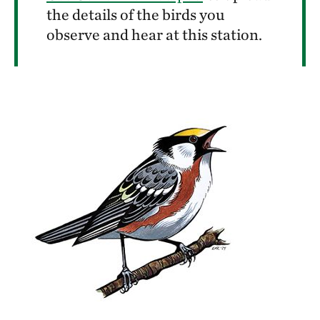
the details of the birds you
observe and hear at this station.