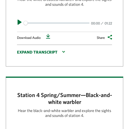
and sounds of station 4.
Play
00:00
01:22
Download
Download Audio
Share
EXPAND TRANSCRIPT
Station 4 Spring/Summer—Black-and-
white warbler
Hear the black-and-white warbler and explore the sights
and sounds of station 4.