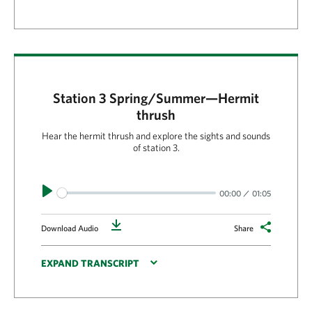
Station 3 Spring/Summer—Hermit
thrush
Hear the hermit thrush and explore the sights and sounds
of station 3.
Play
00:00
01:05
Download
Download Audio
Share
EXPAND TRANSCRIPT