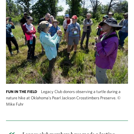
Legacy Club donors observing a turtle during a
FUN IN THE FIELD
nature hike at Oklahoma's Pearl Jackson Crosstimbers Preserve.
©
Mike Fuhr