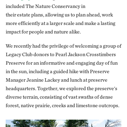
included The Nature Conservancy in
their estate plans, allowing us to plan ahead, work
more efficiently at a larger scale and make a lasting
impact for people and nature alike.
We recently had the privilege of welcoming a group of
Legacy Club donors to Pearl Jackson Crosstimbers
Preserve for an informative and engaging day of fun
in the sun, including a guided hike with Preserve
Manager Jeanine Lackey and lunch at preserve
headquarters. Together, we explored the preserve's
diverse terrain, consisting of vast swaths of dense
forest, native prairie, creeks and limestone outcrops.