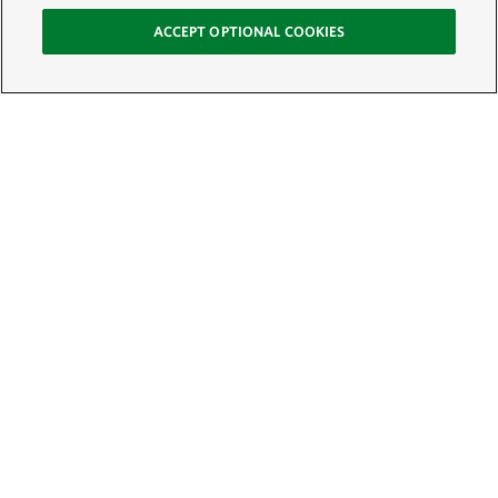
ACCEPT OPTIONAL COOKIES
Sign Up for E-News
Email:
SIGN UP
Get text updates from The Nature Conservancy: