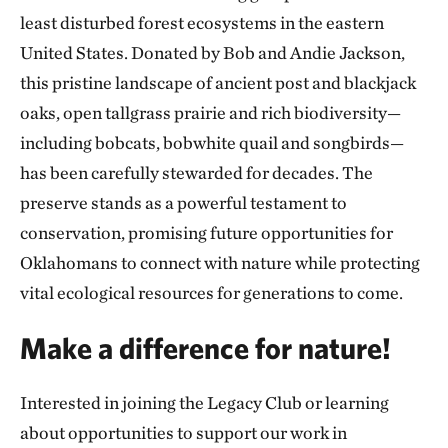
least disturbed forest ecosystems in the eastern
United States. Donated by Bob and Andie Jackson,
this pristine landscape of ancient post and blackjack
oaks, open tallgrass prairie and rich biodiversity—
including bobcats, bobwhite quail and songbirds—
has been carefully stewarded for decades. The
preserve stands as a powerful testament to
conservation, promising future opportunities for
Oklahomans to connect with nature while protecting
vital ecological resources for generations to come.
Make a difference for nature!
Interested in joining the Legacy Club or learning
about opportunities to support our work in