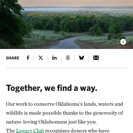
SHARE
Together, we find a way.
Our work to conserve Oklahoma's lands, waters and
wildlife is made possible thanks to the generosity of
nature-loving Oklahomans just like you.
The
Legacy Club
recognizes donors who have