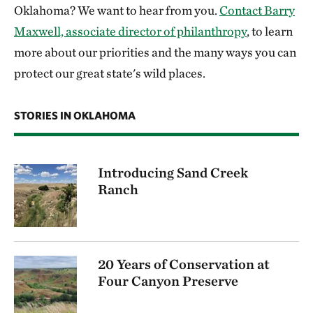
Oklahoma? We want to hear from you.
Contact Barry
Maxwell, associate director of philanthropy
, to learn
more about our priorities and the many ways you can
protect our great state's wild places.
STORIES IN OKLAHOMA
Introducing Sand Creek
Ranch
20 Years of Conservation at
Four Canyon Preserve