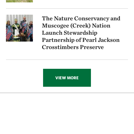
The Nature Conservancy and
Muscogee (Creek) Nation
Launch Stewardship
Partnership of Pearl Jackson
Crosstimbers Preserve
VIEW MORE