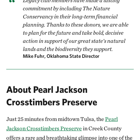
Legacy club members have made a lasting
commitment by including The Nature
Conservancy in their long-term financial
planning. Thanks to these donors, we are able
to plan for the future and take bold, decisive
action in support of our great state’s natural
lands and the biodiversity they support.
Mike Fuhr, Oklahoma State Director
About Pearl Jackson
Crosstimbers Preserve
Just 25 minutes from midtown Tulsa, the
Pearl
Jackson Crosstimbers Preserve
in Creek County
offers a rare and breathtaking glimpse into one of the