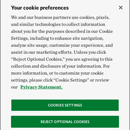
Your cookie preferences
We and our business partners use cookies, pixels,
and similar technologies to collect information
about you for the purposes described in our Cookie
Settings, including to enhance site navigation,
analyze site usage, customize your experience, and
assist in our marketing efforts. Unless you click
“Reject Optional Cookies,” you are agreeing to this
collection and disclosure of your information. For
more information, or to customize your cookie
settings, please click “Cookie Settings” or review
our
Privacy Statement.
COOKIES SETTINGS
REJECT OPTIONAL COOKIES