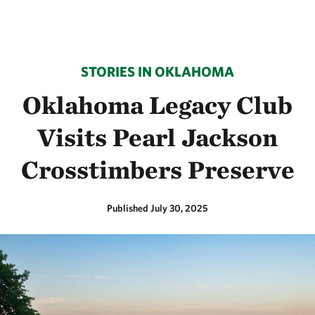
STORIES IN OKLAHOMA
Oklahoma Legacy Club
Visits Pearl Jackson
Crosstimbers Preserve
Published July 30, 2025