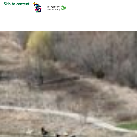
Skip to content