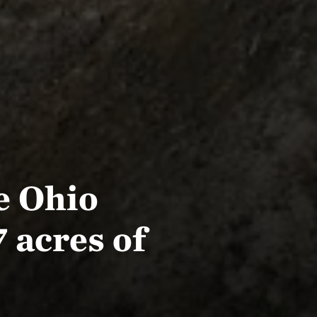
e Ohio
 acres of