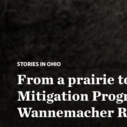
STORIES IN OHIO
From a prairie 
Mitigation Prog
Wannemacher R