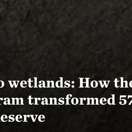
to wetlands: How th
ram transformed 57
eserve