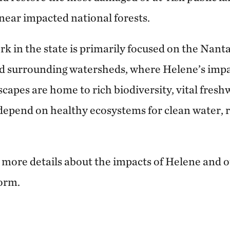
near impacted national forests.
k in the state is primarily focused on the Nant
nd surrounding watersheds, where Helene’s impa
scapes are home to rich biodiversity, vital fres
epend on healthy ecosystems for clean water, 
d more details about the impacts of Helene and o
torm.