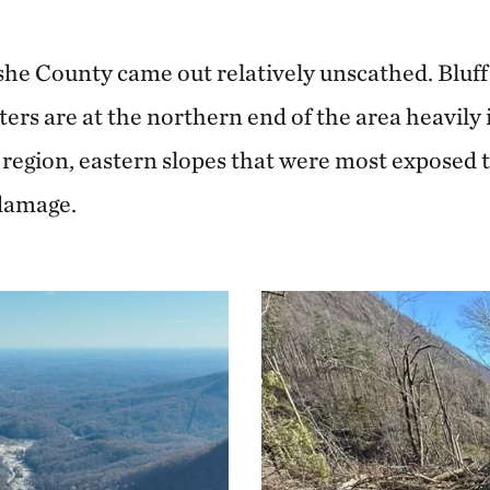
she County came out relatively unscathed. Bluf
rs are at the northern end of the area heavily
 region, eastern slopes that were most exposed
 damage.