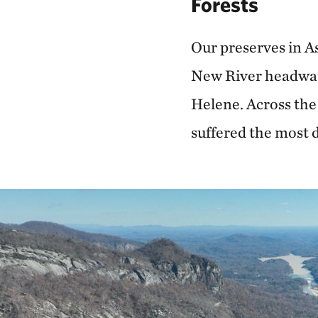
Forests
Our preserves in A
New River headwate
Helene. Across the
suffered the most