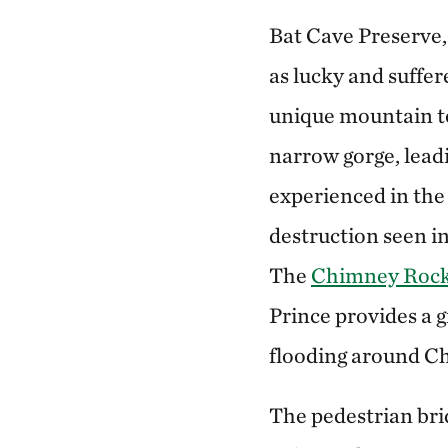
Bat Cave Preserve,
as lucky and suffer
unique mountain to
narrow gorge, lead
experienced in the 
destruction seen i
The
Chimney Rock 
Prince provides a 
flooding around C
The pedestrian bri