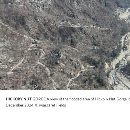
HICKORY NUT GORGE
A view of the flooded area of Hickory Nut Gorge l
December 2024.
© Margaret Fields