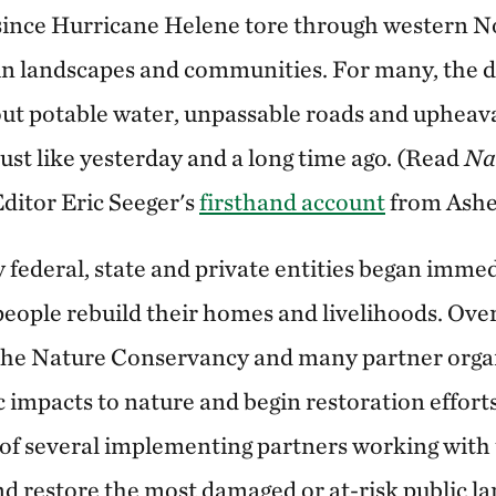
 since Hurricane Helene tore through western N
 in landscapes and communities. For many, the 
out potable water, unpassable roads and upheaval
 just like yesterday and a long time ago. (Read
Na
ditor Eric Seeger's
firsthand account
from Ashev
 federal, state and private entities began imme
people rebuild their homes and livelihoods. Ove
 The Nature Conservancy and many partner orga
 impacts to nature and begin restoration efforts
e of several implementing partners working with
nd restore the most damaged or at-risk public l