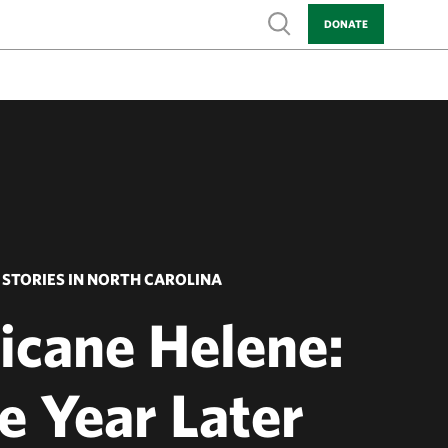
Show search
DONATE
STORIES IN NORTH CAROLINA
icane Helene:
e Year Later