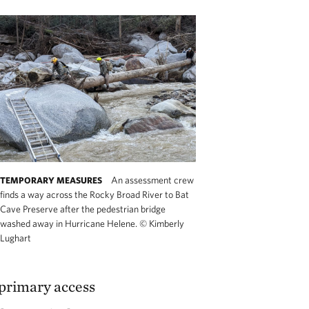
An assessment crew
TEMPORARY MEASURES
finds a way across the Rocky Broad River to Bat
Cave Preserve after the pedestrian bridge
washed away in Hurricane Helene.
©
Kimberly
Lughart
 primary access