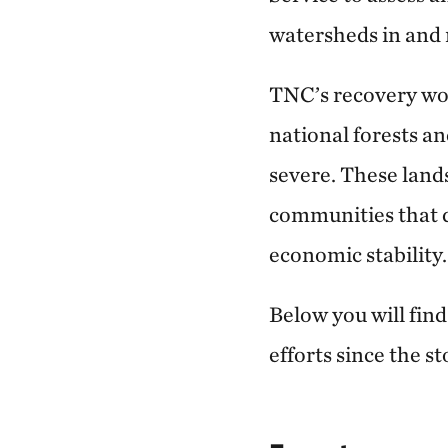
watersheds in and 
TNC’s recovery wor
national forests a
severe. These land
communities that d
economic stability.
Below you will fin
efforts since the s