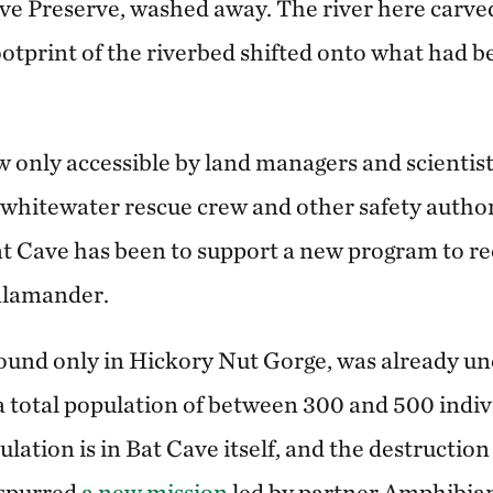
ave Preserve, washed away. The river here carve
ootprint of the riverbed shifted onto what had 
w only accessible by land managers and scientis
 whitewater rescue crew and other safety authori
at Cave has been to support a new program to r
alamander.
ound only in Hickory Nut Gorge, was already un
a total population of between 300 and 500 indiv
lation is in Bat Cave itself, and the destructio
 spurred
a new mission
led by partner Amphibian