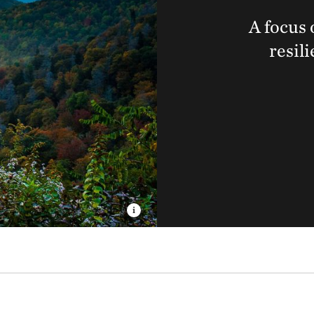
A focus 
resil