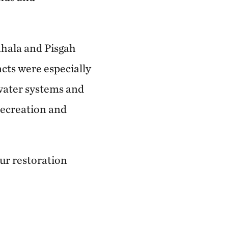
ahala and Pisgah
cts were especially
hwater systems and
recreation and
ur restoration