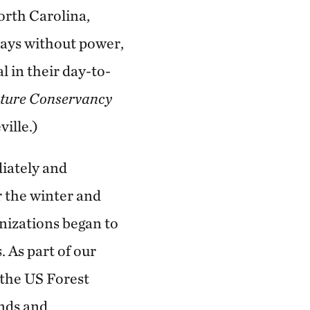
orth Carolina,
days without power,
 in their day-to-
ture Conservancy
ille.)
diately and
r the winter and
nizations began to
. As part of our
 the US Forest
ands and