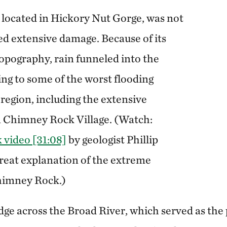
 located in Hickory Nut Gorge, was not
ed extensive damage. Because of its
pography, rain funneled into the
ing to some of the worst flooding
region, including the extensive
n Chimney Rock Village. (Watch:
video [31:08]
by geologist Phillip
great explanation of the extreme
himney Rock.)
dge across the Broad River, which served as the