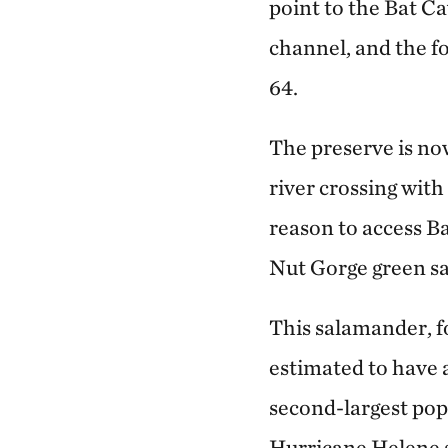
point to the Bat C
channel, and the f
64.
The preserve is no
river crossing with
reason to access B
Nut Gorge green s
This salamander, f
estimated to have 
second-largest popu
Hurricane Helene