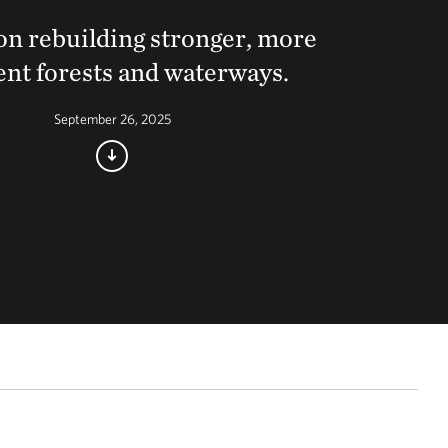
on rebuilding stronger, more
ient forests and waterways.
September 26, 2025