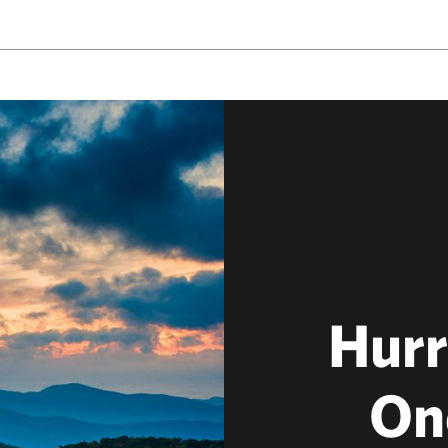
Hurr
On