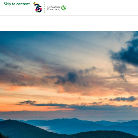
Skip to content