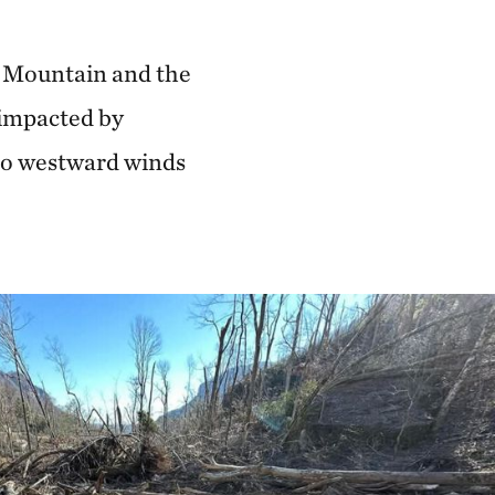
f Mountain and the
 impacted by
 to westward winds