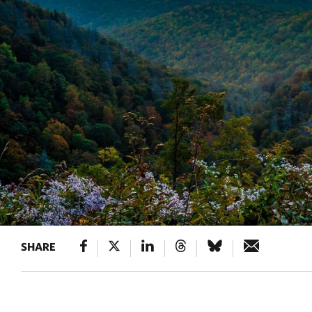
SHARE