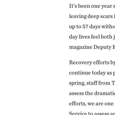
It’s been one year
leaving deep scars
up to 57 days with
day lives feel both
magazine Deputy E
Recovery efforts by
continue today as 
spring, staff from
assess the dramatic
efforts, we are on
Service to assess a