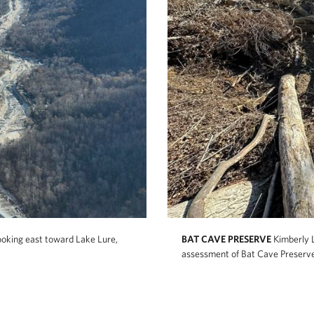
ooking east toward Lake Lure,
BAT CAVE PRESERVE
Kimberly 
assessment of Bat Cave Preserv