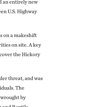
d an entirely new
been U.S. Highway
ts on a makeshift
ties on site. A key
ecover the Hickory
der threat, and was
iduals. The
n wrought by
 and Reptile