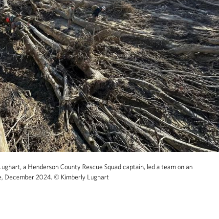
Lughart, a Henderson County Rescue Squad captain, led a team on an
e, December 2024.
© Kimberly Lughart