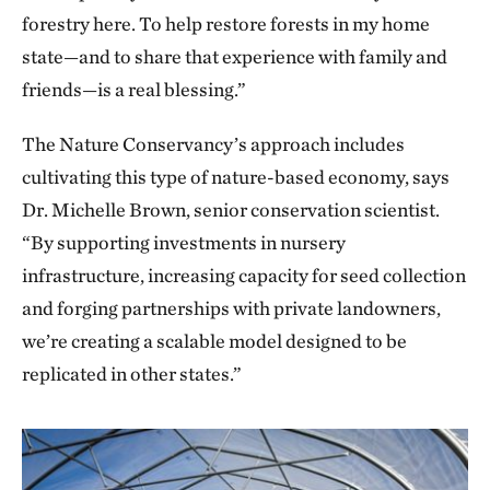
forestry here. To help restore forests in my home
state—and to share that experience with family and
friends—is a real blessing.”
The Nature Conservancy’s approach includes
cultivating this type of nature-based economy, says
Dr. Michelle Brown, senior conservation scientist.
“By supporting investments in nursery
infrastructure, increasing capacity for seed collection
and forging partnerships with private landowners,
we’re creating a scalable model designed to be
replicated in other states.”