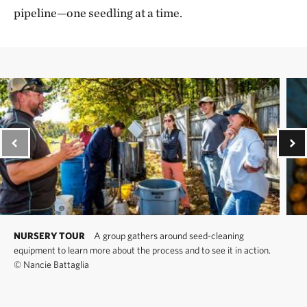
pipeline—one seedling at a time.
NURSERY TOUR
A group gathers around seed-cleaning
equipment to learn more about the process and to see it in action.
©
Nancie Battaglia