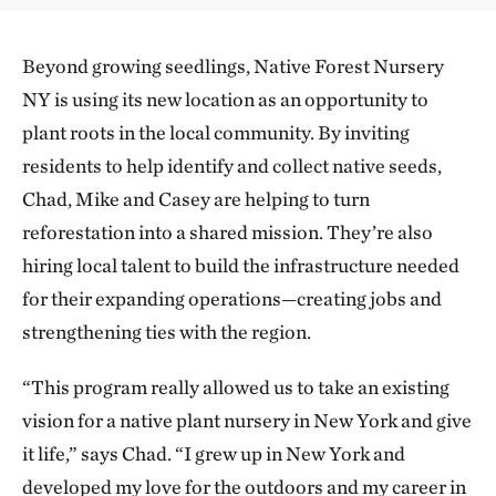
Beyond growing seedlings, Native Forest Nursery
NY is using its new location as an opportunity to
plant roots in the local community. By inviting
residents to help identify and collect native seeds,
Chad, Mike and Casey are helping to turn
reforestation into a shared mission. They’re also
hiring local talent to build the infrastructure needed
for their expanding operations—creating jobs and
strengthening ties with the region.
“This program really allowed us to take an existing
vision for a native plant nursery in New York and give
it life,” says Chad. “I grew up in New York and
developed my love for the outdoors and my career in