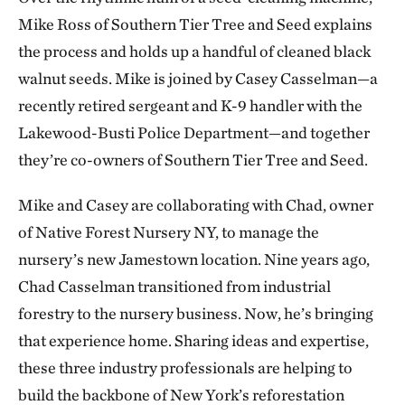
Mike Ross of Southern Tier Tree and Seed explains
the process and holds up a handful of cleaned black
walnut seeds. Mike is joined by Casey Casselman—a
recently retired sergeant and K-9 handler with the
Lakewood-Busti Police Department—and together
they’re co-owners of Southern Tier Tree and Seed.
Mike and Casey are collaborating with Chad, owner
of Native Forest Nursery NY, to manage the
nursery’s new Jamestown location. Nine years ago,
Chad Casselman transitioned from industrial
forestry to the nursery business. Now, he’s bringing
that experience home. Sharing ideas and expertise,
these three industry professionals are helping to
build the backbone of New York’s reforestation