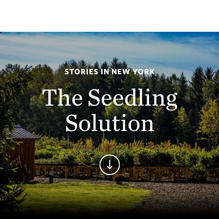
STORIES IN NEW YORK
The Seedling
Solution
Continue