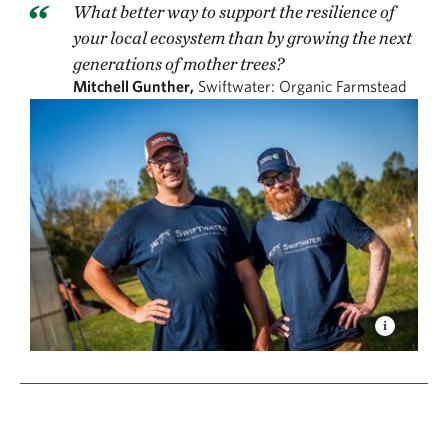
What better way to support the resilience of
your local ecosystem than by growing the next
generations of mother trees?
Mitchell Gunther,
Swiftwater: Organic Farmstead