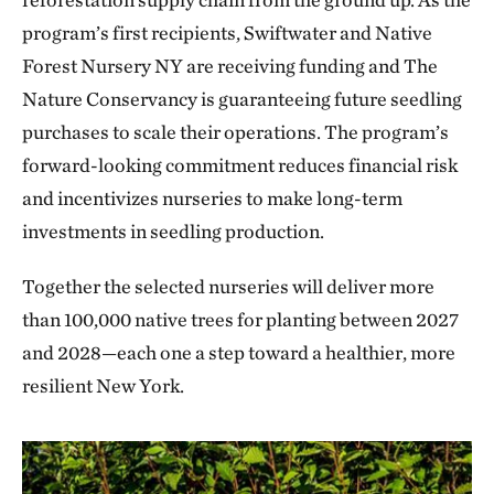
program’s first recipients, Swiftwater and Native
Forest Nursery NY are receiving funding and The
Nature Conservancy is guaranteeing future seedling
purchases to scale their operations. The program’s
forward-looking commitment reduces financial risk
and incentivizes nurseries to make long-term
investments in seedling production.
Together the selected nurseries will deliver more
than 100,000 native trees for planting between 2027
and 2028—each one a step toward a healthier, more
resilient New York.