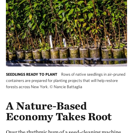
Rows of native seedlings in air‑pruned
SEEDLINGS READY TO PLANT
containers are prepared for planting projects that will help restore
forests across New York.
©
Nancie Battaglia
A Nature-Based
Economy Takes Root
Over the rhythmic hum of a seed-cleaning machine,