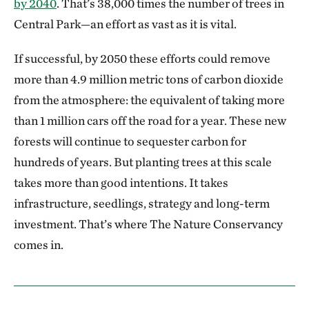
by 2040
. That’s 38,000 times the number of trees in
Central Park—an effort as vast as it is vital.
If successful, by 2050 these efforts could remove
more than 4.9 million metric tons of carbon dioxide
from the atmosphere: the equivalent of taking more
than 1 million cars off the road for a year. These new
forests will continue to sequester carbon for
hundreds of years. But planting trees at this scale
takes more than good intentions. It takes
infrastructure, seedlings, strategy and long-term
investment. That’s where The Nature Conservancy
comes in.