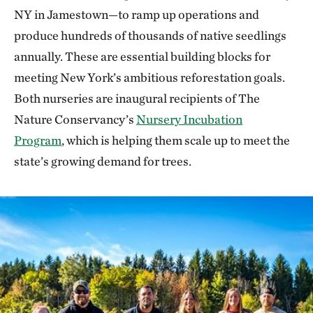
NY in Jamestown—to ramp up operations and
produce hundreds of thousands of native seedlings
annually. These are essential building blocks for
meeting New York’s ambitious reforestation goals.
Both nurseries are inaugural recipients of The
Nature Conservancy’s
Nursery Incubation
Program
, which is helping them scale up to meet the
state’s growing demand for trees.