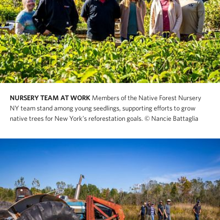
NURSERY TEAM AT WORK
Members of the Native Forest Nursery
NY team stand among young seedlings, supporting efforts to grow
native trees for New York’s reforestation goals.
© Nancie Battaglia