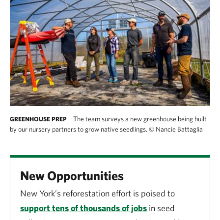
The team surveys a new greenhouse being built
GREENHOUSE PREP
by our nursery partners to grow native seedlings.
©
Nancie Battaglia
New Opportunities
New York’s reforestation effort is poised to
support tens of thousands of jobs
in seed