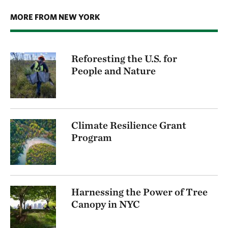
MORE FROM NEW YORK
Reforesting the U.S. for
People and Nature
Climate Resilience Grant
Program
Harnessing the Power of Tree
Canopy in NYC