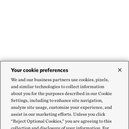
Your cookie preferences
We and our business partners use cookies, pixels,
and similar technologies to collect information
about you for the purposes described in our Cookie
Settings, including to enhance site navigation,
analyze site usage, customize your experience, and
assist in our marketing efforts. Unless you click
“Reject Optional Cookies,” you are agreeing to this
collection and disclosure of your information. For