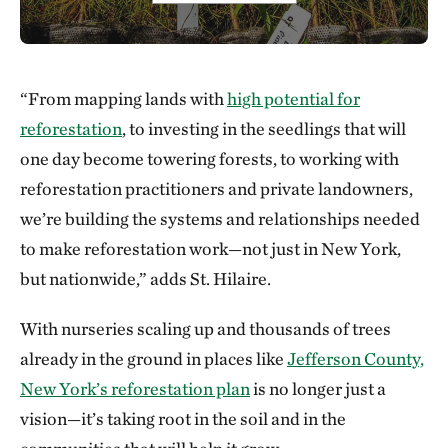
“From mapping lands with
high potential for
reforestation
, to investing in the seedlings that will
one day become towering forests, to working with
reforestation practitioners and private landowners,
we’re building the systems and relationships needed
to make reforestation work—not just in New York,
but nationwide,” adds St. Hilaire.
With nurseries scaling up and thousands of trees
already in the ground in places like
Jefferson County,
New York’s reforestation plan
is no longer just a
vision—it’s taking root in the soil and in the