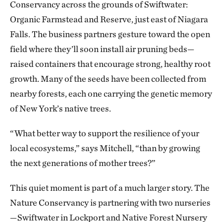
Conservancy across the grounds of Swiftwater:
Organic Farmstead and Reserve, just east of Niagara
Falls. The business partners gesture toward the open
field where they’ll soon install air pruning beds—
raised containers that encourage strong, healthy root
growth. Many of the seeds have been collected from
nearby forests, each one carrying the genetic memory
of New York’s native trees.
“What better way to support the resilience of your
local ecosystems,” says Mitchell, “than by growing
the next generations of mother trees?”
This quiet moment is part of a much larger story. The
Nature Conservancy is partnering with two nurseries
—Swiftwater in Lockport and Native Forest Nursery