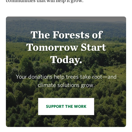
communities that will help it grow.
The Forests of
Tomorrow Start
Today.
Your donations help trees take root—and
climate solutions grow.
SUPPORT THE WORK