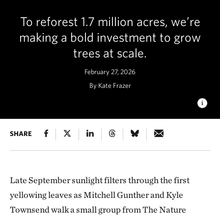
To reforest 1.7 million acres, we’re
making a bold investment to grow
trees at scale.
February 27, 2026
By Kate Frazer
GROWING FUTURE FORESTS
SHARE
Rows of young native
seedlings grow at the nursery, representing the essential early
step in New York’s large‑scale forest restoration efforts. ©
Nancie Battaglia
Late September sunlight filters through the first
yellowing leaves as Mitchell Gunther and Kyle
Townsend walk a small group from The Nature