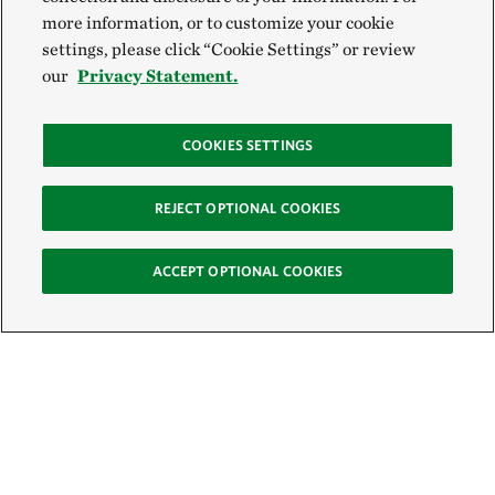
more information, or to customize your cookie
settings, please click “Cookie Settings” or review
our
Privacy Statement.
COOKIES SETTINGS
REJECT OPTIONAL COOKIES
ACCEPT OPTIONAL COOKIES
Sign Up for E-News