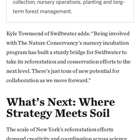
collection, nursery operations, planting and long-
term forest management.
Kyle Townsend of Swiftwater adds: “Being involved
with The Nature Conservancy’s nursery incubation
program has built a sturdy bridge for Swiftwater to
take its reforestation and conservation efforts to the
next level. There’s just tons of new potential for
collaboration as we move forward.”
What’s Next: Where
Strategy Meets Soil
The scale of New York’s reforestation efforts
demand creativity and coordination across science,