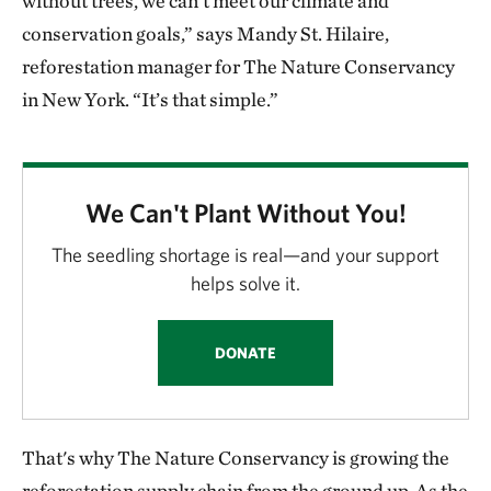
without trees, we can’t meet our climate and
conservation goals,” says Mandy St. Hilaire,
reforestation manager for The Nature Conservancy
in New York. “It’s that simple.”
We Can't Plant Without You!
The seedling shortage is real—and your support
helps solve it.
DONATE
That's why The Nature Conservancy is growing the
reforestation supply chain from the ground up. As the