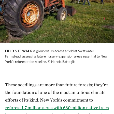
FIELD SITE WALK
A group walks across a field at Swiftwater
Farmstead, assessing future nursery expansion areas essential to New
York’s reforestation pipeline.
© Nancie Battaglia
These seedlings are more than future forests; they’re
the foundation of one of the most ambitious climate
efforts of its kind: New York’s commitment to
reforest 1.7 million acres with 680 million native trees