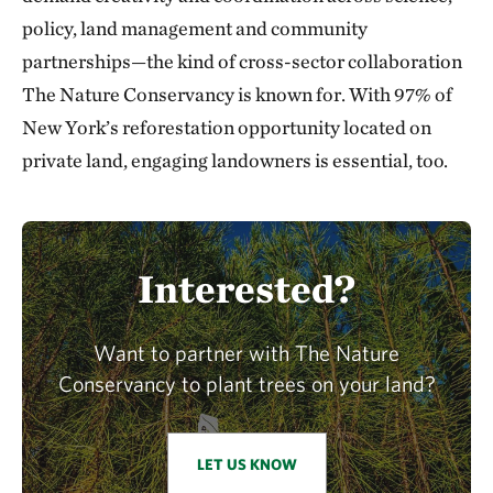
policy, land management and community
partnerships—the kind of cross-sector collaboration
The Nature Conservancy is known for. With 97% of
New York’s reforestation opportunity located on
private land, engaging landowners is essential, too.
Interested?
Want to partner with The Nature
Conservancy to plant trees on your land?
LET US KNOW