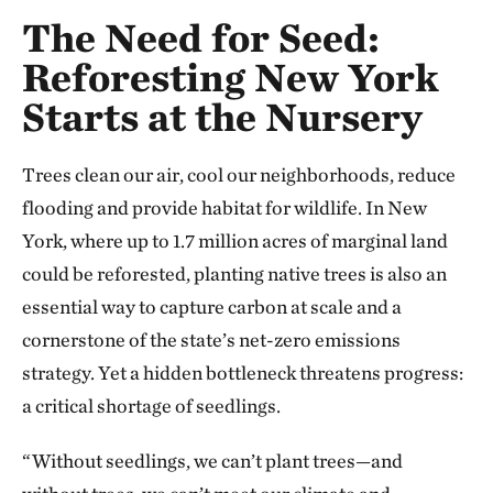
The Need for Seed:
Reforesting New York
Starts at the Nursery
Trees clean our air, cool our neighborhoods, reduce
flooding and provide habitat for wildlife. In New
York, where up to 1.7 million acres of marginal land
could be reforested, planting native trees is also an
essential way to capture carbon at scale and a
cornerstone of the state’s net-zero emissions
strategy. Yet a hidden bottleneck threatens progress:
a critical shortage of seedlings.
“Without seedlings, we can’t plant trees—and