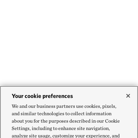
Your cookie preferences
We and our business partners use cookies, pixels,
and similar technologies to collect information
about you for the purposes described in our Cookie
Settings, including to enhance site navigation,
analyze site usage, customize your experience, and