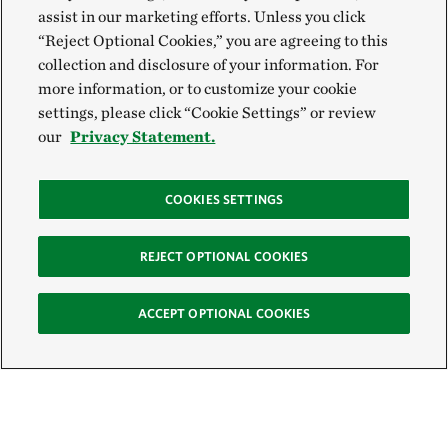
assist in our marketing efforts. Unless you click
“Reject Optional Cookies,” you are agreeing to this
collection and disclosure of your information. For
more information, or to customize your cookie
settings, please click “Cookie Settings” or review
our
Privacy Statement.
COOKIES SETTINGS
REJECT OPTIONAL COOKIES
ACCEPT OPTIONAL COOKIES