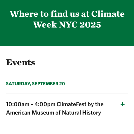
Where to find us at Climate
Week NYC 2025
Events
SATURDAY, SEPTEMBER 20
10:00am – 4:00pm ClimateFest by the
American Museum of Natural History
Title:
ClimateFest