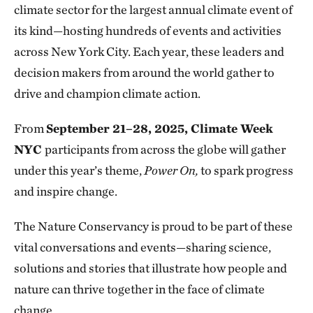
climate sector for the largest annual climate event of
its kind—hosting hundreds of events and activities
across New York City. Each year, these leaders and
decision makers from around the world gather to
drive and champion climate action.
From
September 21–28, 2025, Climate Week
NYC
participants from across the globe will gather
under this year’s theme,
Power On,
to spark progress
and inspire change.
The Nature Conservancy is proud to be part of these
vital conversations and events—sharing science,
solutions and stories that illustrate how people and
nature can thrive together in the face of climate
change.