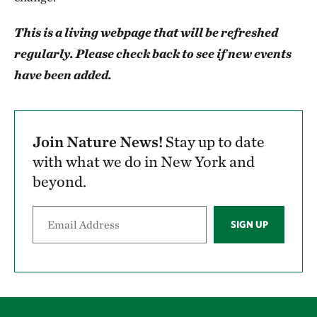
This is a living webpage that will be refreshed
regularly. Please check back to see if new events
have been added.
Join Nature News!
Stay up to date
with what we do in New York and
beyond.
SIGN UP