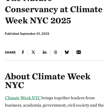
Conservancy at Climate
Week NYC 2025
Published September 01, 2025
SHARE
About Climate Week
NYC
Climate Week NYC
brings together leaders from
business, academia, government, civil society and the