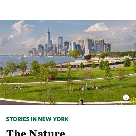
STORIES IN NEW YORK
The Nature