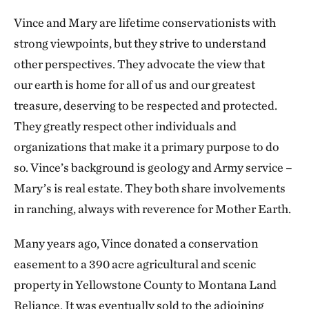
Vince and Mary are lifetime conservationists with
strong viewpoints, but they strive to understand
other perspectives. They advocate the view that
our earth is home for all of us and our greatest
treasure, deserving to be respected and protected.
They greatly respect other individuals and
organizations that make it a primary purpose to do
so. Vince’s background is geology and Army service –
Mary’s is real estate. They both share involvements
in ranching, always with reverence for Mother Earth.
Many years ago, Vince donated a conservation
easement to a 390 acre agricultural and scenic
property in Yellowstone County to Montana Land
Reliance. It was eventually sold to the adjoining