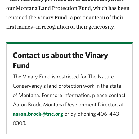
our Montana Land Protection Fund, which has been
renamed the Vinary Fund–a portmanteau of their
first names–in recognition of their generosity.
Contact us about the Vinary
Fund
The Vinary Fund is restricted for The Nature
Conservancy’s land protection work in the state
of Montana. For more information, please contact
Aaron Brock, Montana Development Director, at
aaron.brock@tnc.org
or by phoning 406-443-
0303.