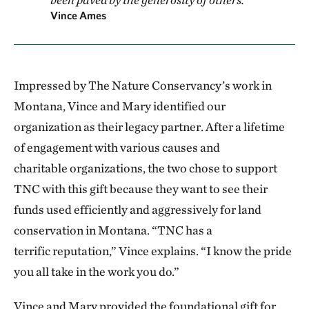
Vince Ames
Impressed by The Nature Conservancy’s work in
Montana, Vince and Mary identified our
organization as their legacy partner. After a lifetime
of engagement with various causes and
charitable organizations, the two chose to support
TNC with this gift because they want to see their
funds used efficiently and aggressively for land
conservation in Montana. “TNC has a
terrific reputation,” Vince explains. “I know the pride
you all take in the work you do.”
Vince and Mary provided the foundational gift for