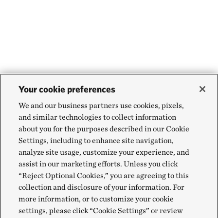
Your cookie preferences
We and our business partners use cookies, pixels,
and similar technologies to collect information
about you for the purposes described in our Cookie
Settings, including to enhance site navigation,
analyze site usage, customize your experience, and
assist in our marketing efforts. Unless you click
“Reject Optional Cookies,” you are agreeing to this
collection and disclosure of your information. For
more information, or to customize your cookie
settings, please click “Cookie Settings” or review