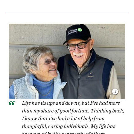
Life has its ups and downs, but I’ve had more
than my share of good fortune. Thinking back,
I know that I’ve had a lot of help from
thoughtful, caring individuals. My life has
been paved by the generosity of others.