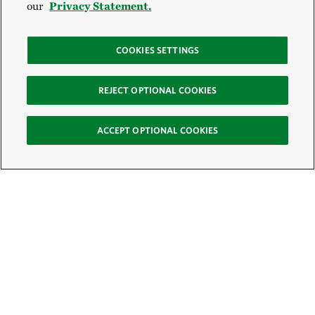
our
Privacy Statement.
COOKIES SETTINGS
REJECT OPTIONAL COOKIES
ACCEPT OPTIONAL COOKIES
Sign Up for E-News
Email:
SIGN UP