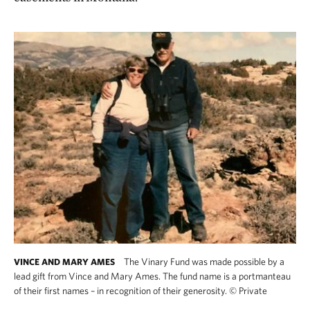
The Vinary Fund was made possible by a
VINCE AND MARY AMES
lead gift from Vince and Mary Ames. The fund name is a portmanteau
of their first names – in recognition of their generosity.
©
Private