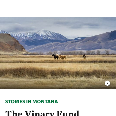
STORIES IN MONTANA
The Vinary Fund