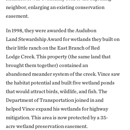
neighbor, enlarging an existing conservation
easement.
In 1998, they were awarded the Audubon
Land Stewardship Award for wetlands they built on
their little ranch on the East Branch of Red
Lodge Creek. This property (the same land that
brought them together) contained an
abandoned meander system of the creek. Vince saw
the habitat potential and built five wetland ponds
that would attract birds, wildlife, and fish. The
Department of Transportation joined in and
helped Vince expand his wetlands for highway
mitigation. This area is now protected by a 35-
acre
wetland preservation easement.