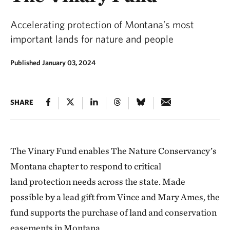
Accelerating protection of Montana’s most
important lands for nature and people
Published January 03, 2024
SHARE
The Vinary Fund enables The Nature Conservancy’s
Montana chapter to respond to critical
land protection needs across the state. Made
possible by a lead gift from Vince and Mary Ames, the
fund
supports the purchase of land and conservation
easements in Montana.