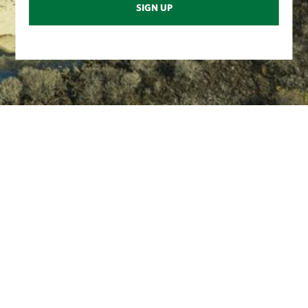
SIGN UP