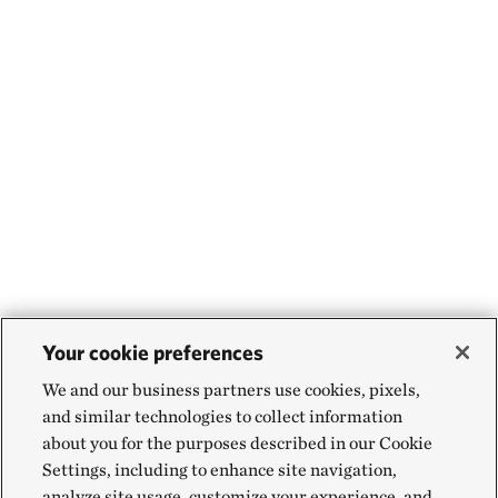
Your cookie preferences
We and our business partners use cookies, pixels,
and similar technologies to collect information
about you for the purposes described in our Cookie
Settings, including to enhance site navigation,
analyze site usage, customize your experience, and