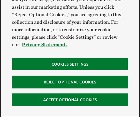
assist in our marketing efforts. Unless you click
“Reject Optional Cookies,” you are agreeing to this
collection and disclosure of your information. For
more information, or to customize your cookie
settings, please click “Cookie Settings” or review
our
Privacy Statement.
COOKIES SETTINGS
REJECT OPTIONAL COOKIES
ACCEPT OPTIONAL COOKIES