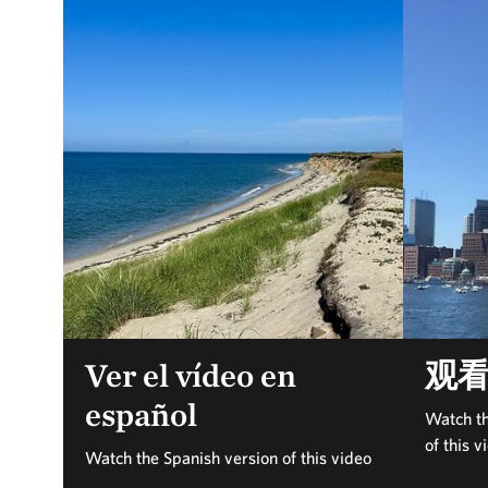
Ver el vídeo en
观
español
Watch th
of this v
Watch the Spanish version of this video