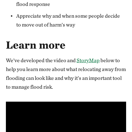
flood response
Appreciate why and when some people decide
to move out of harm’s way
Learn more
We’ve developed the video and
StoryMap
below to
help you learn more about what relocating away from
flooding can look like and why it’s an important tool
to manage flood risk.