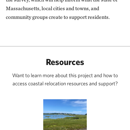
Massachusetts, local cities and towns, and
community groups create to support residents.
Resources
Want to learn more about this project and how to
access coastal relocation resources and support?