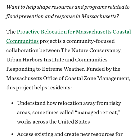
Want to help shape resources and programs related to
flood prevention and response in Massachusetts?
The
Proactive Relocation for Massachusetts Coastal
Communities
project is a community-focused
collaboration between The Nature Conservancy,
Urban Harbors Institute and Communities
Responding to Extreme Weather. Funded by the
Massachusetts Office of Coastal Zone Management,
this project helps residents:
Understand how relocation away from risky
areas, sometimes called “managed retreat,”
works across the United States
Access existing and create new resources for