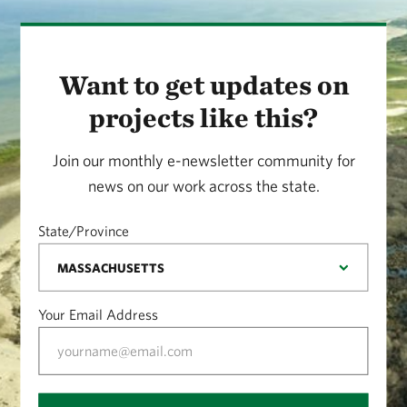
Want to get updates on
projects like this?
Join our monthly e-newsletter community for
news on our work across the state.
State/Province
Your Email Address