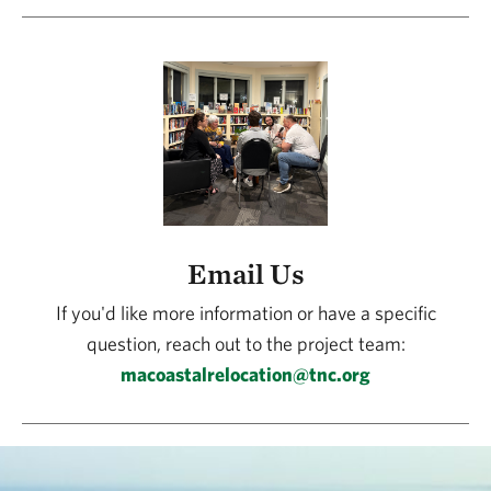
Email Us
If you'd like more information or have a specific
question, reach out to the project team:
macoastalrelocation@tnc.org