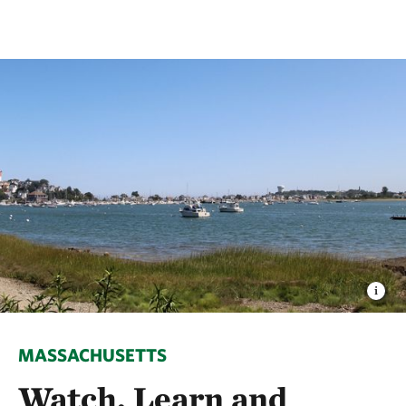
MASSACHUSETTS
Watch, Learn and