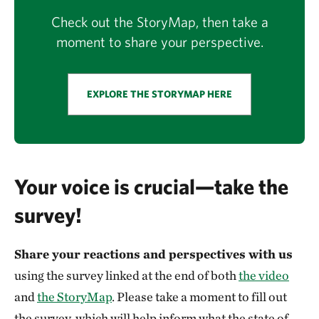
Check out the StoryMap, then take a
moment to share your perspective.
EXPLORE THE STORYMAP HERE
Your voice is crucial—take the
survey!
Share your reactions and perspectives with us
using the survey linked at the end of both
the video
and
the StoryMap
. Please take a moment to fill out
the survey, which will help inform what the state of