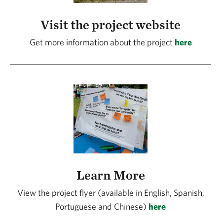
Visit the project website
Get more information about the project
here
Learn More
View the project flyer (available in English, Spanish,
Portuguese and Chinese)
here