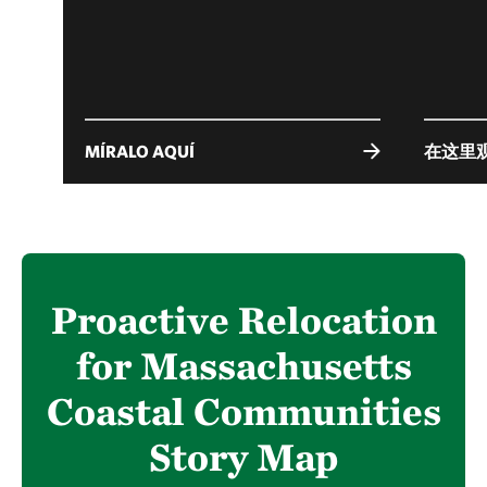
MÍRALO AQUÍ
在这里
Proactive Relocation
for Massachusetts
Coastal Communities
Story Map