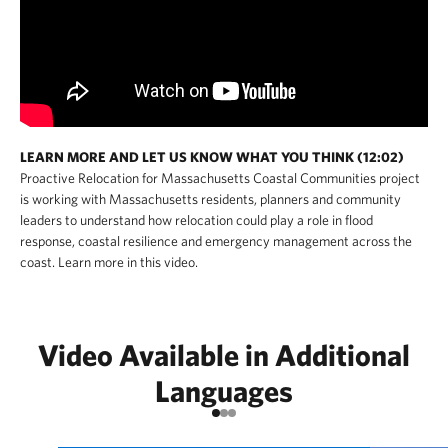
LEARN MORE AND LET US KNOW WHAT YOU THINK (12:02)
Proactive Relocation for Massachusetts Coastal Communities project
is working with Massachusetts residents, planners and community
leaders to understand how relocation could play a role in flood
response, coastal resilience and emergency management across the
coast. Learn more in this video.
Video Available in Additional
Languages
Go to item 1
Go to item 2
Go to item 3