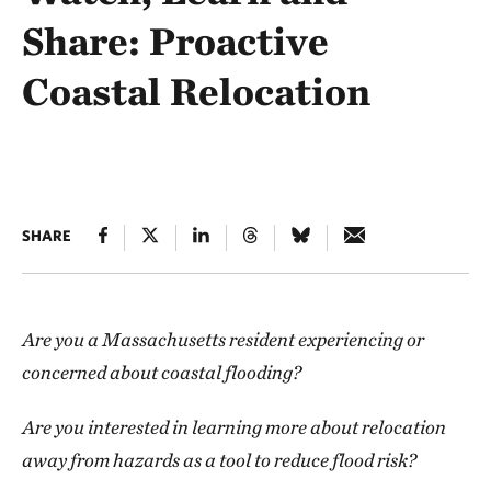
Share: Proactive
Coastal Relocation
SHARE
Are you a Massachusetts resident experiencing or
concerned about coastal flooding?
Are you interested in learning more about relocation
away from hazards as a tool to reduce flood risk?