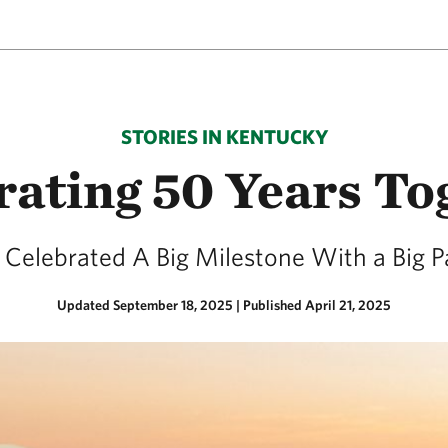
STORIES IN KENTUCKY
rating 50 Years To
Celebrated A Big Milestone With a Big P
Updated September 18, 2025
|
Published April 21, 2025