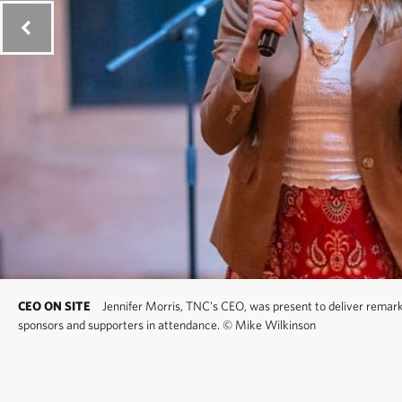
CEO ON SITE
Jennifer Morris, TNC's CEO, was present to deliver remarks
sponsors and supporters in attendance.
©
Mike Wilkinson