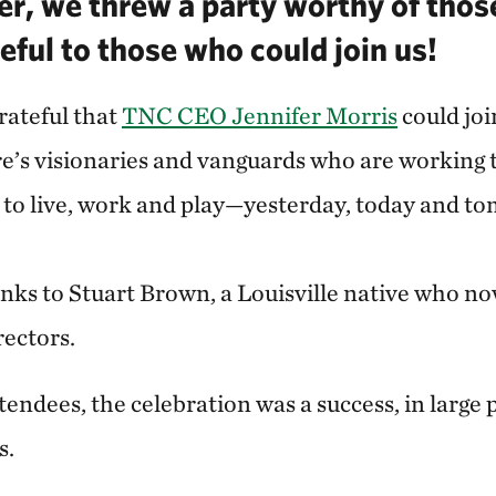
r, we threw a party worthy of tho
eful to those who could join us!
rateful that
TNC CEO Jennifer Morris
could joi
e’s visionaries and vanguards who are working
e to live, work and play—yesterday, today and t
nks to Stuart Brown, a Louisville native who n
rectors.
endees, the celebration was a success, in large 
s.