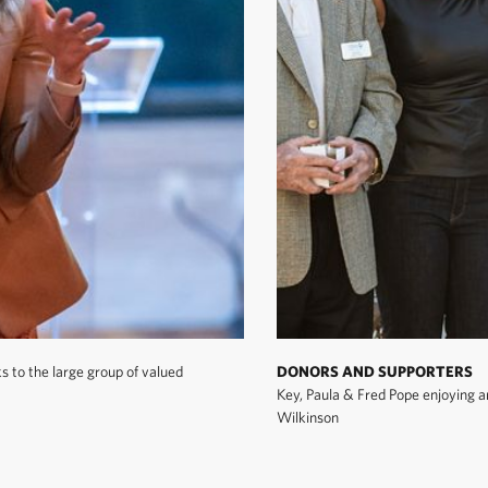
 to the large group of valued
DONORS AND SUPPORTERS
Key, Paula & Fred Pope enjoying a
Wilkinson