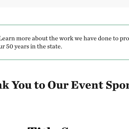
Learn more about the work we have done to pro
r 50 years in the state.
k You to Our Event Spo