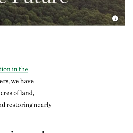
ion in the
ers, we have
cres of land,
nd restoring nearly