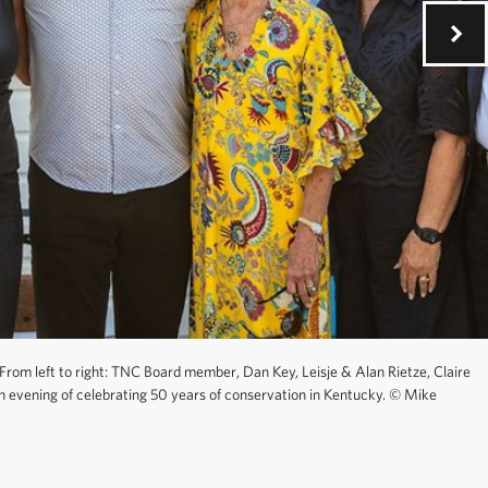
From left to right: TNC Board member, Dan Key, Leisje & Alan Rietze, Claire
n evening of celebrating 50 years of conservation in Kentucky.
©
Mike