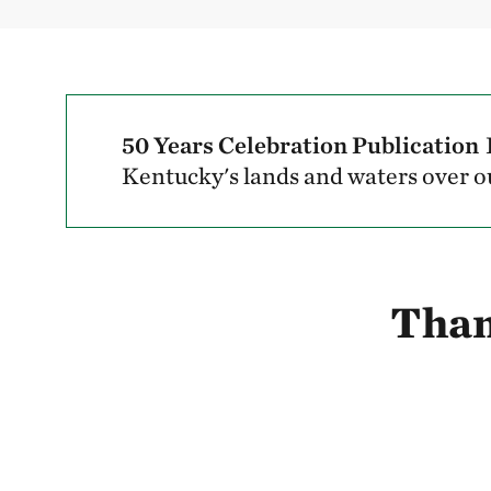
50 Years Celebration Publication
Kentucky's lands and waters over ou
Than