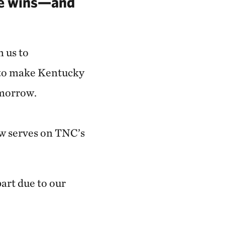
se wins—and
n us to
 to make Kentucky
omorrow.
ow serves on TNC’s
part due to our