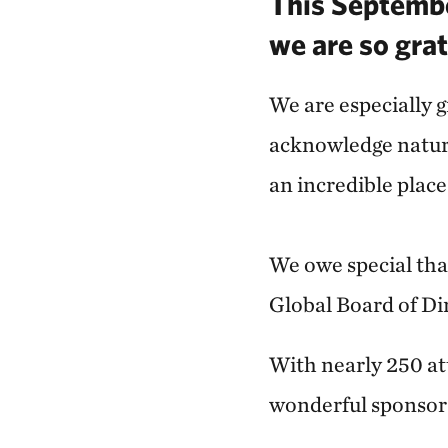
This Septembe
we are so grat
We are especially g
acknowledge natur
an incredible plac
We owe special tha
Global Board of Di
With nearly 250 att
wonderful sponsor