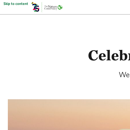
Skip to content
Celeb
We 