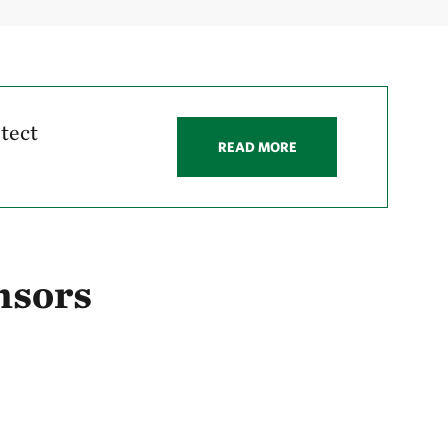
tect
READ MORE
nsors