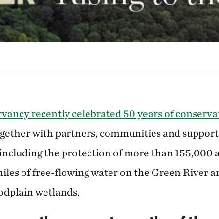
ancy recently celebrated 50 years of conservat
gether with partners, communities and support
including the protection of more than 155,000 a
iles of free-flowing water on the Green River a
oodplain wetlands.