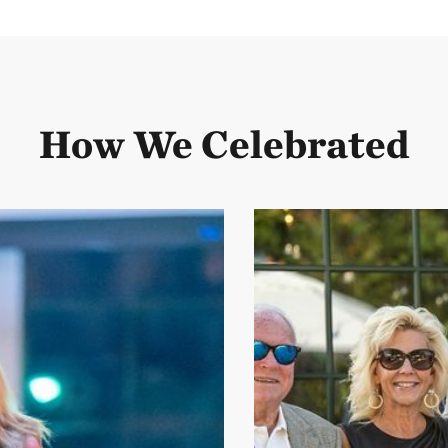
How We Celebrated