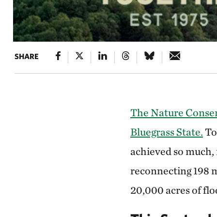
SHARE
The Nature Conserv
Bluegrass State.
To
achieved so much, 
reconnecting 198 m
20,000 acres of fl