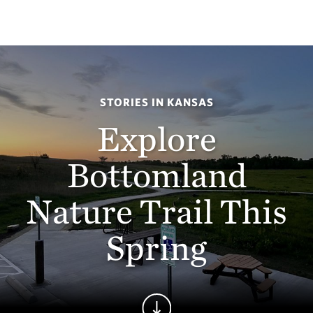
STORIES IN KANSAS
Explore
Bottomland
Nature Trail This
Spring
Continue