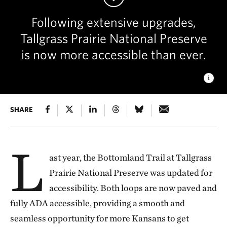
Following extensive upgrades,
Tallgrass Prairie National Preserve
is now more accessible than ever.
BOTTOMLAND TRAIL AT SUNSET
SHARE
The fully paved and
ADA-accessible Bottomland Trail at Tallgrass Prairie National
Preserve is now open to visitors. © Zoe Colatarci
L
ast year, the Bottomland Trail at Tallgrass
Prairie National Preserve was updated for
accessibility. Both loops are now paved and
fully ADA accessible, providing a smooth and
seamless opportunity for more Kansans to get