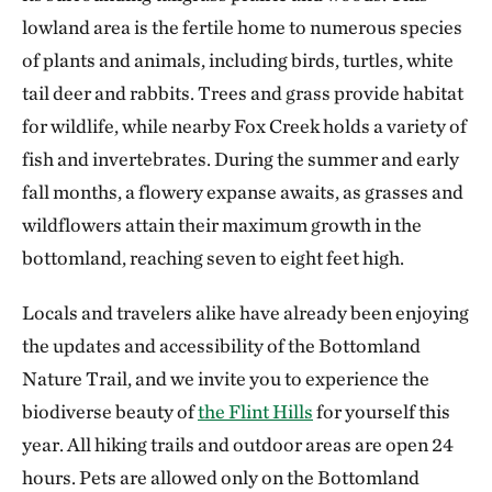
lowland area is the fertile home to numerous species
of plants and animals, including birds, turtles, white
tail deer and rabbits. Trees and grass provide habitat
for wildlife, while nearby Fox Creek holds a variety of
fish and invertebrates. During the summer and early
fall months, a flowery expanse awaits, as grasses and
wildflowers attain their maximum growth in the
bottomland, reaching seven to eight feet high.
Locals and travelers alike have already been enjoying
the updates and accessibility of the Bottomland
Nature Trail, and we invite you to experience the
biodiverse beauty of
the Flint Hills
for yourself this
year. All hiking trails and outdoor areas are open 24
hours. Pets are allowed only on the Bottomland