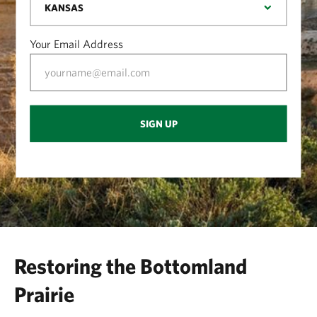
Your Email Address
SIGN UP
Restoring the Bottomland
Prairie