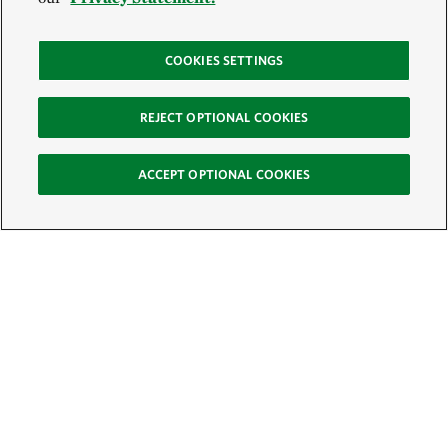
COOKIES SETTINGS
REJECT OPTIONAL COOKIES
ACCEPT OPTIONAL COOKIES
Sign Up for E-News
Email:
SIGN UP