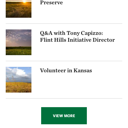
Preserve
Q&A with Tony Capizzo:
Flint Hills Initiative Director
Volunteer in Kansas
VIEW MORE