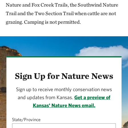
Nature and Fox Creek Trails, the Southwind Nature
Trail and the Two Section Trail when cattle are not
grazing. Camping is not permitted.
Sign Up for Nature News
Sign up to receive monthly conservation news
and updates from Kansas.
Get a preview of
Kansas' Nature News email.
State/Province