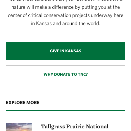
nature will make a difference by putting you at the
center of critical conservation projects underway here
in Kansas and around the world.
GIVE IN KANSAS
WHY DONATE TO TNC?
EXPLORE MORE
Tallgrass Prairie National