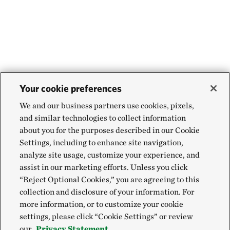
Your cookie preferences
We and our business partners use cookies, pixels,
and similar technologies to collect information
about you for the purposes described in our Cookie
Settings, including to enhance site navigation,
analyze site usage, customize your experience, and
assist in our marketing efforts. Unless you click
“Reject Optional Cookies,” you are agreeing to this
collection and disclosure of your information. For
more information, or to customize your cookie
settings, please click “Cookie Settings” or review
our
Privacy Statement.