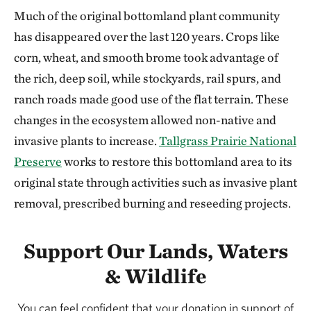
Much of the original bottomland plant community
has disappeared over the last 120 years. Crops like
corn, wheat, and smooth brome took advantage of
the rich, deep soil, while stockyards, rail spurs, and
ranch roads made good use of the flat terrain. These
changes in the ecosystem allowed non-native and
invasive plants to increase.
Tallgrass Prairie National
Preserve
works to restore this bottomland area to its
original state through activities such as invasive plant
removal, prescribed burning and reseeding projects.
Support Our Lands, Waters
& Wildlife
You can feel confident that your donation in support of