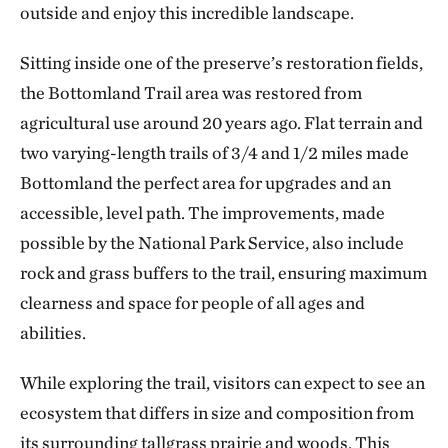
outside and enjoy this incredible landscape.
Sitting inside one of the preserve’s restoration fields,
the Bottomland Trail area was restored from
agricultural use around 20 years ago. Flat terrain and
two varying-length trails of 3/4 and 1/2 miles made
Bottomland the perfect area for upgrades and an
accessible, level path. The improvements, made
possible by the National Park Service, also include
rock and grass buffers to the trail, ensuring maximum
clearness and space for people of all ages and
abilities.
While exploring the trail, visitors can expect to see an
ecosystem that differs in size and composition from
its surrounding tallgrass prairie and woods. This