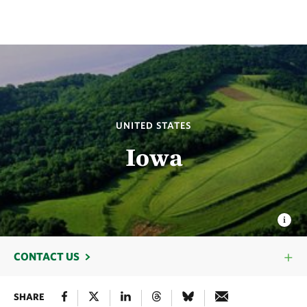
UNITED STATES
Iowa
CONTACT US
SHARE