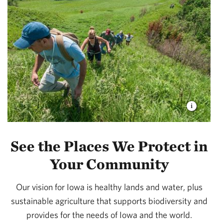
See the Places We Protect in
Your Community
Our vision for Iowa is healthy lands and water, plus
sustainable agriculture that supports biodiversity and
provides for the needs of Iowa and the world.