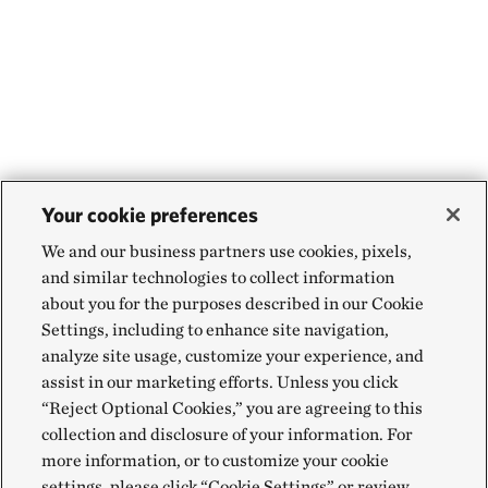
Your cookie preferences
We and our business partners use cookies, pixels,
and similar technologies to collect information
about you for the purposes described in our Cookie
Settings, including to enhance site navigation,
analyze site usage, customize your experience, and
assist in our marketing efforts. Unless you click
“Reject Optional Cookies,” you are agreeing to this
collection and disclosure of your information. For
more information, or to customize your cookie
settings, please click “Cookie Settings” or review