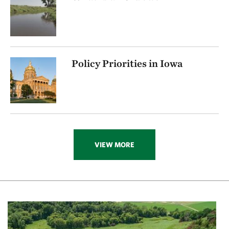
Policy Priorities in Iowa
VIEW MORE