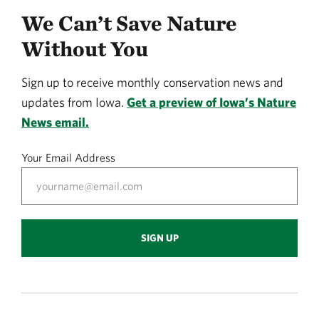
We Can’t Save Nature
Without You
Sign up to receive monthly conservation news and
updates from Iowa.
Get a preview of Iowa’s Nature
News email.
Your Email Address
SIGN UP