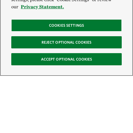
our
Privacy Statement.
COOKIES SETTINGS
REJECT OPTIONAL COOKIES
ACCEPT OPTIONAL COOKIES
Sign Up for E-News
Email: