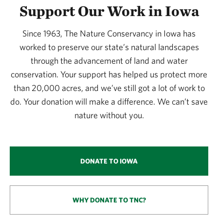
Support Our Work in Iowa
Since 1963, The Nature Conservancy in Iowa has
worked to preserve our state’s natural landscapes
through the advancement of land and water
conservation. Your support has helped us protect more
than 20,000 acres, and we’ve still got a lot of work to
do. Your donation will make a difference. We can’t save
nature without you.
DONATE TO IOWA
WHY DONATE TO TNC?