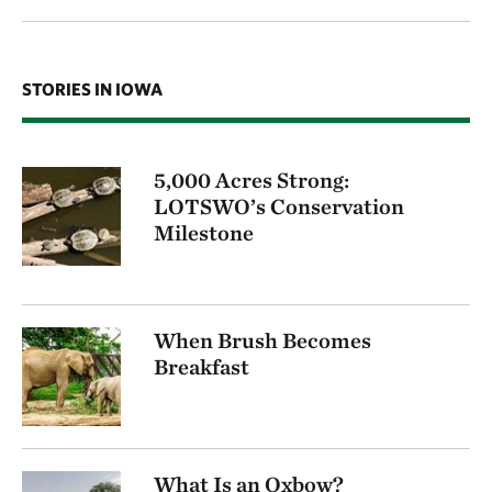
STORIES IN IOWA
5,000 Acres Strong:
LOTSWO’s Conservation
Milestone
When Brush Becomes
Breakfast
What Is an Oxbow?