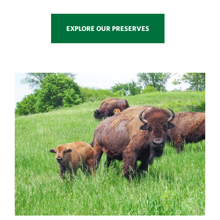
EXPLORE OUR PRESERVES