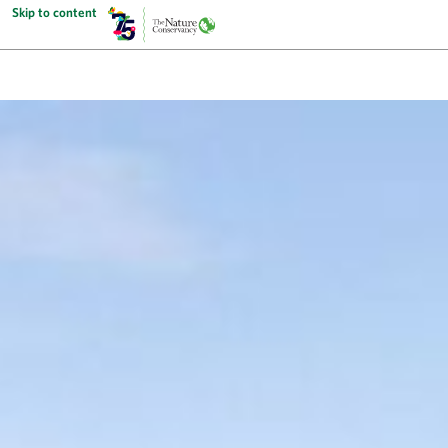
Skip to content