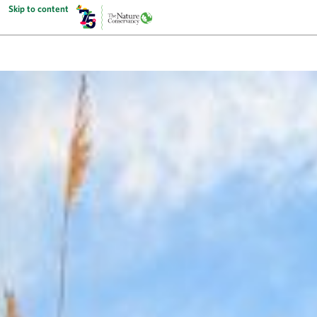
Skip to content