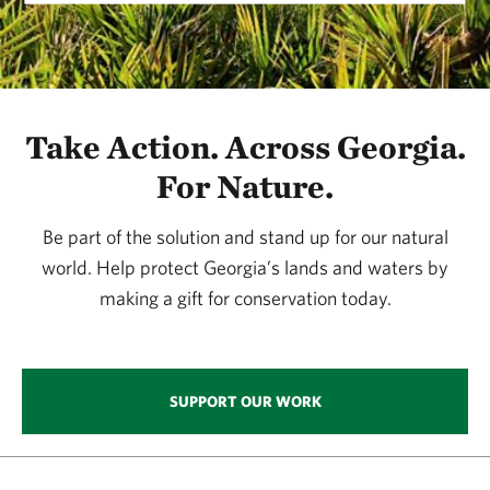
Take Action. Across Georgia.
For Nature.
Be part of the solution and stand up for our natural
world. Help protect Georgia’s lands and waters by
making a gift for conservation today.
SUPPORT OUR WORK