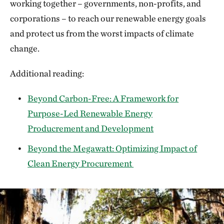
working together – governments, non-profits, and
corporations – to reach our renewable energy goals
and protect us from the worst impacts of climate
change.
Additional reading:
Beyond Carbon-Free: A Framework for
Purpose-Led Renewable Energy
Producrement and Development
Beyond the Megawatt: Optimizing Impact of
Clean Energy Procurement