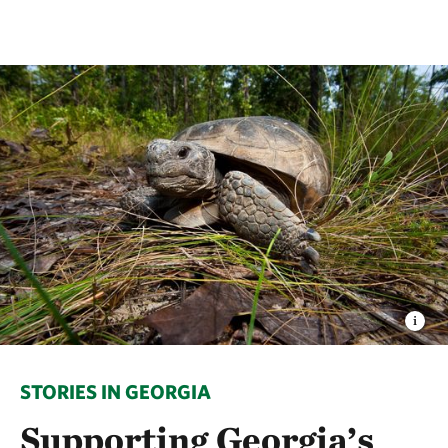
STORIES IN GEORGIA
Supporting Georgia’s