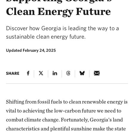
Clean Energy Future
Discover how Georgia is leading the way to a
sustainable clean energy future.
Updated February 24, 2025
SHARE
Shifting from fossil fuels to clean renewable energy is
vital to achieving the low-carbon future we need to
combat climate change. Fortunately, Georgia’s land
characteristics and plentiful sunshine make the state