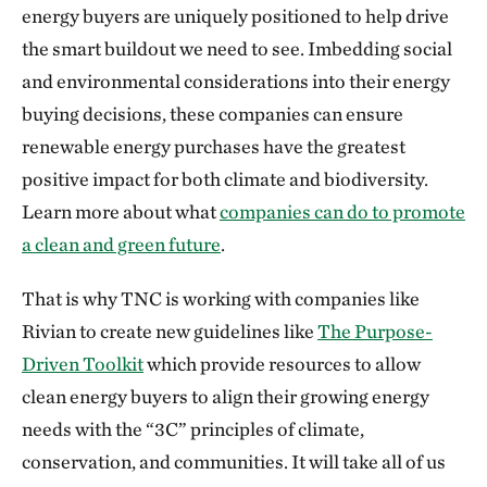
energy buyers are uniquely positioned to help drive
the smart buildout we need to see. Imbedding social
and environmental considerations into their energy
buying decisions, these companies can ensure
renewable energy purchases have the greatest
positive impact for both climate and biodiversity.
Learn more about what
companies can do to promote
a clean and green future
.
That is why TNC is working with companies like
Rivian to create new guidelines like
The Purpose-
Driven Toolkit
which provide resources to allow
clean energy buyers to align their growing energy
needs with the “3C” principles of climate,
conservation, and communities. It will take all of us