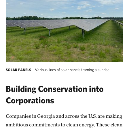
Various lines of solar panels framing a sunrise.
SOLAR PANELS
Various lines of solar panels framing a sunris
Building Conservation into
Corporations
Companies in Georgia and across the U.S. are making
ambitious commitments to clean energy. These clean