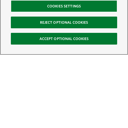
COOKIES SETTINGS
REJECT OPTIONAL COOKIES
ACCEPT OPTIONAL COOKIES
Sign Up for E-News
Email:
SIGN UP