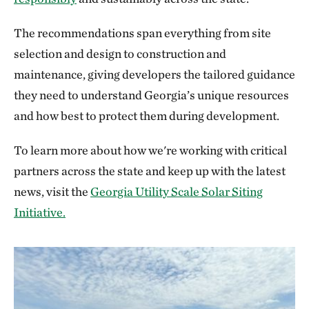
The recommendations span everything from site
selection and design to construction and
maintenance, giving developers the tailored guidance
they need to understand Georgia’s unique resources
and how best to protect them during development.
To learn more about how we're working with critical
partners across the state and keep up with the latest
news, visit the
Georgia Utility Scale Solar Siting
Initiative.