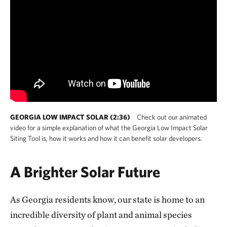
GEORGIA LOW IMPACT SOLAR (2:36)
Check out our animated
video for a simple explanation of what the Georgia Low Impact Solar
Siting Tool is, how it works and how it can benefit solar developers.
A Brighter Solar Future
As Georgia residents know, our state is home to an
incredible diversity of plant and animal species