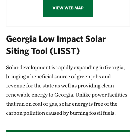
VIEW WEB MAP
Georgia Low Impact Solar
Siting Tool (LISST)
Solar development is rapidly expanding in Georgia,
bringing a beneficial source of green jobs and
revenue for the state as well as providing clean
renewable energy to Georgia. Unlike power facilities
that run on coal or gas, solar energy is free of the
carbon pollution caused by burning fossil fuels.