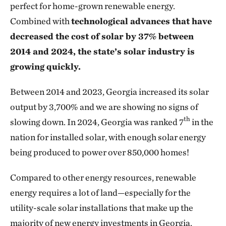
perfect for home-grown renewable energy.
Combined with
technological advances that have
decreased the cost of solar by 37% between
2014 and 2024, the state’s solar industry is
growing quickly.
Between 2014 and 2023, Georgia increased its solar
output by 3,700% and we are showing no signs of
th
slowing down. In 2024, Georgia was ranked 7
in the
nation for installed solar, with enough solar energy
being produced to power over 850,000 homes!
Compared to other energy resources, renewable
energy requires a lot of land—especially for the
utility-scale solar installations that make up the
majority of new energy investments in Georgia.