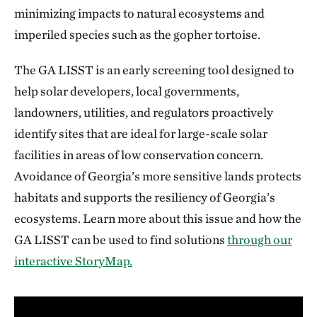
minimizing impacts to natural ecosystems and
imperiled species such as the gopher tortoise.
The GA LISST is an early screening tool designed to
help solar developers, local governments,
landowners, utilities, and regulators proactively
identify sites that are ideal for large-scale solar
facilities in areas of low conservation concern.
Avoidance of Georgia’s more sensitive lands protects
habitats and supports the resiliency of Georgia’s
ecosystems. Learn more about this issue and how the
GA LISST can be used to find solutions
through our
interactive StoryMap.