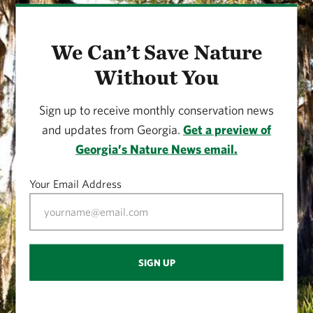
We Can’t Save Nature
Without You
Sign up to receive monthly conservation news
and updates from Georgia.
Get a preview of
Georgia’s Nature News email.
Your Email Address
SIGN UP