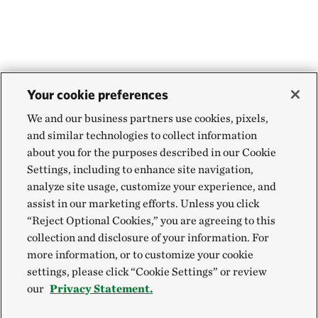
Your cookie preferences
We and our business partners use cookies, pixels,
and similar technologies to collect information
about you for the purposes described in our Cookie
Settings, including to enhance site navigation,
analyze site usage, customize your experience, and
assist in our marketing efforts. Unless you click
“Reject Optional Cookies,” you are agreeing to this
collection and disclosure of your information. For
more information, or to customize your cookie
settings, please click “Cookie Settings” or review
our
Privacy Statement.