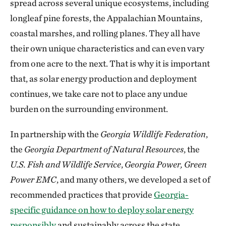
spread across several unique ecosystems, including
longleaf pine forests, the Appalachian Mountains,
coastal marshes, and rolling planes. They all have
their own unique characteristics and can even vary
from one acre to the next. That is why it is important
that, as solar energy production and deployment
continues, we take care not to place any undue
burden on the surrounding environment.
In partnership with the
Georgia Wildlife Federation
,
the
Georgia Department of Natural Resources
, the
U.S. Fish and Wildlife Service
,
Georgia Power, Green
Power EMC
, and many others, we developed a set of
recommended practices that provide
Georgia-
specific guidance on how to deploy solar energy
responsibly
and sustainably across the state.