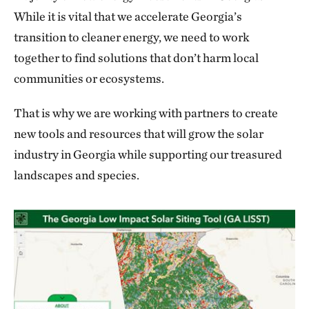
While it is vital that we accelerate Georgia’s
transition to cleaner energy, we need to work
together to find solutions that don’t harm local
communities or ecosystems.
That is why we are working with partners to create
new tools and resources that will grow the solar
industry in Georgia while supporting our treasured
landscapes and species.