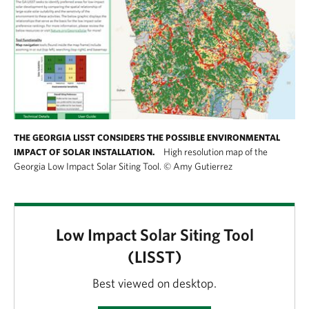
THE GEORGIA LISST CONSIDERS THE POSSIBLE ENVIRONMENTAL
High resolution map of the
IMPACT OF SOLAR INSTALLATION.
Georgia Low Impact Solar Siting Tool.
©
Amy Gutierrez
Low Impact Solar Siting Tool
(LISST)
Best viewed on desktop.