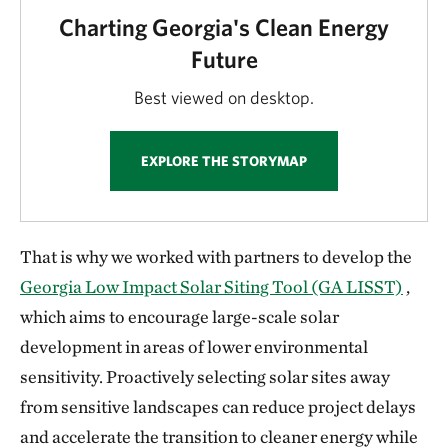
Charting Georgia's Clean Energy
Future
Best viewed on desktop.
EXPLORE THE STORYMAP
That is why we worked with partners to develop the
Georgia Low Impact Solar Siting Tool (GA LISST)
,
which aims to encourage large-scale solar
development in areas of lower environmental
sensitivity. Proactively selecting solar sites away
from sensitive landscapes can reduce project delays
and accelerate the transition to cleaner energy while