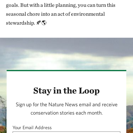
goals. But with a little planning, you can turn this
seasonal chore into an act of environmental
stewardship. 🍂🌎
Stay in the Loop
Sign up for the Nature News email and receive
conservation stories each month.
Your Email Address