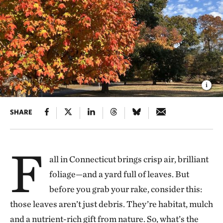
SHARE
F
all in Connecticut brings crisp air, brilliant
foliage—and a yard full of leaves. But
before you grab your rake, consider this:
those leaves aren’t just debris. They’re habitat, mulch
and a nutrient-rich gift from nature. So, what’s the