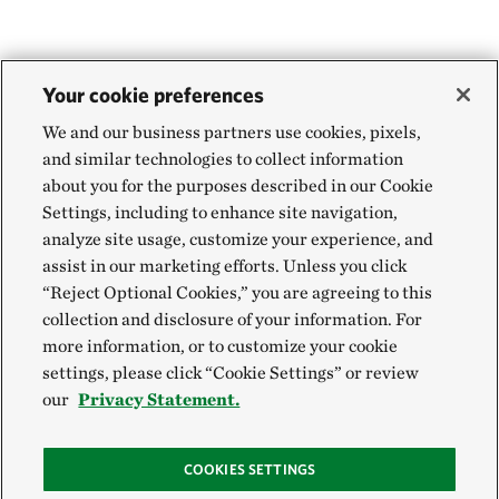
Your cookie preferences
We and our business partners use cookies, pixels,
and similar technologies to collect information
about you for the purposes described in our Cookie
Settings, including to enhance site navigation,
analyze site usage, customize your experience, and
assist in our marketing efforts. Unless you click
“Reject Optional Cookies,” you are agreeing to this
collection and disclosure of your information. For
more information, or to customize your cookie
settings, please click “Cookie Settings” or review
our
Privacy Statement.
COOKIES SETTINGS