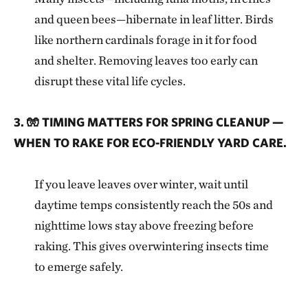
and queen bees—hibernate in leaf litter. Birds
like northern cardinals forage in it for food
and shelter. Removing leaves too early can
disrupt these vital life cycles.
3. 🧤 TIMING MATTERS FOR SPRING CLEANUP —
WHEN TO RAKE FOR ECO-FRIENDLY YARD CARE.
If you leave leaves over winter, wait until
daytime temps consistently reach the 50s and
nighttime lows stay above freezing before
raking. This gives overwintering insects time
to emerge safely.