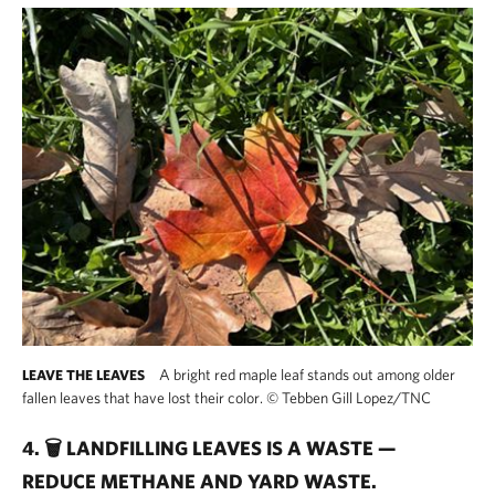
A bright red maple leaf stands out among older
LEAVE THE LEAVES
fallen leaves that have lost their color.
©
Tebben Gill Lopez/TNC
4. 🗑️ LANDFILLING LEAVES IS A WASTE —
REDUCE METHANE AND YARD WASTE.