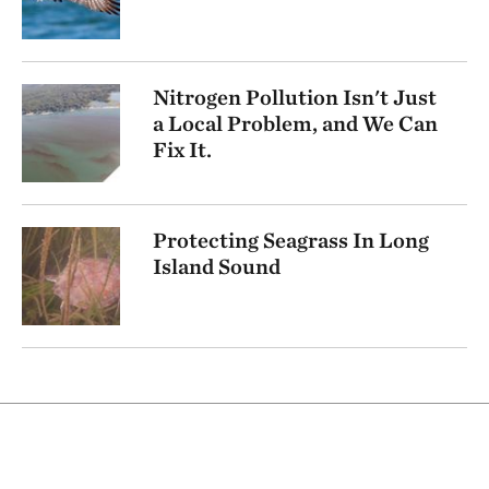
Nitrogen Pollution Isn't Just
a Local Problem, and We Can
Fix It.
Protecting Seagrass In Long
Island Sound