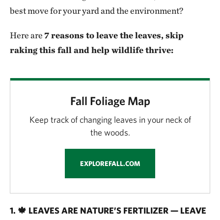
best move for your yard and the environment?
Here are
7 reasons to leave the leaves, skip
raking this fall and help wildlife thrive:
Fall Foliage Map
Keep track of changing leaves in your neck of
the woods.
EXPLOREFALL.COM
1. 🍁 LEAVES ARE NATURE’S FERTILIZER — LEAVE