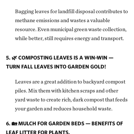
Bagging leaves for landfill disposal contributes to
methane emissions and wastes a valuable
resource. Even municipal green waste collection,
while better, still requires energy and transport.
5. 🌿 COMPOSTING LEAVES IS A WIN-WIN —
TURN FALL LEAVES INTO GARDEN GOLD!
Leaves are a great addition to backyard compost
piles. Mix them with kitchen scraps and other
yard waste to create rich, dark compost that feeds
your garden and reduces household waste.
6. 🏡 MULCH FOR GARDEN BEDS — BENEFITS OF
LEAF LITTER FOR PLANTS.