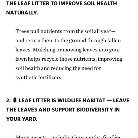
THE LEAF LITTER TO IMPROVE SOIL HEALTH
NATURALLY.
Trees pull nutrients from the soil all year—
and return them to the ground through fallen
leaves. Mulching or mowing leaves into your
lawn helps recycle those nutrients, improving
soil health and reducing the need for
synthetic fertilizers
2. 🐛 LEAF LITTER IS WILDLIFE HABITAT — LEAVE
THE LEAVES AND SUPPORT BIODIVERSITY IN
YOUR YARD.
Many insects—including luna moths, fireflies