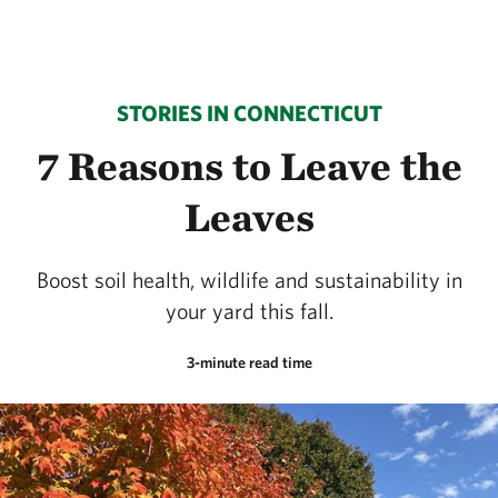
STORIES IN CONNECTICUT
7 Reasons to Leave the
Leaves
Boost soil health, wildlife and sustainability in
your yard this fall.
3-minute read time