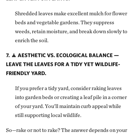
Shredded leaves make excellent mulch for flower
beds and vegetable gardens. They suppress
weeds, retain moisture, and break down slowly to
enrich the soil.
7. 🧘 AESTHETIC VS. ECOLOGICAL BALANCE —
LEAVE THE LEAVES FOR A TIDY YET WILDLIFE-
FRIENDLY YARD.
If you prefer a tidy yard, consider raking leaves
into garden beds or creating a leaf pile in a corner
of your yard. You’ll maintain curb appeal while
still supporting local wildlife.
So—rake or not to rake? The answer depends on your