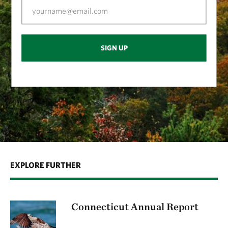
SIGN UP
EXPLORE FURTHER
Connecticut Annual Report