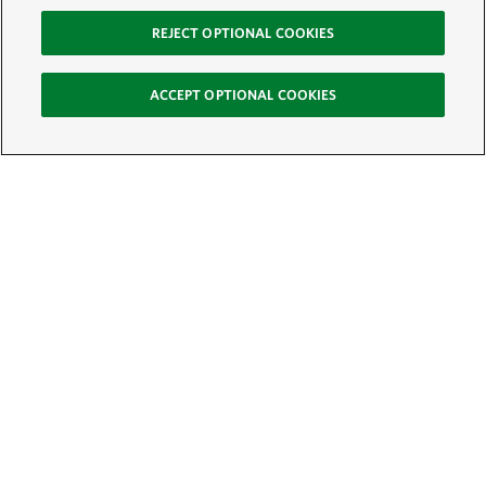
REJECT OPTIONAL COOKIES
ACCEPT OPTIONAL COOKIES
Sign Up for E-News
Email:
SIGN UP
Get text updates from The Nature Conservancy: