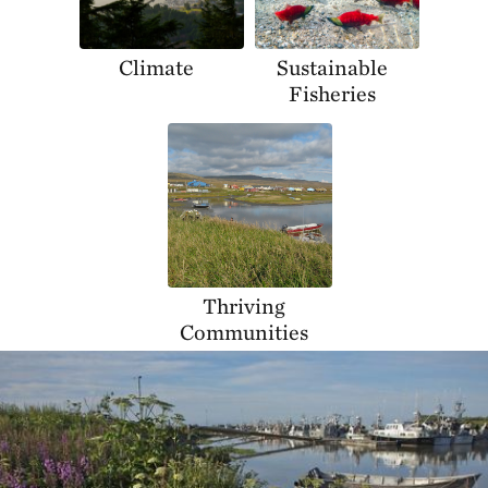
Climate
Sustainable
Fisheries
Thriving
Communities