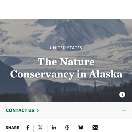
UNITED STATES
The Nature
Conservancy in Alaska
CONTACT US
SHARE