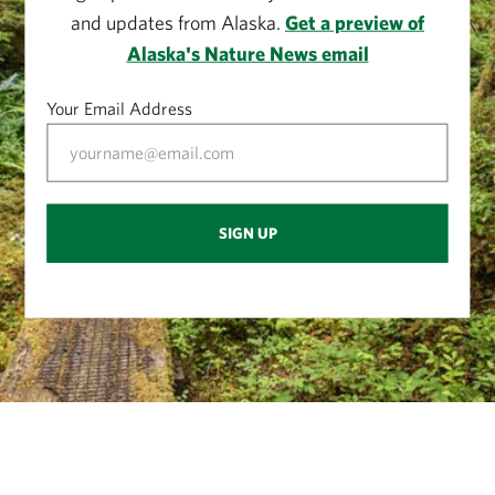
and updates from Alaska.
Get a preview of
Alaska's Nature News email
Your Email Address
SIGN UP