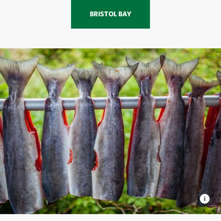
BRISTOL BAY