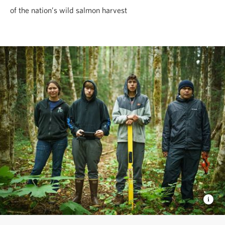
of the nation’s wild salmon harvest