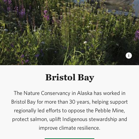
Bristol Bay
The Nature Conservancy in Alaska has worked in
Bristol Bay for more than 30 years, helping support
regionally led efforts to oppose the Pebble Mine,
protect salmon, uplift Indigenous stewardship and
improve climate resilience.