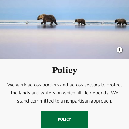
Policy
We work across borders and across sectors to protect
the lands and waters on which all life depends. We
stand committed to a nonpartisan approach.
POLICY