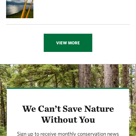
VIEW MORE
We Can’t Save Nature
Without You
Sign up to receive monthly conservation news