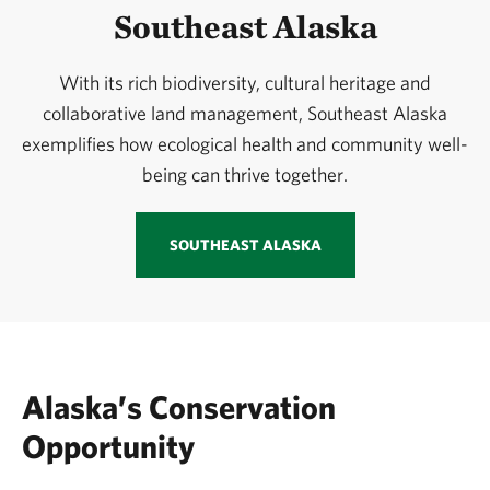
Southeast Alaska
With its rich biodiversity, cultural heritage and
collaborative land management, Southeast Alaska
exemplifies how ecological health and community well-
being can thrive together.
SOUTHEAST ALASKA
Alaska’s Conservation
Opportunity