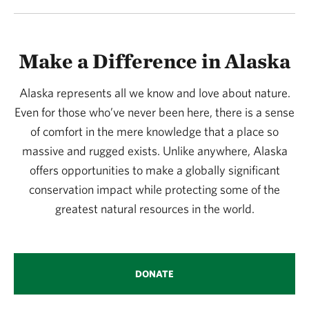
Make a Difference in Alaska
Alaska represents all we know and love about nature.
Even for those who’ve never been here, there is a sense
of comfort in the mere knowledge that a place so
massive and rugged exists. Unlike anywhere, Alaska
offers opportunities to make a globally significant
conservation impact while protecting some of the
greatest natural resources in the world.
DONATE