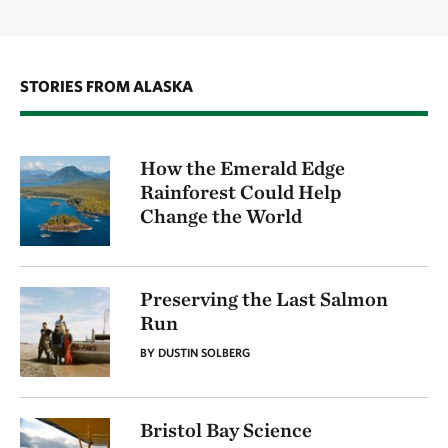
STORIES FROM ALASKA
How the Emerald Edge
Rainforest Could Help
Change the World
Preserving the Last Salmon
Run
BY DUSTIN SOLBERG
Bristol Bay Science