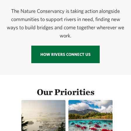
The Nature Conservancy is taking action alongside
communities to support rivers in need, finding new
ways to build bridges and come together wherever we
work.
HOW RIVERS CONNECT US
Our Priorities