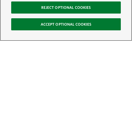
REJECT OPTIONAL COOKIES
ACCEPT OPTIONAL COOKIES
Sign Up for E-News
Email:
SIGN UP
Get text updates from The Nature Conservancy: