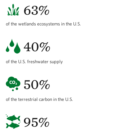
63%
of the wetlands ecosystems in the U.S.
40%
of the U.S. freshwater supply
50%
of the terrestrial carbon in the U.S.
95%