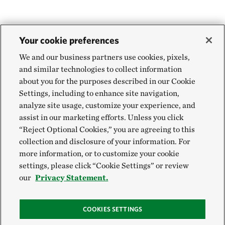
Your cookie preferences
We and our business partners use cookies, pixels,
and similar technologies to collect information
about you for the purposes described in our Cookie
Settings, including to enhance site navigation,
analyze site usage, customize your experience, and
assist in our marketing efforts. Unless you click
“Reject Optional Cookies,” you are agreeing to this
collection and disclosure of your information. For
more information, or to customize your cookie
settings, please click “Cookie Settings” or review
our
Privacy Statement.
COOKIES SETTINGS