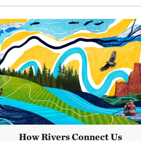
How Rivers Connect Us