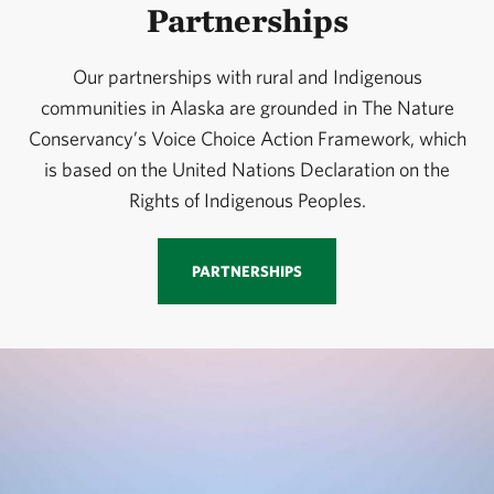
Partnerships
Our partnerships with rural and Indigenous
communities in Alaska are grounded in The Nature
Conservancy’s Voice Choice Action Framework, which
is based on the United Nations Declaration on the
Rights of Indigenous Peoples.
PARTNERSHIPS