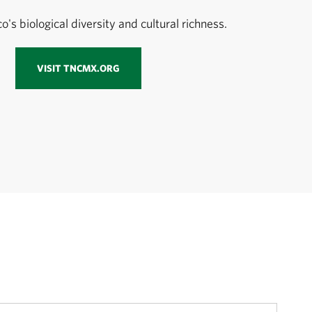
's biological diversity and cultural richness.
VISIT TNCMX.ORG