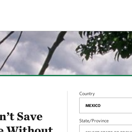
Country
n’t Save
State/Province
e Without