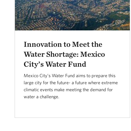
Innovation to Meet the
Water Shortage: Mexico
City’s Water Fund
Mexico City’s Water Fund aims to prepare this
large city for the future- a future where extreme
climatic events make meeting the demand for
water a challenge.