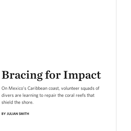
Bracing for Impact
On Mexico’s Caribbean coast, volunteer squads of
divers are learning to repair the coral reefs that
shield the shore.
BY JULIAN SMITH