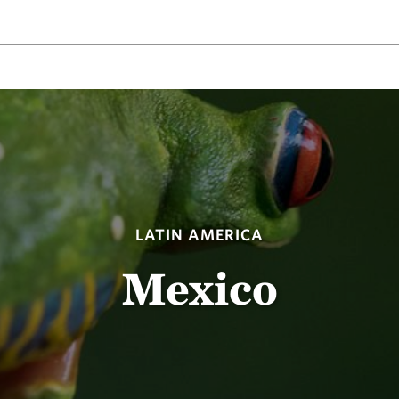
LATIN AMERICA
Mexico