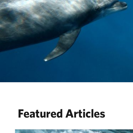
Featured Articles