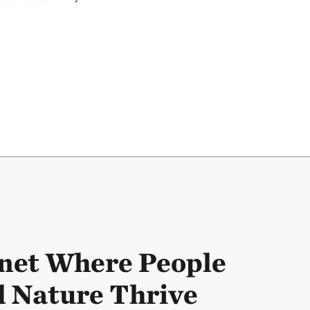
net Where People
 Nature Thrive