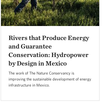
Rivers that Produce Energy
and Guarantee
Conservation: Hydropower
by Design in Mexico
The work of The Nature Conservancy is
improving the sustainable development of energy
infrastructure in Mexico.