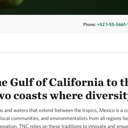
Phone:
+52 1-55-5661-
e Gulf of California to 
wo coasts where diversit
 and waters that extend between the tropics, Mexico is a coun
local communities, and environmentalists from all regions h
novation. TNC relies on these traditions to innovate and ens