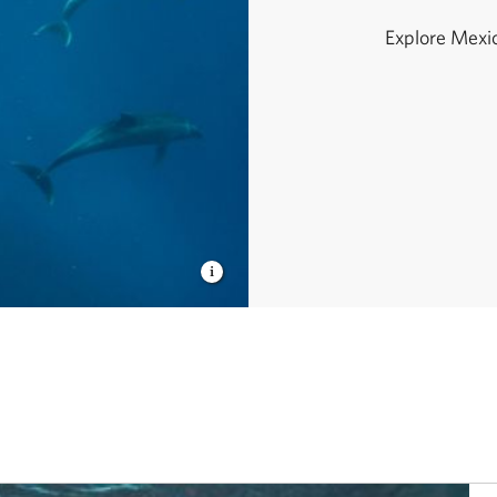
Explore Mexico