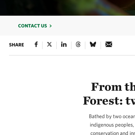
CONTACT US
SHARE
From th
Forest: t
Bathed by two oceans
indigenous peoples, 
conservation and in