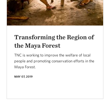
Transforming the Region of
the Maya Forest
TNC is working to improve the welfare of local
people and promoting conservation efforts in the
Maya Forest.
MAY 07, 2019