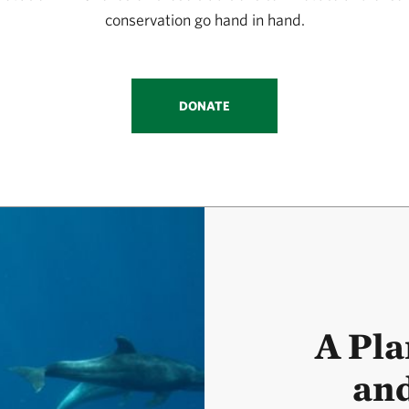
conservation go hand in hand.
DONATE
A Pla
and