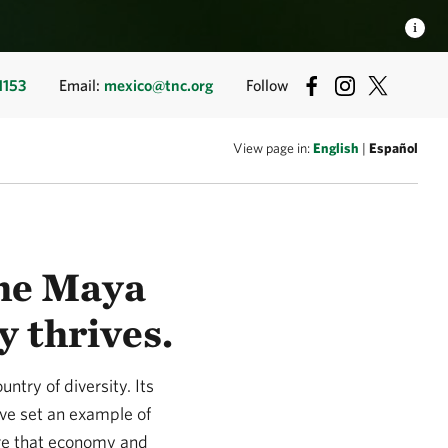
1153
Email:
mexico@tnc.org
Follow
View page in:
English
|
Español
the Maya
y thrives.
try of diversity. Its
ave set an example of
ure that economy and