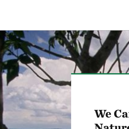
We Ca
Natur