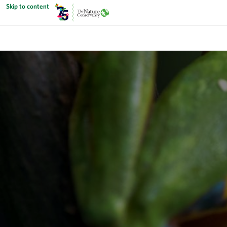
Skip to content