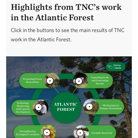
Highlights from TNC’s work
in the Atlantic Forest
Click in the buttons to see the main results of TNC
work in the Atlantic Forest.