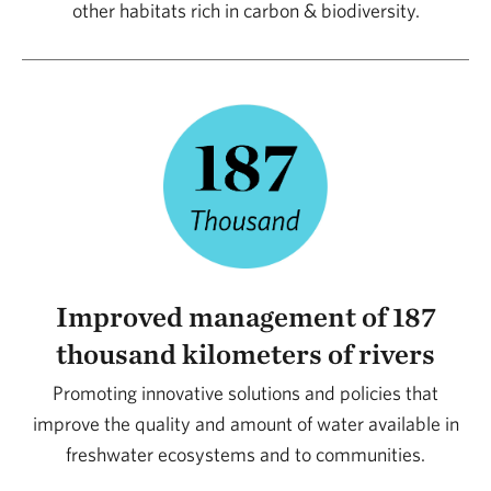
other habitats rich in carbon & biodiversity.
and will continue to be vital to building today the
future we want tomorrow.
Rodrigo Spuri
Director of Conservation – TNC Brazil
Improved management of 187
thousand kilometers of rivers
Promoting innovative solutions and policies that
improve the quality and amount of water available in
freshwater ecosystems and to communities.