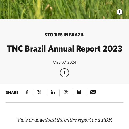
STORIES IN BRAZIL
TNC Brazil Annual Report 2023
May 07, 2024
SHARE
View or download the entire report as a PDF: