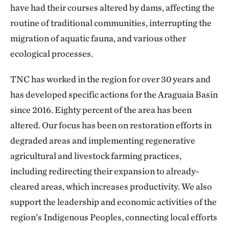
have had their courses altered by dams, affecting the
routine of traditional communities, interrupting the
migration of aquatic fauna, and various other
ecological processes.
TNC has worked in the region for over 30 years and
has developed specific actions for the Araguaia Basin
since 2016. Eighty percent of the area has been
altered. Our focus has been on restoration efforts in
degraded areas and implementing regenerative
agricultural and livestock farming practices,
including redirecting their expansion to already-
cleared areas, which increases productivity. We also
support the leadership and economic activities of the
region’s Indigenous Peoples, connecting local efforts