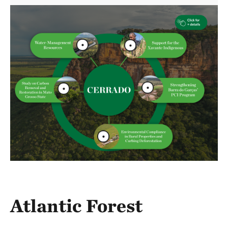
Atlantic Forest