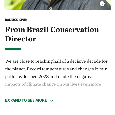
RODRIGO SPURI
From Brazil Conservation
Director
We are close to reaching half of a decisive decade for
the planet. Record temperatures and changes in rain
patterns defined 2023 and made the negative
impacts of climate change on our lives even more
evident. Climate change affects the ecological
balance, the day-to-day, the population’s health,
EXPAND TO SEE MORE
production activities in the fields, and the country’s
economy.