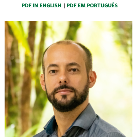
PDF IN ENGLISH
|
PDF EM PORTUGUÊS