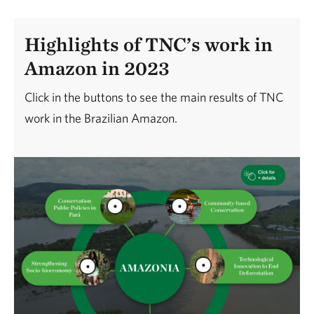
Highlights of TNC’s work in
Amazon in 2023
Click in the buttons to see the main results of TNC
work in the Brazilian Amazon.