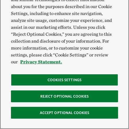
about you for the purposes described in our Cookie
Settings, including to enhance site navigation,
analyze site usage, customize your experience, and
assist in our marketing efforts. Unless you click
“Reject Optional Cookies,” you are agreeing to this
collection and disclosure of your information. For
more information, or to customize your cookie
settings, please click “Cookie Settings” or review
HOW WE WORK
our
Privacy Statement.
Financial Mechanisms
COOKIES SETTINGS
Ensuring the financial resources needed to support the
transition to an economy that protects and restores
REJECT OPTIONAL COOKIES
nature must be one of the institutions’ main focuses
worldwide. According to a TNC study, the current gap
ACCEPT OPTIONAL COOKIES
is $700 billion annually. The good news is that