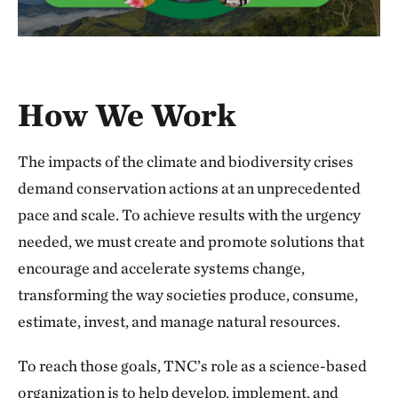
How We Work
The impacts of the climate and biodiversity crises
demand conservation actions at an unprecedented
pace and scale. To achieve results with the urgency
needed, we must create and promote solutions that
encourage and accelerate systems change,
transforming the way societies produce, consume,
estimate, invest, and manage natural resources.
To reach those goals, TNC’s role as a science-based
organization is to help develop, implement, and