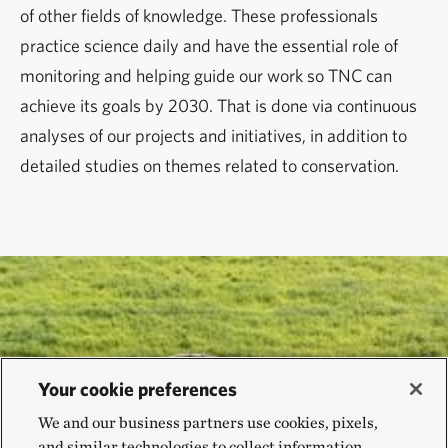
of other fields of knowledge. These professionals
practice science daily and have the essential role of
monitoring and helping guide our work so TNC can
achieve its goals by 2030. That is done via continuous
analyses of our projects and initiatives, in addition to
detailed studies on themes related to conservation.
Your cookie preferences
We and our business partners use cookies, pixels,
and similar technologies to collect information