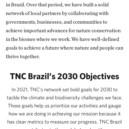
in Brazil. Over that period, we have built a solid
We must act now to find and promote solutions that
network of local partners by collaborating with
make transforming the production chains possible,
governments, businesses, and communities to
fomenting public policies, and developing innovative
achieve important advances for nature conservation
financial mechanisms for nature conservation and
in the biomes where we work. We have well-defined
restoration of degraded areas. And doing so based on
goals to achieve a future where nature and people can
science that is aligned with the traditional knowledge
thrive together.
of Indigenous Peoples, Quilombolas[1], and
traditional communities.
TNC Brazil’s 2030 Objectives
Last year, we also celebrated the advancement of
In 2021, TNC’s network set bold goals for 2030 to
important Amazon conservation public policies
tackle the climate and biodiversity challenges we face.
aligned with TNC’s strategies. One was the Pará
Those goals help us prioritize our activities and gauge
Government’s State Program for Livestock Chain
how we are doing in achieving our mission because it
Integrity and Development, the first required cattle
has clear metrics to measure our progress. TNC Brazil
traceability policy based on environmental