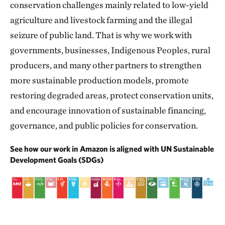
conservation challenges mainly related to low-yield
agriculture and livestock farming and the illegal
seizure of public land. That is why we work with
governments, businesses, Indigenous Peoples, rural
producers, and many other partners to strengthen
more sustainable production models, promote
restoring degraded areas, protect conservation units,
and encourage innovation of sustainable financing,
governance, and public policies for conservation.
See how our work in Amazon is aligned with UN Sustainable
Development Goals (SDGs)