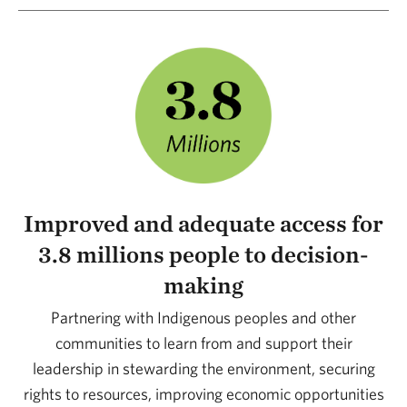
Improved and adequate access for
3.8 millions people to decision-
making
Partnering with Indigenous peoples and other
communities to learn from and support their
leadership in stewarding the environment, securing
rights to resources, improving economic opportunities