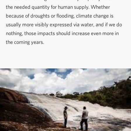
the needed quantity for human supply. Whether
because of droughts or flooding, climate change is
usually more visibly expressed via water, and if we do
nothing, those impacts should increase even more in
the coming years.