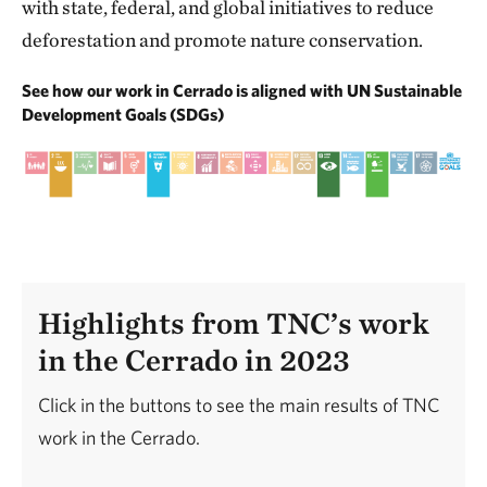
with state, federal, and global initiatives to reduce
deforestation and promote nature conservation.
See how our work in Cerrado is aligned with UN Sustainable
Development Goals (SDGs)
Highlights from TNC’s work
in the Cerrado in 2023
Click in the buttons to see the main results of TNC
work in the Cerrado.