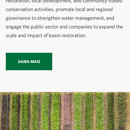
restoration, local development, and community-based
conservation activities, promote local and regional
governance to strengthen water management, and
engage the public sector and companies to expand the
scale and impact of basin restoration.
SAIBA MAIS