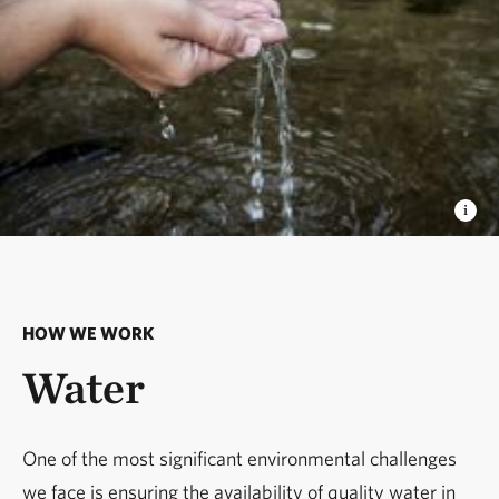
HOW WE WORK
Water
One of the most significant environmental challenges
we face is ensuring the availability of quality water in