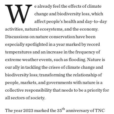
W
e already feel the effects of climate
At The Nature Conservancy (TNC), we know that
change and biodiversity loss, which
facing the climate challenge and bringing about
affect people’s health and day-to-day
significant changes for the planet and all of us
activities, natural ecosystems, and the economy.
demands collective efforts. Through innovative,
Discussions on nature conservation have been
scalable collaboration, we achieved significant
especially spotlighted in a year marked by record
results in 2023. They pave the way for nature and
temperatures and an increase in the frequency of
people to thrive together because we have only one
extreme weather events, such as flooding. Nature is
planet and one possible future.
our ally in tackling the crises of climate change and
biodiversity loss; transforming the relationship of
Last year, TNC Brazil turned 35, and during that time,
people, markets, and governments with nature is a
we found our way. We are a bridge between
collective responsibility that needs to be a priority for
governments, businesses, and society, all of whom
all sectors of society.
understand the urgency of working together to tackle
the climate and biodiversity crises.
th
The year 2023 marked the 35
anniversary of TNC