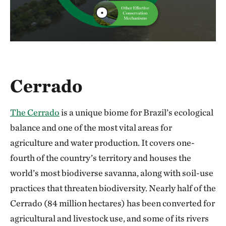
Cerrado
The Cerrado
is a unique biome for Brazil’s ecological
balance and one of the most vital areas for
agriculture and water production. It covers one-
fourth of the country’s territory and houses the
world’s most biodiverse savanna, along with soil-use
practices that threaten biodiversity. Nearly half of the
Cerrado (84 million hectares) has been converted for
agricultural and livestock use, and some of its rivers