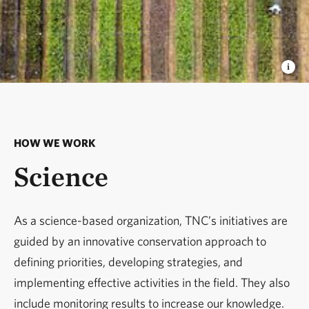
HOW WE WORK
Science
As a science-based organization, TNC’s initiatives are
guided by an innovative conservation approach to
defining priorities, developing strategies, and
implementing effective activities in the field. They also
include monitoring results to increase our knowledge.