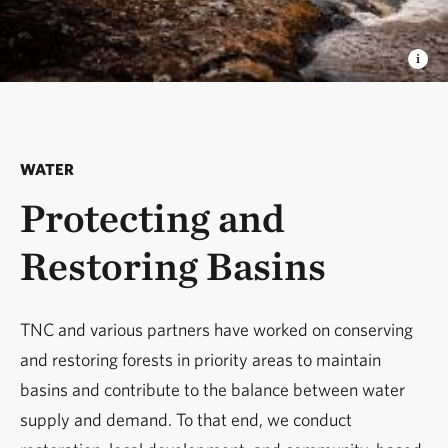
WATER
Protecting and
Restoring Basins
TNC and various partners have worked on conserving
and restoring forests in priority areas to maintain
basins and contribute to the balance between water
supply and demand. To that end, we conduct