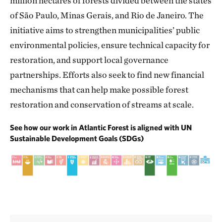
million hectares of forests divided between the states
of São Paulo, Minas Gerais, and Rio de Janeiro. The
initiative aims to strengthen municipalities’ public
environmental policies, ensure technical capacity for
restoration, and support local governance
partnerships. Efforts also seek to find new financial
mechanisms that can help make possible forest
restoration and conservation of streams at scale.
See how our work in Atlantic Forest is aligned with UN
Sustainable Development Goals (SDGs)