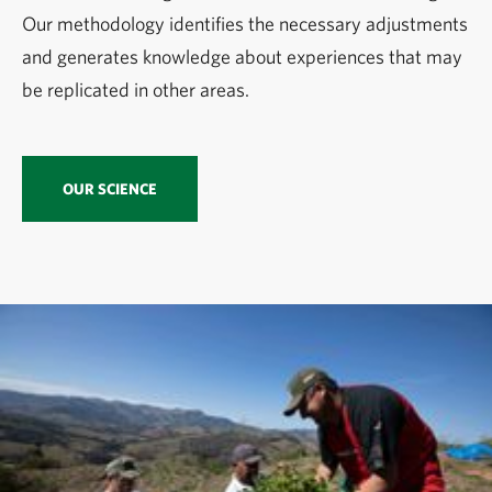
Our methodology identifies the necessary adjustments
and generates knowledge about experiences that may
be replicated in other areas.
OUR SCIENCE