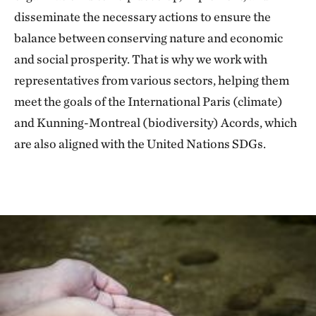
disseminate the necessary actions to ensure the
balance between conserving nature and economic
and social prosperity. That is why we work with
representatives from various sectors, helping them
meet the goals of the International Paris (climate)
and Kunning-Montreal (biodiversity) Acords, which
are also aligned with the United Nations SDGs.