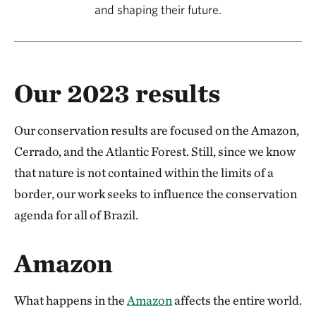
and shaping their future.
Our 2023 results
Our conservation results are focused on the Amazon,
Cerrado, and the Atlantic Forest. Still, since we know
that nature is not contained within the limits of a
border, our work seeks to influence the conservation
agenda for all of Brazil.
Amazon
What happens in the
Amazon
affects the entire world.