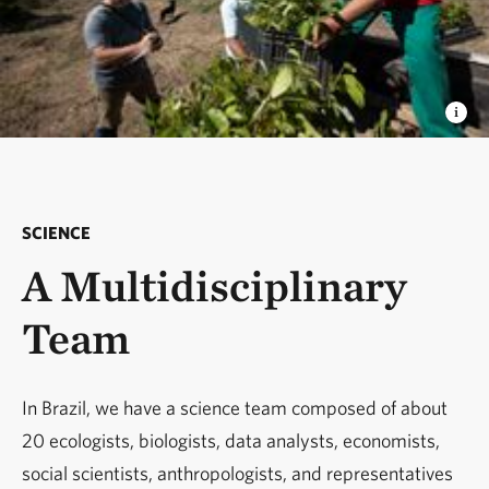
SCIENCE
A Multidisciplinary
Team
In Brazil, we have a science team composed of about
20 ecologists, biologists, data analysts, economists,
social scientists, anthropologists, and representatives