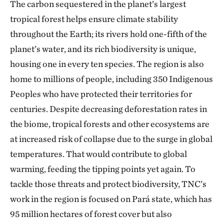
The carbon sequestered in the planet’s largest
tropical forest helps ensure climate stability
throughout the Earth; its rivers hold one-fifth of the
planet’s water, and its rich biodiversity is unique,
housing one in every ten species. The region is also
home to millions of people, including 350 Indigenous
Peoples who have protected their territories for
centuries. Despite decreasing deforestation rates in
the biome, tropical forests and other ecosystems are
at increased risk of collapse due to the surge in global
temperatures. That would contribute to global
warming, feeding the tipping points yet again. To
tackle those threats and protect biodiversity, TNC’s
work in the region is focused on Pará state, which has
95 million hectares of forest cover but also