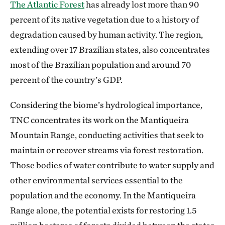
The Atlantic Forest
has already lost more than 90
percent of its native vegetation due to a history of
degradation caused by human activity. The region,
extending over 17 Brazilian states, also concentrates
most of the Brazilian population and around 70
percent of the country’s GDP.
Considering the biome’s hydrological importance,
TNC concentrates its work on the Mantiqueira
Mountain Range, conducting activities that seek to
maintain or recover streams via forest restoration.
Those bodies of water contribute to water supply and
other environmental services essential to the
population and the economy. In the Mantiqueira
Range alone, the potential exists for restoring 1.5