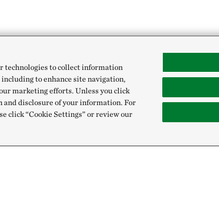
r technologies to collect information
 including to enhance site navigation,
our marketing efforts. Unless you click
n and disclosure of your information. For
se click “Cookie Settings” or review our