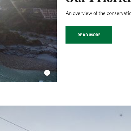
An overview of the conservati
READ MORE