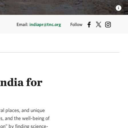
Email:
indiapr@tnc.org
Follow
ndia for
ral places, and unique
ues, and the well-being of
ion” by finding science-