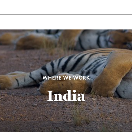
WHERE WE WORK
India