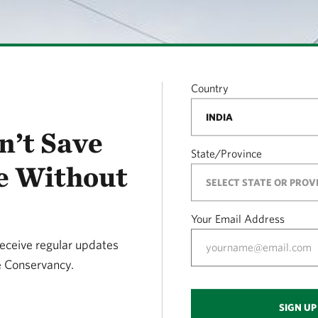
Country
n’t Save
State/Province
e Without
Your Email Address
receive regular updates
 Conservancy.
SIGN UP