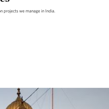
on projects we manage in India.