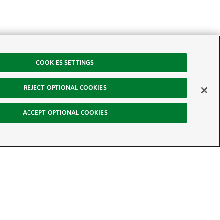
COOKIES SETTINGS
REJECT OPTIONAL COOKIES
ACCEPT OPTIONAL COOKIES