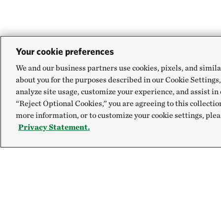
Your cookie preferences
We and our business partners use cookies, pixels, and simila
about you for the purposes described in our Cookie Settings,
analyze site usage, customize your experience, and assist in 
“Reject Optional Cookies,” you are agreeing to this collectio
more information, or to customize your cookie settings, plea
Privacy Statement.