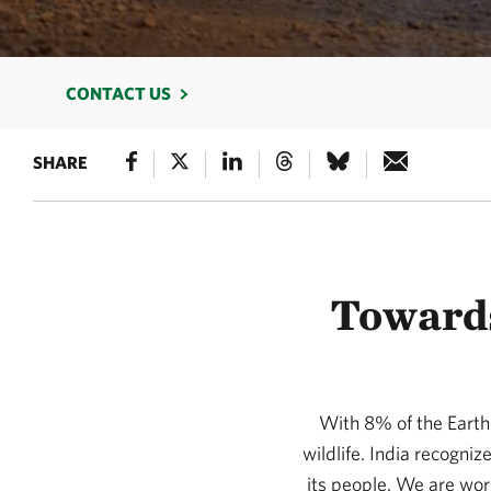
CONTACT US
SHARE
Towards
With 8% of the Earth’
wildlife. India recognize
its people. We are work