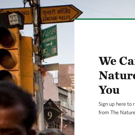
We Ca
Natur
You
Sign up here to 
from The Nature