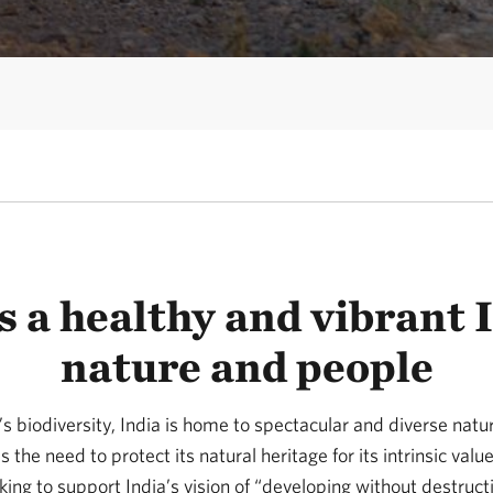
 a healthy and vibrant I
nature and people
s biodiversity, India is home to spectacular and diverse natu
s the need to protect its natural heritage for its intrinsic val
ing to support India’s vision of “developing without destruct