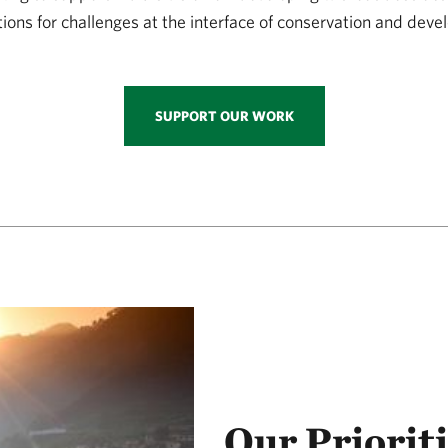
tions for challenges at the interface of conservation and dev
SUPPORT OUR WORK
Our Priorit