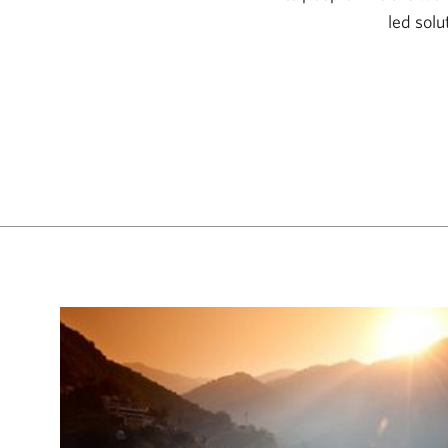
led solu