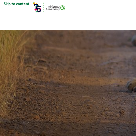
Skip to content