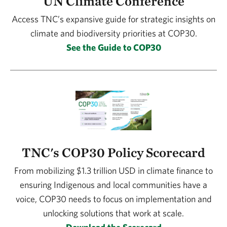
UN Climate Conference
Access TNC’s expansive guide for strategic insights on
climate and biodiversity priorities at COP30.
See the Guide to COP30
TNC's COP30 Policy Scorecard
From mobilizing $1.3 trillion USD in climate finance to
ensuring Indigenous and local communities have a
voice, COP30 needs to focus on implementation and
unlocking solutions that work at scale.