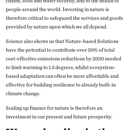
chains, food and water security, and to the health of
people around the world. Investing in nature is
therefore critical to safeguard the services and goods
provided by nature upon which we all depend.
Science also shows us that Nature-based Solutions
have the potential to contribute over 30% of total
cost-effective emissions reductions by 2030 needed
to limit warming to 1.5 degrees, whilst ecosystem-
based adaptation can often be more affordable and
effective for building resilience to already built-in
climate change.
Scaling up finance for nature is therefore an
investment in our present and future prosperity.