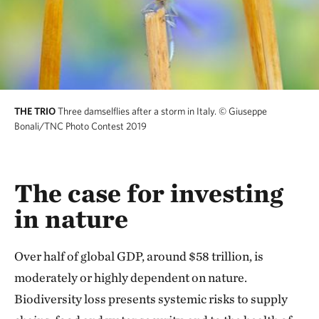
THE TRIO
Three damselflies after a storm in Italy.
© Giuseppe
Bonali/TNC Photo Contest 2019
The case for investing
in nature
Over half of global GDP, around $58 trillion, is
moderately or highly dependent on nature.
Biodiversity loss presents systemic risks to supply