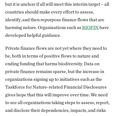
but it is unclear if all will meet this interim target – all
countries should make every effort to assess,
identify, and then repurpose finance flows that are
harming nature. Organisations such as
BIOFIN
have
developed helpful guidance.
Private finance flows are not yet where they need to
be, both in terms of positive flows to nature and
ending funding that harms biodiversity. Data on
private finance remains sparse, but the increase in
organizations signing up to initiatives such as the
Taskforce for Nature-related Financial Disclosures
gives hope that this will improve over time. We need
to see all organizations taking steps to assess, report,
and disclose their dependencies, impacts, and risks