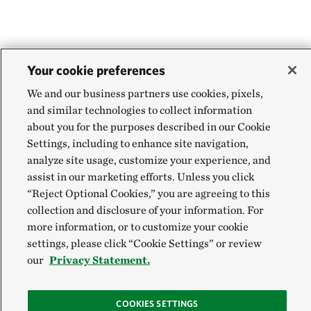
Your cookie preferences
We and our business partners use cookies, pixels,
and similar technologies to collect information
about you for the purposes described in our Cookie
Settings, including to enhance site navigation,
analyze site usage, customize your experience, and
assist in our marketing efforts. Unless you click
“Reject Optional Cookies,” you are agreeing to this
collection and disclosure of your information. For
more information, or to customize your cookie
settings, please click “Cookie Settings” or review
our
Privacy Statement.
COOKIES SETTINGS