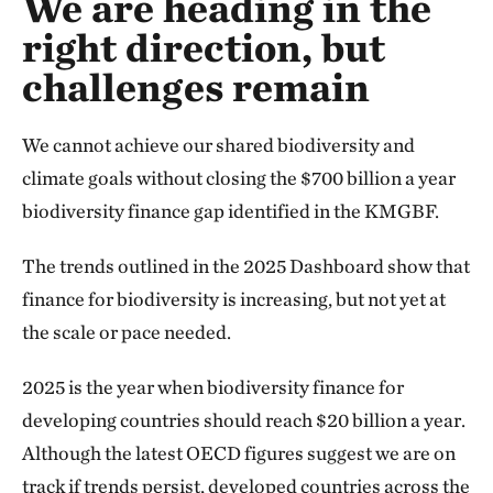
We are heading in the
right direction, but
challenges remain
We cannot achieve our shared biodiversity and
climate goals without closing the $700 billion a year
biodiversity finance gap identified in the KMGBF.
The trends outlined in the 2025 Dashboard show that
finance for biodiversity is increasing, but not yet at
the scale or pace needed.
2025 is the year when biodiversity finance for
developing countries should reach $20 billion a year.
Although the latest OECD figures suggest we are on
track if trends persist, developed countries across the