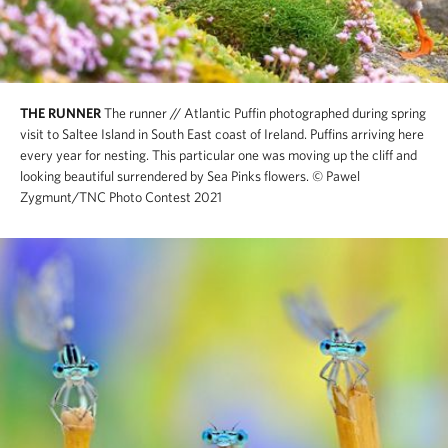
THE RUNNER
The runner // Atlantic Puffin photographed during spring
visit to Saltee Island in South East coast of Ireland. Puffins arriving here
every year for nesting. This particular one was moving up the cliff and
looking beautiful surrendered by Sea Pinks flowers.
© Pawel
Zygmunt/TNC Photo Contest 2021