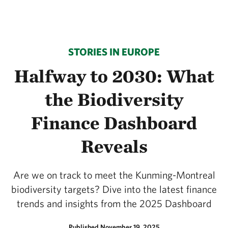
STORIES IN EUROPE
Halfway to 2030: What
the Biodiversity
Finance Dashboard
Reveals
Are we on track to meet the Kunming-Montreal
biodiversity targets? Dive into the latest finance
trends and insights from the 2025 Dashboard
Published November 19, 2025