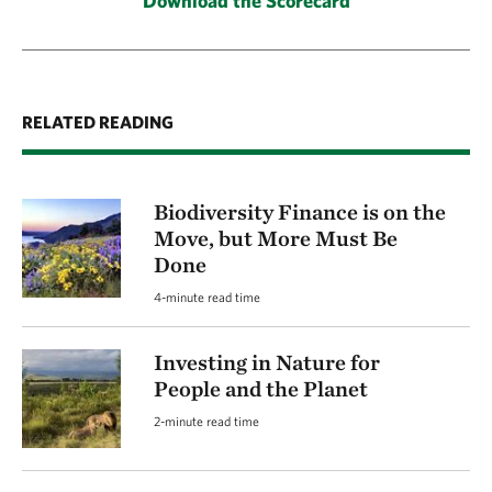
Download the Scorecard
RELATED READING
Biodiversity Finance is on the
Move, but More Must Be
Done
4-minute read time
Investing in Nature for
People and the Planet
2-minute read time