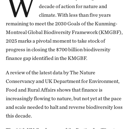
W
decade of action for nature and
climate. With less than five years
remaining to meet the 2030 Goals of the Kunming-
Montreal Global Biodiversity Framework (KMGBF),
2025 marks a pivotal moment to take stock of
progress in closing the $700 billion biodiversity
finance gap identified in the KMGBF.
A review of the latest data by The Nature
Conservancy and UK Department for Environment,
Food and Rural Affairs shows that finance is
increasingly flowing to nature, but not yet at the pace
and scale needed to halt and reverse biodiversity loss
this decade.