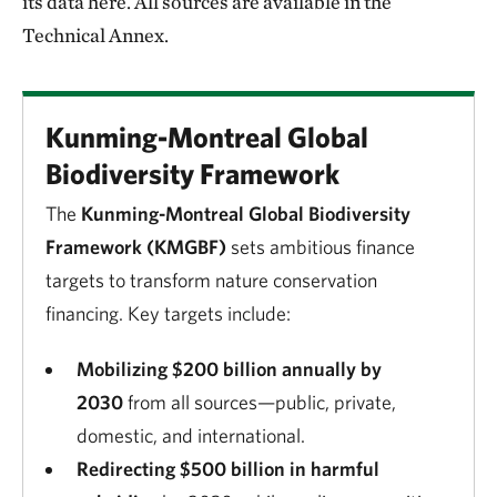
its data here. All sources are available in the
Technical Annex.
Kunming-Montreal Global
Biodiversity Framework
The
Kunming-Montreal Global Biodiversity
Framework (KMGBF)
sets ambitious finance
targets to transform nature conservation
financing. Key targets include:
Mobilizing $200 billion annually by
2030
from all sources—public, private,
domestic, and international.
Redirecting $500 billion in harmful