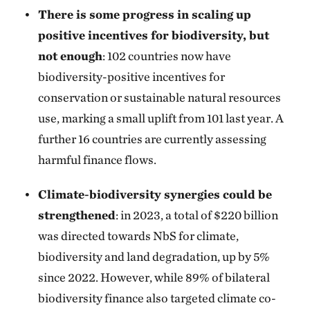
There is some progress in scaling up
positive incentives for biodiversity, but
not enough
: 102 countries now have
biodiversity-positive incentives for
conservation or sustainable natural resources
use, marking a small uplift from 101 last year. A
further 16 countries are currently assessing
harmful finance flows.
Climate-biodiversity synergies could be
strengthened
: in 2023, a total of $220 billion
was directed towards NbS for climate,
biodiversity and land degradation, up by 5%
since 2022. However, while 89% of bilateral
biodiversity finance also targeted climate co-