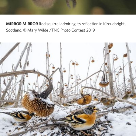
MIRROR MIRROR
Red squirrel admiring its reflection in Kircudbright,
Scotland.
© Mary Wilde /TNC Photo Contest 2019