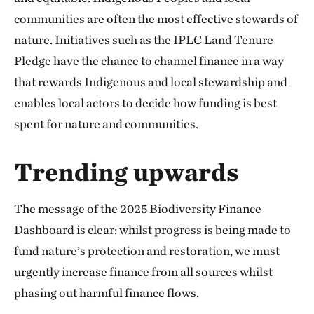
communities are often the most effective stewards of
nature. Initiatives such as the IPLC Land Tenure
Pledge have the chance to channel finance in a way
that rewards Indigenous and local stewardship and
enables local actors to decide how funding is best
spent for nature and communities.
Trending upwards
The message of the 2025 Biodiversity Finance
Dashboard is clear: whilst progress is being made to
fund nature’s protection and restoration, we must
urgently increase finance from all sources whilst
phasing out harmful finance flows.