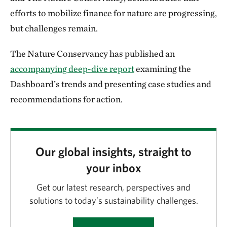
efforts to mobilize finance for nature are progressing,
but challenges remain.
The Nature Conservancy has published an
accompanying deep-dive report
examining the
Dashboard’s trends and presenting case studies and
recommendations for action.
Our global insights, straight to
your inbox
Get our latest research, perspectives and
solutions to today’s sustainability challenges.