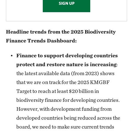
SIGN UP
Headline trends from the 2025 Biodiversity
Finance Trends Dashboard:
Finance to support developing countries
protect and restore nature is increasing
:
the latest available data (from 2023) shows
that we are on track for the 2025 KMGBF
Target to reach at least $20 billion in
biodiversity finance for developing countries.
However, with development funding from
developed countries being reduced across the
board, we need to make sure current trends