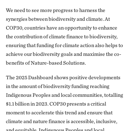
We need to see more progress to harness the
synergies between biodiversity and climate. At
COP30, countries have an opportunity to enhance
the contribution of climate finance to biodiversity,
ensuring that funding for climate action also helps to
achieve our biodiversity goals and maximise the co-
benefits of Nature-based Solutions.
The 2025 Dashboard shows positive developments
in the amount of biodiversity funding reaching
Indigenous Peoples and local communities, totalling
$1.1 billion in 2023. COP30 presents a critical
moment to accelerate this trend and ensure that
climate and nature finance is accessible, inclusive,
and equitable. Indigenous Peoples and local