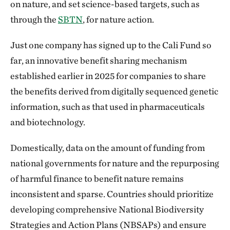
on nature, and set science-based targets, such as
through the
SBTN
, for nature action.
Just one company has signed up to the Cali Fund so
far, an innovative benefit sharing mechanism
established earlier in 2025 for companies to share
the benefits derived from digitally sequenced genetic
information, such as that used in pharmaceuticals
and biotechnology.
Domestically, data on the amount of funding from
national governments for nature and the repurposing
of harmful finance to benefit nature remains
inconsistent and sparse. Countries should prioritize
developing comprehensive National Biodiversity
Strategies and Action Plans (NBSAPs) and ensure