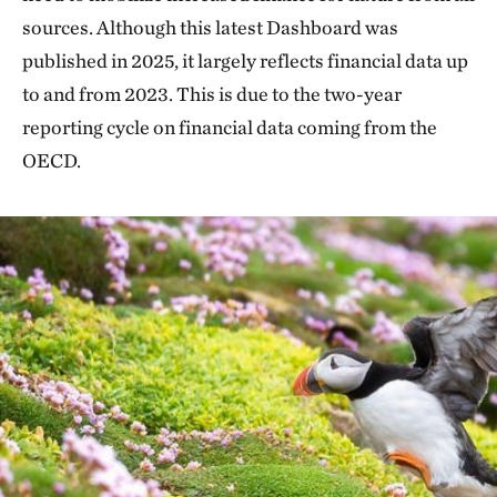
sources. Although this latest Dashboard was
published in 2025, it largely reflects financial data up
to and from 2023. This is due to the two-year
reporting cycle on financial data coming from the
OECD.