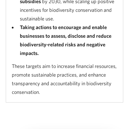
subsidies
by 2030, while scaling up positive
incentives for biodiversity conservation and
sustainable use.
Taking actions to encourage and enable
businesses to assess, disclose and reduce
biodiversity-related risks and negative
impacts.
These targets aim to increase financial resources,
promote sustainable practices, and enhance
transparency and accountability in biodiversity
conservation.
Download