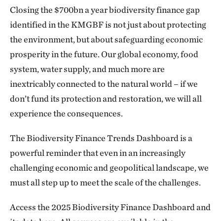
Closing the $700bn a year biodiversity finance gap
identified in the KMGBF is not just about protecting
the environment, but about safeguarding economic
prosperity in the future. Our global economy, food
system, water supply, and much more are
inextricably connected to the natural world – if we
don’t fund its protection and restoration, we will all
experience the consequences.
The Biodiversity Finance Trends Dashboard is a
powerful reminder that even in an increasingly
challenging economic and geopolitical landscape, we
must all step up to meet the scale of the challenges.
Access the 2025 Biodiversity Finance Dashboard and