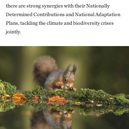
there are strong synergies with their Nationally
Determined Contributions and National Adaptation
Plans, tackling the climate and biodiversity crises
jointly.