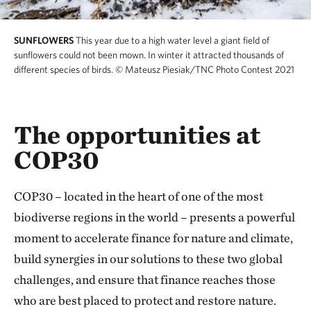
SUNFLOWERS
This year due to a high water level a giant field of
sunflowers could not been mown. In winter it attracted thousands of
different species of birds.
© Mateusz Piesiak/TNC Photo Contest 2021
The opportunities at
COP30
COP30 – located in the heart of one of the most
biodiverse regions in the world – presents a powerful
moment to accelerate finance for nature and climate,
build synergies in our solutions to these two global
challenges, and ensure that finance reaches those
who are best placed to protect and restore nature.