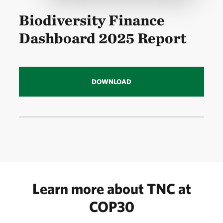
Biodiversity Finance
Dashboard 2025 Report
DOWNLOAD
Learn more about TNC at
COP30