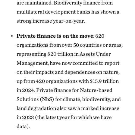
are maintained. Biodiversity finance from
multilateral development banks has shown a
strong increase year-on-year.
Private finance is on the move
: 620
organizations from over 50 countries or areas,
representing $20 trillion in Assets Under
Management, have now committed to report
on their impacts and dependences on nature,
up from 420 organizations with $15.9 trillion
in 2024. Private finance for Nature-based
Solutions (NbS) for climate, biodiversity, and
land degradation also saw a marked increase
in 2023 (the latest year for which we have
data).