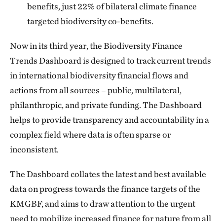
benefits, just 22% of bilateral climate finance
targeted biodiversity co-benefits.
Now in its third year, the Biodiversity Finance
Trends Dashboard is designed to track current trends
in international biodiversity financial flows and
actions from all sources – public, multilateral,
philanthropic, and private funding. The Dashboard
helps to provide transparency and accountability in a
complex field where data is often sparse or
inconsistent.
The Dashboard collates the latest and best available
data on progress towards the finance targets of the
KMGBF, and aims to draw attention to the urgent
need to mobilize increased finance for nature from all