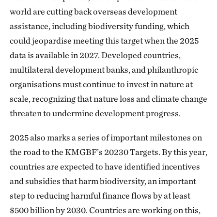
world are cutting back overseas development
assistance, including biodiversity funding, which
could jeopardise meeting this target when the 2025
data is available in 2027. Developed countries,
multilateral development banks, and philanthropic
organisations must continue to invest in nature at
scale, recognizing that nature loss and climate change
threaten to undermine development progress.
2025 also marks a series of important milestones on
the road to the KMGBF’s 20230 Targets. By this year,
countries are expected to have identified incentives
and subsidies that harm biodiversity, an important
step to reducing harmful finance flows by at least
$500 billion by 2030. Countries are working on this,