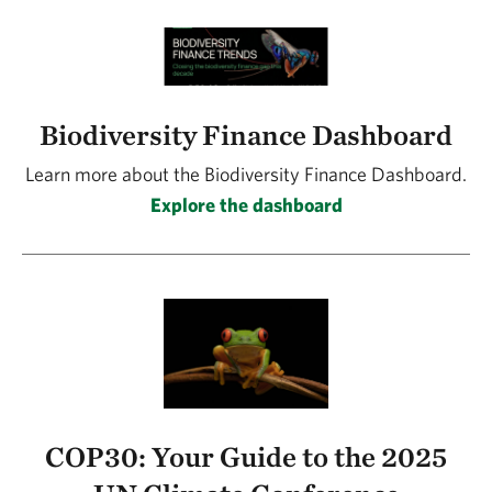
Biodiversity Finance Dashboard
Learn more about the Biodiversity Finance Dashboard.
Explore the dashboard
COP30: Your Guide to the 2025