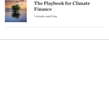
The Playbook for Climate
Finance
1-minute read time