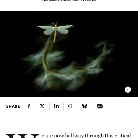
SHARE
e are now halfway through this critical