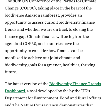
The 30th UN Conference of the Parties for Climate
Change (COP30), taking place in the heart of the
biodiverse Amazon rainforest, provides an
opportunity to assess current biodiversity finance
trends and whether we are on track to closing the
finance gap. Climate finance will be high on the
agenda at COP30, and countries have the
opportunity to consider how finance can be
mobilized to achieve our joint climate and
biodiversity goals for a greener, healthier, thriving
future.
The latest version of the
Biodiversity Finance Trends
Dashboard
, a tool developed by the by the UK’s
Department for Environment, Food and Rural Affairs
and The Nature Conservancy, demonstrates that