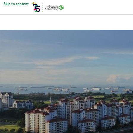
Skip to content