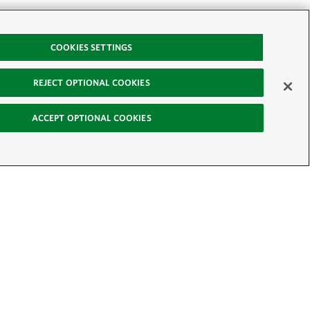
COOKIES SETTINGS
REJECT OPTIONAL COOKIES
ACCEPT OPTIONAL COOKIES
-News