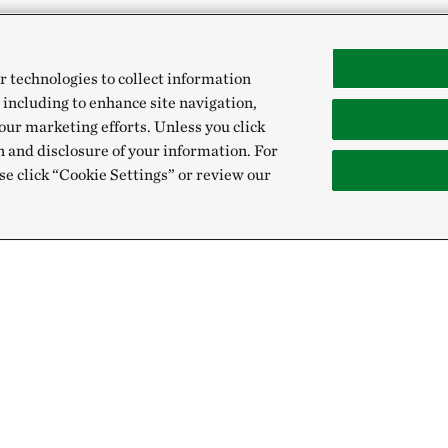
r technologies to collect information
 including to enhance site navigation,
our marketing efforts. Unless you click
n and disclosure of your information. For
se click “Cookie Settings” or review our
Give
Sign Up for E