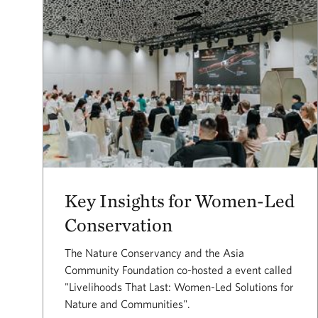
Key Insights for Women-Led
Conservation
The Nature Conservancy and the Asia
Community Foundation co-hosted a event called
"Livelihoods That Last: Women-Led Solutions for
Nature and Communities".