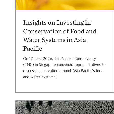
Insights on Investing in
Conservation of Food and
Water Systems in Asia
Pacific
On 17 June 2026, The Nature Conservancy
(TNC) in Singapore convened representatives to
discuss conservation around Asia Pacific's food
and water systems.