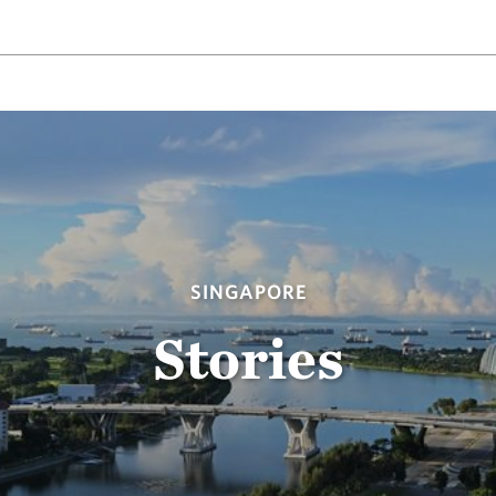
SINGAPORE
Stories