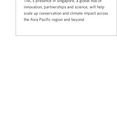
TNC's presence in Singapore, a global hub of
innovation, partnerships and science, will help
scale up conservation and climate impact across
the Asia Pacific region and beyond.