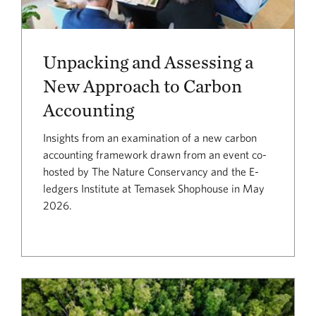
Unpacking and Assessing a
New Approach to Carbon
Accounting
Insights from an examination of a new carbon
accounting framework drawn from an event co-
hosted by The Nature Conservancy and the E-
ledgers Institute at Temasek Shophouse in May
2026.