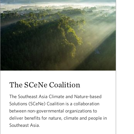
The SCeNe Coalition
The Southeast Asia Climate and Nature-based
Solutions (SCeNe) Coalition is a collaboration
between non-governmental organizations to
deliver benefits for nature, climate and people in
Southeast Asia.