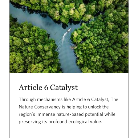
Article 6 Catalyst
Through mechanisms like Article 6 Catalyst, The
Nature Conservancy is helping to unlock the
region’s immense nature-based potential while
preserving its profound ecological value.