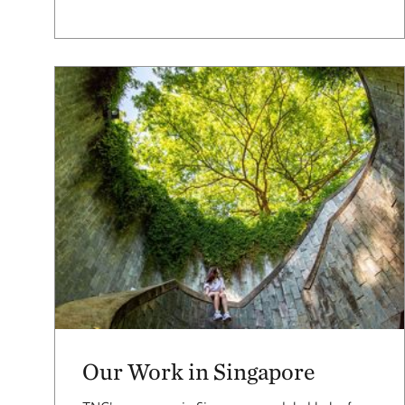
Our Work in Singapore