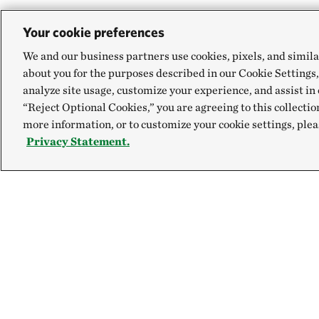
Your cookie preferences
We and our business partners use cookies, pixels, and simila
about you for the purposes described in our Cookie Settings,
analyze site usage, customize your experience, and assist in 
“Reject Optional Cookies,” you are agreeing to this collectio
more information, or to customize your cookie settings, plea
Privacy Statement.
Explore
Connect
Site Footer