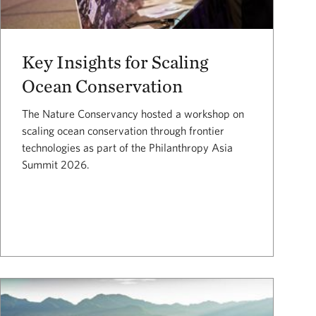
Key Insights for Scaling
Ocean Conservation
The Nature Conservancy hosted a workshop on
scaling ocean conservation through frontier
technologies as part of the Philanthropy Asia
Summit 2026.