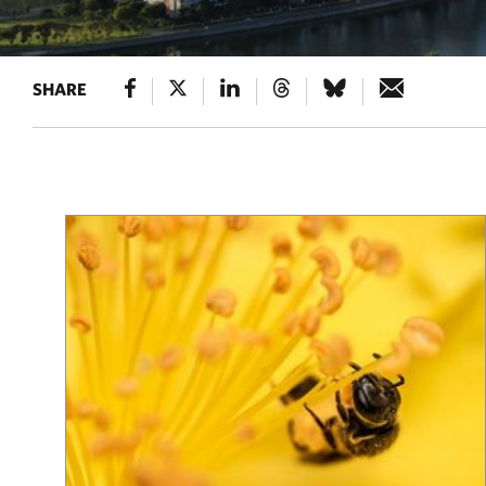
SHARE
Results