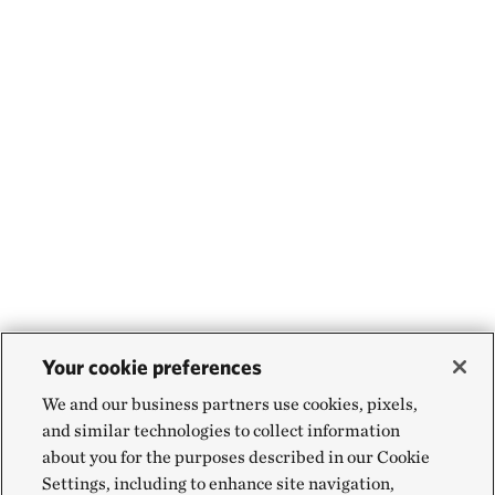
Your cookie preferences
We and our business partners use cookies, pixels,
and similar technologies to collect information
about you for the purposes described in our Cookie
Settings, including to enhance site navigation,