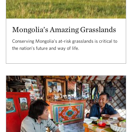
Mongolia’s Amazing Grasslands
Conserving Mongolia’s at-risk grasslands is critical to
the nation’s future and way of life.