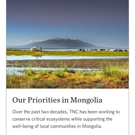
Our Priorities in Mongolia
Over the past two decades, TNC has been working to
conserve critical ecosystems while supporting the
well-being of local communities in Mongolia.