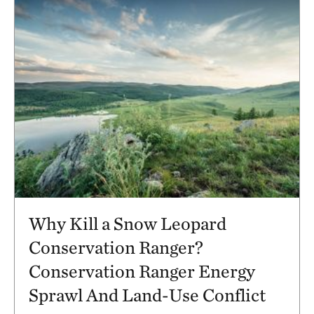
Why Kill a Snow Leopard
Conservation Ranger?
Conservation Ranger Energy
Sprawl And Land-Use Conflict