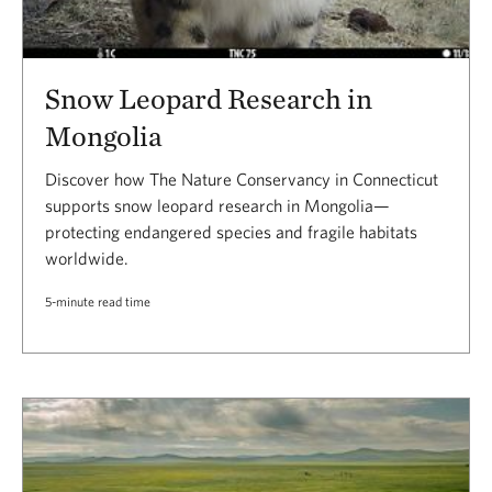
Snow Leopard Research in
Mongolia
Discover how The Nature Conservancy in Connecticut
supports snow leopard research in Mongolia—
protecting endangered species and fragile habitats
worldwide.
5-minute read time