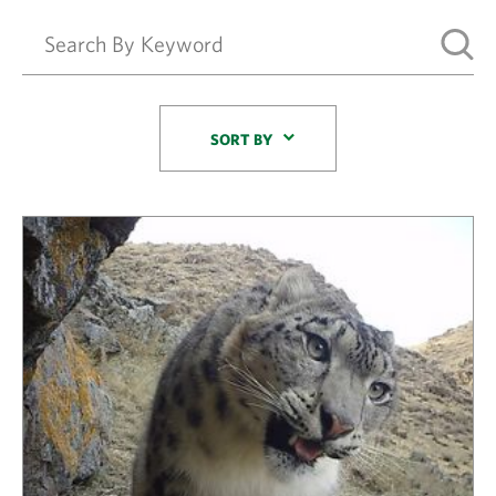
Sort By
SORT BY
Results