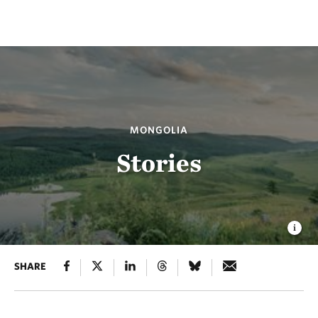
MONGOLIA
Stories
SHARE