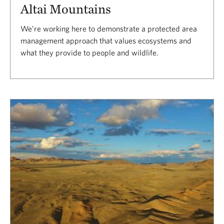
Altai Mountains
We’re working here to demonstrate a protected area
management approach that values ecosystems and
what they provide to people and wildlife.