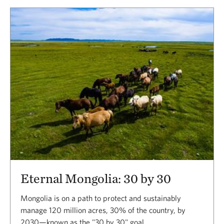
Eternal Mongolia: 30 by 30
Mongolia is on a path to protect and sustainably
manage 120 million acres, 30% of the country, by
2030—known as the "30 by 30" goal.