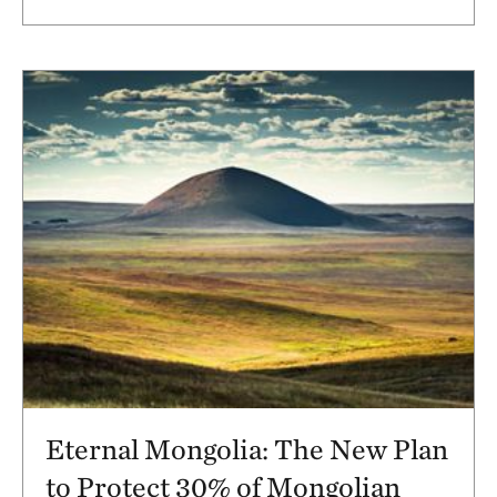
Eternal Mongolia: The New Plan
to Protect 30% of Mongolian