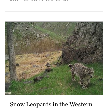
Snow Leopards in the Western