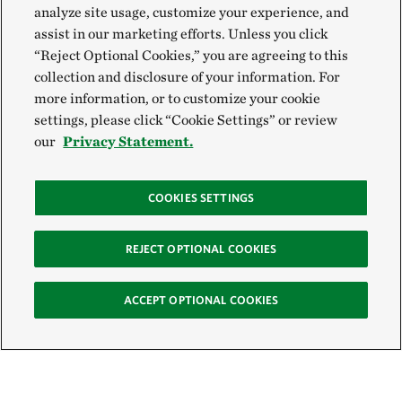
analyze site usage, customize your experience, and
assist in our marketing efforts. Unless you click
“Reject Optional Cookies,” you are agreeing to this
collection and disclosure of your information. For
more information, or to customize your cookie
settings, please click “Cookie Settings” or review
our
Privacy Statement.
COOKIES SETTINGS
REJECT OPTIONAL COOKIES
ACCEPT OPTIONAL COOKIES