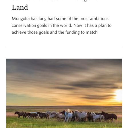
Land
Mongolia has long had some of the most ambitious
conservation goals in the world. Now it has a plan to
achieve those goals and the funding to match.