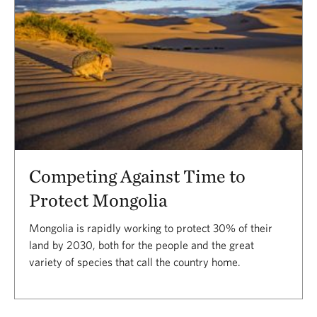
Competing Against Time to
Protect Mongolia
Mongolia is rapidly working to protect 30% of their
land by 2030, both for the people and the great
variety of species that call the country home.