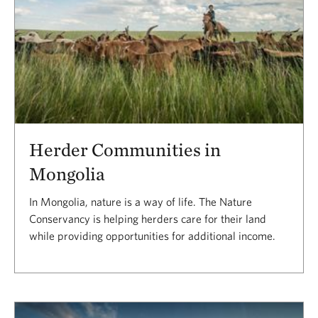
Herder Communities in
Mongolia
In Mongolia, nature is a way of life. The Nature
Conservancy is helping herders care for their land
while providing opportunities for additional income.