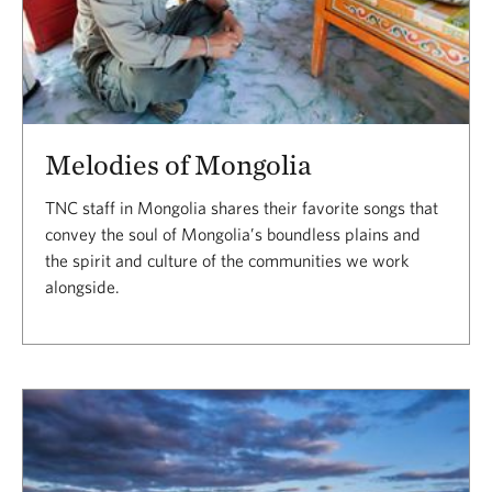
Melodies of Mongolia
TNC staff in Mongolia shares their favorite songs that
convey the soul of Mongolia’s boundless plains and
the spirit and culture of the communities we work
alongside.