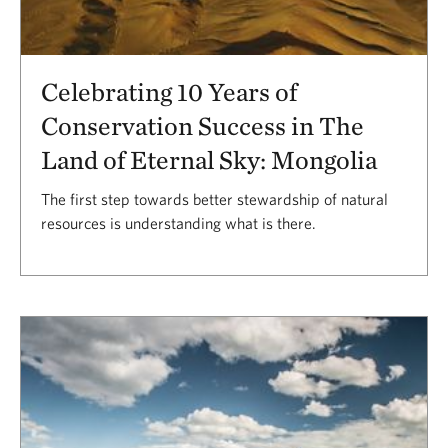
Celebrating 10 Years of
Conservation Success in The
Land of Eternal Sky: Mongolia
The first step towards better stewardship of natural
resources is understanding what is there.