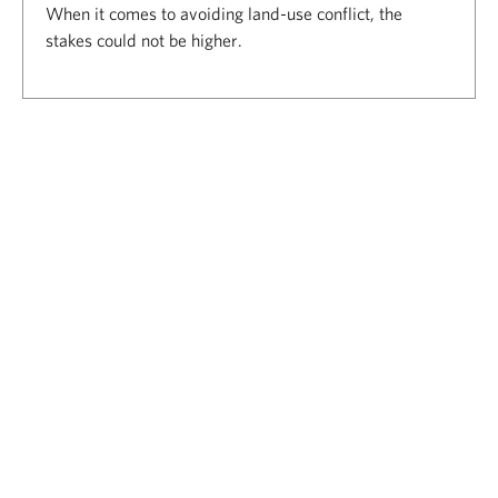
When it comes to avoiding land-use conflict, the
stakes could not be higher.