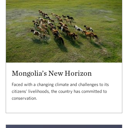
Mongolia’s New Horizon
Faced with a changing climate and challenges to its
citizens’ livelihoods, the country has committed to
conservation.