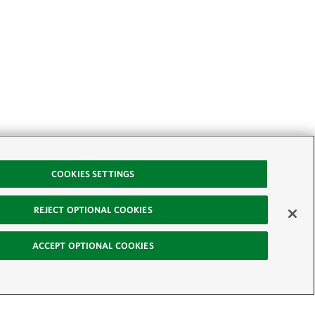
COOKIES SETTINGS
REJECT OPTIONAL COOKIES
ACCEPT OPTIONAL COOKIES