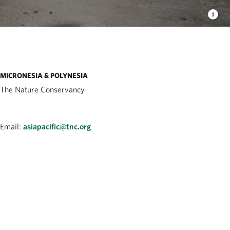
MICRONESIA & POLYNESIA
The Nature Conservancy
Email:
asiapacific@tnc.org