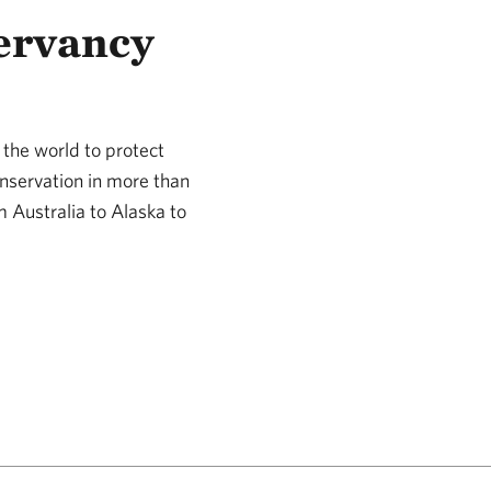
ervancy
the world to protect
nservation in more than
m Australia to Alaska to