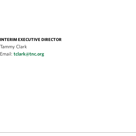
INTERIM EXECUTIVE DIRECTOR
Tammy Clark
Email:
tclark@tnc.org