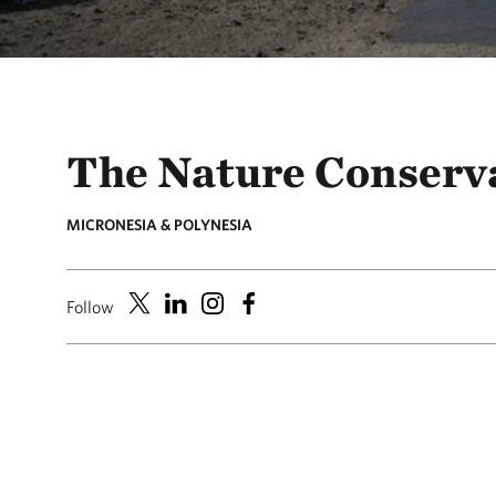
The Nature Conserv
MICRONESIA & POLYNESIA
Follow