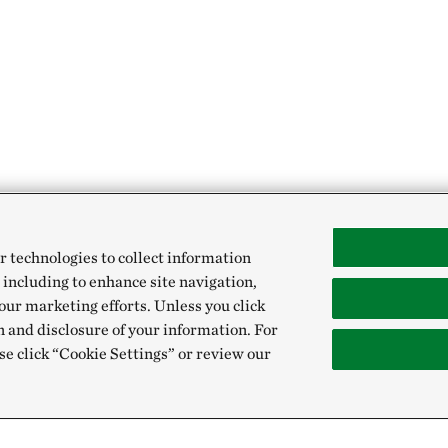
r technologies to collect information
 including to enhance site navigation,
our marketing efforts. Unless you click
n and disclosure of your information. For
se click “Cookie Settings” or review our