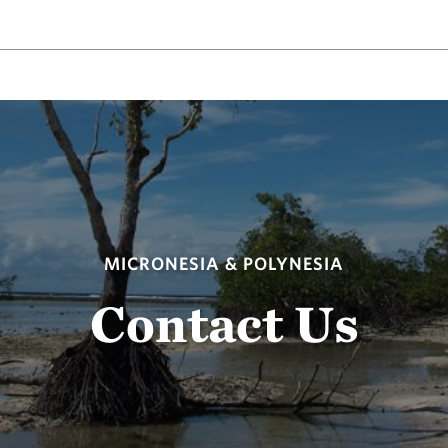
MICRONESIA & POLYNESIA
Contact Us