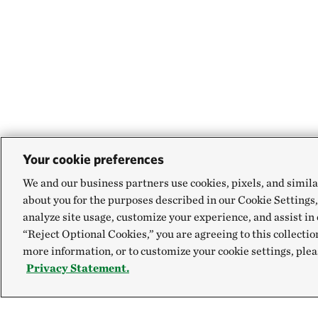
Your cookie preferences
We and our business partners use cookies, pixels, and simila
about you for the purposes described in our Cookie Settings,
analyze site usage, customize your experience, and assist in 
“Reject Optional Cookies,” you are agreeing to this collectio
more information, or to customize your cookie settings, plea
Privacy Statement.