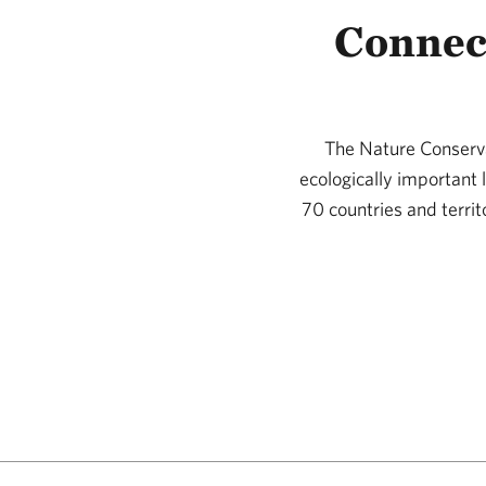
Connec
The Nature Conserva
ecologically important
70 countries and territ