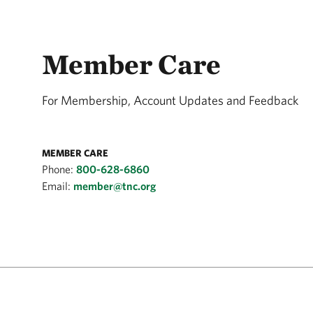
Member Care
For Membership, Account Updates and Feedback
MEMBER CARE
Phone:
800-628-6860
Email:
member@tnc.org