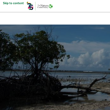
Skip to content