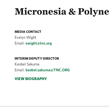
Micronesia & Polyne
MEDIA CONTACT
Evelyn Wight
Email:
ewight@tnc.org
INTERIM DEPUTY DIRECTOR
Keobel Sakuma
Email:
keobel.sakuma@TNC.ORG
VIEW BIOGRAPHY