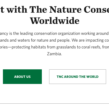
t with The Nature Cons
Worldwide
ncy is the leading conservation organization working around 
 lands and waters for nature and people. We are impacting co
ories—protecting habitats from grasslands to coral reefs, fro
Zambia.
ABOUT US
TNC AROUND THE WORLD