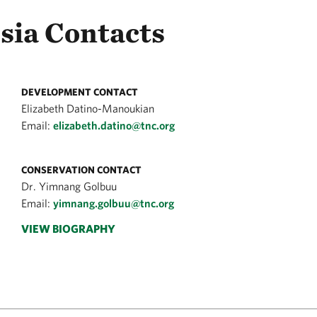
sia Contacts
DEVELOPMENT CONTACT
Elizabeth Datino-Manoukian
Email:
elizabeth.datino@tnc.org
CONSERVATION CONTACT
Dr. Yimnang Golbuu
Email:
yimnang.golbuu@tnc.org
VIEW BIOGRAPHY