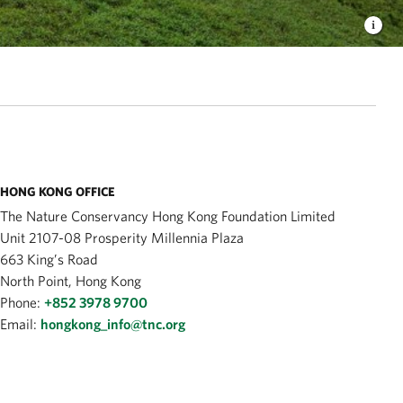
HONG KONG OFFICE
The Nature Conservancy Hong Kong Foundation Limited
Unit 2107-08 Prosperity Millennia Plaza
663 King’s Road
North Point, Hong Kong
Phone:
+852 3978 9700
Email:
hongkong_info@tnc.org