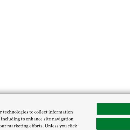
r technologies to collect information
 including to enhance site navigation,
our marketing efforts. Unless you click