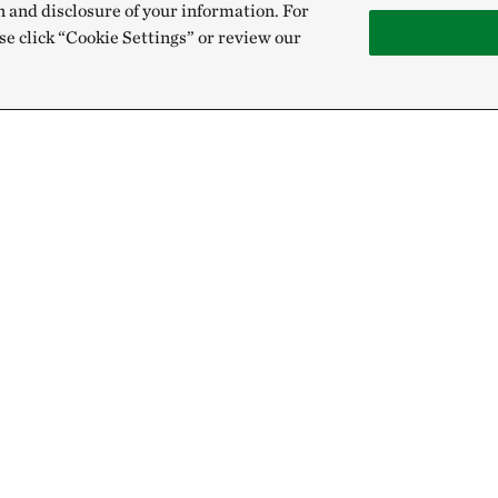
n and disclosure of your information. For
se click “Cookie Settings” or review our
Give
Sign Up for E
Donate Now
Email:
Membership
Gift & Estate Planning
Get text updates from The Nature 