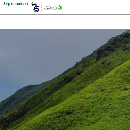
Skip to content