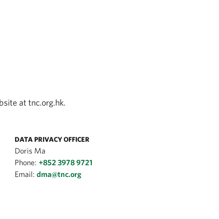
site at tnc.org.hk.
DATA PRIVACY OFFICER
Doris Ma
Phone:
+852 3978 9721
Email:
dma@tnc.org