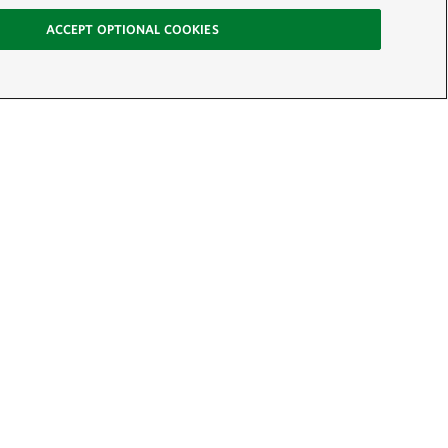
ACCEPT OPTIONAL COOKIES
-News
SIGN UP
Conservancy: