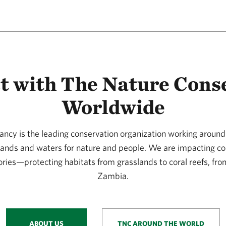
t with The Nature Cons
Worldwide
ncy is the leading conservation organization working around 
 lands and waters for nature and people. We are impacting co
ories—protecting habitats from grasslands to coral reefs, fro
Zambia.
ABOUT US
TNC AROUND THE WORLD