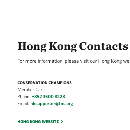
Hong Kong Contacts
For more information, please visit our Hong Kong web
CONSERVATION CHAMPIONS
Member Care
Phone:
+852 3500 8228
Email:
hksupporter@tnc.org
HONG KONG WEBSITE