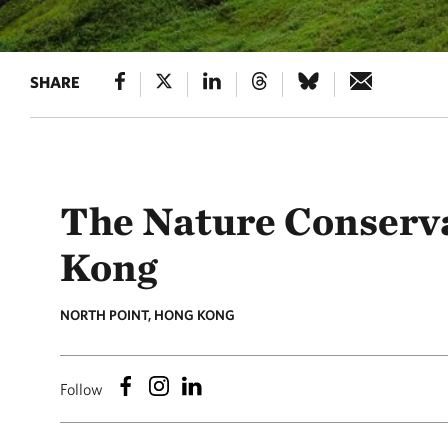
SHARE
The Nature Conserv
Kong
NORTH POINT, HONG KONG
Follow