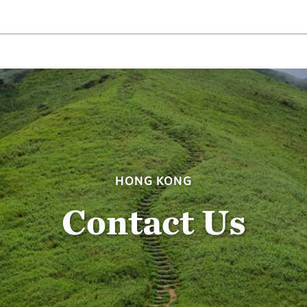
HONG KONG
Contact Us