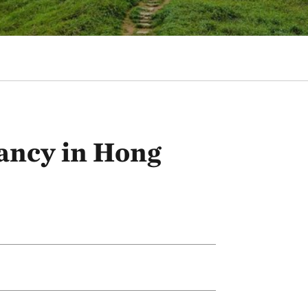
ancy in Hong