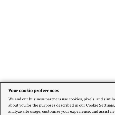
Your cookie preferences
We and our business partners use cookies, pixels, and simila
about you for the purposes described in our Cookie Settings,
analyze site usage, customize your experience, and assist in 