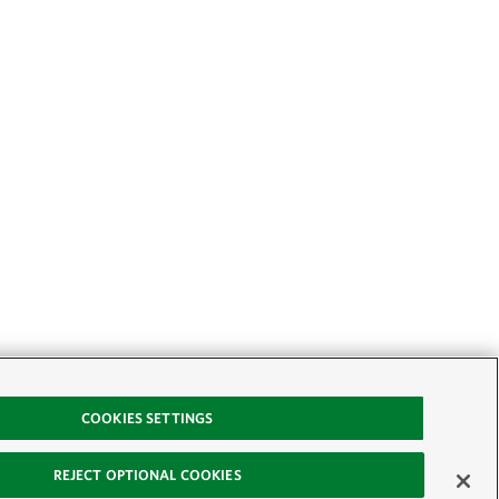
COOKIES SETTINGS
REJECT OPTIONAL COOKIES