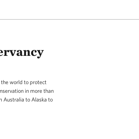
ervancy
the world to protect
nservation in more than
m Australia to Alaska to