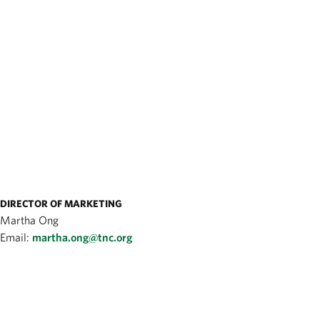
DIRECTOR OF MARKETING
Martha Ong
Email:
martha.ong@tnc.org