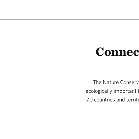
Connec
The Nature Conserva
ecologically important
70 countries and territ