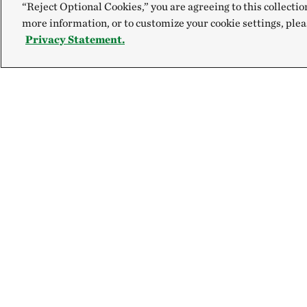
“Reject Optional Cookies,” you are agreeing to this collectio
more information, or to customize your cookie settings, plea
Privacy Statement.
Explore
Connect
Site Footer
Our Mission
Contact Us
Our Accountability
Careers
Newsroom
FAQ
Magazine
Ethics Helpline
Find Events
Volunteer