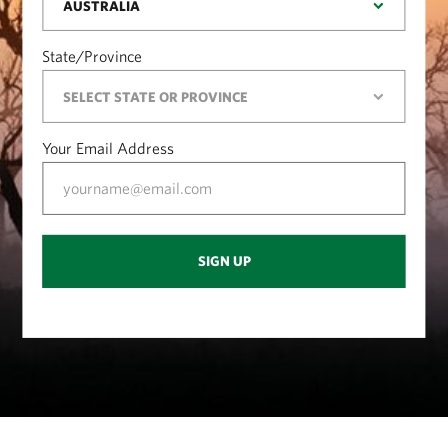
State/Province
Your Email Address
SIGN UP