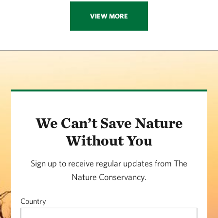
VIEW MORE
We Can’t Save Nature
Without You
Sign up to receive regular updates from The
Nature Conservancy.
Country