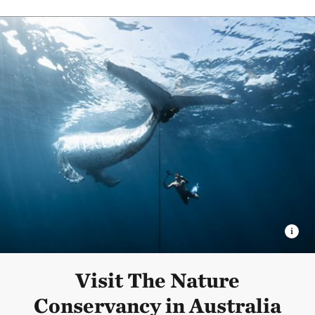
Visit The Nature
Conservancy in Australia