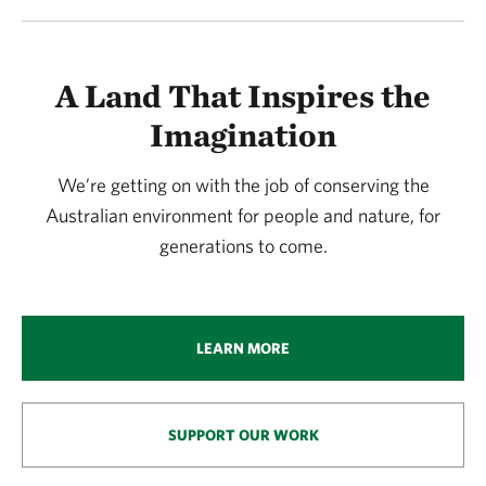
A Land That Inspires the
Imagination
We’re getting on with the job of conserving the
Australian environment for people and nature, for
generations to come.
LEARN MORE
SUPPORT OUR WORK