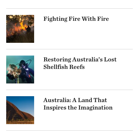
Fighting Fire With Fire
Restoring Australia’s Lost
Shellfish Reefs
Australia: A Land That
Inspires the Imagination