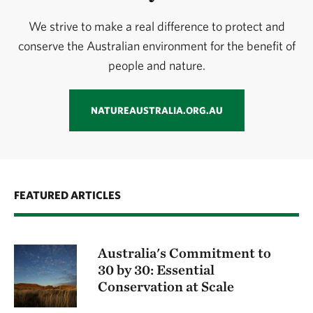
We strive to make a real difference to protect and
conserve the Australian environment for the benefit of
people and nature.
NATUREAUSTRALIA.ORG.AU
FEATURED ARTICLES
Australia's Commitment to
30 by 30: Essential
Conservation at Scale