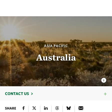
ASIA PACIFIC
Australia
CONTACT US
SHARE