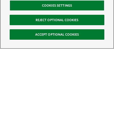
COOKIES SETTINGS
REJECT OPTIONAL COOKIES
ACCEPT OPTIONAL COOKIES
Sign Up for E-News
Email:
SIGN UP