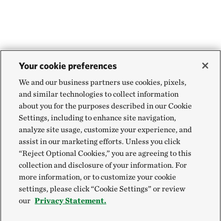
Your cookie preferences
We and our business partners use cookies, pixels,
and similar technologies to collect information
about you for the purposes described in our Cookie
Settings, including to enhance site navigation,
analyze site usage, customize your experience, and
assist in our marketing efforts. Unless you click
“Reject Optional Cookies,” you are agreeing to this
collection and disclosure of your information. For
more information, or to customize your cookie
settings, please click “Cookie Settings” or review
our
Privacy Statement.