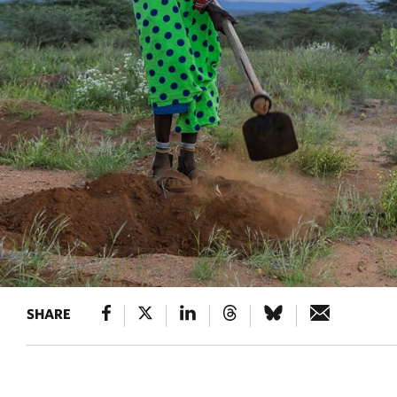
SHARE