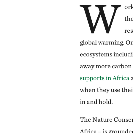
W
ork
the
re
global warming. On
ecosystems includi
away more carbon 
supports in Africa
a
when they use their
in and hold.
The Nature Conserv
Africa – is grounde