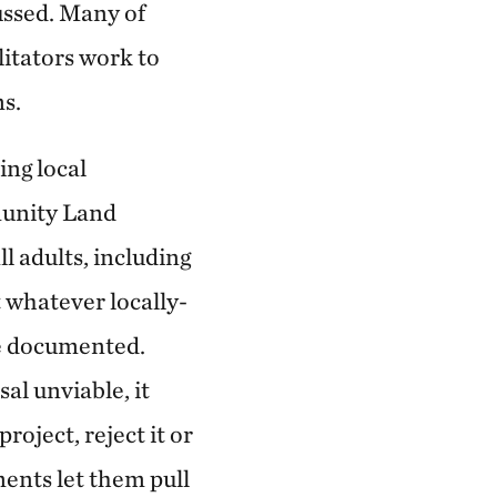
ussed. Many of
litators work to
s.
ing local
munity Land
 adults, including
whatever locally-
e documented.
al unviable, it
roject, reject it or
ments let them pull