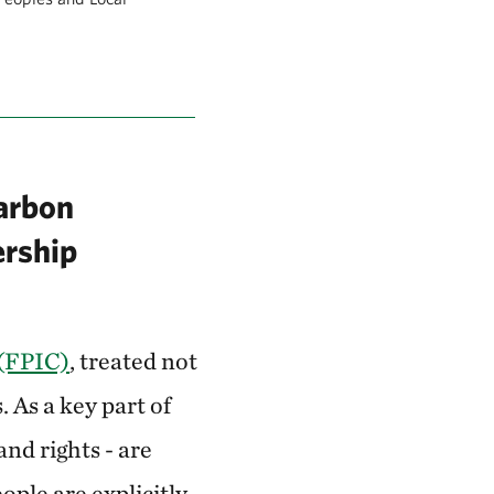
carbon
ership
 (FPIC)
, treated not
 As a key part of
and rights - are
ople are explicitly