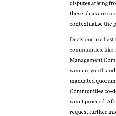
disputes arising f
these ideas are roo
contextualise the 
Decisions are best
communities, like
Management Committ
women, youth and 
mandated quorum r
Communities co-des
won’t proceed. Afte
request further inf