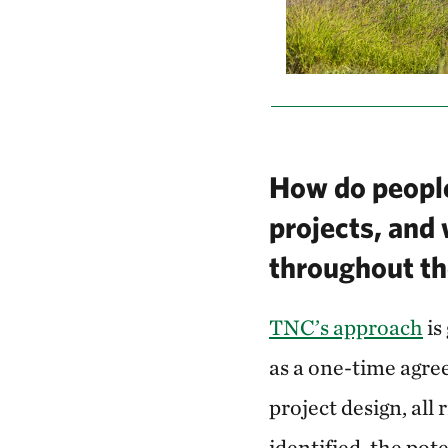
How do people
projects, and
throughout th
TNC’s approach
is
as a one-time agree
project design, all
identified, the pot