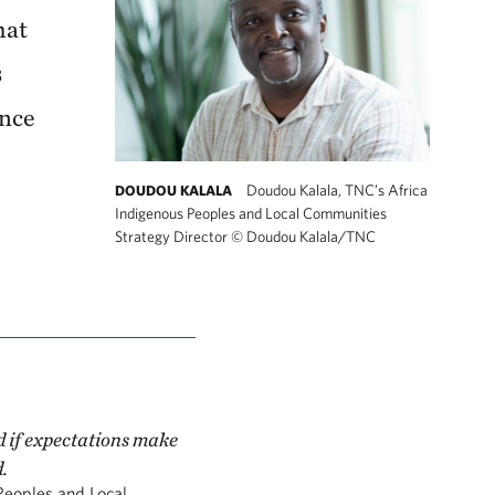
hat
s
ence
Doudou Kalala, TNC’s Africa
DOUDOU KALALA
Indigenous Peoples and Local Communities
Strategy Director
©
Doudou Kalala/TNC
d if expectations make
.
Peoples and Local