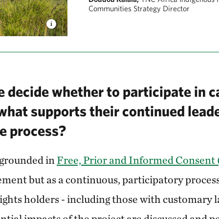
Communities Strategy Director
 decide whether to participate in 
 what supports their continued lead
e process?
 grounded in
Free, Prior and Informed Consent
ment but as a continuous, participatory process.
 rights holders - including those with customary l
ential impacts of the project are discussed and pe