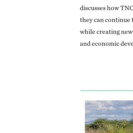
discusses how TNC’
they can continue t
while creating new 
and economic dev