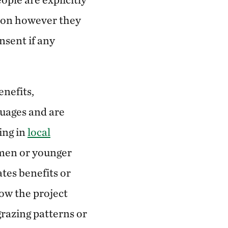
tion however they
nsent if any
enefits,
guages and are
ding in
local
omen or younger
tes benefits or
ow the project
grazing patterns or