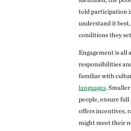
told participation
understand it best,
conditions they set
Engagement is all a
responsibilities an
familiar with cult
languages
. Smalle
people, ensure ful
offers incentives,
might meet their ne