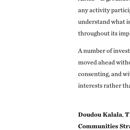
any activity partic
understand what is
throughout its im
A number of investi
moved ahead withou
consenting, and wit
interests rather t
Doudou Kalala
,
T
Communities Stra