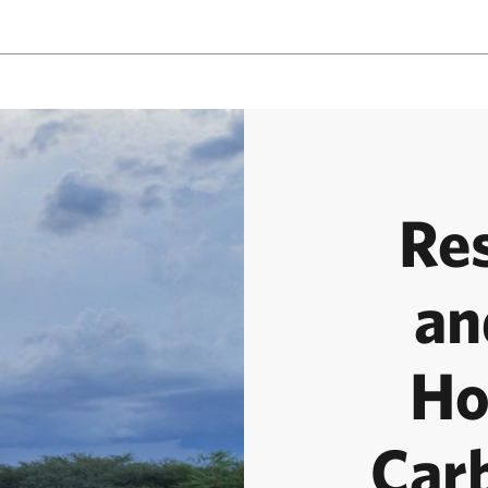
Re
an
Ho
Car