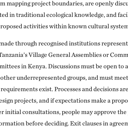
rom mapping project boundaries, are openly disc
ted in traditional ecological knowledge, and faci
proposed activities within known cultural system
 made through recognised institutions represent
 Tanzania’s Village General Assemblies or Com
ees in Kenya. Discussions must be open to all
other underrepresented groups, and must meet 
equirements exist. Processes and decisions ar
ign projects, and if expectations make a propos
r initial consultations, people may approve the p
ormation before deciding. Exit clauses in agree