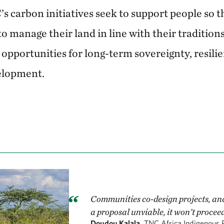
s carbon initiatives seek to support people so t
o manage their land in line with their tradition
opportunities for long-term sovereignty, resili
elopment.
Communities co-design projects, an
a proposal unviable, it won’t proceed
Doudou Kalala,
TNC Africa Indigenous 