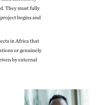
ed. They must fully
 project begins and
cts in Africa that
tions or genuinely
riven by external