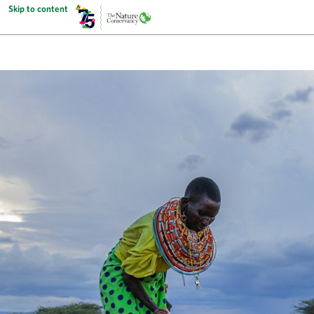
Skip to content