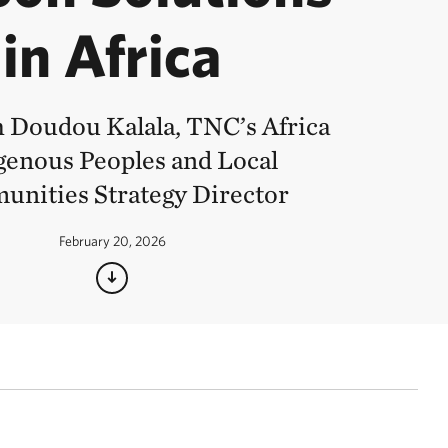
in Africa
 Doudou Kalala, TNC’s Africa
genous Peoples and Local
nities Strategy Director
February 20, 2026