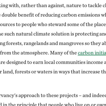
ing with, rather than against, nature to tackle 
 double benefit of reducing carbon emissions wh
sources to people who steward some of the place
e such natural climate solution is protecting an
ng forests, rangelands and mangroves so they a
from the atmosphere. Many of the
carbon initi
re designed to earn local
communities income a
 land, forests or waters in ways that increase t
ancy's approach to these projects – and indeed 
d in the principle that people who live on or own