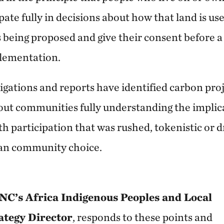
ipate fully in decisions about how that land is us
 being proposed and give their consent before a
plementation.
gations and reports have identified carbon proje
t communities fully understanding the implica
h participation that was rushed, tokenistic or d
han community choice.
NC’s Africa Indigenous Peoples and Local
tegy Director
, responds to these points and