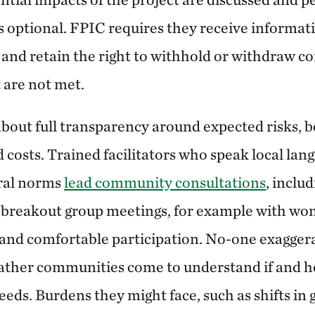
 is optional. FPIC requires they receive informa
 and retain the right to withhold or withdraw co
 are not met.
bout full transparency around expected risks, b
d costs. Trained facilitators who speak local lan
ural norms
lead community consultations
, inclu
r breakout group meetings, for example with w
l and comfortable participation. No-one exaggera
 rather communities come to understand if and h
eds. Burdens they might face, such as shifts in 