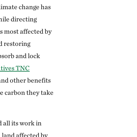
climate change has
ile directing
s most affected by
d restoring
bsorb and lock
atives TNC
nd other benefits
he carbon they take
all its work in
 land affected by