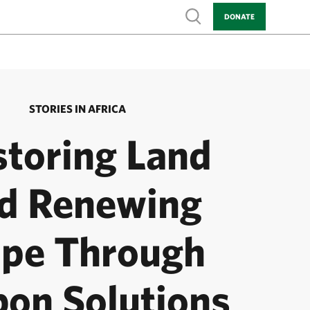
Show search
DONATE
STORIES IN AFRICA
storing Land
d Renewing
pe Through
bon Solutions