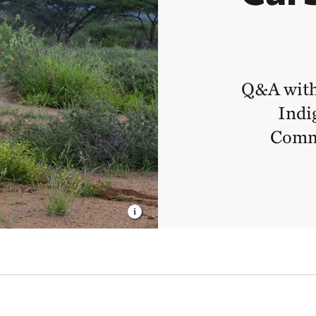
Q&A with
Indi
Commu