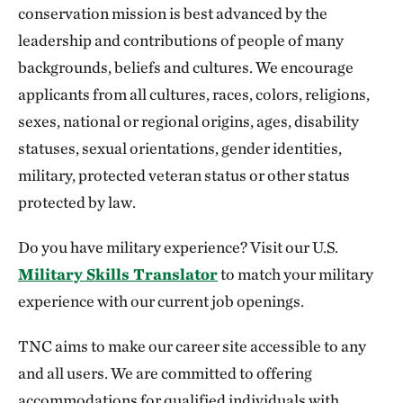
conservation mission is best advanced by the
leadership and contributions of people of many
backgrounds, beliefs and cultures. We encourage
applicants from all cultures, races, colors, religions,
sexes, national or regional origins, ages, disability
statuses, sexual orientations, gender identities,
military, protected veteran status or other status
protected by law.
Do you have military experience? Visit our U.S.
Military Skills Translator
to match your military
experience with our current job openings.
TNC aims to make our career site accessible to any
and all users. We are committed to offering
accommodations for qualified individuals with