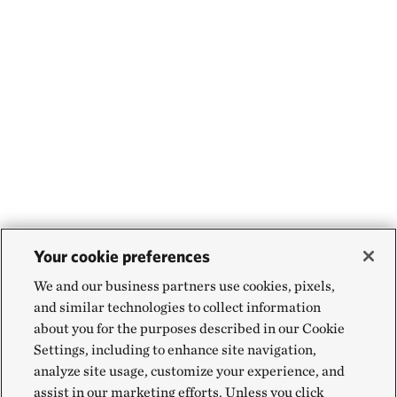
Your cookie preferences
We and our business partners use cookies, pixels,
and similar technologies to collect information
about you for the purposes described in our Cookie
Settings, including to enhance site navigation,
analyze site usage, customize your experience, and
assist in our marketing efforts. Unless you click