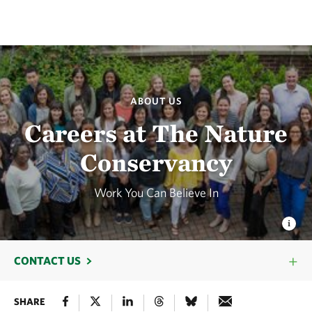
ABOUT US
Careers at The Nature
Conservancy
Work You Can Believe In
CONTACT US
SHARE