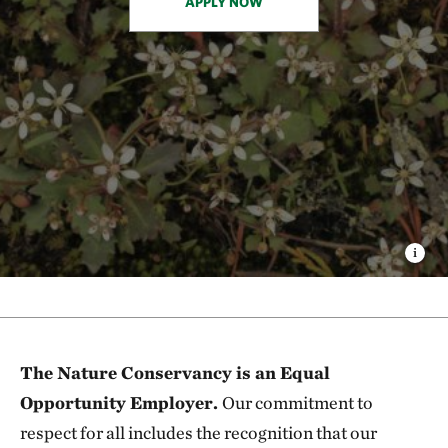
APPLY NOW
The Nature Conservancy is an Equal
Opportunity Employer.
Our commitment to
respect for all includes the recognition that our