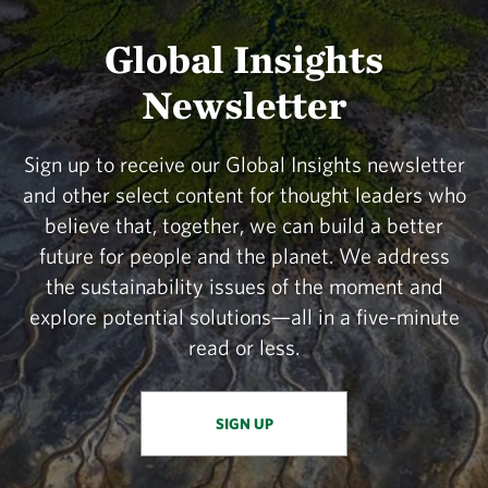
Global Insights
Newsletter
Sign up to receive our Global Insights newsletter
and other select content for thought leaders who
believe that, together, we can build a better
future for people and the planet. We address
the sustainability issues of the moment and
explore potential solutions—all in a five-minute
read or less.
SIGN UP