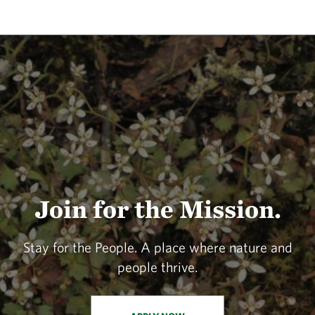
Join for the Mission.
Stay for the People. A place where nature and
people thrive.