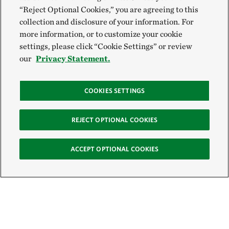
“Reject Optional Cookies,” you are agreeing to this
collection and disclosure of your information. For
more information, or to customize your cookie
settings, please click “Cookie Settings” or review
our
Privacy Statement.
COOKIES SETTINGS
REJECT OPTIONAL COOKIES
ACCEPT OPTIONAL COOKIES