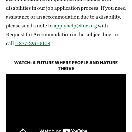
disabilities in our job application process. If you need
assistance or an accommodation due to a disability,
please send a note to
applyhelp@tnc.org
with
Request for Accommodation in the subject line, or
call
1-877-296-5108
.
WATCH: A FUTURE WHERE PEOPLE AND NATURE
THRIVE