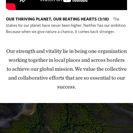
OUR THRIVING PLANET, OUR BEATING HEARTS (3:18)
The
stakes for our planet have never been higher. Neither has our ambition.
Because when we give nature a chance, it comes back stronger.
Our strength and vitality lie in being one organization
working together in local places and across borders
to achieve our global mission. We value the collective
and collaborative efforts that are so essential to our
success.