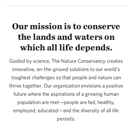
Our mission is to conserve
the lands and waters on
which all life depends.
Guided by science, The Nature Conservancy creates
innovative, on-the-ground solutions to our world’s
toughest challenges so that people and nature can
thrive together. Our organization envisions a positive
future where the aspirations of a growing human
population are met—people are fed, healthy,
employed, educated—and the diversity of all life
persists.