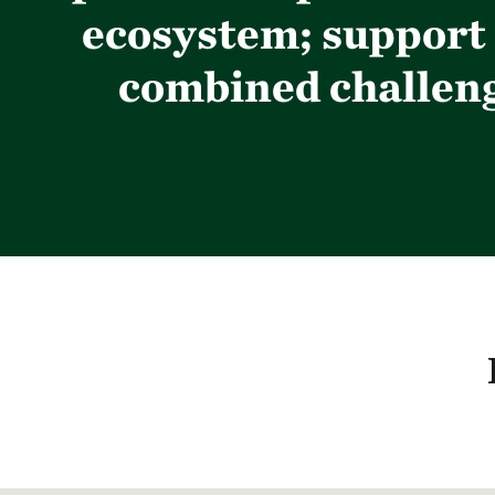
ecosystem; support 
combined challenge