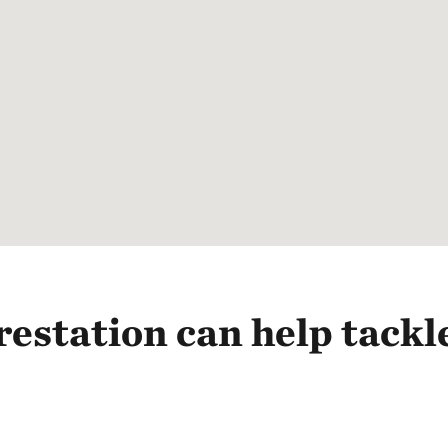
estation can help tackl