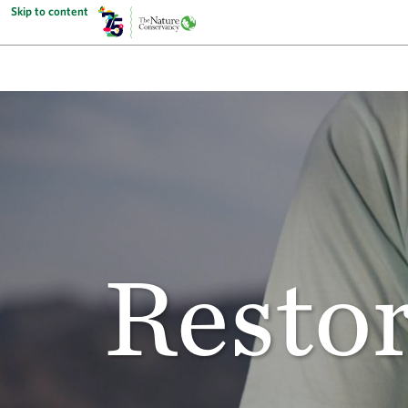
Skip to content
Restor