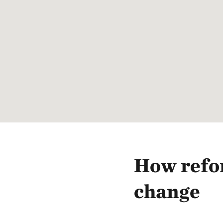
How refor
change