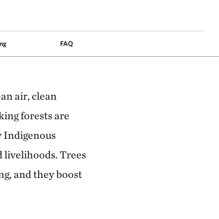
ais, Brazil. © Felipe Fittipaldi
ng
FAQ
an air, clean
king forests are
ny Indigenous
d livelihoods. Trees
ng, and they boost