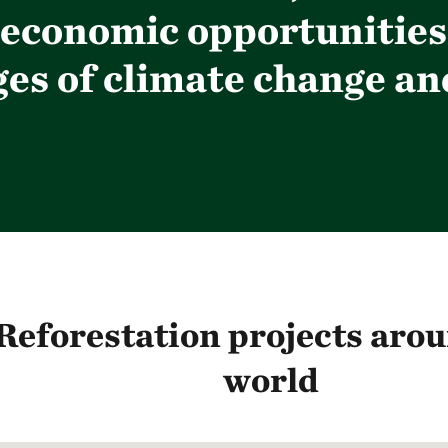
economic opportunities;
s of climate change and
Reforestation projects arou
world