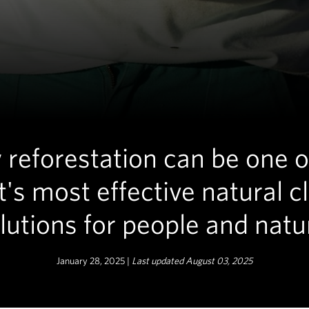
reforestation can be one o
t's most effective natural c
lutions for people and natu
January 28, 2025 |
Last updated August 03, 2025