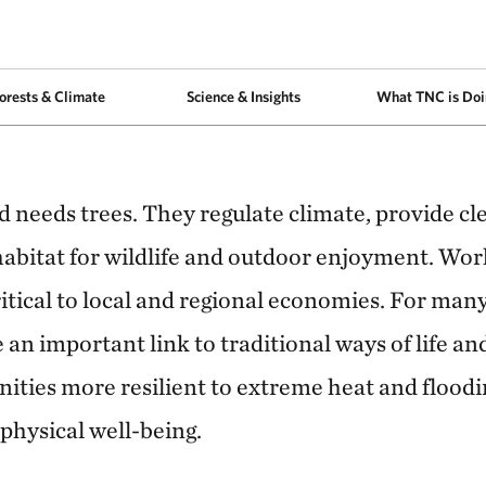
arious native species in a reforestation project area in Extrema, Minas Ger
orests & Climate
Science & Insights
What TNC is Doi
d needs trees. They regulate climate, provide cle
habitat for wildlife and outdoor enjoyment. Wor
ritical to local and regional economies. For ma
e an important link to traditional ways of life an
ties more resilient to extreme heat and floodi
physical well-being.