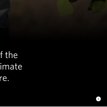
f the
limate
re.