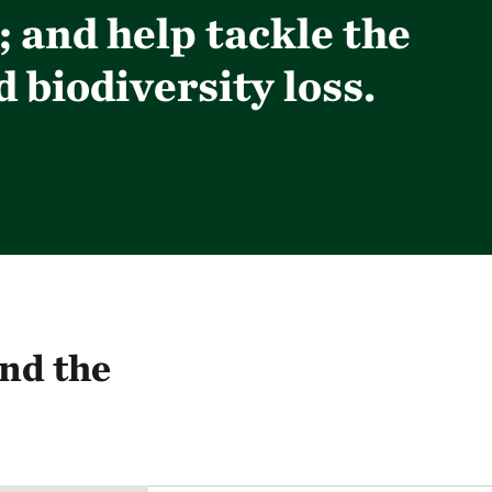
 and help tackle the
 biodiversity loss.
nd the