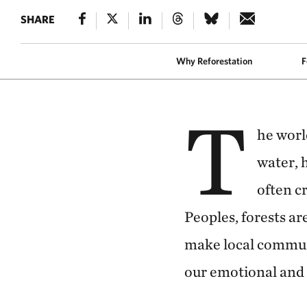
SHARE
REFORESTATION
A worker holds v
Why Reforestation
F
T
he worl
water, 
often c
Peoples, forests ar
make local communi
our emotional and 