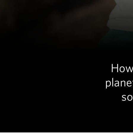
How 
plane
so