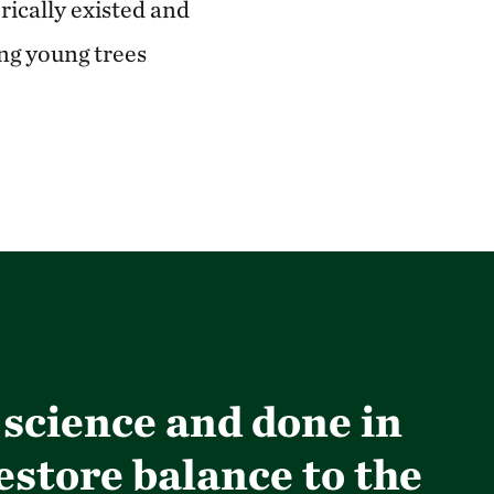
rically existed and
ing young trees
 science and done in
estore balance to the