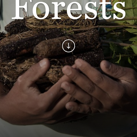
Forests
Continue