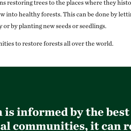
 restoring trees to the places where they histo
 into healthy forests. This can be done by lett
 or by planting new seeds or seedlings.
ties to restore forests all over the world.
is informed by the best
al communities, it can r