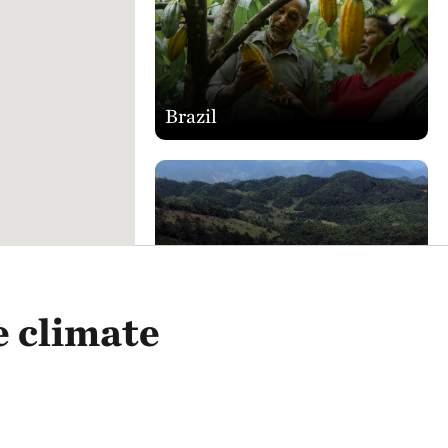
Brazil
China
e climate