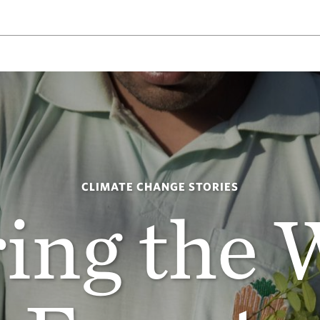
CLIMATE CHANGE STORIES
ing the 