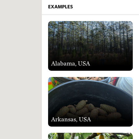
EXAMPLES
Alabama, USA
Arkansas, USA