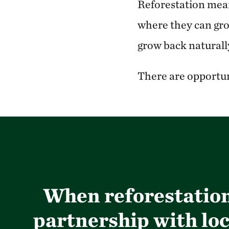
Reforestation means
where they can grow
grow back naturally
There are opportuni
When reforestation 
partnership with loc