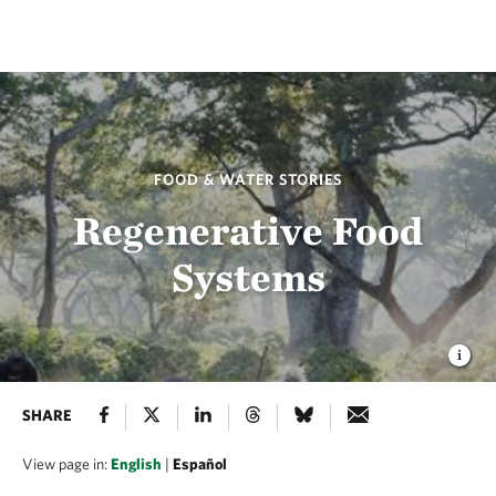
FOOD & WATER STORIES
Regenerative Food
Systems
SHARE
View page in:
English
|
Español