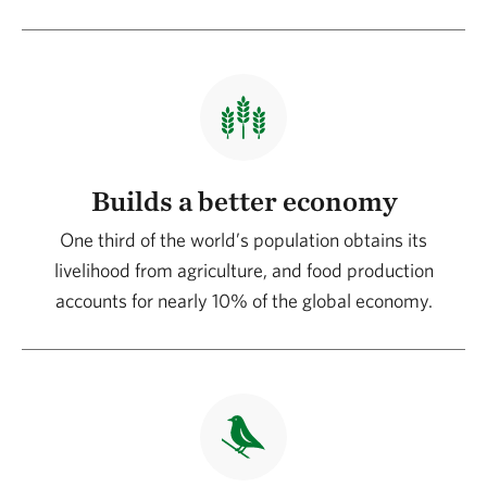
Builds a better economy
One third of the world’s population obtains its
livelihood from agriculture, and food production
accounts for nearly 10% of the global economy.