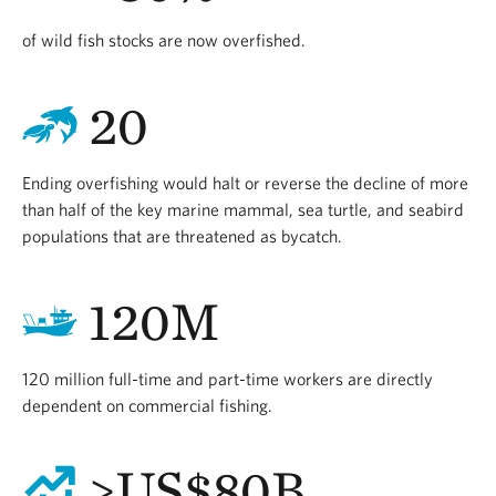
of wild fish stocks are now overfished.
20
Ending overfishing would halt or reverse the decline of more
than half of the key marine mammal, sea turtle, and seabird
populations that are threatened as bycatch.
120M
120 million full-time and part-time workers are directly
dependent on commercial fishing.
>US$80B