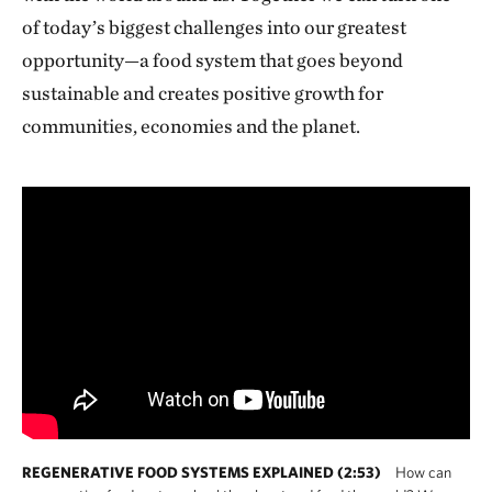
of today’s biggest challenges into our greatest
opportunity—a food system that goes beyond
sustainable and creates positive growth for
communities, economies and the planet.
REGENERATIVE FOOD SYSTEMS EXPLAINED (2:53)
How can