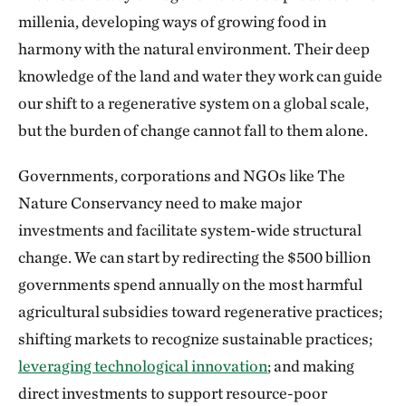
millenia, developing ways of growing food in
harmony with the natural environment. Their deep
knowledge of the land and water they work can guide
our shift to a regenerative system on a global scale,
but the burden of change cannot fall to them alone.
Governments, corporations and NGOs like The
Nature Conservancy need to make major
investments and facilitate system-wide structural
change. We can start by redirecting the $500 billion
governments spend annually on the most harmful
agricultural subsidies toward regenerative practices;
shifting markets to recognize sustainable practices;
leveraging technological innovation
; and making
direct investments to support resource-poor