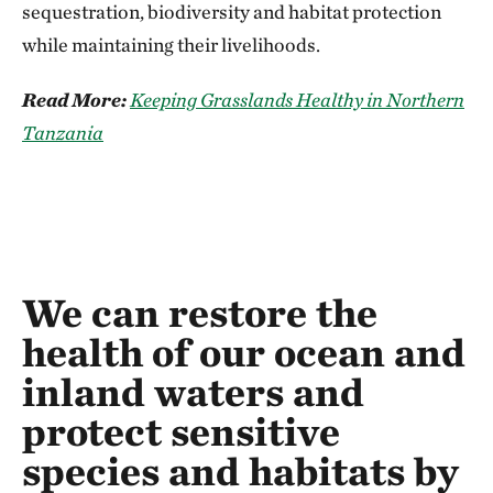
sequestration, biodiversity and habitat protection
while maintaining their livelihoods.
Read More:
Keeping Grasslands Healthy in Northern
Tanzania
We can restore the
health of our ocean and
inland waters and
protect sensitive
species and habitats by