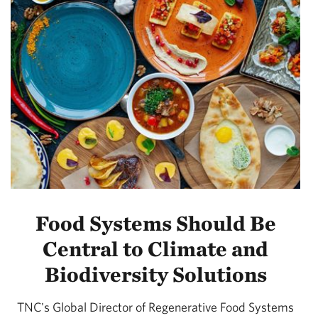
Food Systems Should Be
Central to Climate and
Biodiversity Solutions
TNC's Global Director of Regenerative Food Systems