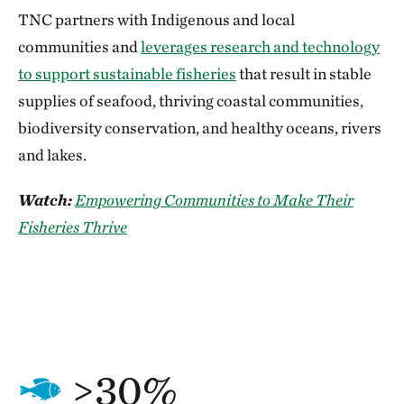
TNC partners with Indigenous and local
communities and
leverages research and technology
to support sustainable fisheries
that result in stable
supplies of seafood, thriving coastal communities,
biodiversity conservation, and healthy oceans, rivers
and lakes.
Watch:
Empowering Communities to Make Their
Fisheries Thrive
>30%