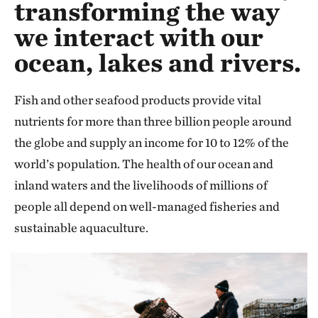
transforming the way
we interact with our
ocean, lakes and rivers.
Fish and other seafood products provide vital
nutrients for more than three billion people around
the globe and supply an income for 10 to 12% of the
world’s population. The health of our ocean and
inland waters and the livelihoods of millions of
people all depend on well-managed fisheries and
sustainable aquaculture.