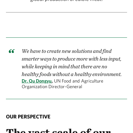
We have to create new solutions and find
smarter ways to produce more with less input,
while keeping in mind that there are no
healthy foods without a healthy environment.
Dr. Qu Dongyu
,
UN Food and Agriculture
Organization Director-General
OUR PERSPECTIVE
The vast scale of our