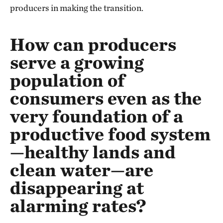
producers in making the transition.
How can producers
serve a growing
population of
consumers even as the
very foundation of a
productive food system
—healthy lands and
clean water—are
disappearing at
alarming rates?