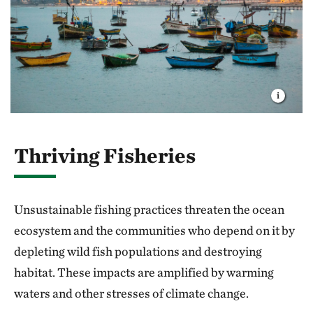
Thriving Fisheries
Unsustainable fishing practices threaten the ocean
ecosystem and the communities who depend on it by
depleting wild fish populations and destroying
habitat. These impacts are amplified by warming
waters and other stresses of climate change.