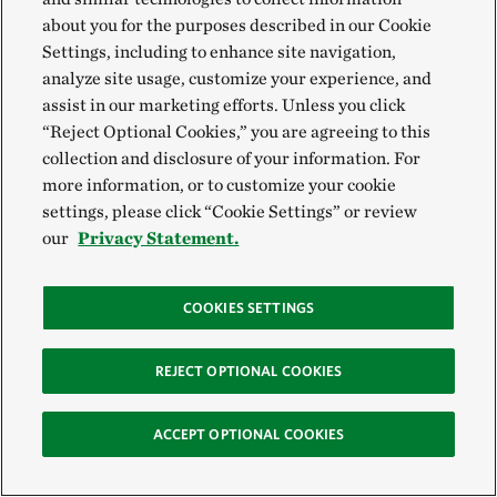
detailed in the new report,
Foodscapes: Toward Food
about you for the purposes described in our Cookie
System Transition
, can help build bridges between
Settings, including to enhance site navigation,
analyze site usage, customize your experience, and
global ambition and local implementation.
assist in our marketing efforts. Unless you click
“Reject Optional Cookies,” you are agreeing to this
The Nature Conservancy, together with the
collection and disclosure of your information. For
International Institute for Applied Systems Analysis
more information, or to customize your cookie
(IIASA) and SYSTEMIQ, introduces the first
settings, please click “Cookie Settings” or review
our
Privacy Statement.
analysis, classification and mapping of the world’s
foodscapes. This spatially explicit approach enables
new ways of envisioning, managing and
COOKIES SETTINGS
implementing the transitions that are, and will
continue to be, necessary for the full-scale
REJECT OPTIONAL COOKIES
transformation of our global food systems.
ACCEPT OPTIONAL COOKIES
Download the report >