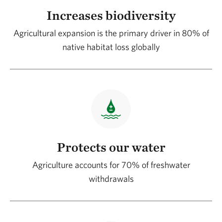
Increases biodiversity
Agricultural expansion is the primary driver in 80% of
native habitat loss globally
Protects our water
Agriculture accounts for 70% of freshwater
withdrawals