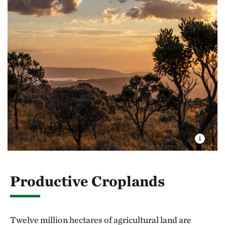
Productive Croplands
Twelve million hectares of agricultural land are