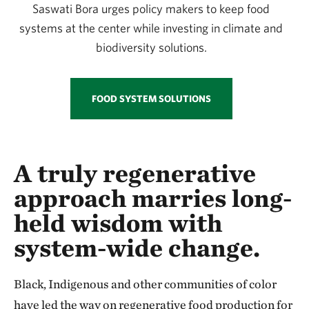
Saswati Bora urges policy makers to keep food
systems at the center while investing in climate and
biodiversity solutions.
FOOD SYSTEM SOLUTIONS
A truly regenerative
approach marries long-
held wisdom with
system-wide change.
Black, Indigenous and other communities of color
have led the way on regenerative food production for