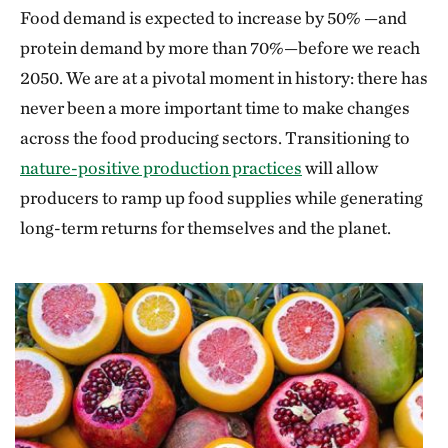
Food demand is expected to increase by 50% —and
protein demand by more than 70%—before we reach
2050. We are at a pivotal moment in history: there has
never been a more important time to make changes
across the food producing sectors. Transitioning to
nature-positive production practices
will allow
producers to ramp up food supplies while generating
long-term returns for themselves and the planet.