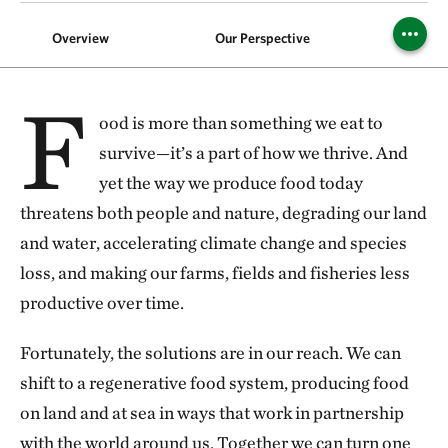
Overview
Our Perspective
Foods
F
ood is more than something we eat to
survive—it’s a part of how we thrive. And
yet the way we produce food today
threatens both people and nature, degrading our land
and water, accelerating climate change and species
loss, and making our farms, fields and fisheries less
productive over time.
Fortunately, the solutions are in our reach. We can
shift to a regenerative food system, producing food
on land and at sea in ways that work in partnership
with the world around us. Together we can turn one