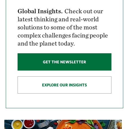
Global Insights.
Check out our
latest thinking and real-world
solutions to some of the most
complex challenges facing people
and the planet today.
GET THE NEWSLETTER
EXPLORE OUR INSIGHTS