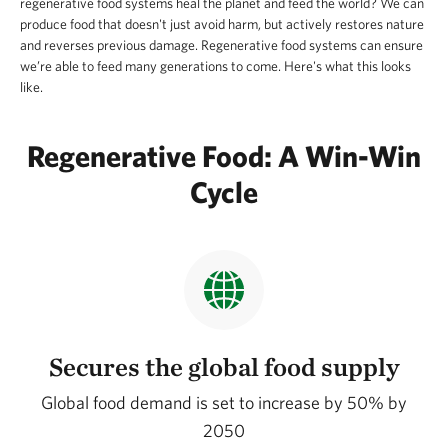
regenerative food systems heal the planet and feed the world? We can
produce food that doesn't just avoid harm, but actively restores nature
and reverses previous damage. Regenerative food systems can ensure
we’re able to feed many generations to come. Here's what this looks
like.
Regenerative Food: A Win-Win
Cycle
Secures the global food supply
Global food demand is set to increase by 50% by
2050