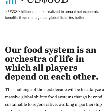
> US$80 billion could be realized in annual net economic
benefits if we manage our global fisheries better.
Our food system is an
orchestra of life in
which all players
depend on each other.
The challenge of the next decade will be to catalyze a
massive global shift to food systems that go beyond
sustainable to regenerative, working in partnership