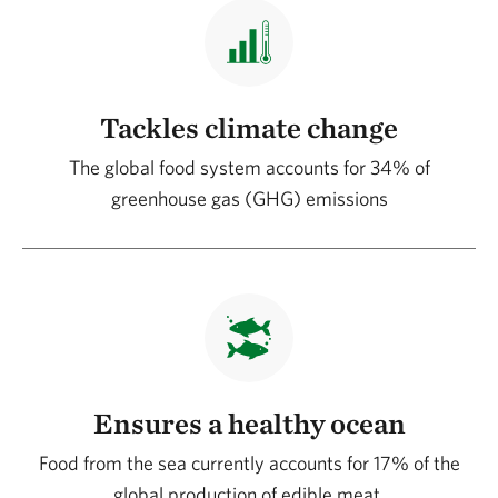
Tackles climate change
The global food system accounts for 34% of
greenhouse gas (GHG) emissions
Ensures a healthy ocean
Food from the sea currently accounts for 17% of the
global production of edible meat.