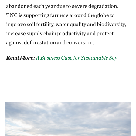
abandoned each year due to severe degradation.
TNC is supporting farmers around the globe to
improve soil fertility, water quality and biodiversity,
increase supply chain productivity and protect
against deforestation and conversion.
Read More:
A Business Case for Sustainable Soy