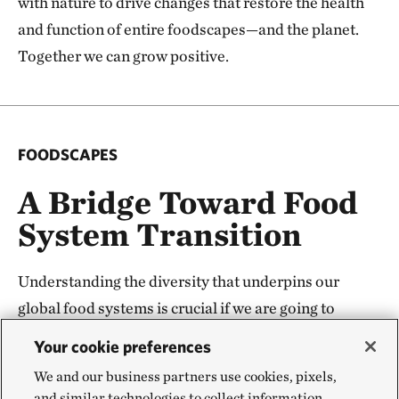
with nature to drive changes that restore the health
and function of entire foodscapes—and the planet.
Together we can grow positive.
FOODSCAPES
A Bridge Toward Food
System Transition
Understanding the diversity that underpins our
global food systems is crucial if we are going to
change it—and change is needed. But global
Your cookie preferences
transformation starts with local change. The
We and our business partners use cookies, pixels,
foodscapes concept and underpinning science
and similar technologies to collect information