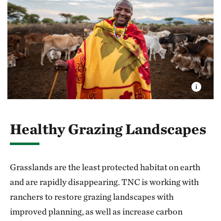
Healthy Grazing Landscapes
Grasslands are the least protected habitat on earth
and are rapidly disappearing. TNC is working with
ranchers to restore grazing landscapes with
improved planning, as well as increase carbon