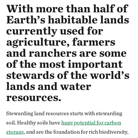
With more than half of
Earth’s habitable lands
currently used for
agriculture, farmers
and ranchers are some
of the most important
stewards of the world’s
lands and water
resources.
Stewarding land resources starts with stewarding
soil. Healthy soils have
huge potential for carbon
storage
, and are the foundation for rich biodiversity,