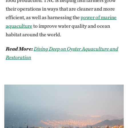
food production. TNC is helping fish farmers grow
their operations in ways that are cleaner and more
efficient, as well as harnessing the
power of marine
aquaculture
to improve water quality and ocean
habitat around the world.
Read More:
Diving Deep on Oyster Aquaculture and
Restoration