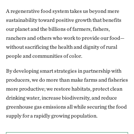
A regenerative food system takes us beyond mere
sustainability toward positive growth that benefits
our planet and the billions of farmers, fishers,
ranchers and others who work to provide our food—
without sacrificing the health and dignity of rural
people and communities of color.
By developing smart strategies in partnership with
producers, we do more than make farms and fisheries
more productive; we restore habitats, protect clean
drinking water, increase biodiversity, and reduce
greenhouse gas emissions all while securing the food
supply for a rapidly growing population.