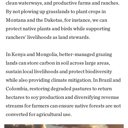
clean waterways, and productive farms and ranches.
By not plowing up grasslands to plant crops in
Montana and the Dakotas, for instance, we can
protect native plants and birds while supporting
ranchers’ livelihoods as land stewards.
In Kenya and Mongolia, better-managed grazing
lands can store carbon in soil across large areas,
sustain local livelihoods and protect biodiversity
while also providing climate mitigation. In Brazil and
Colombia, restoring degraded pastures to return
hectares to soy production and diversifying revenue
streams for farmers can ensure native forests are not
converted for agricultural use.