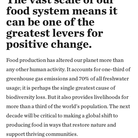
food system means it
can be one of the
greatest levers for
positive change.
Food production has altered our planet more than
any other human activity. It accounts for one-third of
greenhouse gas emissions and 70% of all freshwater
usage; it is perhaps the single greatest cause of
biodiversity loss. But it also provides livelihoods for
more than a third of the world’s population. The next
decade will be critical to making a global shift to
producing food in ways that restore nature and
support thriving communities.