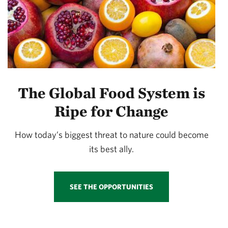
The Global Food System is
Ripe for Change
How today’s biggest threat to nature could become
its best ally.
SEE THE OPPORTUNITIES