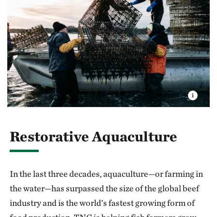
Restorative Aquaculture
In the last three decades, aquaculture—or farming in
the water—has surpassed the size of the global beef
industry and is the world’s fastest growing form of