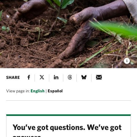
SHARE
View page in:
English
|
Español
You’ve got questions. We’ve got