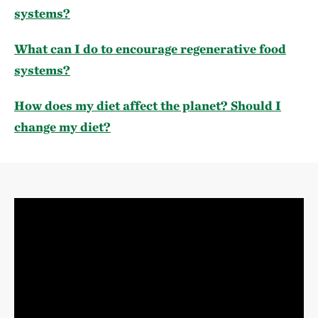
systems?
What can I do to encourage regenerative food
systems?
How does my diet affect the planet? Should I
change my diet?