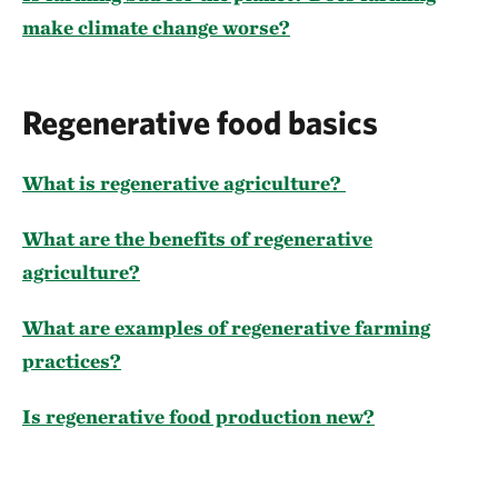
make climate change worse?
Regenerative food basics
What is regenerative agriculture?
What are the benefits of regenerative
agriculture?
What are examples of regenerative farming
practices?
Is regenerative food production new?