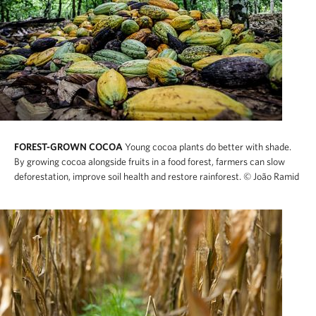
FOREST-GROWN COCOA
Young cocoa plants do better with shade.
By growing cocoa alongside fruits in a food forest, farmers can slow
deforestation, improve soil health and restore rainforest.
© João Ramid