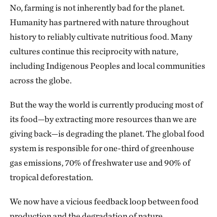
No, farming is not inherently bad for the planet.
Humanity has partnered with nature throughout
history to reliably cultivate nutritious food. Many
cultures continue this reciprocity with nature,
including Indigenous Peoples and local communities
across the globe.
But the way the world is currently producing most of
its food—by extracting more resources than we are
giving back—is degrading the planet. The global food
system is responsible for one-third of greenhouse
gas emissions, 70% of freshwater use and 90% of
tropical deforestation.
We now have a vicious feedback loop between food
production and the degradation of nature.