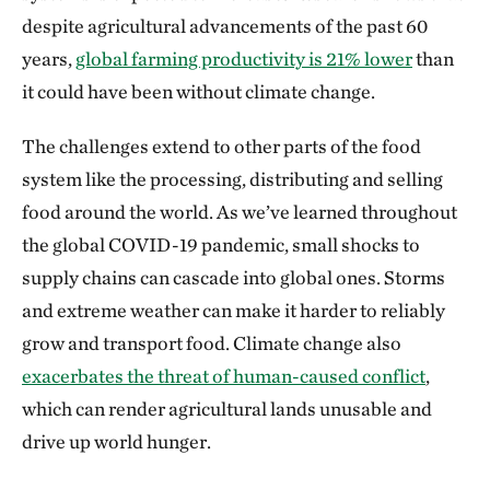
despite agricultural advancements of the past 60
years,
global farming productivity is 21% lower
than
it could have been without climate change.
The challenges extend to other parts of the food
system like the processing, distributing and selling
food around the world. As we’ve learned throughout
the global COVID-19 pandemic, small shocks to
supply chains can cascade into global ones. Storms
and extreme weather can make it harder to reliably
grow and transport food. Climate change also
exacerbates the threat of human-caused conflict
,
which can render agricultural lands unusable and
drive up world hunger.