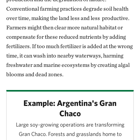
Conventional farming practices degrade soil health
over time, making the land less and less productive.
Farmers might then clear more natural habitat or
compensate for these reduced nutrients by adding
fertilizers. If too much fertilizer is added at the wrong
time, it can wash into nearby waterways, harming
freshwater and marine ecosystems by creating algal
blooms and dead zones.
Example: Argentina's Gran
Chaco
Large soy-growing operations are transforming
Gran Chaco. Forests and grasslands home to