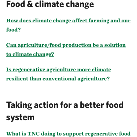
Food & climate change
How does climate change affect farming and our
food?
Can agriculture/food production be a solution
to climate change?
Is regenerative agriculture more climate
resilient than conventional agriculture?
Taking action for a better food
system
What is TNC doing to support regenerative food