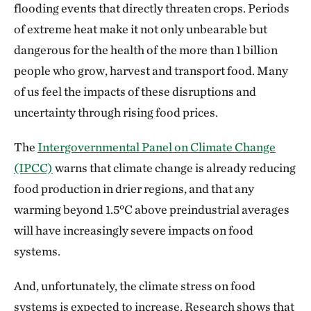
flooding events that directly threaten crops. Periods
of extreme heat make it not only unbearable but
dangerous for the health of the more than 1 billion
people who grow, harvest and transport food. Many
of us feel the impacts of these disruptions and
uncertainty through rising food prices.
The
Intergovernmental Panel on Climate Change
(IPCC)
warns that climate change is already reducing
food production in drier regions, and that any
warming beyond 1.5°C above preindustrial averages
will have increasingly severe impacts on food
systems.
And, unfortunately, the climate stress on food
systems is expected to increase. Research shows that