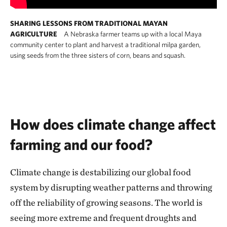
SHARING LESSONS FROM TRADITIONAL MAYAN
AGRICULTURE
A Nebraska farmer teams up with a local Maya
community center to plant and harvest a traditional milpa garden,
using seeds from the three sisters of corn, beans and squash.
How does climate change affect
farming and our food?
Climate change is destabilizing our global food
system by disrupting weather patterns and throwing
off the reliability of growing seasons. The world is
seeing more extreme and frequent droughts and