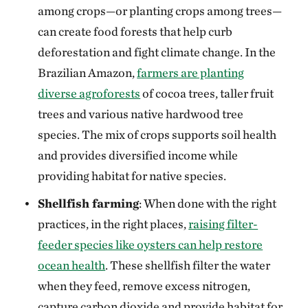
among crops—or planting crops among trees—
can create food forests that help curb
deforestation and fight climate change. In the
Brazilian Amazon,
farmers are planting
diverse agroforests
of cocoa trees, taller fruit
trees and various native hardwood tree
species. The mix of crops supports soil health
and provides diversified income while
providing habitat for native species.
Shellfish farming
: When done with the right
practices, in the right places,
raising filter-
feeder species like oysters can help restore
ocean health
. These shellfish filter the water
when they feed, remove excess nitrogen,
capture carbon dioxide and provide habitat for