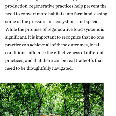
production, regenerative practices help prevent the
need to convert more habitats into farmland, easing
some of the pressure on ecosystems and species.
While the promise of regenerative food systems is
significant, it is important to recognize that no one
practice can achieve all of these outcomes, local
conditions influence the effectiveness of different
practices, and that there can be real tradeoffs that
need to be thoughtfully navigated.