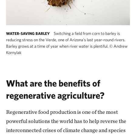
Switching a field from corn to barley is
WATER-SAVING BARLEY
reducing stress on the Verde, one of Arizona's last year-round rivers.
Barley grows at a time of year when river water is plentiful.
©
Andrew
Kornylak
What are the benefits of
regenerative agriculture?
Regenerative food production is one of the most
powerful solutions the world has to help reverse the
interconnected crises of climate change and species