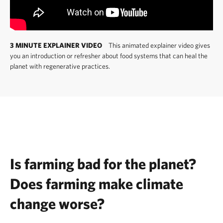
3 MINUTE EXPLAINER VIDEO
This animated explainer video gives
you an introduction or refresher about food systems that can heal the
planet with regenerative practices.
Is farming bad for the planet?
Does farming make climate
change worse?