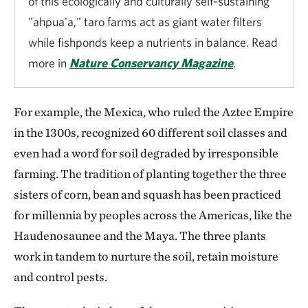
of this ecologically and culturally self-sustaining
"ahpua'a," taro farms act as giant water filters
while fishponds keep a nutrients in balance. Read
more in
Nature Conservancy Magazine
.
For example, the Mexica, who ruled the Aztec Empire
in the 1300s, recognized 60 different soil classes and
even had a word for soil degraded by irresponsible
farming. The tradition of planting together the three
sisters of corn, bean and squash has been practiced
for millennia by peoples across the Americas, like the
Haudenosaunee and the Maya. The three plants
work in tandem to nurture the soil, retain moisture
and control pests.