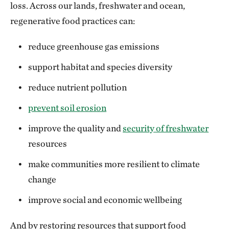
loss. Across our lands, freshwater and ocean,
regenerative food practices can:
reduce greenhouse gas emissions
support habitat and species diversity
reduce nutrient pollution
prevent soil erosion
improve the quality and
security of freshwater
resources
make communities more resilient to climate
change
improve social and economic wellbeing
And by restoring resources that support food