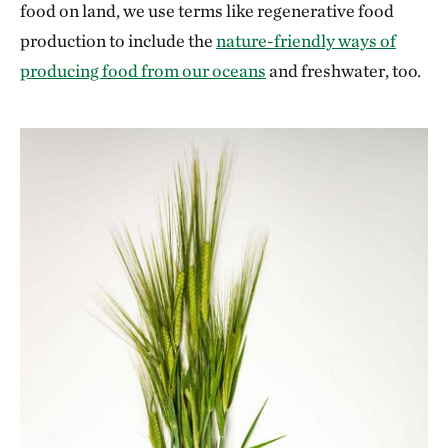
food on land, we use terms like regenerative food
production to include the
nature-friendly ways of
producing food from our oceans
and freshwater, too.