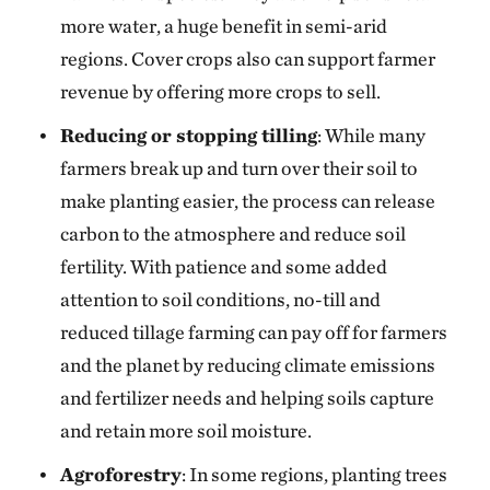
more water, a huge benefit in semi-arid
regions. Cover crops also can support farmer
revenue by offering more crops to sell.
Reducing or stopping tilling
: While many
farmers break up and turn over their soil to
make planting easier, the process can release
carbon to the atmosphere and reduce soil
fertility. With patience and some added
attention to soil conditions, no-till and
reduced tillage farming can pay off for farmers
and the planet by reducing climate emissions
and fertilizer needs and helping soils capture
and retain more soil moisture.
Agroforestry
: In some regions, planting trees