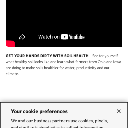
GET YOUR HANDS DIRTY WITH SOIL HEALTH
See for yourself
what healthy soil looks like and learn what farmers from Ohio and Iowa
are doing to make soils healthier for water, productivity and our
climate.
Is regenerative agriculture
Your cookie preferences
We and our business partners use cookies, pixels,
more climate resilient than
and similar technologies to collect information