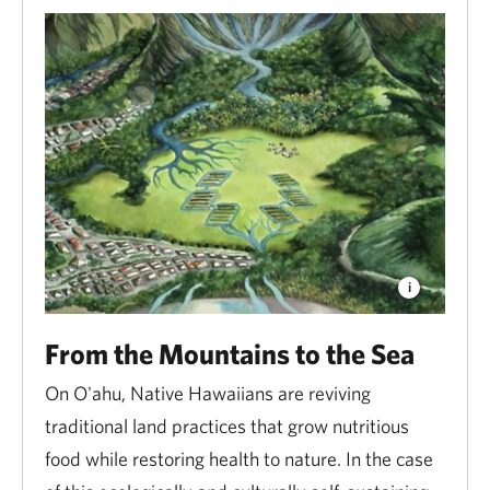
From the Mountains to the Sea
On O'ahu, Native Hawaiians are reviving
traditional land practices that grow nutritious
food while restoring health to nature. In the case