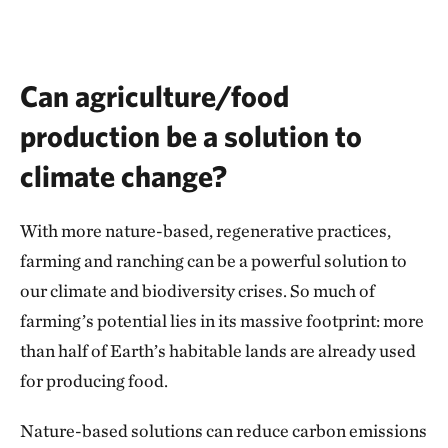
Can agriculture/food
production be a solution to
climate change?
With more nature-based, regenerative practices,
farming and ranching can be a powerful solution to
our climate and biodiversity crises. So much of
farming’s potential lies in its massive footprint: more
than half of Earth’s habitable lands are already used
for producing food.
Nature-based solutions can reduce carbon emissions