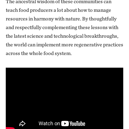
The ancestral wisdom of these communities can
teach food producers a lot about how to manage
resources in harmony with nature. By thoughtfully
and respectfully complementing these lessons with
the latest science and technological breakthroughs,
the world can implement more regenerative practices
across the whole food system.