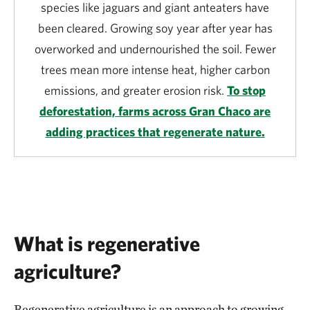
species like jaguars and giant anteaters have
been cleared. Growing soy year after year has
overworked and undernourished the soil. Fewer
trees mean more intense heat, higher carbon
emissions, and greater erosion risk.
To stop
deforestation, farms across Gran Chaco are
adding practices that regenerate nature.
What is regenerative
agriculture?
Regenerative agriculture is an approach to growing