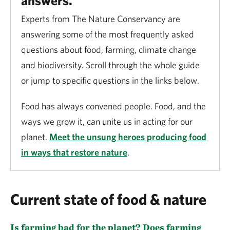
answers.
Experts from The Nature Conservancy are
answering some of the most frequently asked
questions about food, farming, climate change
and biodiversity. Scroll through the whole guide
or jump to specific questions in the links below.
Food has always convened people. Food, and the
ways we grow it, can unite us in acting for our
planet.
Meet the unsung heroes producing food
in ways that restore nature
.
Current state of food & nature
Is farming bad for the planet? Does farming