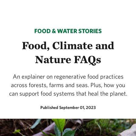
FOOD & WATER STORIES
Food, Climate and
Nature FAQs
An explainer on regenerative food practices
across forests, farms and seas. Plus, how you
can support food systems that heal the planet.
Published September 01, 2023