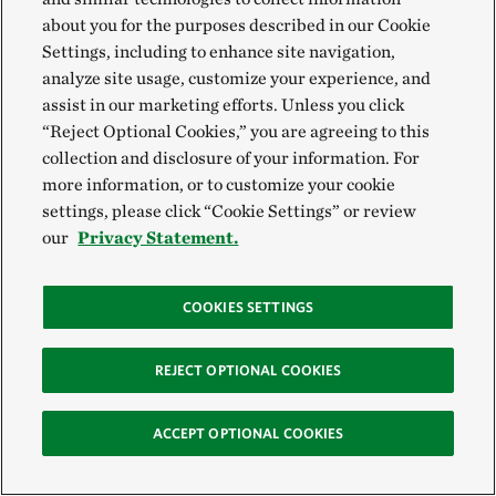
conventional agriculture?
about you for the purposes described in our Cookie
Settings, including to enhance site navigation,
analyze site usage, customize your experience, and
Partnering with nature is one of the most effective
assist in our marketing efforts. Unless you click
ways to be resilient to the effects of climate change,
“Reject Optional Cookies,” you are agreeing to this
and that’s exactly what regenerative food practices
collection and disclosure of your information. For
more information, or to customize your cookie
do. By enhancing soil health, crop diversity, water
settings, please click “Cookie Settings” or review
retention and reducing soil erosion, regenerative
our
Privacy Statement.
farming practices can help farmers adapt and ensure
food production is more resilient to weather
COOKIES SETTINGS
extremes like droughts and heavy storms.
REJECT OPTIONAL COOKIES
Regenerative practices don’t just make fields more
climate resilient, they also help farmers withstand
ACCEPT OPTIONAL COOKIES
uncertainty so they can continue to grow food.
Farming can be a low-profit-margin enterprise,