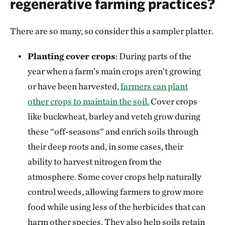
regenerative farming practices?
There are so many, so consider this a sampler platter.
Planting cover crops
: During parts of the
year when a farm’s main crops aren’t growing
or have been harvested,
farmers can plant
other crops to maintain the soil.
Cover crops
like buckwheat, barley and vetch grow during
these “off-seasons” and enrich soils through
their deep roots and, in some cases, their
ability to harvest nitrogen from the
atmosphere. Some cover crops help naturally
control weeds, allowing farmers to grow more
food while using less of the herbicides that can
harm other species. They also help soils retain