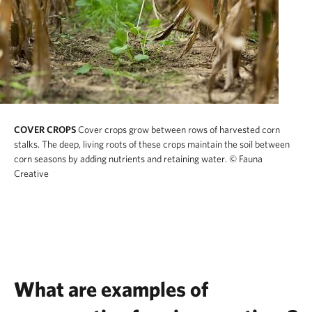
COVER CROPS
Cover crops grow between rows of harvested corn
stalks. The deep, living roots of these crops maintain the soil between
corn seasons by adding nutrients and retaining water.
© Fauna
Creative
What are examples of