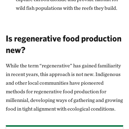
wild fish populations with the reefs they build.
Is regenerative food production
new?
While the term “regenerative” has gained familiarity
in recent years, this approach is not new. Indigenous
and other local communities have pioneered
methods for regenerative food production for
millennial, developing ways of gathering and growing
food in tight alignment with ecological conditions.