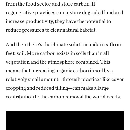
from the food sector and store carbon. If
regenerative practices can restore degraded land and
increase productivity, they have the potential to
reduce pressures to clear natural habitat.
And then there’s the climate solution underneath our
feet: soil. More carbon exists in soils than in all
vegetation and the atmosphere combined. This
means that increasing organic carbon in soil by a
relatively small amount—through practices like cover
cropping and reduced tilling—can make a large
contribution to the carbon removal the world needs.