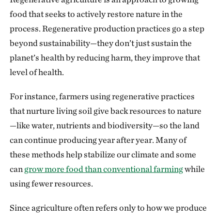
food that seeks to actively restore nature in the
process. Regenerative production practices go a step
beyond sustainability—they don’t just sustain the
planet’s health by reducing harm, they improve that
level of health.
For instance, farmers using regenerative practices
that nurture living soil give back resources to nature
—like water, nutrients and biodiversity—so the land
can continue producing year after year. Many of
these methods help stabilize our climate and some
can
grow more food than conventional farming
while
using fewer resources.
Since agriculture often refers only to how we produce