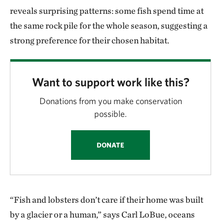
reveals surprising patterns: some fish spend time at
the same rock pile for the whole season, suggesting a
strong preference for their chosen habitat.
Want to support work like this?
Donations from you make conservation
possible.
DONATE
“Fish and lobsters don’t care if their home was built
by a glacier or a human,” says Carl LoBue, oceans