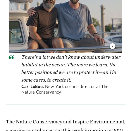
There’s a lot we don’t know about underwater
habitat in the ocean. The more we learn, the
better positioned we are to protect it—and in
some cases, to create it.
Carl LoBue,
New York oceans director at The
Nature Conservancy
The Nature Conservancy and Inspire Environmental,
a marine consultancy, set this work in motion in 2021