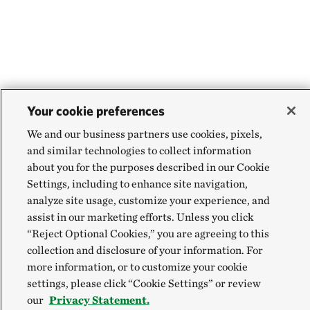
Your cookie preferences
We and our business partners use cookies, pixels,
and similar technologies to collect information
about you for the purposes described in our Cookie
Settings, including to enhance site navigation,
analyze site usage, customize your experience, and
assist in our marketing efforts. Unless you click
“Reject Optional Cookies,” you are agreeing to this
collection and disclosure of your information. For
more information, or to customize your cookie
settings, please click “Cookie Settings” or review
our
Privacy Statement.