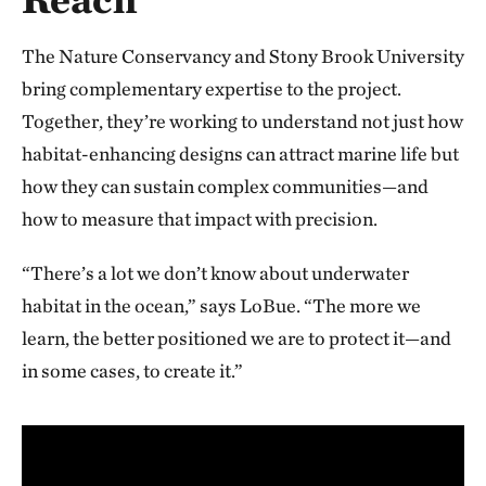
The Nature Conservancy and Stony Brook University
bring complementary expertise to the project.
Together, they’re working to understand not just how
habitat-enhancing designs can attract marine life but
how they can sustain complex communities—and
how to measure that impact with precision.
“There’s a lot we don’t know about underwater
habitat in the ocean,” says LoBue. “The more we
learn, the better positioned we are to protect it—and
in some cases, to create it.”