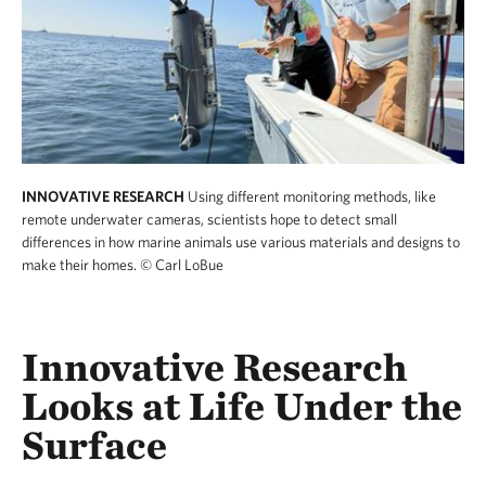
INNOVATIVE RESEARCH
Using different monitoring methods, like
remote underwater cameras, scientists hope to detect small
differences in how marine animals use various materials and designs to
make their homes.
© Carl LoBue
Innovative Research
Looks at Life Under the
Surface