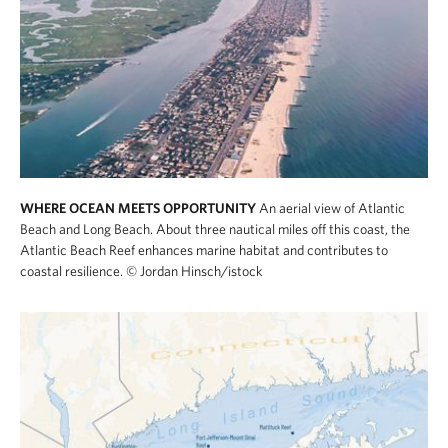
WHERE OCEAN MEETS OPPORTUNITY
An aerial view of Atlantic
Beach and Long Beach. About three nautical miles off this coast, the
Atlantic Beach Reef enhances marine habitat and contributes to
coastal resilience.
© Jordan Hinsch/istock