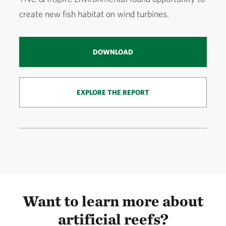
create new fish habitat on wind turbines.
DOWNLOAD
EXPLORE THE REPORT
Want to learn more about
artificial reefs?