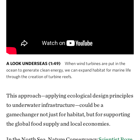
A LOOK UNDERSEAS (1:49)
When wind turbines are put in the
ocean to generate clean energy, we can expand habitat for marine life
through the creation of turbine reefs.
This approach—applying ecological design principles
to underwater infrastructure—could be a
gamechanger not just for habitat, but for supporting
the global food supply and local economies.
In the North Sea, Nature Conservancy
Scientist Boze