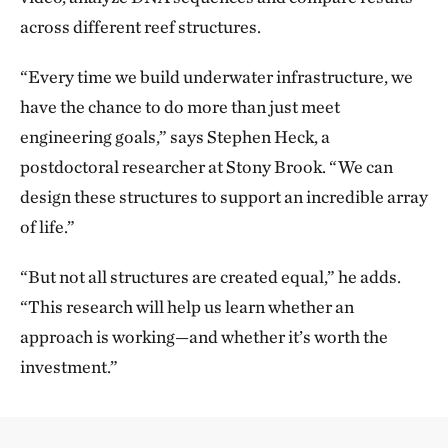
across different reef structures.
“Every time we build underwater infrastructure, we
have the chance to do more than just meet
engineering goals,” says Stephen Heck, a
postdoctoral researcher at Stony Brook. “We can
design these structures to support an incredible array
of life.”
“But not all structures are created equal,” he adds.
“This research will help us learn whether an
approach is working—and whether it’s worth the
investment.”