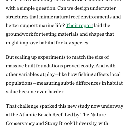
with a simple question: Can we design underwater
structures that mimic natural reef environments and
better support marine life?
Their report
laid the
groundwork for testing materials and shapes that
might improve habitat for key species.
But scaling up experiments to match the size of
massive built foundations proved costly. And with
other variables at play—like how fishing affects local
populations—measuring subtle differences in habitat
value became even harder.
That challenge sparked this new study now underway
at the Atlantic Beach Reef. Led by The Nature
Conservancy and Stony Brook University, with