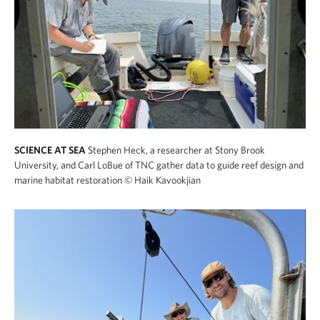
SCIENCE AT SEA
Stephen Heck, a researcher at Stony Brook
University, and Carl LoBue of TNC gather data to guide reef design and
marine habitat restoration
© Haik Kavookjian