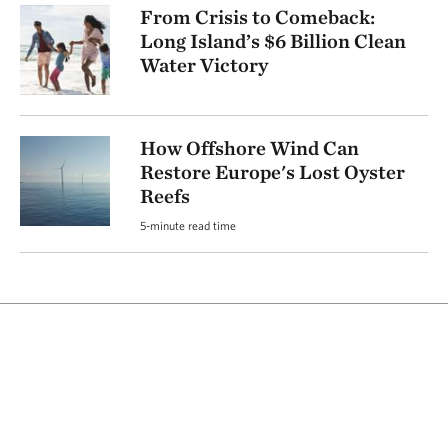
From Crisis to Comeback:
Long Island’s $6 Billion Clean
Water Victory
How Offshore Wind Can
Restore Europe's Lost Oyster
Reefs
5-minute read time