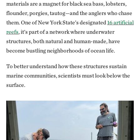
materials are a magnet for black sea bass, lobsters,
flounder, porgies, tautog—and the anglers who chase
them. One of New York State’s designated
16 artificial
reefs
, it’s part of a network where underwater
structures, both natural and human-made, have
become bustling neighborhoods of ocean life.
To better understand how these structures sustain
marine communities, scientists must look below the
surface.