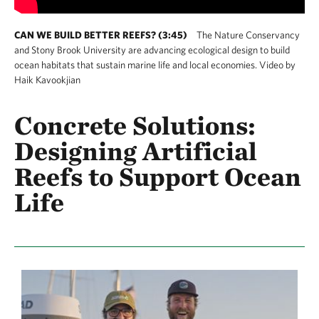
CAN WE BUILD BETTER REEFS? (3:45)
The Nature Conservancy
and Stony Brook University are advancing ecological design to build
ocean habitats that sustain marine life and local economies. Video by
Haik Kavookjian
Concrete Solutions:
Designing Artificial
Reefs to Support Ocean
Life