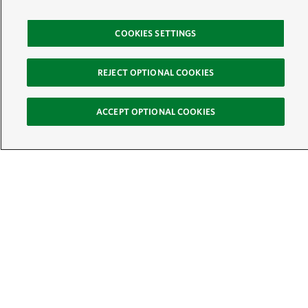
COOKIES SETTINGS
REJECT OPTIONAL COOKIES
ACCEPT OPTIONAL COOKIES
Sign Up for E-News
Email:
SIGN UP
Get text updates from The Nature Conservancy: