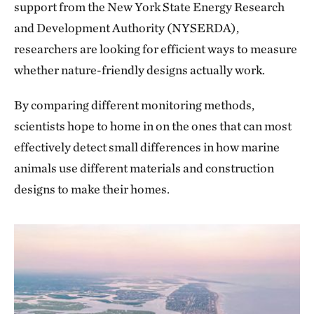
support from the New York State Energy Research
and Development Authority (NYSERDA),
researchers are looking for efficient ways to measure
whether nature-friendly designs actually work.
By comparing different monitoring methods,
scientists hope to home in on the ones that can most
effectively detect small differences in how marine
animals use different materials and construction
designs to make their homes.