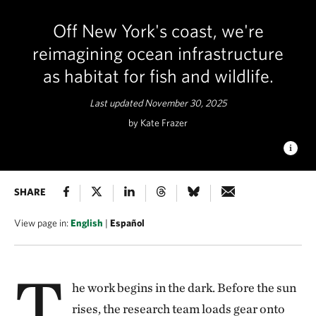
Off New York's coast, we're
reimagining ocean infrastructure
as habitat for fish and wildlife.
Last updated November 30, 2025
by Kate Frazer
LIFE BELOW THE SURFACE
SHARE
Artificial reefs boost marine life
and restore ocean habitats. © TNC
View page in:
English
|
Español
T
he work begins in the dark. Before the sun
rises, the research team loads gear onto