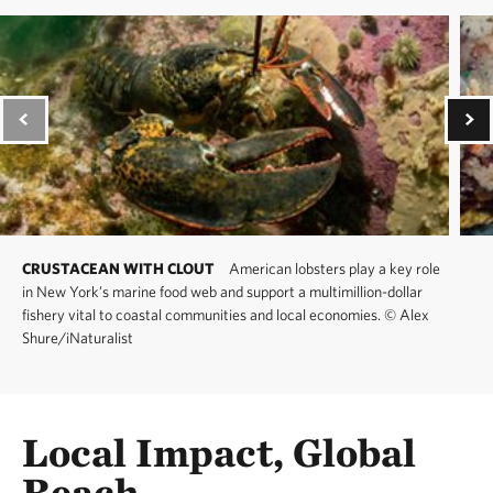
CRUSTACEAN WITH CLOUT
American lobsters play a key role
in New York’s marine food web and support a multimillion-dollar
fishery vital to coastal communities and local economies.
©
Alex
Shure/iNaturalist
Local Impact, Global
Reach