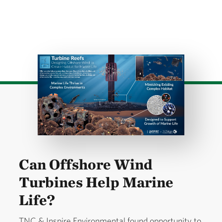
Download
Can Offshore Wind
Turbines Help Marine
Life?
TNC & Inspire Environmental found opportunity to