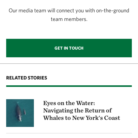
Our media team will connect you with on-the-ground
team members.
GET IN TOUCH
RELATED STORIES
Eyes on the Water:
Navigating the Return of
Whales to New York's Coast