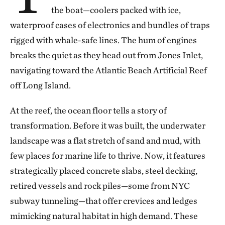
the boat—coolers packed with ice,
waterproof cases of electronics and bundles of traps
rigged with whale-safe lines. The hum of engines
breaks the quiet as they head out from Jones Inlet,
navigating toward the Atlantic Beach Artificial Reef
off Long Island.
At the reef, the ocean floor tells a story of
transformation. Before it was built, the underwater
landscape was a flat stretch of sand and mud, with
few places for marine life to thrive. Now, it features
strategically placed concrete slabs, steel decking,
retired vessels and rock piles—some from NYC
subway tunneling—that offer crevices and ledges
mimicking natural habitat in high demand. These