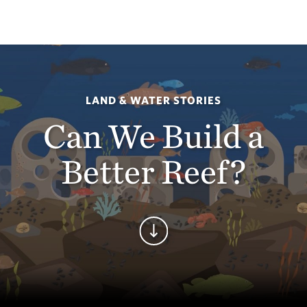
LAND & WATER STORIES
Can We Build a
Better Reef?
Continue