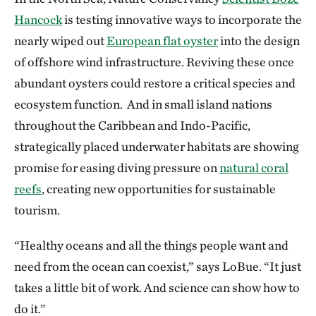
Hancock
is testing innovative ways to incorporate the
nearly wiped out
European flat oyster
into the design
of offshore wind infrastructure. Reviving these once
abundant oysters could restore a critical species and
ecosystem function. And in small island nations
throughout the Caribbean and Indo-Pacific,
strategically placed underwater habitats are showing
promise for easing diving pressure on
natural coral
reefs
, creating new opportunities for sustainable
tourism.
“Healthy oceans and all the things people want and
need from the ocean can coexist,” says LoBue. “It just
takes a little bit of work. And science can show how to
do it.”