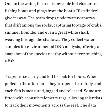
Out on the water, the reef is invisible but clusters of
fishing boats and pings from the boat’s “fish finder”
give it away. The team drops underwater cameras
that drift among the rocks, capturing footage of crabs,
summer flounder and even a great white shark
weaving through the shadows. They collect water
samples for environmental DNA analysis, offering a
snapshot of the species nearby without ever touching
a fish.
Traps are set early and left to soak for hours. When
pulled in the afternoon, they’re opened carefully, and
each fish is measured, tagged and released. Some are
fitted with acoustic telemetry tags, allowing scientists
to track their movements across the reef. The data