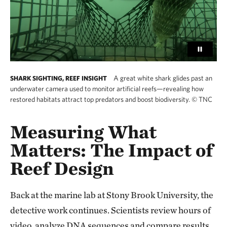
A great white shark glides past an
SHARK SIGHTING, REEF INSIGHT
underwater camera used to monitor artificial reefs—revealing how
restored habitats attract top predators and boost biodiversity.
©
TNC
Measuring What
Matters: The Impact of
Reef Design
Back at the marine lab at Stony Brook University, the
detective work continues. Scientists review hours of
video, analyze DNA sequences and compare results