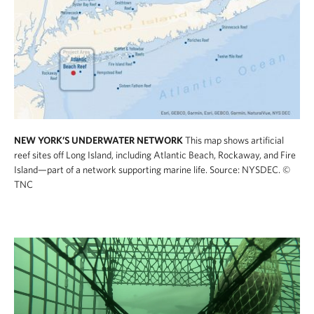
NEW YORK’S UNDERWATER NETWORK
This map shows artificial
reef sites off Long Island, including Atlantic Beach, Rockaway, and Fire
Island—part of a network supporting marine life. Source: NYSDEC.
©
TNC