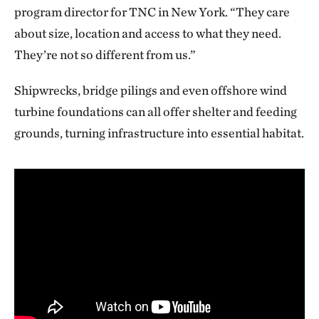
program director for TNC in New York. “They care
about size, location and access to what they need.
They’re not so different from us.”
Shipwrecks, bridge pilings and even offshore wind
turbine foundations can all offer shelter and feeding
grounds, turning infrastructure into essential habitat.