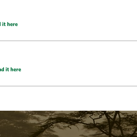
 it here
d it here