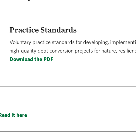
Practice Standards
Voluntary practice standards for developing, implementi
high-quality debt conversion projects for nature, resilie
Download the PDF
Read it here