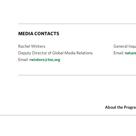
MEDIA CONTACTS
Rachel Winters
General Inqu
Deputy Director of Global Media Relations
Email:
natur
Email:
rwinters@tnc.org
About the Progr