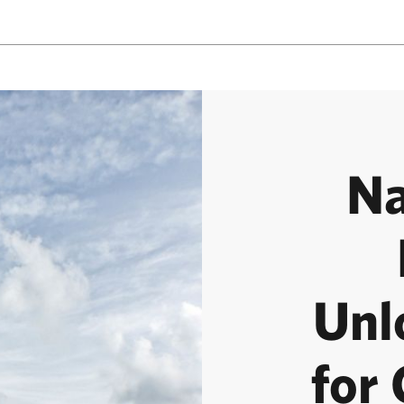
Na
Unl
for