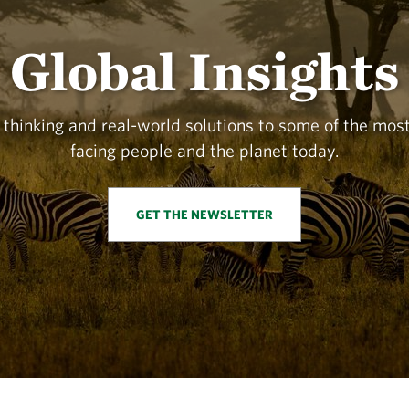
Global Insights
 thinking and real-world solutions to some of the mo
facing people and the planet today.
GET THE NEWSLETTER