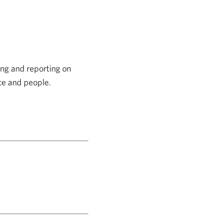
ng and reporting on
nce and people.