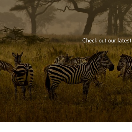
Check out our latest