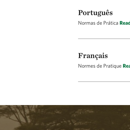
Português
Normas de Prática
Read
Français
Normes de Pratique
Rea