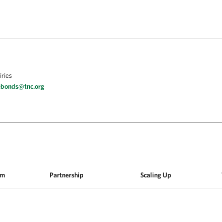
iries
ebonds@tnc.org
am
Partnership
Scaling Up