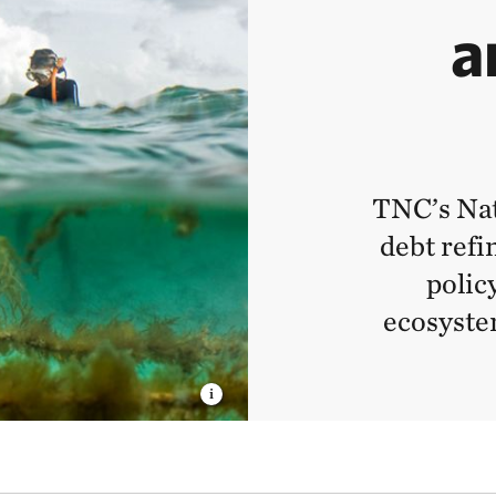
a
TNC’s Na
debt refi
polic
ecosyste