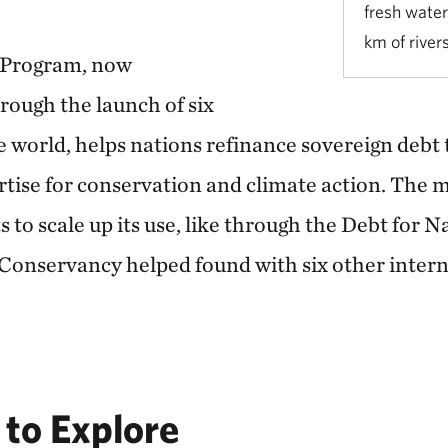
fresh water
km of river
 Program, now
rough the launch of six
e world, helps nations refinance sovereign debt
rtise for conservation and climate action. The m
s to scale up its use, like through the Debt for N
onservancy helped found with six other intern
to Explore