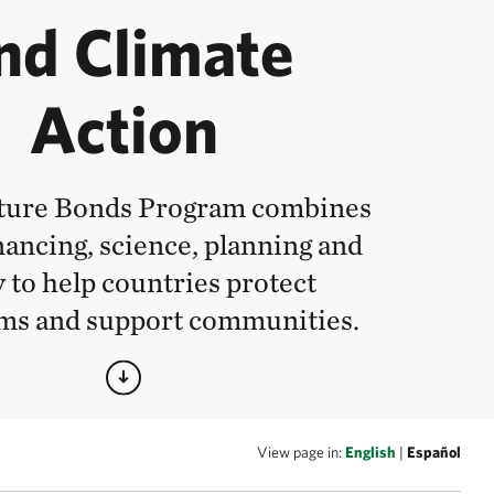
nd Climate
Action
ture Bonds Program combines
nancing, science, planning and
y to help countries protect
ms and support communities.
View page in:
English
|
Español