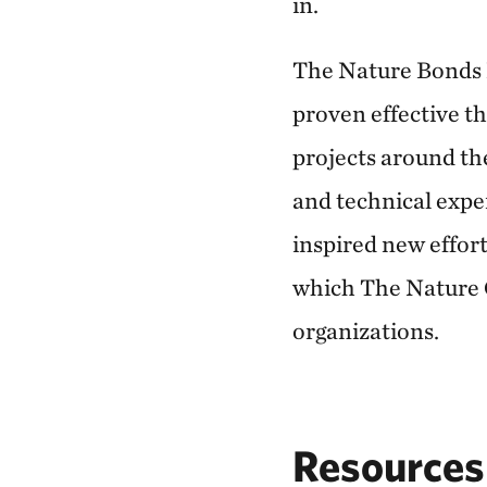
in.
The Nature Bonds
proven effective th
projects around th
and technical expe
inspired new effort
which The Nature C
organizations.
Resources 