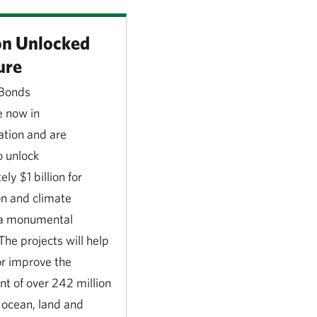
ion Unlocked
ure
 Bonds
e now in
tion and are
o unlock
ly $1 billion for
on and climate
s a monumental
The projects will help
or improve the
 of over 242 million
 ocean, land and