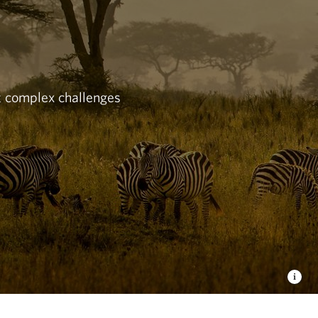
st complex challenges