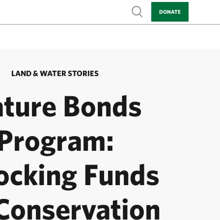
Show search
DONATE
LAND & WATER STORIES
ture Bonds
Program:
ocking Funds
 Conservation