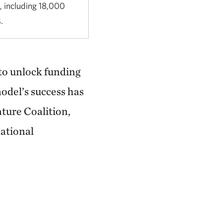
, including 18,000
s.
 to unlock funding
odel’s success has
ature Coalition,
ational