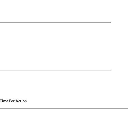
Time For Action