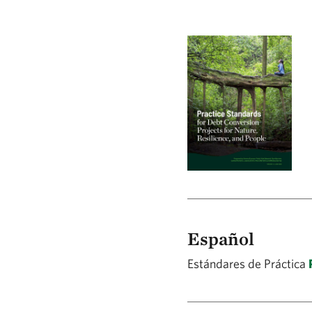
Español
Estándares de Práctica