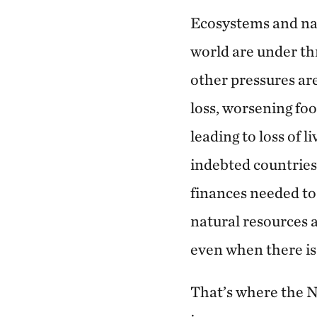
Ecosystems and na
world are under thr
other pressures are
loss, worsening foo
leading to loss of 
indebted countries, 
finances needed t
natural resources 
even when there is 
That’s where the 