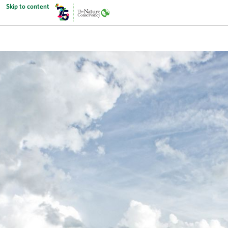
Skip to content