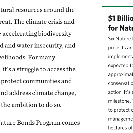
tural resources around the
$1 Bill
eat. The climate crisis and
for Nat
 accelerating biodiversity
Six Nature
d and water insecurity, and
projects ar
livelihoods. For many
implementa
expected t
it’s a struggle to access the
approximate
o protect communities and
conservati
and address climate change,
action. It’
milestone. 
the ambition to do so.
to protect 
management
Nature Bonds Program comes
hectares of