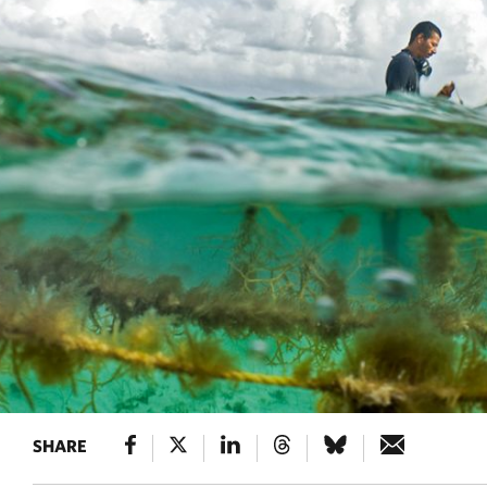
SHARE