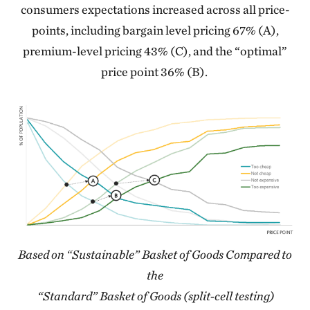
consumers expectations increased across all price-
points, including bargain level pricing 67% (A),
premium-level pricing 43% (C), and the “optimal”
price point 36% (B).
Based on “Sustainable” Basket of Goods Compared to
the
“Standard” Basket of Goods (split-cell testing)