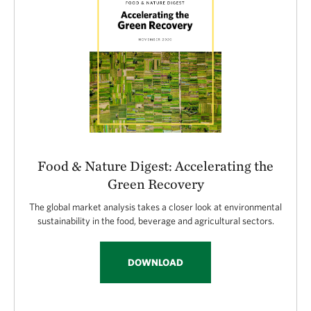
Food & Nature Digest: Accelerating the
Green Recovery
The global market analysis takes a closer look at environmental
sustainability in the food, beverage and agricultural sectors.
DOWNLOAD