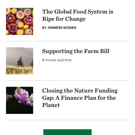
The Global Food System is
Ripe for Change
BY JENNIFER MORRIS
Supporting the Farm Bill
8-minute read time
Closing the Nature Funding
Gap: A Finance Plan for the
Planet