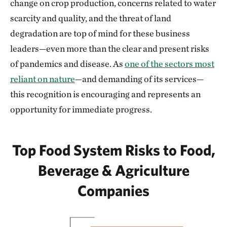
change on crop production, concerns related to water
scarcity and quality, and the threat of land
degradation are top of mind for these business
leaders—even more than the clear and present risks
of pandemics and disease. As
one of the sectors most
reliant on nature
—and demanding of its services—
this recognition is encouraging and represents an
opportunity for immediate progress.
Top Food System Risks to Food,
Beverage & Agriculture
Companies