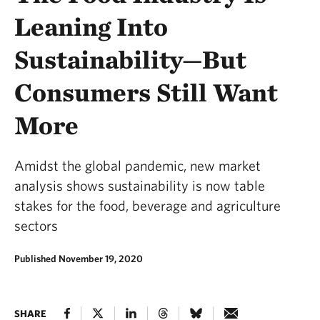
Leaning Into
Sustainability—But
Consumers Still Want
More
Amidst the global pandemic, new market
analysis shows sustainability is now table
stakes for the food, beverage and agriculture
sectors
Published November 19, 2020
SHARE