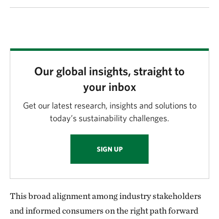
Our global insights, straight to
your inbox
Get our latest research, insights and solutions to
today’s sustainability challenges.
SIGN UP
This broad alignment among industry stakeholders
and informed consumers on the right path forward