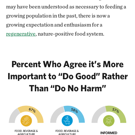
may have been understood as necessary to feeding a
growing population in the past, there is now a
growing expectation and enthusiasm for a
regenerative
, nature-positive food system.
Percent Who Agree it’s More
Important to “Do Good” Rather
Than “Do No Harm”