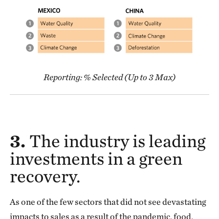
Reporting: % Selected (Up to 3 Max)
3.
The industry is leading
investments in a green
recovery.
As one of the few sectors that did not see devastating
impacts to sales as a result of the pandemic, food,