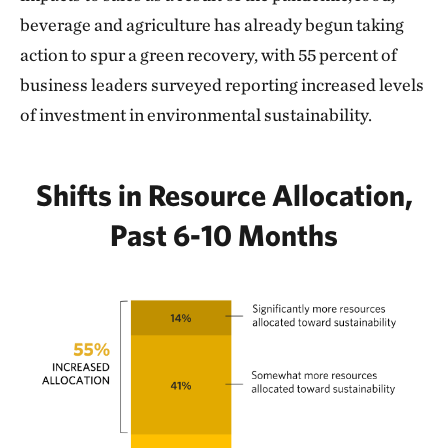
beverage and agriculture has already begun taking
action to spur a green recovery, with 55 percent of
business leaders surveyed reporting increased levels
of investment in environmental sustainability.
Shifts in Resource Allocation,
Past 6-10 Months