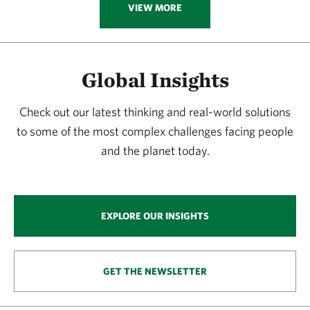
VIEW MORE
Global Insights
Check out our latest thinking and real-world solutions
to some of the most complex challenges facing people
and the planet today.
EXPLORE OUR INSIGHTS
GET THE NEWSLETTER