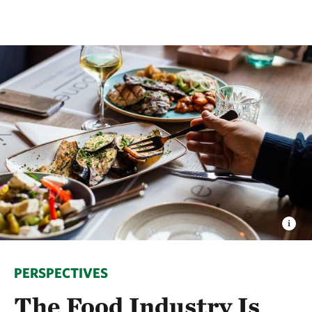
PERSPECTIVES
The Food Industry Is