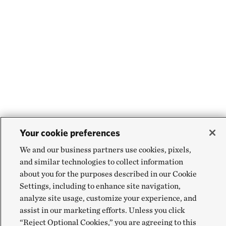
Your cookie preferences
We and our business partners use cookies, pixels,
and similar technologies to collect information
about you for the purposes described in our Cookie
Settings, including to enhance site navigation,
analyze site usage, customize your experience, and
assist in our marketing efforts. Unless you click
“Reject Optional Cookies,” you are agreeing to this