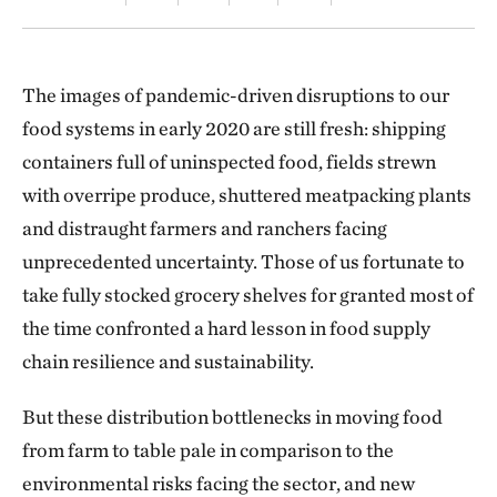
The images of pandemic-driven disruptions to our
food systems in early 2020 are still fresh: shipping
containers full of uninspected food, fields strewn
with overripe produce, shuttered meatpacking plants
and distraught farmers and ranchers facing
unprecedented uncertainty. Those of us fortunate to
take fully stocked grocery shelves for granted most of
the time confronted a hard lesson in food supply
chain resilience and sustainability.
But these distribution bottlenecks in moving food
from farm to table pale in comparison to the
environmental risks facing the sector, and new