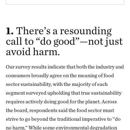
1.
There’s a resounding
call to “do good”—not just
avoid harm.
Our survey results indicate that both the industry and
consumers broadly agree on the meaning of food
sector sustainability, with the majority of each
segment surveyed upholding that true sustainability
requires actively doing good for the planet. Across
the board, respondents said the food sector must
strive to go beyond the traditional imperative to “do
no harm.” While some environmental degradation