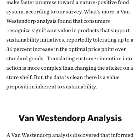
make faster progress toward a nature-positive food
system, according to our survey. What’s more, a Van
Westendorp analysis found that consumers
recognize significant value in products that support
sustainability initiatives, reportedly tolerating up to a
36 percent increase in the optimal price point over
standard goods. Translating customer intention into
action is more complex than changing the sticker on a
store shelf. But, the data is clear: there is a value
proposition inherent to sustainability.
Van Westendorp Analysis
A Van Westendorp analysis discovered that informed