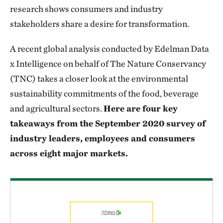
research shows consumers and industry
stakeholders share a desire for transformation.
A recent global analysis conducted by Edelman Data
x Intelligence on behalf of The Nature Conservancy
(TNC) takes a closer look at the environmental
sustainability commitments of the food, beverage
and agricultural sectors.
Here are four key
takeaways from the September 2020 survey of
industry leaders, employees and consumers
across eight major markets.
Download