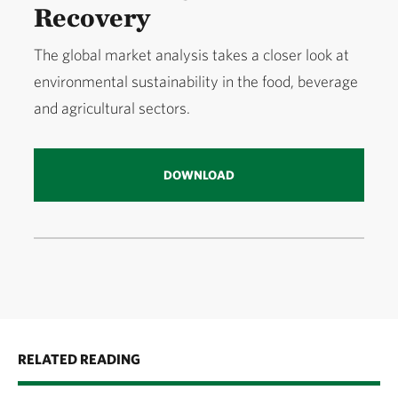
Recovery
The global market analysis takes a closer look at
environmental sustainability in the food, beverage
and agricultural sectors.
DOWNLOAD
RELATED READING