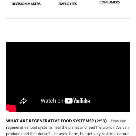
WHAT ARE REGENERATIVE FOOD SYSTEMS? (2:53)
How can
regenerative food systems heal the planet and feed the world? We can
produce food that doesn't just avoid harm, but actively restores nature