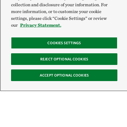
collection and disclosure of your information. For
more information, or to customize your cookie
settings, please click “Cookie Settings” or review
our
Privacy Statement.
COOKIES SETTINGS
REJECT OPTIONAL COOKIES
ACCEPT OPTIONAL COOKIES
Sign Up for E-News
Email:
SIGN UP