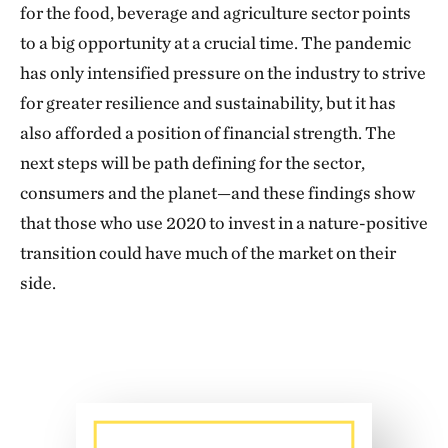
for the food, beverage and agriculture sector points
to a big opportunity at a crucial time. The pandemic
has only intensified pressure on the industry to strive
for greater resilience and sustainability, but it has
also afforded a position of financial strength. The
next steps will be path defining for the sector,
consumers and the planet—and these findings show
that those who use 2020 to invest in a nature-positive
transition could have much of the market on their
side.
Download