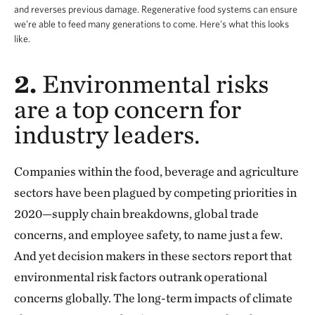
and reverses previous damage. Regenerative food systems can ensure
we’re able to feed many generations to come. Here's what this looks
like.
2.
Environmental risks
are a top concern for
industry leaders.
Companies within the food, beverage and agriculture
sectors have been plagued by competing priorities in
2020—supply chain breakdowns, global trade
concerns, and employee safety, to name just a few.
And yet decision makers in these sectors report that
environmental risk factors outrank operational
concerns globally. The long-term impacts of climate