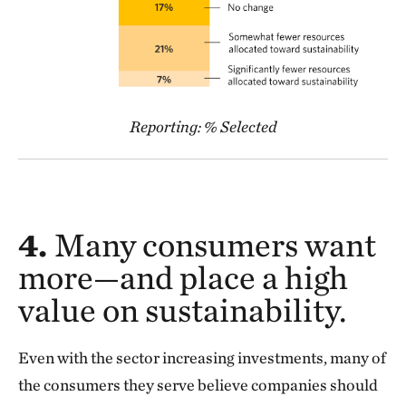
Reporting: % Selected
4.
Many consumers want
more—and place a high
value on sustainability.
Even with the sector increasing investments, many of
the consumers they serve believe companies should