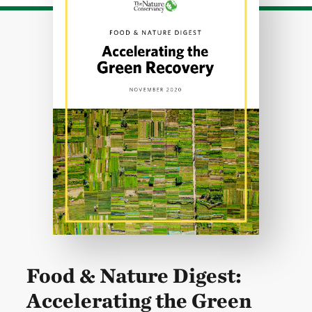
Food & Nature Digest:
Accelerating the Green