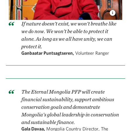
If nature doesn’t exist, we won’t breathe like
we do now. We won’t be able to protect it
alone. As long as we all have unity, we can
protect it.
Ganbaatar Puntsagtseren,
Volunteer Ranger
The Eternal Mongolia PFP will create
financial sustainability, support ambitious
conservation goals and demonstrate
Mongolia’s global leadership in conservation
and sustainable finance.
Gala Davaa,
Mongolia Country Director, The