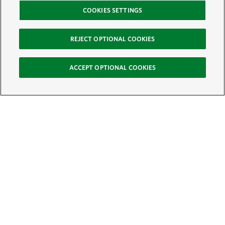
COOKIES SETTINGS
REJECT OPTIONAL COOKIES
ACCEPT OPTIONAL COOKIES
Sign Up for E-News
Email:
SIGN UP