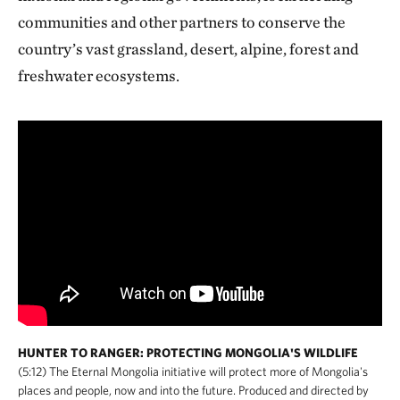
communities and other partners to conserve the
country’s vast grassland, desert, alpine, forest and
freshwater ecosystems.
HUNTER TO RANGER: PROTECTING MONGOLIA'S WILDLIFE
(5:12) The Eternal Mongolia initiative will protect more of Mongolia's
places and people, now and into the future. Produced and directed by