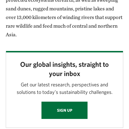
sand dunes, rugged mountains, pristine lakes and
over 13,000 kilometers of winding rivers that support
rare wildlife and feed much of central and northern
Asia.
Our global insights, straight to
your inbox
Get our latest research, perspectives and
solutions to today’s sustainability challenges.
SIGN UP