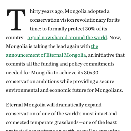
T
hirty years ago, Mongolia adopted a
conservation vision revolutionary for its
time: to formally protect 30% of its
country—
a goal now shared around the world
. Now,
Mongolia is taking the lead again with
the
announcement of Eternal Mongolia
, an initiative that
commits all the funding and policy commitments
needed for Mongolia to achieve its 30x30
conservation ambitions while providing a secure
environmental and economic future for Mongolians.
Eternal Mongolia will dramatically expand
conservation of one of the world’s most intact and
connected temperate grasslands—one of the least
protected ecosystems on earth, as well as sweeping