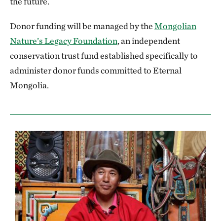
the future.
Donor funding will be managed by the
Mongolian
Nature’s Legacy Foundation
, an independent
conservation trust fund established specifically to
administer donor funds committed to Eternal
Mongolia.