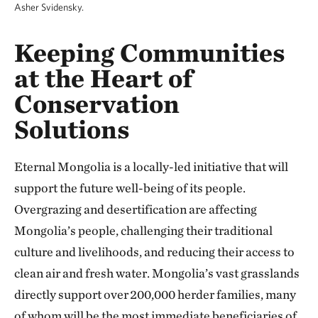
Asher Svidensky.
Keeping Communities
at the Heart of
Conservation
Solutions
Eternal Mongolia is a locally-led initiative that will
support the future well-being of its people.
Overgrazing and desertification are affecting
Mongolia’s people, challenging their traditional
culture and livelihoods, and reducing their access to
clean air and fresh water. Mongolia’s vast grasslands
directly support over 200,000 herder families, many
of whom will be the most immediate beneficiaries of