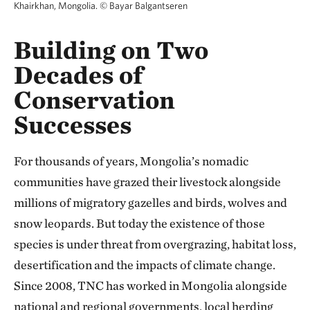
Khairkhan, Mongolia.
©
Bayar Balgantseren
Building on Two
Decades of
Conservation
Successes
For thousands of years, Mongolia’s nomadic
communities have grazed their livestock alongside
millions of migratory gazelles and birds, wolves and
snow leopards. But today the existence of those
species is under threat from overgrazing, habitat loss,
desertification and the impacts of climate change.
Since 2008, TNC has worked in Mongolia alongside
national and regional governments, local herding