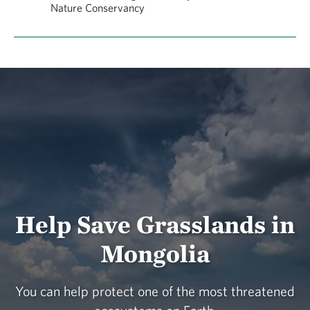
Nature Conservancy
Help Save Grasslands in
Mongolia
You can help protect one of the most threatened