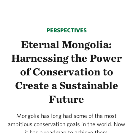
PERSPECTIVES
Eternal Mongolia:
Harnessing the Power
of Conservation to
Create a Sustainable
Future
Mongolia has long had some of the most
ambitious conservation goals in the world. Now
it has a roadmap to achieve them.