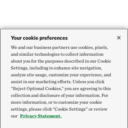
Your cookie preferences
We and our business partners use cookies, pixels,
and similar technologies to collect information
about you for the purposes described in our Cookie
Settings, including to enhance site navigation,
analyze site usage, customize your experience, and
assist in our marketing efforts. Unless you click
“Reject Optional Cookies,” you are agreeing to this
collection and disclosure of your information. For
more information, or to customize your cookie
settings, please click “Cookie Settings” or review
our
Privacy Statement.