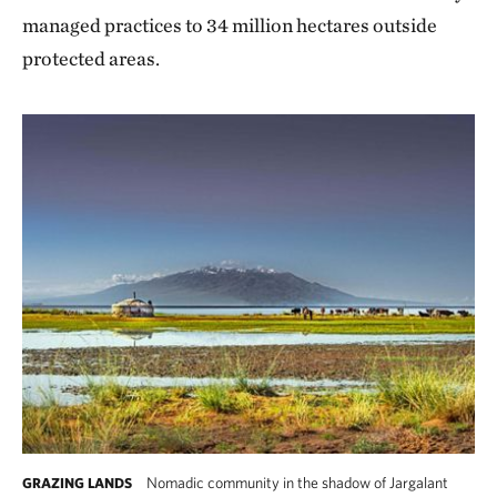
managed practices to 34 million hectares outside
protected areas.
Nomadic community in the shadow of Jargalant
GRAZING LANDS