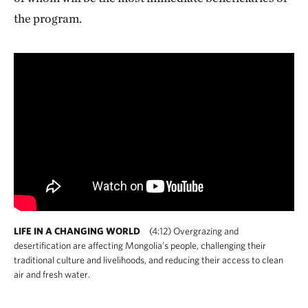
the program.
LIFE IN A CHANGING WORLD
(4:12) Overgrazing and
desertification are affecting Mongolia’s people, challenging their
traditional culture and livelihoods, and reducing their access to clean
air and fresh water.