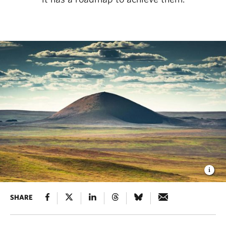
SHARE