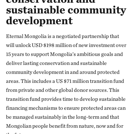
sustainable community
development
Eternal Mongolia is a negotiated partnership that
will unlock USD $198 million of new investment over
15 years to support Mongolia’s ambitious goals and
deliver lasting conservation and sustainable
community development in and around protected
areas. This includes a US $71 million transition fund
from private and other global donor sources. This
transition fund provides time to develop sustainable
financing mechanisms to ensure protected areas can
be managed sustainably in the long-term and that
Mongolian people benefit from nature, now and for