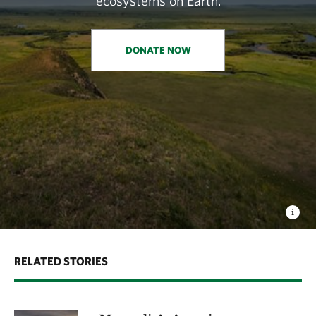
ecosystems on Earth.
DONATE NOW
RELATED STORIES