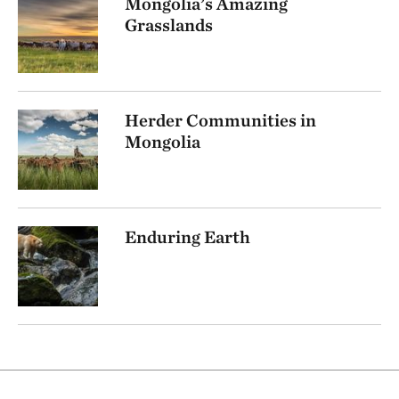
Mongolia’s Amazing
Grasslands
Herder Communities in
Mongolia
Enduring Earth