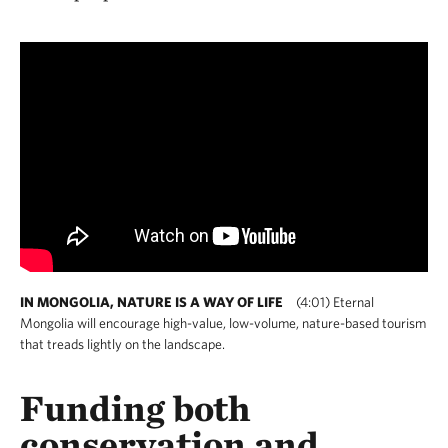
IN MONGOLIA, NATURE IS A WAY OF LIFE
(4:01) Eternal
Mongolia will encourage high-value, low-volume, nature-based tourism
that treads lightly on the landscape.
Funding both
conservation and