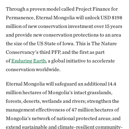
Through a proven model called Project Finance for
Permanence, Eternal Mongolia will unlock USD $198
million of new conservation investment over 15 years
and provide new conservation protections to an area
the size of the US State of Iowa. This is The Nature
Conservancy’s third PFP, and the first as part
of
Enduring Earth
, a global initiative to accelerate
conservation worldwide.
Eternal Mongolia will safeguard an additional 14.4
million hectares of Mongolia’s intact grasslands,
forests, deserts, wetlands and rivers; strengthen the
management effectiveness of 47 million hectares of
Mongolia’s network of national protected areas; and
extend sustainable and climate-resilient community-