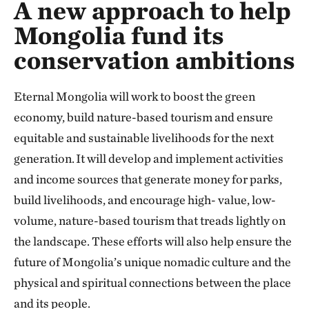
A new approach to help
Mongolia fund its
conservation ambitions
Eternal Mongolia will work to boost the green
economy, build nature-based tourism and ensure
equitable and sustainable livelihoods for the next
generation. It will develop and implement activities
and income sources that generate money for parks,
build livelihoods, and encourage high- value, low-
volume, nature-based tourism that treads lightly on
the landscape. These efforts will also help ensure the
future of Mongolia’s unique nomadic culture and the
physical and spiritual connections between the place
and its people.