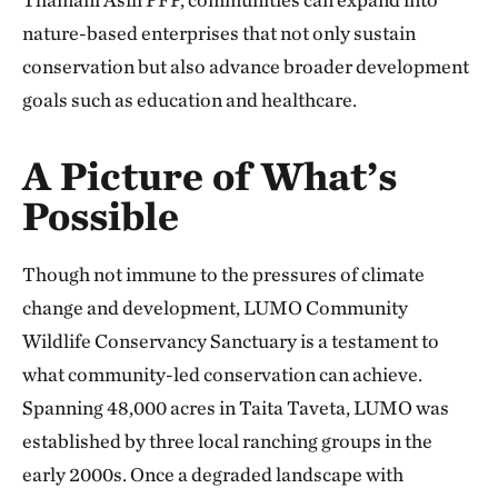
nature-based enterprises that not only sustain
conservation but also advance broader development
goals such as education and healthcare.
A Picture of What’s
Possible
Though not immune to the pressures of climate
change and development, LUMO Community
Wildlife Conservancy Sanctuary is a testament to
what community-led conservation can achieve.
Spanning 48,000 acres in Taita Taveta, LUMO was
established by three local ranching groups in the
early 2000s. Once a degraded landscape with