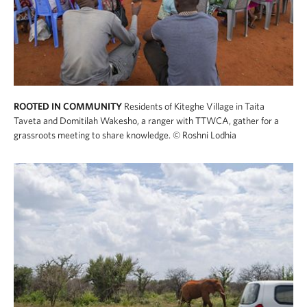
ROOTED IN COMMUNITY
Residents of Kiteghe Village in Taita
Taveta and Domitilah Wakesho, a ranger with TTWCA, gather for a
grassroots meeting to share knowledge.
© Roshni Lodhia