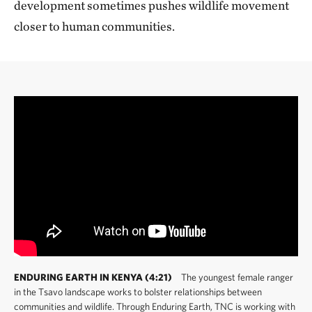
development sometimes pushes wildlife movement
closer to human communities.
ENDURING EARTH IN KENYA (4:21)
The youngest female ranger
in the Tsavo landscape works to bolster relationships between
communities and wildlife. Through Enduring Earth, TNC is working with