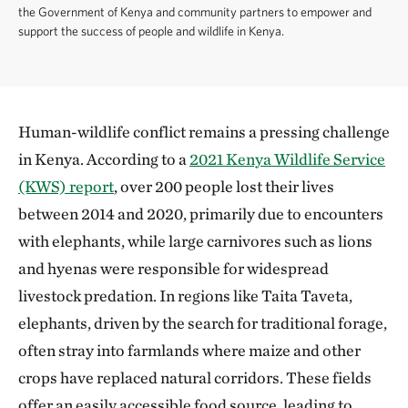
the Government of Kenya and community partners to empower and
support the success of people and wildlife in Kenya.
Human-wildlife conflict remains a pressing challenge
in Kenya. According to a
2021 Kenya Wildlife Service
(KWS) report
, over 200 people lost their lives
between 2014 and 2020, primarily due to encounters
with elephants, while large carnivores such as lions
and hyenas were responsible for widespread
livestock predation. In regions like Taita Taveta,
elephants, driven by the search for traditional forage,
often stray into farmlands where maize and other
crops have replaced natural corridors. These fields
offer an easily accessible food source, leading to