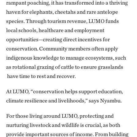
rampant poaching, it has transformed into a thriving
haven for elephants, cheetahs and rare antelope
species. Through tourism revenue, LUMO funds
local schools, healthcare and employment
opportunities—creating direct incentives for
conservation. Community members often apply
indigenous knowledge to manage ecosystems, such
as rotational grazing of cattle to ensure grasslands
have time to rest and recover.
At LUMO, “conservation helps support education,
climate resilience and livelihoods,” says Nyambu.
For those living around LUMO, protecting and
nurturing livestock and wildlife is crucial, as both
provide important sources of income. From building