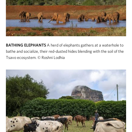
BATHING ELEPHANTS
A herd of elephants gathers at a waterhole to
bathe and socialize, their red-dusted hides blending with the soil of the
Tsavo ecosystem.
© Roshni Lodhia