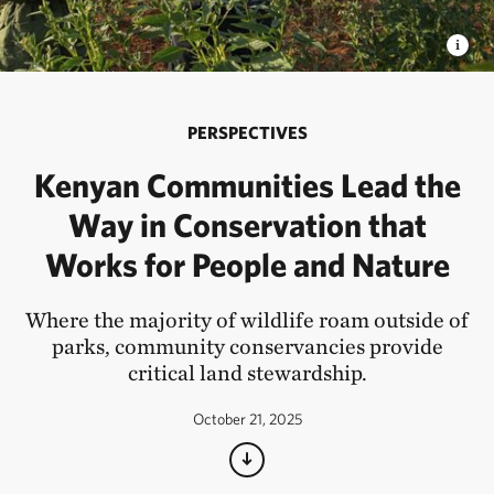
PERSPECTIVES
Kenyan Communities Lead the
Way in Conservation that
Works for People and Nature
Where the majority of wildlife roam outside of
parks, community conservancies provide
critical land stewardship.
October 21, 2025