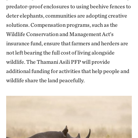
predator-proof enclosures to using beehive fences to
deter elephants, communities are adopting creative
solutions. Compensation programs, such as the
Wildlife Conservation and Management Act’s
insurance fund, ensure that farmers and herders are
not left bearing the full cost of living alongside
wildlife. The Thamani Asili PFP will provide
additional funding for activities that help people and
wildlife share the land peacefully.