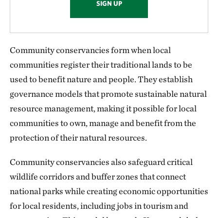
SIGN UP
Community conservancies form when local
communities register their traditional lands to be
used to benefit nature and people. They establish
governance models that promote sustainable natural
resource management, making it possible for local
communities to own, manage and benefit from the
protection of their natural resources.
Community conservancies also safeguard critical
wildlife corridors and buffer zones that connect
national parks while creating economic opportunities
for local residents, including jobs in tourism and