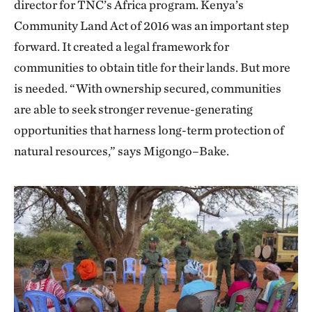
director for TNC’s Africa program. Kenya’s
Community Land Act of 2016 was an important step
forward. It created a legal framework for
communities to obtain title for their lands. But more
is needed. “With ownership secured, communities
are able to seek stronger revenue-generating
opportunities that harness long-term protection of
natural resources,” says Migongo–Bake.