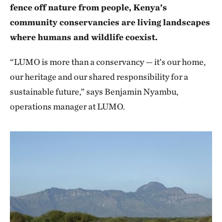
fence off nature from people, Kenya’s
community conservancies are living landscapes
where humans and wildlife coexist.
“LUMO is more than a conservancy — it’s our home,
our heritage and our shared responsibility for a
sustainable future,” says Benjamin Nyambu,
operations manager at LUMO.