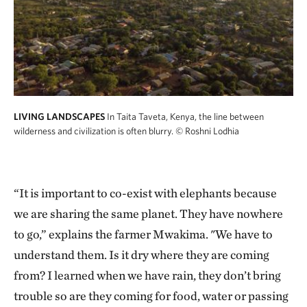
LIVING LANDSCAPES
In Taita Taveta, Kenya, the line between
wilderness and civilization is often blurry.
© Roshni Lodhia
“It is important to co-exist with elephants because
we are sharing the same planet. They have nowhere
to go,” explains the farmer Mwakima. "We have to
understand them. Is it dry where they are coming
from? I learned when we have rain, they don’t bring
trouble so are they coming for food, water or passing