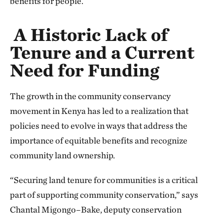
benefits for people.
A Historic Lack of
Tenure and a Current
Need for Funding
The growth in the community conservancy
movement in Kenya has led to a realization that
policies need to evolve in ways that address the
importance of equitable benefits and recognize
community land ownership.
“Securing land tenure for communities is a critical
part of supporting community conservation,” says
Chantal Migongo–Bake, deputy conservation