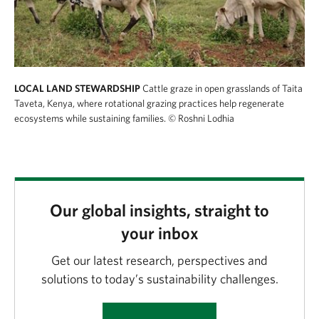
LOCAL LAND STEWARDSHIP
Cattle graze in open grasslands of Taita
Taveta, Kenya, where rotational grazing practices help regenerate
ecosystems while sustaining families.
© Roshni Lodhia
Our global insights, straight to
your inbox
Get our latest research, perspectives and
solutions to today’s sustainability challenges.