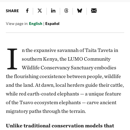
SHARE
View page in:
English
|
Español
I
n the expansive savannah of Taita Taveta in
southern Kenya, the LUMO Community
Wildlife Conservancy Sanctuary embodies
the flourishing coexistence between people, wildlife
and the land. At dawn, local herders guide their cattle,
while red earth-coated elephants — a unique feature
of the Tsavo ecosystem elephants — carve ancient
migratory paths through the terrain.
Unlike traditional conservation models that