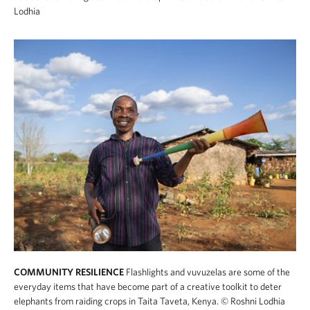
Lodhia
COMMUNITY RESILIENCE
Flashlights and vuvuzelas are some of the
everyday items that have become part of a creative toolkit to deter
elephants from raiding crops in Taita Taveta, Kenya.
© Roshni Lodhia