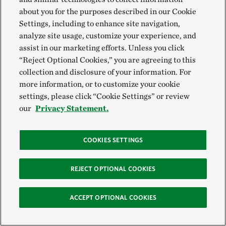
about you for the purposes described in our Cookie
Settings, including to enhance site navigation,
analyze site usage, customize your experience, and
assist in our marketing efforts. Unless you click
“Reject Optional Cookies,” you are agreeing to this
collection and disclosure of your information. For
more information, or to customize your cookie
settings, please click “Cookie Settings” or review
our
Privacy Statement.
COOKIES SETTINGS
REJECT OPTIONAL COOKIES
ACCEPT OPTIONAL COOKIES