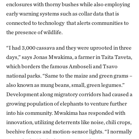
enclosures with thorny bushes while also employing
early warning systems such as collar data that is
connected to technology that alerts communities to
the presence of wildlife.
“I had 3,000 cassava and they were uprooted in three
days,” says Jonas Mwakima, a farmer in Taita Taveta,
which borders the famous Amboseli and Tsavo
national parks. “Same to the maize and green grams –
also known as mung beans, small, green legumes.”
Development along migratory corridors had caused a
growing population of elephants to venture further
into his community. Mwakima has responded with
innovation, utilizing deterrents like noise, chili crops,
beehive fences and motion-sensor lights. “I normally