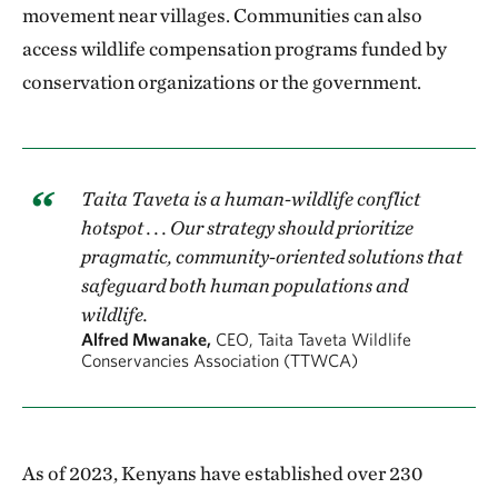
movement near villages. Communities can also
access wildlife compensation programs funded by
conservation organizations or the government.
Taita Taveta is a human-wildlife conflict
hotspot . . . Our strategy should prioritize
pragmatic, community-oriented solutions that
safeguard both human populations and
wildlife.
Alfred Mwanake,
CEO, Taita Taveta Wildlife
Conservancies Association (TTWCA)
As of 2023, Kenyans have established over 230