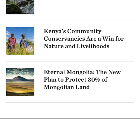
Kenya’s Community
Conservancies Are a Win for
Nature and Livelihoods
Eternal Mongolia: The New
Plan to Protect 30% of
Mongolian Land