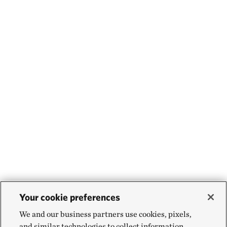
Your cookie preferences
We and our business partners use cookies, pixels,
and similar technologies to collect information