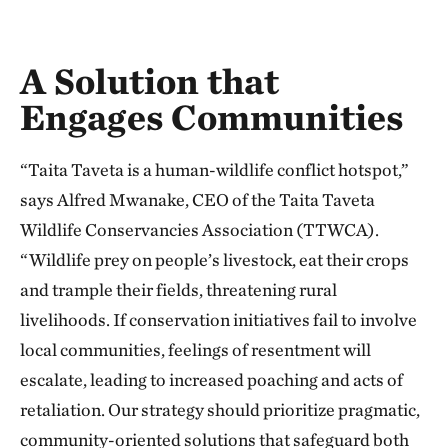
A Solution that
Engages Communities
“Taita Taveta is a human-wildlife conflict hotspot,”
says Alfred Mwanake, CEO of the Taita Taveta
Wildlife Conservancies Association (TTWCA).
“Wildlife prey on people’s livestock, eat their crops
and trample their fields, threatening rural
livelihoods. If conservation initiatives fail to involve
local communities, feelings of resentment will
escalate, leading to increased poaching and acts of
retaliation. Our strategy should prioritize pragmatic,
community-oriented solutions that safeguard both