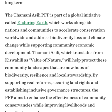
long term.
The Thamani Asili PFP is part of a global initiative
called
Enduring Earth
, which works alongside
nations and communities to accelerate conservation
worldwide and address biodiversity loss and climate
change while supporting community economic
development. Thamani Asili, which translates from
Kiswahili as "Value of Nature," will help protect these
community landscapes that are now hubs of
biodiversity, resilience and local stewardship. By
supporting real reforms, securing land rights and
establishing inclusive governance structures, the
PFP aims to enhance the effectiveness of community
conservancies while improving livelihoods and