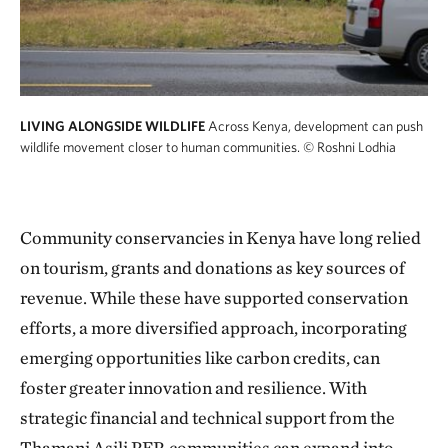
LIVING ALONGSIDE WILDLIFE
Across Kenya, development can push
wildlife movement closer to human communities.
© Roshni Lodhia
Community conservancies in Kenya have long relied
on tourism, grants and donations as key sources of
revenue. While these have supported conservation
efforts, a more diversified approach, incorporating
emerging opportunities like carbon credits, can
foster greater innovation and resilience. With
strategic financial and technical support from the
Thamani Asili PFP, communities can expand into