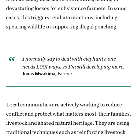
devastating losses for subsistence farmers. In some
cases, this triggers retaliatory actions, including
spearing wildlife or supporting illegal poaching.
I normally say to deal with elephants, one
needs 1,001 ways, so I'm still developing more.
Jonas Mwakima,
Farmer
Local communities are actively working to reduce
conflict and protect what matters most: their families,
livestock and shared natural heritage. They are using
traditional techniques such as reinforcing livestock