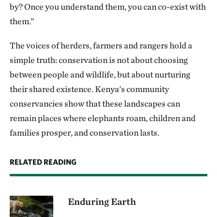
by? Once you understand them, you can co-exist with
them.”
The voices of herders, farmers and rangers hold a
simple truth: conservation is not about choosing
between people and wildlife, but about nurturing
their shared existence. Kenya's community
conservancies show that these landscapes can
remain places where elephants roam, children and
families prosper, and conservation lasts.
RELATED READING
Enduring Earth