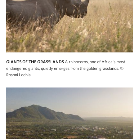
GIANTS OF THE GRASSLANDS
A rhinoceros, one of Africa’s most
endangered giants, quietly emerges from the golden grasslands.
©
Roshni Lodhia