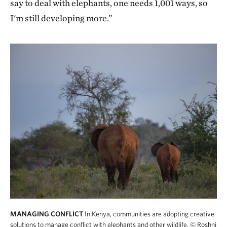
say to deal with elephants, one needs 1,001 ways, so
I'm still developing more.”
MANAGING CONFLICT
In Kenya, communities are adopting creative
solutions to manage conflict with elephants and other wildlife.
© Roshni