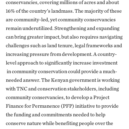
conservancies, covering millions of acres and about
16% of the country’s landmass. The majority of these
are community-led, yet community conservancies
remain underutilized. Strengthening and expanding
can bring greater impact, but also requires navigating
challenges such as land tenure, legal frameworks and
increasing pressure from development. A country-
level approach to significantly increase investment
in community conservation could provide a much-
needed answer. The Kenyan government is working
with TNC and conservation stakeholders, including
community conservancies, to develop a Project
Finance for Permanence (PFP) initiative to provide
the funding and commitments needed to help
conserve nature while benefiting people over the