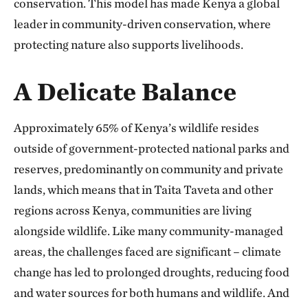
conservation. This model has made Kenya a global
leader in community-driven conservation, where
protecting nature also supports livelihoods.
A Delicate Balance
Approximately 65% of Kenya’s wildlife resides
outside of government-protected national parks and
reserves, predominantly on community and private
lands, which means that in Taita Taveta and other
regions across Kenya, communities are living
alongside wildlife. Like many community-managed
areas, the challenges faced are significant – climate
change has led to prolonged droughts, reducing food
and water sources for both humans and wildlife. And