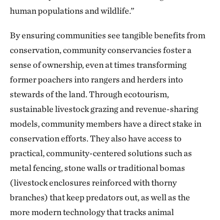
human populations and wildlife.”
By ensuring communities see tangible benefits from
conservation, community conservancies foster a
sense of ownership, even at times transforming
former poachers into rangers and herders into
stewards of the land. Through ecotourism,
sustainable livestock grazing and revenue-sharing
models, community members have a direct stake in
conservation efforts. They also have access to
practical, community-centered solutions such as
metal fencing, stone walls or traditional bomas
(livestock enclosures reinforced with thorny
branches) that keep predators out, as well as the
more modern technology that tracks animal