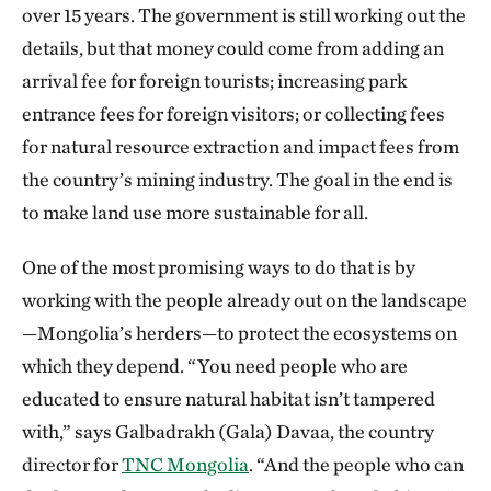
over 15 years. The government is still working out the
details, but that money could come from adding an
arrival fee for foreign tourists; increasing park
entrance fees for foreign visitors; or collecting fees
for natural resource extraction and impact fees from
the country’s mining industry. The goal in the end is
to make land use more sustainable for all.
One of the most promising ways to do that is by
working with the people already out on the landscape
—Mongolia’s herders—to protect the ecosystems on
which they depend. “You need people who are
educated to ensure natural habitat isn’t tampered
with,” says Galbadrakh (Gala) Davaa, the country
director for
TNC Mongolia
. “And the people who can