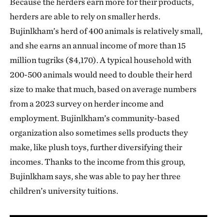
Because the herders earn more for their products,
herders are able to rely on smaller herds.
Bujinlkham’s herd of 400 animals is relatively small,
and she earns an annual income of more than 15
million tugriks ($4,170). A typical household with
200-500 animals would need to double their herd
size to make that much, based on average numbers
from a 2023 survey on herder income and
employment. Bujinlkham’s community-based
organization also sometimes sells products they
make, like plush toys, further diversifying their
incomes. Thanks to the income from this group,
Bujinlkham says, she was able to pay her three
children’s university tuitions.