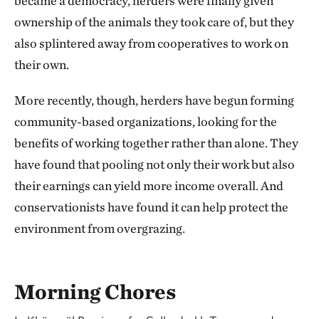
became a democracy, herders were finally given
ownership of the animals they took care of, but they
also splintered away from cooperatives to work on
their own.
More recently, though, herders have begun forming
community-based organizations, looking for the
benefits of working together rather than alone. They
have found that pooling not only their work but also
their earnings can yield more income overall. And
conservationists have found it can help protect the
environment from overgrazing.
Morning Chores