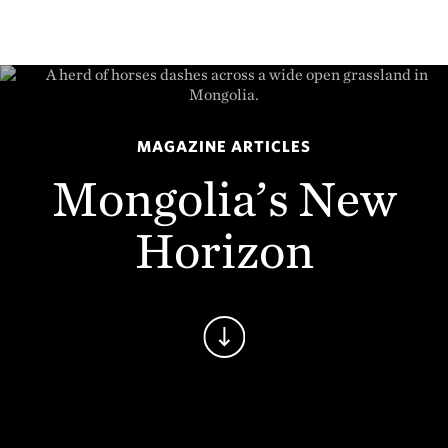
MAGAZINE ARTICLES
Mongolia’s New
Horizon
Continue