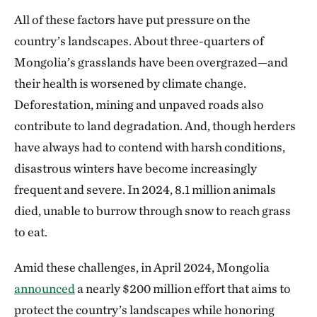
All of these factors have put pressure on the
country’s landscapes. About three-quarters of
Mongolia’s grasslands have been overgrazed—and
their health is worsened by climate change.
Deforestation, mining and unpaved roads also
contribute to land degradation. And, though herders
have always had to contend with harsh conditions,
disastrous winters have become increasingly
frequent and severe. In 2024, 8.1 million animals
died, unable to burrow through snow to reach grass
to eat.
Amid these challenges, in April 2024, Mongolia
announced
a nearly $200 million effort that aims to
protect the country’s landscapes while honoring