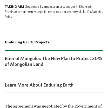
TAKING AIM
Gegeenee Byambasuren, a teenager in Khövsgöl
Province in northern Mongolia, practices her archery skills.
© Matthieu
Paley
Enduring Earth Projects
Eternal Mongolia: The New Plan to Protect 30%
of Mongolian Land
Learn More About Enduring Earth
The agreement was negotiated by the government of