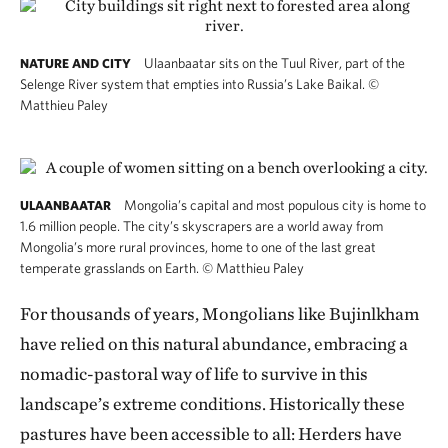
Ulaanbaatar sits on the Tuul River, part of the
NATURE AND CITY
Selenge River system that empties into Russia’s Lake Baikal.
©
Matthieu Paley
Mongolia’s capital and most populous city is home to
ULAANBAATAR
1.6 million people. The city’s skyscrapers are a world away from
Mongolia’s more rural provinces, home to one of the last great
temperate grasslands on Earth.
©
Matthieu Paley
For thousands of years, Mongolians like Bujinlkham
have relied on this natural abundance, embracing a
nomadic-pastoral way of life to survive in this
landscape’s extreme conditions. Historically these
pastures have been accessible to all: Herders have