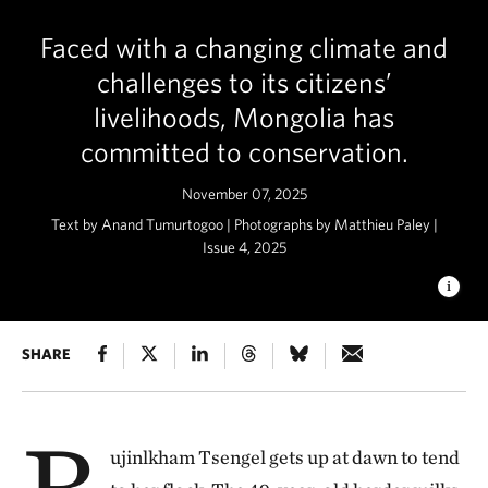
Faced with a changing climate and
challenges to its citizens’
livelihoods, Mongolia has
committed to conservation.
November 07, 2025
Text by Anand Tumurtogoo | Photographs by Matthieu Paley |
Issue 4, 2025
WIDE OPEN SPACES
SHARE
Mongolia is home to one of the last
great temperate grasslands on Earth. © Matthieu Paley
B
ujinlkham Tsengel gets up at dawn to tend