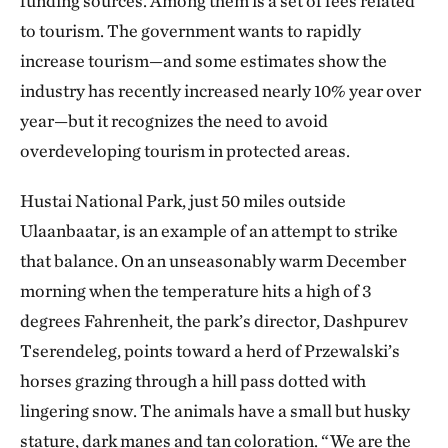
funding sources. Among them is a set of fees related
to tourism. The government wants to rapidly
increase tourism—and some estimates show the
industry has recently increased nearly 10% year over
year—but it recognizes the need to avoid
overdeveloping tourism in protected areas.
Hustai National Park, just 50 miles outside
Ulaanbaatar, is an example of an attempt to strike
that balance. On an unseasonably warm December
morning when the temperature hits a high of 3
degrees Fahrenheit, the park’s director, Dashpurev
Tserendeleg, points toward a herd of Przewalski’s
horses grazing through a hill pass dotted with
lingering snow. The animals have a small but husky
stature, dark manes and tan coloration. “We are the