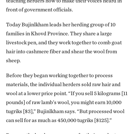
teaching herders how to make their voices heard in
front of government officials.
Today Bujinlkham leads her herding group of 10
families in Khovd Province. They share a large
livestock pen, and they work together to comb goat
hair into cashmere fiber and shear the wool from
sheep.
Before they began working together to process
materials, the individual herders sold raw hair and
wool at a lower price point. “If you sell 5 kilograms [11
pounds] of raw lamb’s wool, you might earn 10,000
tugriks [$3],” Bujinlkham says. “But processed wool
can sell for as much as 450,000 tugriks [$125].”