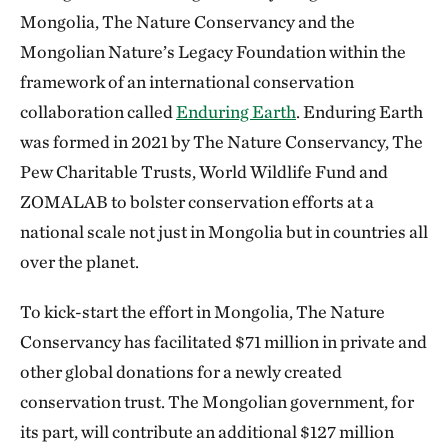
Mongolia, The Nature Conservancy and the
Mongolian Nature’s Legacy Foundation within the
framework of an international conservation
collaboration called
Enduring Earth
. Enduring Earth
was formed in 2021 by The Nature Conservancy, The
Pew Charitable Trusts, World Wildlife Fund and
ZOMALAB to bolster conservation efforts at a
national scale not just in Mongolia but in countries all
over the planet.
To kick-start the effort in Mongolia, The Nature
Conservancy has facilitated $71 million in private and
other global donations for a newly created
conservation trust. The Mongolian government, for
its part, will contribute an additional $127 million