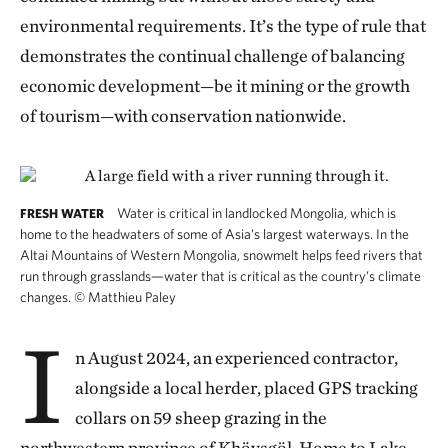
environmental requirements. It’s the type of rule that
demonstrates the continual challenge of balancing
economic development—be it mining or the growth
of tourism—with conservation nationwide.
Water is critical in landlocked Mongolia, which is
FRESH WATER
home to the headwaters of some of Asia’s largest waterways. In the
Altai Mountains of Western Mongolia, snowmelt helps feed rivers that
run through grasslands—water that is critical as the country’s climate
changes.
©
Matthieu Paley
I
n August 2024, an experienced contractor,
alongside a local herder, placed GPS tracking
collars on 59 sheep grazing in the
northwestern province of Khövsgöl. Home to Lake