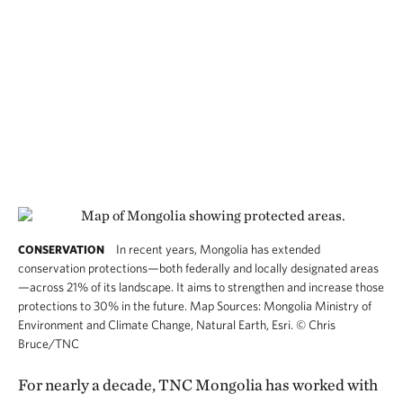
In recent years, Mongolia has extended
CONSERVATION
conservation protections—both federally and locally designated areas
—across 21% of its landscape. It aims to strengthen and increase those
protections to 30% in the future. Map Sources: Mongolia Ministry of
Environment and Climate Change, Natural Earth, Esri.
©
Chris
Bruce/TNC
For nearly a decade, TNC Mongolia has worked with