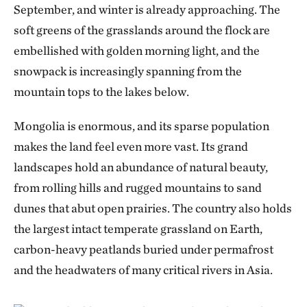
September, and winter is already approaching. The
soft greens of the grasslands around the flock are
embellished with golden morning light, and the
snowpack is increasingly spanning from the
mountain tops to the lakes below.
Mongolia is enormous, and its sparse population
makes the land feel even more vast. Its grand
landscapes hold an abundance of natural beauty,
from rolling hills and rugged mountains to sand
dunes that abut open prairies. The country also holds
the largest intact temperate grassland on Earth,
carbon-heavy peatlands buried under permafrost
and the headwaters of many critical rivers in Asia.