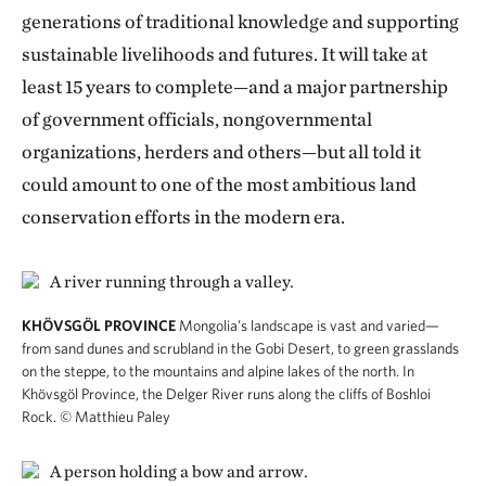
generations of traditional knowledge and supporting
sustainable livelihoods and futures. It will take at
least 15 years to complete—and a major partnership
of government officials, nongovernmental
organizations, herders and others—but all told it
could amount to one of the most ambitious land
conservation efforts in the modern era.
KHÖVSGÖL PROVINCE
Mongolia’s landscape is vast and varied—
from sand dunes and scrubland in the Gobi Desert, to green grasslands
on the steppe, to the mountains and alpine lakes of the north. In
Khövsgöl Province, the Delger River runs along the cliffs of Boshloi
Rock.
© Matthieu Paley