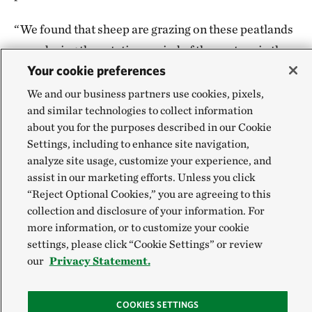
“We found that sheep are grazing on these peatlands
even during the rotation period of the pasture in the
Your cookie preferences
area,” says Dolgor. It showed “what [we] feared, but
previously we didn’t have proof of.”
We and our business partners use cookies, pixels,
and similar technologies to collect information
The information could help guide the government’s
about you for the purposes described in our Cookie
Settings, including to enhance site navigation,
efforts to identify locations for future protection. It’s
analyze site usage, customize your experience, and
part of work that TNC has been doing more broadly:
assist in our marketing efforts. Unless you click
The organization’s scientists have contributed
“Reject Optional Cookies,” you are agreeing to this
mapping expertise across many regions to identify
collection and disclosure of your information. For
more information, or to customize your cookie
critical areas for conservation, such as river
settings, please click “Cookie Settings” or review
headwaters and sensitive permafrost zones over
our
Privacy Statement.
peatlands.
COOKIES SETTINGS
With optimal grazing practices, Mongolia’s