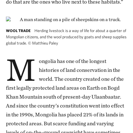
do that are the ones who live next to these habitats.”
Herding livestock is a way of life for about a quarter of
WOOL TRADE
Mongolian citizens, and the wool produced by goats and sheep supplies
global trade.
©
Matthieu Paley
M
ongolia has one of the longest
histories of land conservation in the
world. The country created one of the
first legally protected land areas on Earth on Bogd
Khan Mountain south of present-day Ulaanbaatar.
And since the country’s constitution went into effect
in the 1990s, Mongolia has placed 21% of its lands in
protected areas. But scarce funding and varying
levels of on-the-ground oversight have sometimes