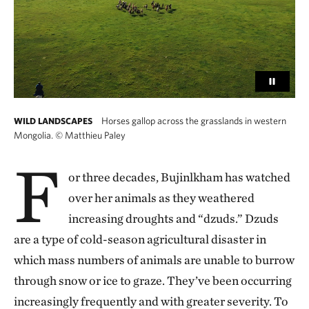
Horses gallop across the grasslands in western
WILD LANDSCAPES
Mongolia.
©
Matthieu Paley
F
or three decades, Bujinlkham has watched
over her animals as they weathered
increasing droughts and “dzuds.” Dzuds
are a type of cold-season agricultural disaster in
which mass numbers of animals are unable to burrow
through snow or ice to graze. They’ve been occurring
increasingly frequently and with greater severity. To