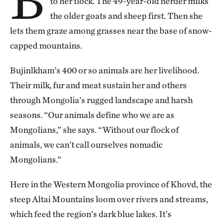
to her flock. The 49-year-old herder milks
the older goats and sheep first. Then she
lets them graze among grasses near the base of snow-
capped mountains.
Bujinlkham’s 400 or so animals are her livelihood.
Their milk, fur and meat sustain her and others
through Mongolia’s rugged landscape and harsh
seasons. “Our animals define who we are as
Mongolians,” she says. “Without our flock of
animals, we can’t call ourselves nomadic
Mongolians.”
Here in the Western Mongolia province of Khovd, the
steep Altai Mountains loom over rivers and streams,
which feed the region’s dark blue lakes. It’s