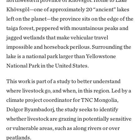
Khövsgöl—one of approximately 20 “ancient” lakes
left on the planet—the province sits on the edge of the
taiga forest, peppered with mountainous peaks and
jagged wetlands that make vehicular travel
impossible and horseback perilous. Surrounding the
lake is a national park larger than Yellowstone
National Park in the United States.
This work is part of a study to better understand
where livestock go, and when, in this region. Led by a
climate project coordinator for TNC Mongolia,
Dolgor Byambadorj, the study seeks to identify
whether livestock are grazing in potentially sensitive
or vulnerable areas, such as along rivers or over
peatlands.