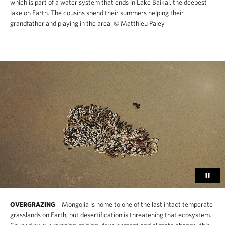
which is part of a water system that ends in Lake Baikal, the deepest
lake on Earth. The cousins spend their summers helping their
grandfather and playing in the area.
© Matthieu Paley
Mongolia is home to one of the last intact temperate
OVERGRAZING
grasslands on Earth, but desertification is threatening that ecosystem.