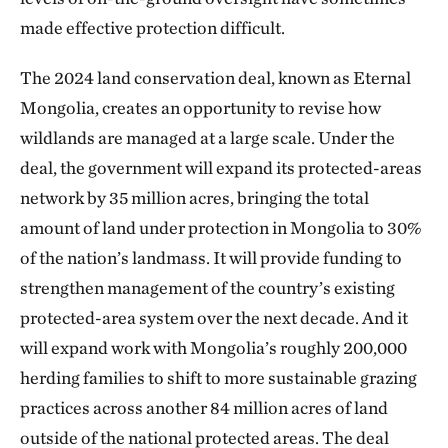
made effective protection difficult.
The 2024 land conservation deal, known as Eternal
Mongolia, creates an opportunity to revise how
wildlands are managed at a large scale. Under the
deal, the government will expand its protected-areas
network by 35 million acres, bringing the total
amount of land under protection in Mongolia to 30%
of the nation’s landmass. It will provide funding to
strengthen management of the country’s existing
protected-area system over the next decade. And it
will expand work with Mongolia’s roughly 200,000
herding families to shift to more sustainable grazing
practices across another 84 million acres of land
outside of the national protected areas. The deal