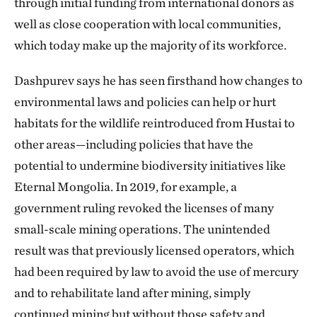
through initial funding from international donors as
well as close cooperation with local communities,
which today make up the majority of its workforce.
Dashpurev says he has seen firsthand how changes to
environmental laws and policies can help or hurt
habitats for the wildlife reintroduced from Hustai to
other areas—including policies that have the
potential to undermine biodiversity initiatives like
Eternal Mongolia. In 2019, for example, a
government ruling revoked the licenses of many
small-scale mining operations. The unintended
result was that previously licensed operators, which
had been required by law to avoid the use of mercury
and to rehabilitate land after mining, simply
continued mining but without those safety and