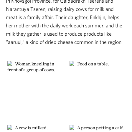
In Khövsgöl Province, for Galbadrakh Tserens and
Narantuya Tseren, raising dairy cows for milk and
meat is a family affair. Their daughter, Enkhjin, helps
her mother with the daily work each summer, and the
milk they gather is used to produce products like
“aaruul,” a kind of dried cheese common in the region.