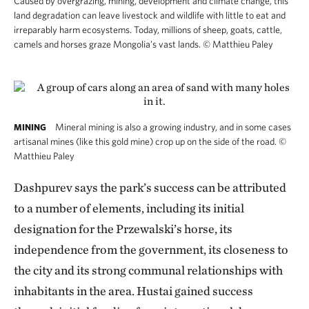
Caused by overgrazing, mining, development and climate change, this
land degradation can leave livestock and wildlife with little to eat and
irreparably harm ecosystems. Today, millions of sheep, goats, cattle,
camels and horses graze Mongolia’s vast lands.
©
Matthieu Paley
Mineral mining is also a growing industry, and in some cases
MINING
artisanal mines (like this gold mine) crop up on the side of the road.
©
Matthieu Paley
Dashpurev says the park’s success can be attributed
to a number of elements, including its initial
designation for the Przewalski’s horse, its
independence from the government, its closeness to
the city and its strong communal relationships with
inhabitants in the area. Hustai gained success