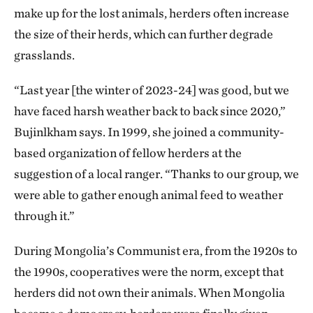
make up for the lost animals, herders often increase
the size of their herds, which can further degrade
grasslands.
“Last year [the winter of 2023-24] was good, but we
have faced harsh weather back to back since 2020,”
Bujinlkham says. In 1999, she joined a community-
based organization of fellow herders at the
suggestion of a local ranger. “Thanks to our group, we
were able to gather enough animal feed to weather
through it.”
During Mongolia’s Communist era, from the 1920s to
the 1990s, cooperatives were the norm, except that
herders did not own their animals. When Mongolia