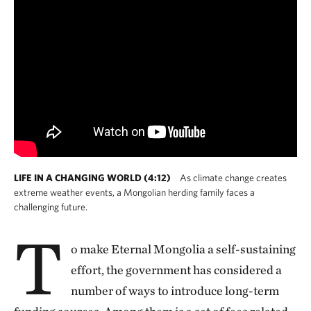
LIFE IN A CHANGING WORLD (4:12)
As climate change creates
extreme weather events, a Mongolian herding family faces a
challenging future.
T
o make Eternal Mongolia a self-sustaining
effort, the government has considered a
number of ways to introduce long-term