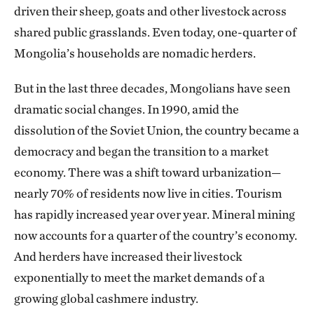
driven their sheep, goats and other livestock across
shared public grasslands. Even today, one-quarter of
Mongolia’s households are nomadic herders.
But in the last three decades, Mongolians have seen
dramatic social changes. In 1990, amid the
dissolution of the Soviet Union, the country became a
democracy and began the transition to a market
economy. There was a shift toward urbanization—
nearly 70% of residents now live in cities. Tourism
has rapidly increased year over year. Mineral mining
now accounts for a quarter of the country’s economy.
And herders have increased their livestock
exponentially to meet the market demands of a
growing global cashmere industry.