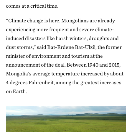
comes at a critical time.
“Climate change is here. Mongolians are already
experiencing more frequent and severe climate-
induced disasters like harsh winters, droughts and
dust storms,” said Bat-Erdene Bat-Ulzii, the former
minister of environment and tourism at the
announcement of the deal. Between 1940 and 2015,
Mongolia’s average temperature increased by about
4 degrees Fahrenheit, among the greatest increases
on Earth.