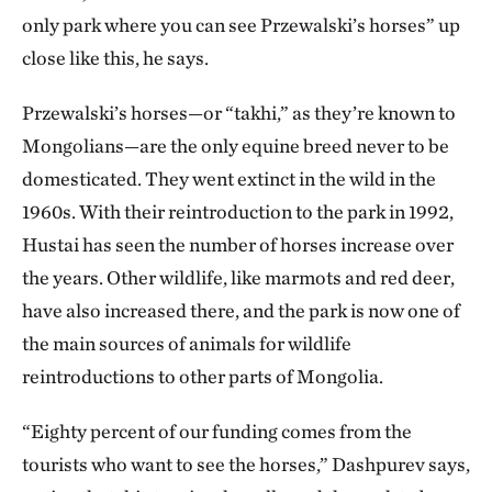
only park where you can see Przewalski’s horses” up
close like this, he says.
Przewalski’s horses—or “takhi,” as they’re known to
Mongolians—are the only equine breed never to be
domesticated. They went extinct in the wild in the
1960s. With their reintroduction to the park in 1992,
Hustai has seen the number of horses increase over
the years. Other wildlife, like marmots and red deer,
have also increased there, and the park is now one of
the main sources of animals for wildlife
reintroductions to other parts of Mongolia.
“Eighty percent of our funding comes from the
tourists who want to see the horses,” Dashpurev says,