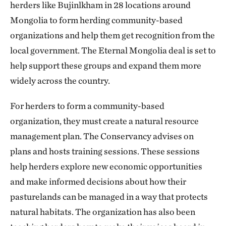
herders like Bujinlkham in 28 locations around
Mongolia to form herding community-based
organizations and help them get recognition from the
local government. The Eternal Mongolia deal is set to
help support these groups and expand them more
widely across the country.
For herders to form a community-based
organization, they must create a natural resource
management plan. The Conservancy advises on
plans and hosts training sessions. These sessions
help herders explore new economic opportunities
and make informed decisions about how their
pasturelands can be managed in a way that protects
natural habitats. The organization has also been