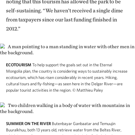
noting that this tourism has allowed the park to be
self-sustaining. “We haven’t received a single dime
from taxpayers since our last funding finished in
2012.”
ECOTOURISM
To help support the goals set out in the Eternal
Mongolia plan, the country is considering ways to sustainably increase
ecotourism, which has risen considerably in recent years. Hiking,
cultural tours and fly-fishing—as seen here in the Delger River—are
popular tourist activities in the region.
© Matthieu Paley
SUMMER ON THE RIVER
Butenbayar Ganbaatar and Temuujin
Buuralkhuu, both 13 years old, retrieve water from the Beltes River,