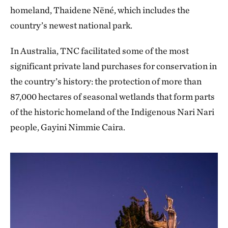
homeland, Thaidene Nëné, which includes the
country’s newest national park.
In Australia, TNC facilitated some of the most
significant private land purchases for conservation in
the country’s history: the protection of more than
87,000 hectares of seasonal wetlands that form parts
of the historic homeland of the Indigenous Nari Nari
people, Gayini Nimmie Caira.