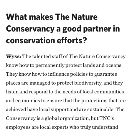
What makes The Nature
Conservancy a good partner in
conservation efforts?
Wyss:
The talented staff of The Nature Conservancy
know how to permanently protect lands and oceans.
They know how to influence policies to guarantee
places are managed to protect biodiversity, and they
listen and respond to the needs of local communities
and economies to ensure that the protections that are
achieved have local support and are sustainable. The
Conservancy is a global organization, but TNC’s
employees are local experts who truly understand