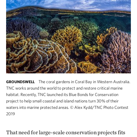
The coral gardens in Coral Bay in Western Australia.
GROUNDSWELL
TNC works around the world to protect and restore critical marine
habitat. Recently, TNC launched its Blue Bonds for Conservation
project to help small coastal and island nations turn 30% of their
waters into marine protected areas.
©
Alex Kydd/TNC Photo Contest
2019
That need for large-scale conservation projects fits