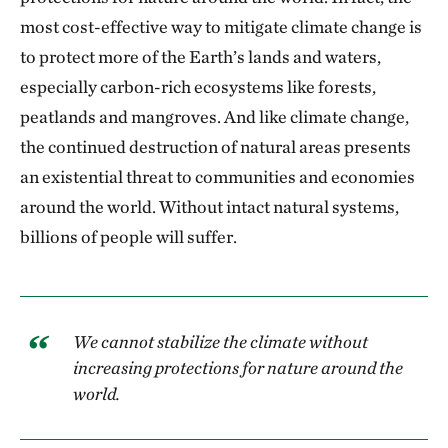
most cost-effective way to mitigate climate change is
to protect more of the Earth’s lands and waters,
especially carbon-rich ecosystems like forests,
peatlands and mangroves. And like climate change,
the continued destruction of natural areas presents
an existential threat to communities and economies
around the world. Without intact natural systems,
billions of people will suffer.
We cannot stabilize the climate without
increasing protections for nature around the
world.