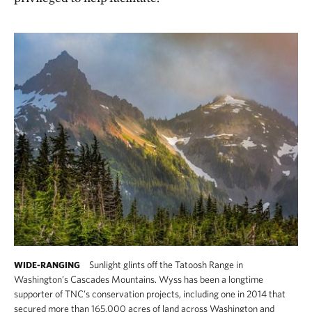
Sunlight glints off the Tatoosh Range in
WIDE-RANGING
Washington’s Cascades Mountains. Wyss has been a longtime
supporter of TNC’s conservation projects, including one in 2014 that
secured more than 165,000 acres of land across Washington and