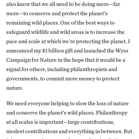
also know that we all need to be doing more—far
more—to conserve and protect the planet’s
remaining wild places. One of the best ways to
safeguard wildlife and wild areas is to increase the
pace and scale at which we’re protecting the planet. I
announced my $1 billion gift and launched the Wyss
Campaign for Nature in the hope that it would be a
signal for others, including philanthropists and
governments, to commit more money to protect
nature.
We need everyone helping to slow the loss of nature
and conserve the planet’s wild places. Philanthropy
at all scales is important—large contributions,
modest contributions and everything in between. But