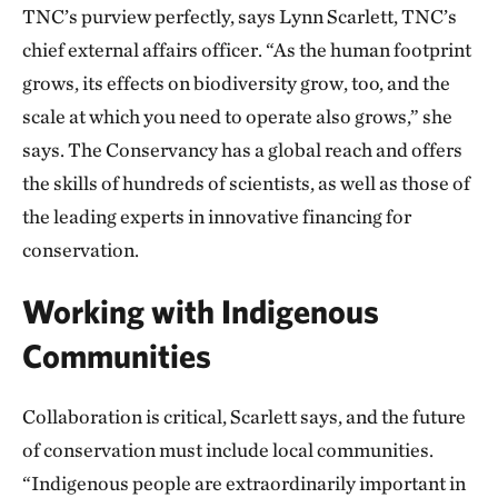
TNC’s purview perfectly, says Lynn Scarlett, TNC’s
chief external affairs officer. “As the human footprint
grows, its effects on biodiversity grow, too, and the
scale at which you need to operate also grows,” she
says. The Conservancy has a global reach and offers
the skills of hundreds of scientists, as well as those of
the leading experts in innovative financing for
conservation.
Working with Indigenous
Communities
Collaboration is critical, Scarlett says, and the future
of conservation must include local communities.
“Indigenous people are extraordinarily important in