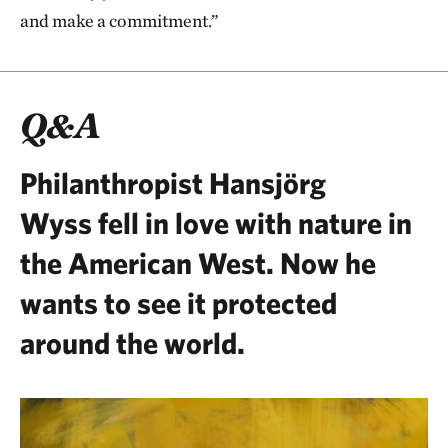
and make a commitment.”
Q&A
Philanthropist Hansjörg
Wyss
fell in love with nature in
the American West. Now he
wants to see it protected
around the world.