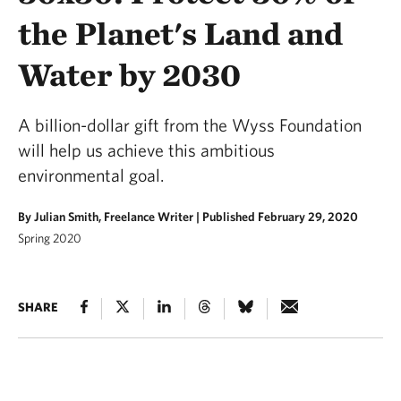
the Planet's Land and
Water by 2030
A billion-dollar gift from the Wyss Foundation
will help us achieve this ambitious
environmental goal.
By Julian Smith, Freelance Writer |
Published February 29, 2020
Spring 2020
SHARE