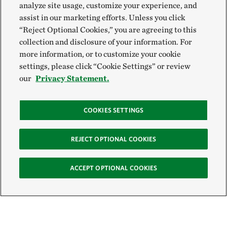
analyze site usage, customize your experience, and
assist in our marketing efforts. Unless you click
“Reject Optional Cookies,” you are agreeing to this
collection and disclosure of your information. For
more information, or to customize your cookie
settings, please click “Cookie Settings” or review
our
Privacy Statement.
COOKIES SETTINGS
REJECT OPTIONAL COOKIES
ACCEPT OPTIONAL COOKIES