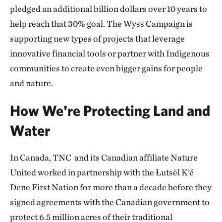
pledged an additional billion dollars over 10 years to
help reach that 30% goal. The Wyss Campaign is
supporting new types of projects that leverage
innovative financial tools or partner with Indigenous
communities to create even bigger gains for people
and nature.
How We're Protecting Land and
Water
In Canada, TNC and its Canadian affiliate Nature
United worked in partnership with the Łutsël K’é
Dene First Nation for more than a decade before they
signed agreements with the Canadian government to
protect 6.5 million acres of their traditional