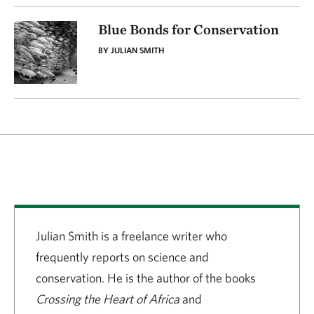
Blue Bonds for Conservation
BY JULIAN SMITH
Julian Smith is a freelance writer who
frequently reports on science and
conservation. He is the author of the books
Crossing the Heart of Africa
and