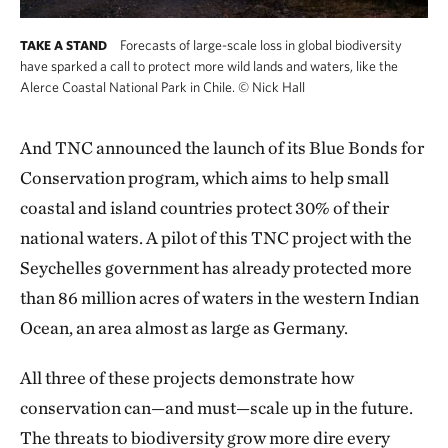
Forecasts of large-scale loss in global biodiversity
TAKE A STAND
have sparked a call to protect more wild lands and waters, like the
Alerce Coastal National Park in Chile.
©
Nick Hall
And TNC announced the launch of its Blue Bonds for
Conservation program, which aims to help small
coastal and island countries protect 30% of their
national waters. A pilot of this TNC project with the
Seychelles government has already protected more
than 86 million acres of waters in the western Indian
Ocean, an area almost as large as Germany.
All three of these projects demonstrate how
conservation can—and must—scale up in the future.
The threats to biodiversity grow more dire every