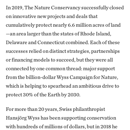
In 2019, The Nature Conservancy successfully closed
on innovative new projects and deals that
cumulatively protect nearly 6.6 million acres of land
—an area larger than the states of Rhode Island,
Delaware and Connecticut combined. Each of these
successes relied on distinct strategies, partnerships
or financing models to succeed, but they were all
connected by one common thread: major support
from the billion-dollar Wyss Campaign for Nature,
which is helping to spearhead an ambitious drive to
protect 30% of the Earth by 2030.
For more than 20 years, Swiss philanthropist
Hansjörg Wyss has been supporting conservation
with hundreds of millions of dollars, but in 2018 he