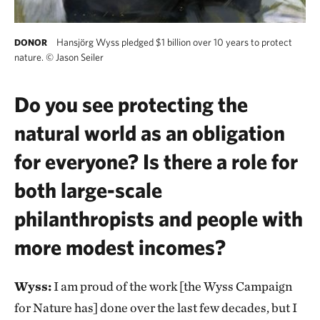
Hansjörg Wyss pledged $1 billion over 10 years to protect
DONOR
nature.
©
Jason Seiler
Do you see protecting the
natural world as an obligation
for everyone? Is there a role for
both large-scale
philanthropists and people with
more modest incomes?
Wyss:
I am proud of the work [the Wyss Campaign
for Nature has] done over the last few decades, but I