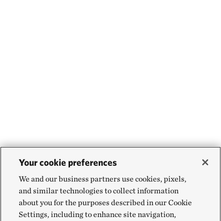
Your cookie preferences
We and our business partners use cookies, pixels,
and similar technologies to collect information
about you for the purposes described in our Cookie
Settings, including to enhance site navigation,