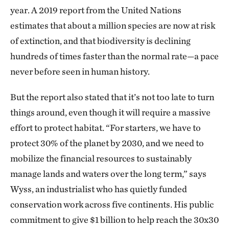
year. A 2019 report from the United Nations
estimates that about a million species are now at risk
of extinction, and that biodiversity is declining
hundreds of times faster than the normal rate—a pace
never before seen in human history.
But the report also stated that it’s not too late to turn
things around, even though it will require a massive
effort to protect habitat. “For starters, we have to
protect 30% of the planet by 2030, and we need to
mobilize the financial resources to sustainably
manage lands and waters over the long term,” says
Wyss, an industrialist who has quietly funded
conservation work across five continents. His public
commitment to give $1 billion to help reach the 30x30