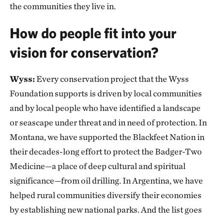
the communities they live in.
How do people fit into your
vision for conservation?
Wyss:
Every conservation project that the Wyss
Foundation supports is driven by local communities
and by local people who have identified a landscape
or seascape under threat and in need of protection. In
Montana, we have supported the Blackfeet Nation in
their decades-long effort to protect the Badger-Two
Medicine—a place of deep cultural and spiritual
significance—from oil drilling. In Argentina, we have
helped rural communities diversify their economies
by establishing new national parks. And the list goes