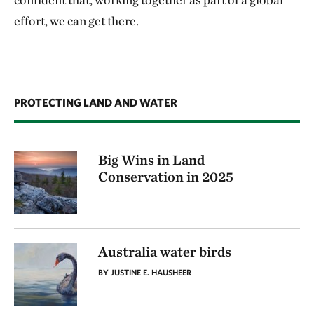
effort, we can get there.
PROTECTING LAND AND WATER
Big Wins in Land
Conservation in 2025
Australia water birds
BY JUSTINE E. HAUSHEER