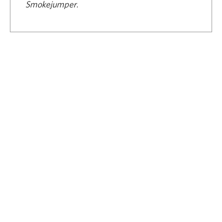
Smokejumper.