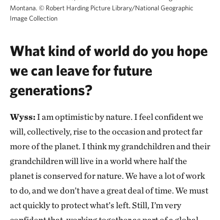
Montana.
©
Robert Harding Picture Library/National Geographic
Image Collection
What kind of world do you hope
we can leave for future
generations?
Wyss:
I am optimistic by nature. I feel confident we
will, collectively, rise to the occasion and protect far
more of the planet. I think my grandchildren and their
grandchildren will live in a world where half the
planet is conserved for nature. We have a lot of work
to do, and we don’t have a great deal of time. We must
act quickly to protect what’s left. Still, I’m very
confident that, working together as part of a global