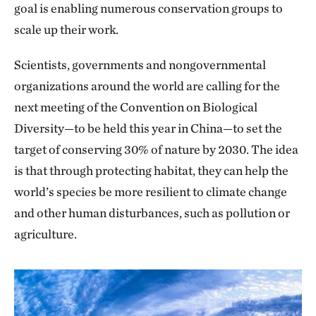
goal is enabling numerous conservation groups to
scale up their work.
Scientists, governments and nongovernmental
organizations around the world are calling for the
next meeting of the Convention on Biological
Diversity—to be held this year in China—to set the
target of conserving 30% of nature by 2030. The idea
is that through protecting habitat, they can help the
world’s species be more resilient to climate change
and other human disturbances, such as pollution or
agriculture.