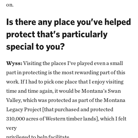
on.
Is there any place you’ve helped
protect that’s particularly
special to you?
Wyss:
Visiting the places I’ve played even a small
part in protecting is the most rewarding part of this
work. If I had to pick one place that I enjoy visiting
time and time again, it would be Montana’s Swan
Valley, which was protected as part of the Montana
Legacy Project [that purchased and protected
310,000 acres of Western timber lands], which I felt
very
privileged to help facilitate.