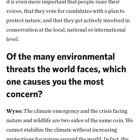
it is even more important that people raise their
voices, that they vote for candidates with a plan to
protect nature, and that they get actively involved in
conservation at the local, national or international
level.
Of the many environmental
threats the world faces, which
one causes you the most
concern?
Wyss:
The climate emergency and the crisis facing
nature and wildlife are two sides of the same coin. We
cannot stabilize the climate without increasing
protections for nature around the world. In fact, the