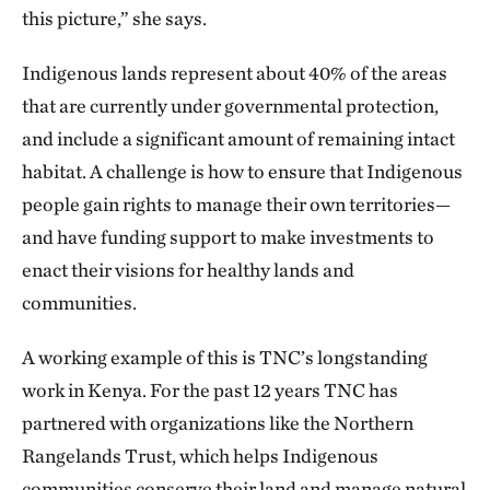
this picture,” she says.
Indigenous lands represent about 40% of the areas
that are currently under governmental protection,
and include a significant amount of remaining intact
habitat. A challenge is how to ensure that Indigenous
people gain rights to manage their own territories—
and have funding support to make investments to
enact their visions for healthy lands and
communities.
A working example of this is TNC’s longstanding
work in Kenya. For the past 12 years TNC has
partnered with organizations like the Northern
Rangelands Trust, which helps Indigenous
communities conserve their land and manage natural