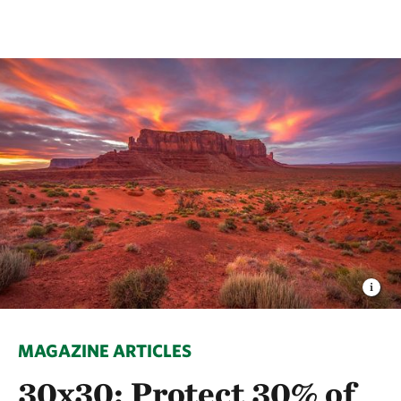
MAGAZINE ARTICLES
30x30: Protect 30% of