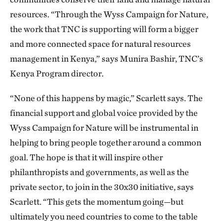
resources. “Through the Wyss Campaign for Nature,
the work that TNC is supporting will form a bigger
and more connected space for natural resources
management in Kenya,” says Munira Bashir, TNC’s
Kenya Program director.
“None of this happens by magic,” Scarlett says. The
financial support and global voice provided by the
Wyss Campaign for Nature will be instrumental in
helping to bring people together around a common
goal. The hope is that it will inspire other
philanthropists and governments, as well as the
private sector, to join in the 30x30 initiative, says
Scarlett. “This gets the momentum going—but
ultimately you need countries to come to the table