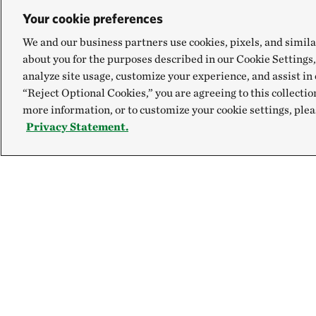
Your cookie preferences
We and our business partners use cookies, pixels, and simila
about you for the purposes described in our Cookie Settings,
analyze site usage, customize your experience, and assist in 
“Reject Optional Cookies,” you are agreeing to this collectio
more information, or to customize your cookie settings, plea
Privacy Statement.
Explore
Connect
Site Footer
Our Mission
Contact Us