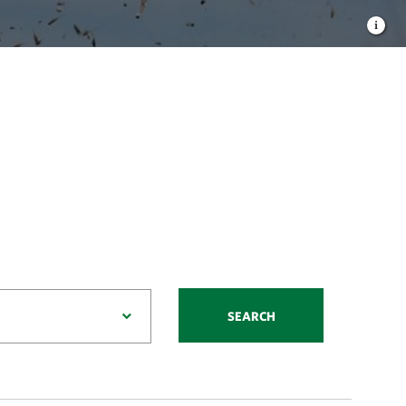
SEARCH