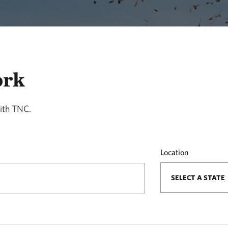
ork
ith TNC.
Location