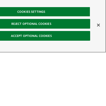
COOKIES SETTINGS
REJECT OPTIONAL COOKIES
ACCEPT OPTIONAL COOKIES
-News