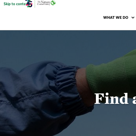
Skip to content
WHAT WE DO
Find 