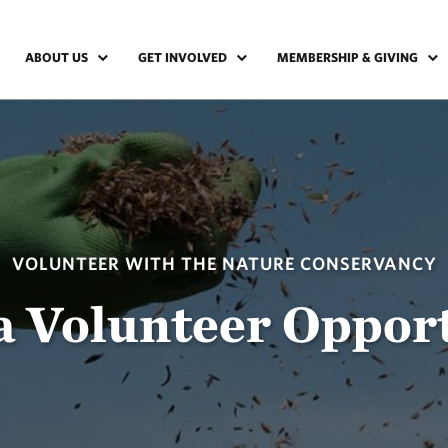
ABOUT US
GET INVOLVED
MEMBERSHIP & GIVING
VOLUNTEER WITH THE NATURE CONSERVANCY
a Volunteer Oppor