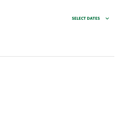
SELECT DATES