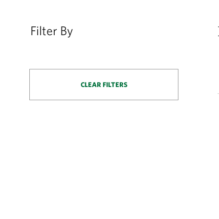
Filter By
CLEAR FILTERS