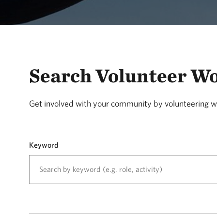
Search Volunteer W
Get involved with your community by volunteering w
Keyword