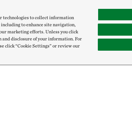
r technologies to collect information
 including to enhance site navigation,
our marketing efforts. Unless you click
n and disclosure of your information. For
se click “Cookie Settings” or review our
Give
Sign Up for E
Donate Now