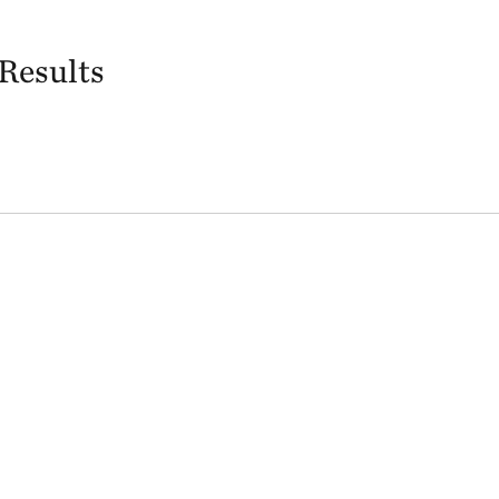
Results