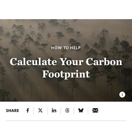
HOW TO HELP
Calculate Your Carbon
Footprint
SHARE