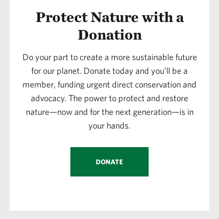
Protect Nature with a
Donation
Do your part to create a more sustainable future
for our planet. Donate today and you’ll be a
member, funding urgent direct conservation and
advocacy. The power to protect and restore
nature—now and for the next generation—is in
your hands.
DONATE