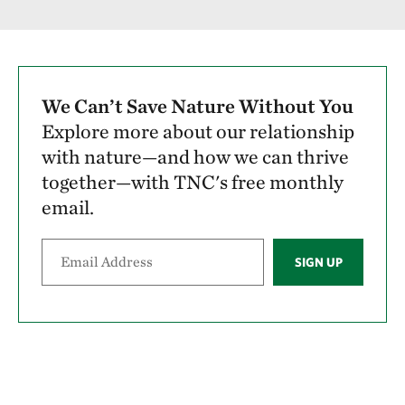
We Can’t Save Nature Without You
Explore more about our relationship
with nature—and how we can thrive
together—with TNC's free monthly
email.
SIGN UP