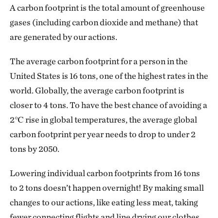
A carbon footprint is the total amount of greenhouse
gases (including carbon dioxide and methane) that
are generated by our actions.
The average carbon footprint for a person in the
United States is 16 tons, one of the highest rates in the
world. Globally, the average carbon footprint is
closer to 4 tons. To have the best chance of avoiding a
2℃ rise in global temperatures, the average global
carbon footprint per year needs to drop to under 2
tons by 2050.
Lowering individual carbon footprints from 16 tons
to 2 tons doesn’t happen overnight! By making small
changes to our actions, like eating less meat, taking
fewer connecting flights and line drying our clothes,