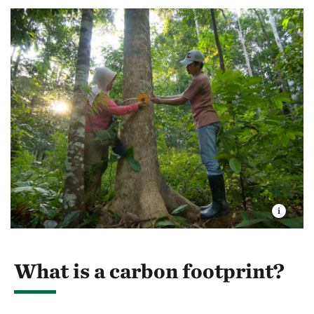
What is a carbon footprint?