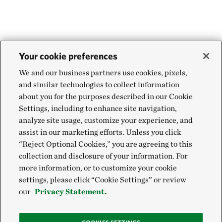
Your cookie preferences
We and our business partners use cookies, pixels,
and similar technologies to collect information
about you for the purposes described in our Cookie
Settings, including to enhance site navigation,
analyze site usage, customize your experience, and
assist in our marketing efforts. Unless you click
“Reject Optional Cookies,” you are agreeing to this
collection and disclosure of your information. For
more information, or to customize your cookie
settings, please click “Cookie Settings” or review
our
Privacy Statement.