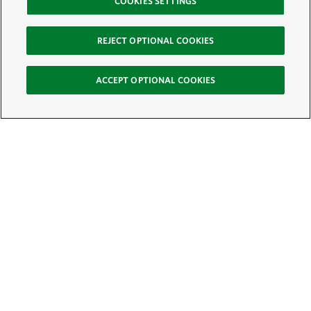
COOKIES SETTINGS
REJECT OPTIONAL COOKIES
ACCEPT OPTIONAL COOKIES
Sign Up for E-News
Email:
SIGN UP
Get text updates from The Nature Conservancy: