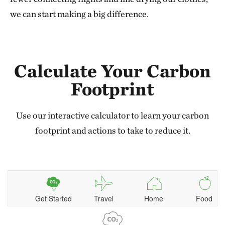
we can start making a big difference.
Calculate Your Carbon
Footprint
Use our interactive calculator to learn your carbon
footprint and actions to take to reduce it.