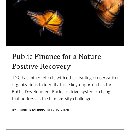
Public Finance for a Nature-
Positive Recovery
TNC has joined efforts with other leading conservation
organizations to identify three key opportunities for
Public Development Banks to drive systemic change
that addresses the biodiversity challenge
BY JENNIFER MORRIS | NOV 16, 2020