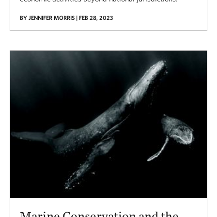
BY JENNIFER MORRIS | FEB 28, 2023
Marine Conservation and the