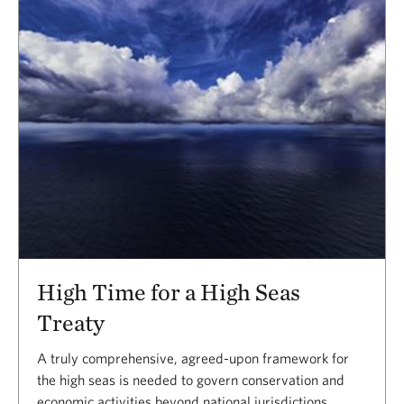
Results
High Time for a High Seas
Treaty
A truly comprehensive, agreed-upon framework for
the high seas is needed to govern conservation and
economic activities beyond national jurisdictions.