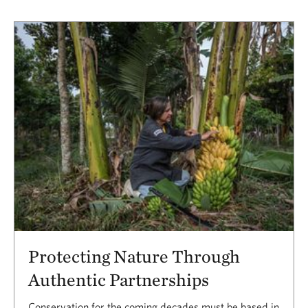
Protecting Nature Through
Authentic Partnerships
Conservation for the coming decades must be based in