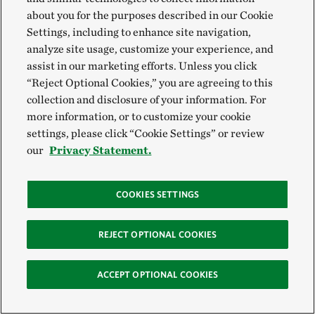
about you for the purposes described in our Cookie
Settings, including to enhance site navigation,
analyze site usage, customize your experience, and
assist in our marketing efforts. Unless you click
“Reject Optional Cookies,” you are agreeing to this
collection and disclosure of your information. For
more information, or to customize your cookie
settings, please click “Cookie Settings” or review
our
Privacy Statement.
COOKIES SETTINGS
REJECT OPTIONAL COOKIES
ACCEPT OPTIONAL COOKIES