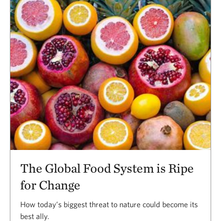
The Global Food System is Ripe
for Change
How today’s biggest threat to nature could become its
best ally.