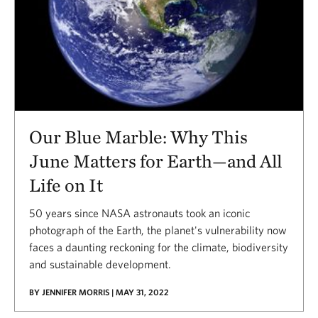
Our Blue Marble: Why This
June Matters for Earth—and All
Life on It
50 years since NASA astronauts took an iconic
photograph of the Earth, the planet's vulnerability now
faces a daunting reckoning for the climate, biodiversity
and sustainable development.
BY JENNIFER MORRIS | MAY 31, 2022