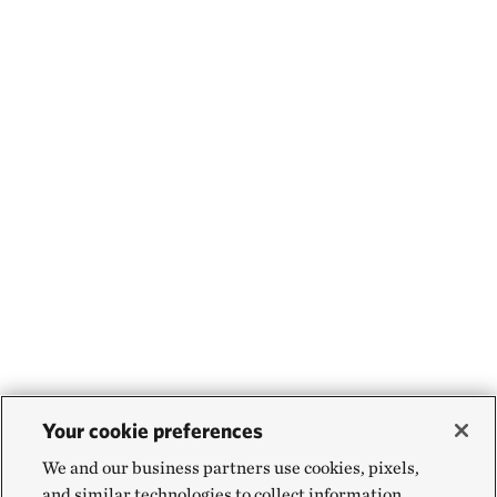
Your cookie preferences
We and our business partners use cookies, pixels,
and similar technologies to collect information