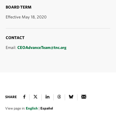
BOARD TERM
Effective May 18, 2020
CONTACT
Email:
CEOAdvanceTeam@tnc.org
SHARE
View page in:
English
|
Español