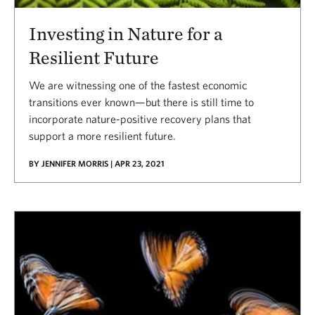
Investing in Nature for a
Resilient Future
We are witnessing one of the fastest economic
transitions ever known—but there is still time to
incorporate nature-positive recovery plans that
support a more resilient future.
BY JENNIFER MORRIS | APR 23, 2021