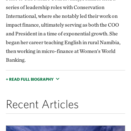
series of leadership roles with Conservation
International, where she notably led their work on
impact finance, ultimately serving as both the COO
and President in a time of exponential growth. She
began her career teaching English in rural Namibia,
then working in micro-finance at Women’s World
Banking.
+ READ FULL BIOGRAPHY
Recent Articles