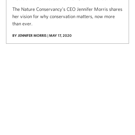
The Nature Conservancy’s CEO Jennifer Morris shares
her vision for why conservation matters, now more
than ever.
BY JENNIFER MORRIS | MAY 17, 2020