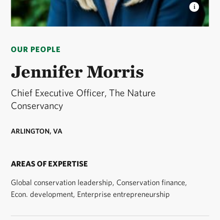
JENNIFER MORRIS
CEO of The Nature
Conservancy. © TNC
OUR PEOPLE
Jennifer Morris
Chief Executive Officer, The Nature
Conservancy
ARLINGTON, VA
AREAS OF EXPERTISE
Global conservation leadership, Conservation finance,
Econ. development, Enterprise entrepreneurship