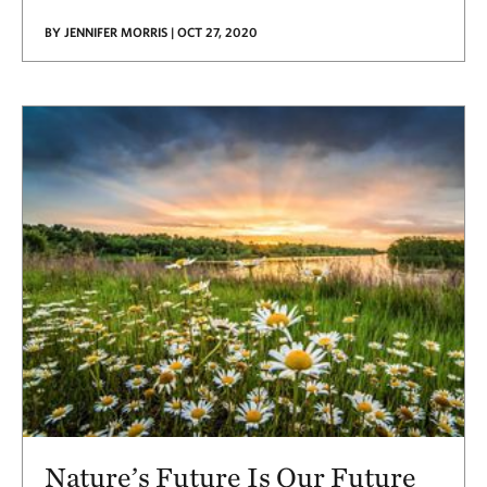
BY JENNIFER MORRIS | OCT 27, 2020
Nature’s Future Is Our Future