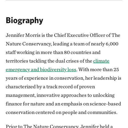
Biography
Jennifer Morris is the Chief Executive Officer of The
Nature Conservancy, leading a team of nearly 6,000
staff working in more than 80 countries and
territories tackling the dual crises of the
climate
emergency and biodiversity loss
. With more than 25
years of experience in conservation, her leadership is
characterized by a track record of proven
management, innovative approaches to unlocking
finance for nature and an emphasis on science-based
conservation centered on people and communities.
Prior to The Nature Conservancy, Jennifer held a