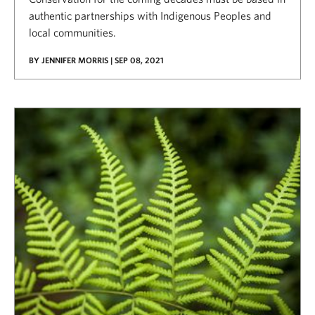
authentic partnerships with Indigenous Peoples and
local communities.
BY JENNIFER MORRIS | SEP 08, 2021