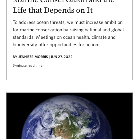
Life that Depends on It
To address ocean threats, we must increase ambition
for marine conservation by raising national and global
standards. Meetings on ocean health, climate and
biodiversity offer opportunities for action.
BY JENNIFER MORRIS | JUN 27, 2022
5-minute read time